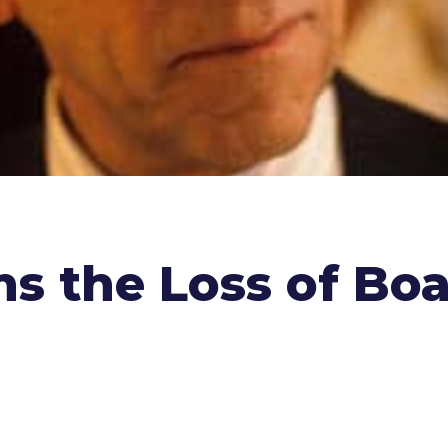
s the Loss of Bo