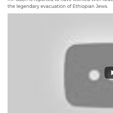
the legendary evacuation of Ethiopian Jews.