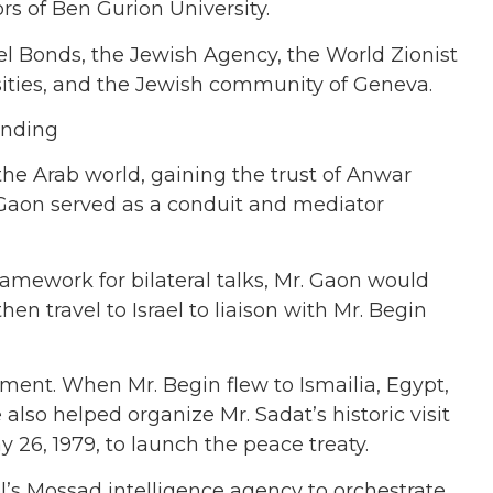
s of Ben Gurion University.
ael Bonds, the Jewish Agency, the World Zionist
sities, and the Jewish community of Geneva.
the Arab world, gaining the trust of Anwar
 Gaon served as a conduit and mediator
ramework for bilateral talks, Mr. Gaon would
en travel to Israel to liaison with Mr. Begin
ment. When Mr. Begin flew to Ismailia, Egypt,
also helped organize Mr. Sadat’s historic visit
26, 1979, to launch the peace treaty.
l’s Mossad intelligence agency to orchestrate