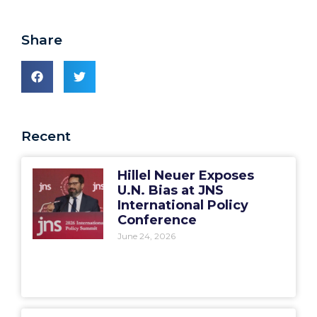
Share
Recent
Hillel Neuer Exposes
U.N. Bias at JNS
International Policy
Conference
June 24, 2026