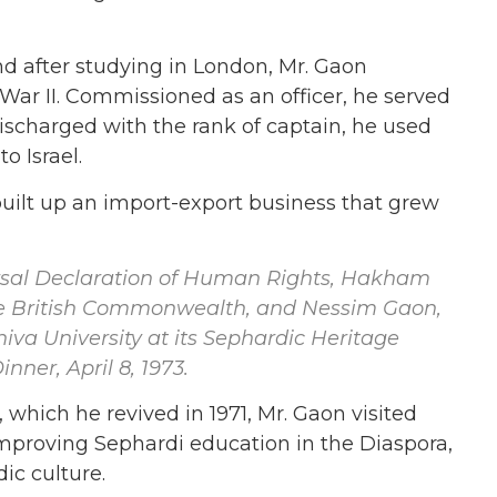
d after studying in London, Mr. Gaon
War II. Commissioned as an officer, he served
, discharged with the rank of captain, he used
o Israel.
uilt up an import-export business that grew
ersal Declaration of Human Rights, Hakham
he British Commonwealth, and Nessim Gaon,
iva University at its Sephardic Heritage
ner, April 8, 1973.
 which he revived in 1971, Mr. Gaon visited
proving Sephardi education in the Diaspora,
ic culture.