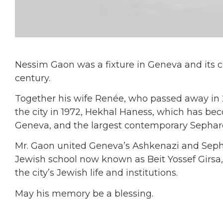
Nessim Gaon was a fixture in Geneva and its 
century.
Together his wife Renée, who passed away in 2
the city in 1972, Hekhal Haness, which has bec
Geneva, and the largest contemporary Sephar
Mr. Gaon united Geneva’s Ashkenazi and Sepha
Jewish school now known as Beit Yossef Girsa,
the city’s Jewish life and institutions.
May his memory be a blessing.