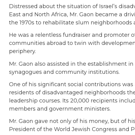
Distressed about the situation of Israel’s di
East and North Africa, Mr. Gaon became a driv
the 1970s to rehabilitate slum neighborhoods 
He was a relentless fundraiser and promoter o
communities abroad to twin with development 
periphery.
Mr. Gaon also assisted in the establishment in Is
synagogues and community institutions.
One of his significant social contributions wa
residents of disadvantaged neighborhoods the 
leadership courses. Its 20,000 recipients inc
members and government ministers.
Mr. Gaon gave not only of his money, but of hi
President of the World Jewish Congress and P