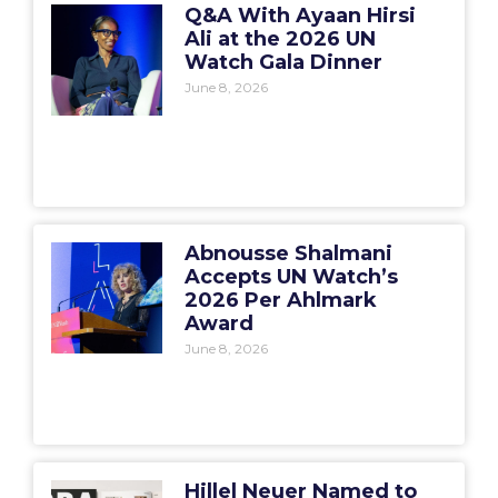
Q&A With Ayaan Hirsi
Ali at the 2026 UN
Watch Gala Dinner
June 8, 2026
Abnousse Shalmani
Accepts UN Watch’s
2026 Per Ahlmark
Award
June 8, 2026
Hillel Neuer Named to