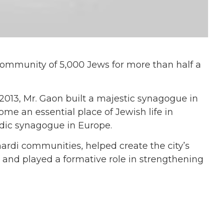
community of 5,000 Jews for more than half a
013, Mr. Gaon built a majestic synagogue in
ome an essential place of Jewish life in
dic synagogue in Europe.
rdi communities, helped create the city’s
 and played a formative role in strengthening