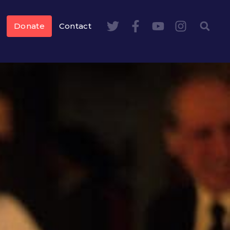
Donate
Contact