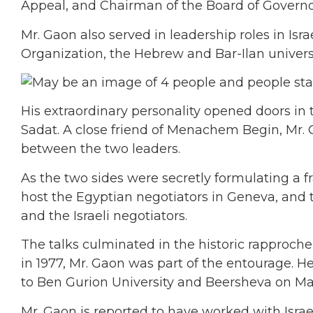
Appeal, and Chairman of the Board of Governor
Mr. Gaon also served in leadership roles in Isr
Organization, the Hebrew and Bar-Ilan univer
His extraordinary personality opened doors in 
Sadat. A close friend of Menachem Begin, Mr.
between the two leaders.
As the two sides were secretly formulating a f
host the Egyptian negotiators in Geneva, and th
and the Israeli negotiators.
The talks culminated in the historic rapproche
in 1977, Mr. Gaon was part of the entourage. He 
to Ben Gurion University and Beersheva on May 
Mr. Gaon is reported to have worked with Israe