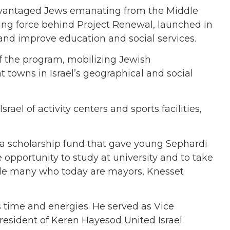
sadvantaged Jews emanating from the Middle
ing force behind Project Renewal, launched in
and improve education and social services.
f the program, mobilizing Jewish
towns in Israel’s geographical and social
rael of activity centers and sports facilities,
s a scholarship fund that gave young Sephardi
opportunity to study at university and to take
lude many who today are mayors, Knesset
s time and energies. He served as Vice
resident of Keren Hayesod United Israel