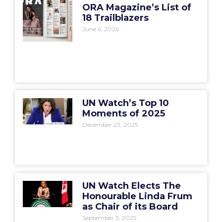
ORA Magazine’s List of
18 Trailblazers
June 6, 2026
UN Watch’s Top 10
Moments of 2025
December 23, 2025
UN Watch Elects The
Honourable Linda Frum
as Chair of its Board
September 3, 2025