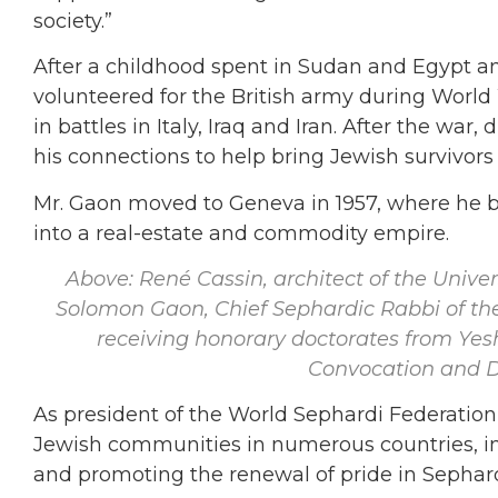
society.”
After a childhood spent in Sudan and Egypt an
volunteered for the British army during World 
in battles in Italy, Iraq and Iran. After the war
his connections to help bring Jewish survivors t
Mr. Gaon moved to Geneva in 1957, where he b
into a real-estate and commodity empire.
Above: René Cassin, architect of the Univ
Solomon Gaon, Chief Sephardic Rabbi of t
receiving honorary doctorates from Yesh
Convocation and Din
As president of the World Sephardi Federation,
Jewish communities in numerous countries, im
and promoting the renewal of pride in Sephard