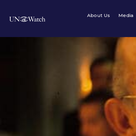
About Us
Media