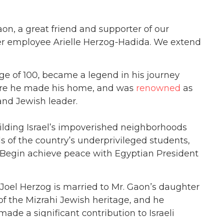
n, a great friend and supporter of our
mer employee Arielle Herzog-Hadida. We extend
e of 100, became a legend in his journey
ere he made his home, and was
renowned
as
and Jewish leader.
uilding Israel’s impoverished neighborhoods
of the country’s underprivileged students,
 Begin achieve peace with Egyptian President
 Joel Herzog is married to Mr. Gaon’s daughter
f the Mizrahi Jewish heritage, and he
made a significant contribution to Israeli