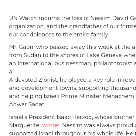
UN Watch mourns the loss of Nessim David Gao
organization, and the grandfather of our for
our condolences to the entire family.
Mr. Gaon, who passed away this week at the ag
from Sudan to the shores of Lake Geneva wh
an international businessman, philanthropist 
a
A devoted Zionist, he played a key role in reb
and development towns, supporting thousands 
and helping Israeli Prime Minister Menachem
Anwar Sadat.
Israel’s President Isaac Herzog, whose brother
Marguerite,
wrote
: “Nessim was always proud o
supported Israel throughout his whole life. He 