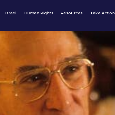
Israel
Human Rights
Resources
Take Action