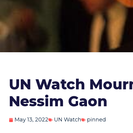
UN Watch Mourn
Nessim Gaon
May 13, 2022
UN Watch
pinned