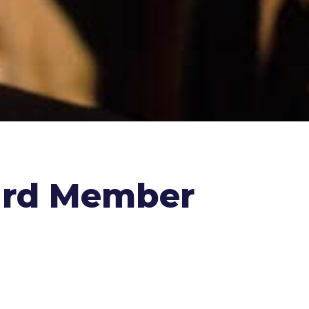
ard Member