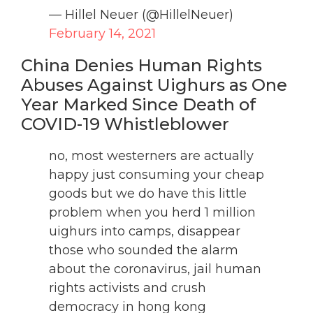
— Hillel Neuer (@HillelNeuer)
February 14, 2021
China Denies Human Rights
Abuses Against Uighurs as One
Year Marked Since Death of
COVID-19 Whistleblower
no, most westerners are actually
happy just consuming your cheap
goods but we do have this little
problem when you herd 1 million
uighurs into camps, disappear
those who sounded the alarm
about the coronavirus, jail human
rights activists and crush
democracy in hong kong