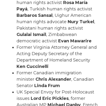
human rights activist
Rosa María
Payá
, Turkish human rights activist
Barbaros Sansal
, Uighur American
human rights advocate
Nury Turkel
,
Pakistani human rights activist
Gulalai Ismail
, Zimbabwean
democratic activist
Evan Mawarire
Former Virginia Attorney General and
Acting Deputy Secretary of the
Department of Homeland Security
Ken Cuccinelli
Former Canadian immigration
minister
Chris Alexander
, Canadian
Senator
Linda Frum
UK Special Envoy for Post-Holocaust
issues
Lord Eric Pickles
, former
Australian MP
Michael Danby
, French