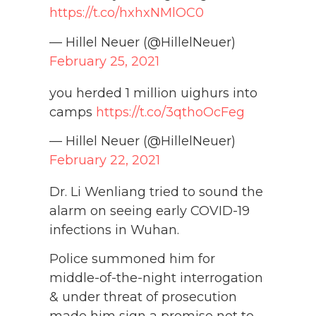
https://t.co/hxhxNMlOC0
— Hillel Neuer (@HillelNeuer)
February 25, 2021
you herded 1 million uighurs into
camps
https://t.co/3qthoOcFeg
— Hillel Neuer (@HillelNeuer)
February 22, 2021
Dr. Li Wenliang tried to sound the
alarm on seeing early COVID-19
infections in Wuhan.
Police summoned him for
middle-of-the-night interrogation
& under threat of prosecution