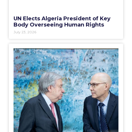
UN Elects Algeria President of Key
Body Overseeing Human Rights
July 23, 2026