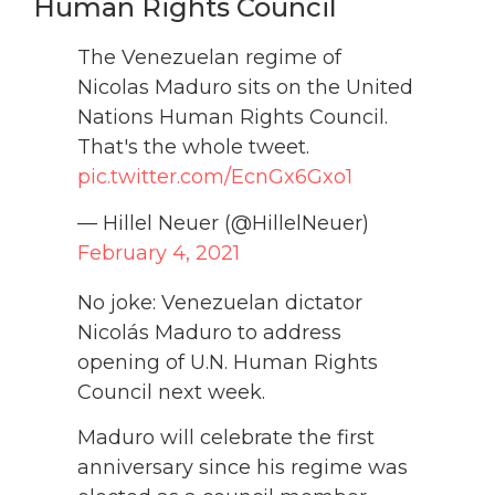
Human Rights Council
The Venezuelan regime of
Nicolas Maduro sits on the United
Nations Human Rights Council.
That's the whole tweet.
pic.twitter.com/EcnGx6Gxo1
— Hillel Neuer (@HillelNeuer)
February 4, 2021
No joke: Venezuelan dictator
Nicolás Maduro to address
opening of U.N. Human Rights
Council next week.
Maduro will celebrate the first
anniversary since his regime was