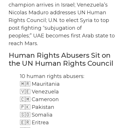
champion arrives in Israel; Venezuela’s
Nicolas Maduro addresses UN Human
Rights Council; U.N. to elect Syria to top
post fighting “subjugation of
peoples;” UAE becomes first Arab state to
reach Mars.
Human Rights Abusers Sit on
the UN Human Rights Council
10 human rights abusers:
🇲🇷 Mauritania
🇻🇪 Venezuela
🇨🇲 Cameroon
🇵🇰 Pakistan
🇸🇴 Somalia
🇪🇷 Eritrea