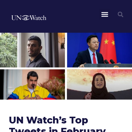
UN Watch’s Top
Tweets in February