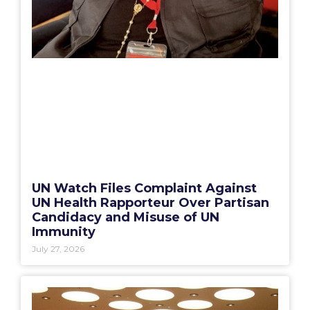
UN Watch Files Complaint Against
UN Health Rapporteur Over Partisan
Candidacy and Misuse of UN
Immunity
July 27, 2026