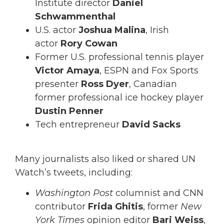
Institute director
Daniel
Schwammenthal
U.S. actor
Joshua Malina
, Irish
actor
Rory Cowan
Former U.S. professional tennis player
Victor Amaya
, ESPN and Fox Sports
presenter
Ross Dyer
, Canadian
former professional ice hockey player
Dustin Penner
Tech entrepreneur
David Sacks
Many journalists also liked or shared UN
Watch’s tweets, including:
Washington Post
columnist and CNN
contributor
Frida Ghitis
, former
New
York Times
opinion editor
Bari Weiss
,