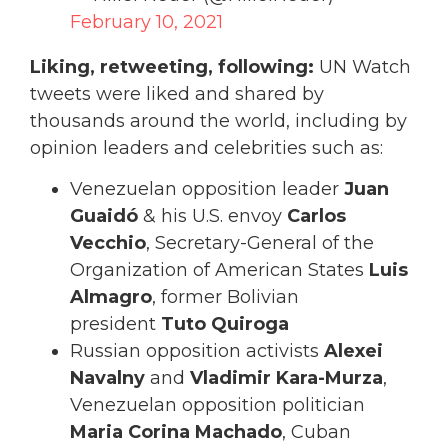
February 10, 2021
Liking, retweeting, following:
UN Watch
tweets were liked and shared by
thousands around the world, including by
opinion leaders and celebrities such as:
Venezuelan opposition leader
Juan
Guaidó
& his U.S. envoy
Carlos
Vecchio
, Secretary-General of the
Organization of American States
Luis
Almagro
, former Bolivian
president
Tuto Quiroga
Russian opposition activists
Alexei
Navalny
and
Vladimir Kara-Murza
,
Venezuelan opposition politician
Maria Corina Machado
, Cuban