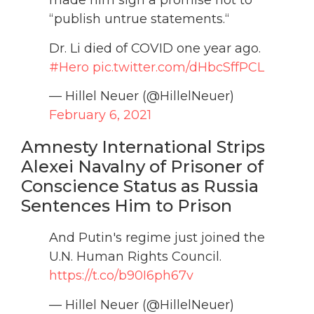
made him sign a promise not to
“publish untrue statements.“
Dr. Li died of COVID one year ago.
#Hero
pic.twitter.com/dHbcSffPCL
— Hillel Neuer (@HillelNeuer)
February 6, 2021
Amnesty International Strips
Alexei Navalny of Prisoner of
Conscience Status as Russia
Sentences Him to Prison
And Putin's regime just joined the
U.N. Human Rights Council.
https://t.co/b90I6ph67v
— Hillel Neuer (@HillelNeuer)