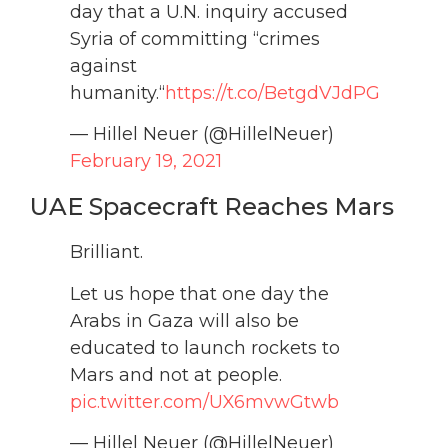
day that a U.N. inquiry accused
Syria of committing “crimes
against
humanity.“
https://t.co/BetgdVJdPG
— Hillel Neuer (@HillelNeuer)
February 19, 2021
UAE Spacecraft Reaches Mars
Brilliant.
Let us hope that one day the
Arabs in Gaza will also be
educated to launch rockets to
Mars and not at people.
pic.twitter.com/UX6mvwGtwb
— Hillel Neuer (@HillelNeuer)