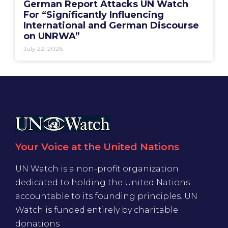
German Report Attacks UN Watch
For “Significantly Influencing
International and German Discourse
on UNRWA”
July 22, 2026
Your Voice at the United Nations
UN Watch is a non-profit organization
dedicated to holding the United Nations
accountable to its founding principles. UN
Watch is funded entirely by charitable
donations