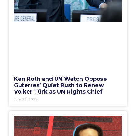
Ken Roth and UN Watch Oppose
Guterres’ Quiet Rush to Renew
Volker Türk as UN Rights Chief
July 23, 2026