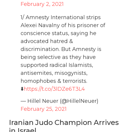
February 2, 2021
1/ Amnesty International strips
Alexei Navalny of his prisoner of
conscience status, saying he
advocated hatred &
discrimination. But Amnesty is
being selective as they have
supported radical Islamists,
antisemites, misogynists,
homophobes & terrorists.
⬇️
https://t.co/3lDZe6T3L4
— Hillel Neuer (@HillelNeuer)
February 25, 2021
Iranian Judo Champion Arrives
in Israel