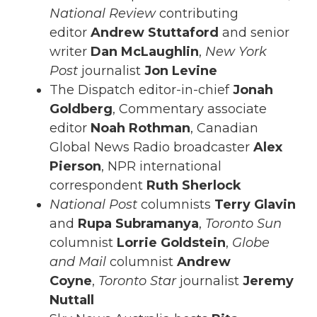
National Review
contributing
editor
Andrew Stuttaford
and senior
writer
Dan McLaughlin
,
New York
Post
journalist
Jon Levine
The Dispatch editor-in-chief
Jonah
Goldberg
, Commentary associate
editor
Noah Rothman
, Canadian
Global News Radio broadcaster
Alex
Pierson
, NPR international
correspondent
Ruth Sherlock
National Post
columnists
Terry Glavin
and
Rupa Subramanya
,
Toronto Sun
columnist
Lorrie Goldstein
,
Globe
and Mail
columnist
Andrew
Coyne
,
Toronto Star
journalist
Jeremy
Nuttall