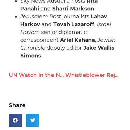
Sky News Australia hosts
Rita
Panahi
and
Sharri Markson
Jerusalem Post
journalists
Lahav
Harkov
and
Tovah Lazaroff
,
Israel
Hayom
senior diplomatic
correspondent
Ariel Kahana
,
Jewish
Chronicle
deputy editor
Jake Wallis
Simons
UN Watch In the News — February 2021
Whistleblower Rejects UN Denial It Handed Names of Dissidents to China
Share