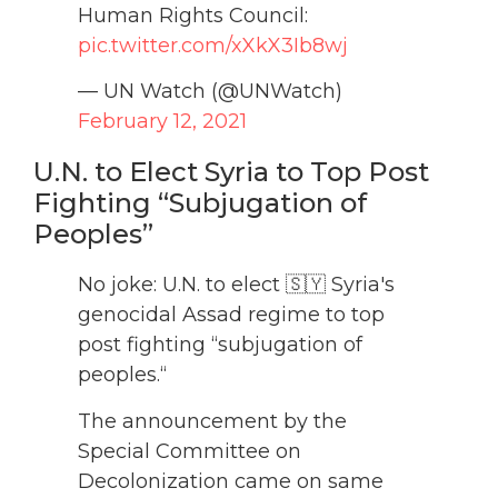
Human Rights Council:
pic.twitter.com/xXkX3Ib8wj
— UN Watch (@UNWatch)
February 12, 2021
U.N. to Elect Syria to Top Post
Fighting “Subjugation of
Peoples”
No joke: U.N. to elect 🇸🇾 Syria's
genocidal Assad regime to top
post fighting “subjugation of
peoples.“
The announcement by the
Special Committee on
Decolonization came on same