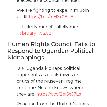
elected as a council member.
We are fighting to expel him. Join
us: ⬇️
https://t.co/feHXr0BdEr
— Hillel Neuer (@HillelNeuer)
February 17, 2021
Human Rights Council Fails to
Respond to Ugandan Political
Kidnappings
🇺🇬 Uganda kidnaps political
opponents as crackdowns on
critics of the Museveni regime
continue. No one knows where
they are.
https://t.co/2ej5eJ7Lqj
Reaction from the United Nations