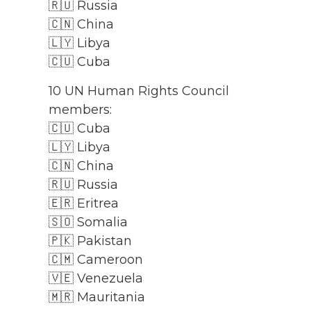
🇷🇺 Russia
🇨🇳 China
🇱🇾 Libya
🇨🇺 Cuba
10 UN Human Rights Council
members:
🇨🇺 Cuba
🇱🇾 Libya
🇨🇳 China
🇷🇺 Russia
🇪🇷 Eritrea
🇸🇴 Somalia
🇵🇰 Pakistan
🇨🇲 Cameroon
🇻🇪 Venezuela
🇲🇷 Mauritania