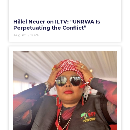
Hillel Neuer on ILTV: “UNRWA Is
Perpetuating the Conflict”
August 5, 2026