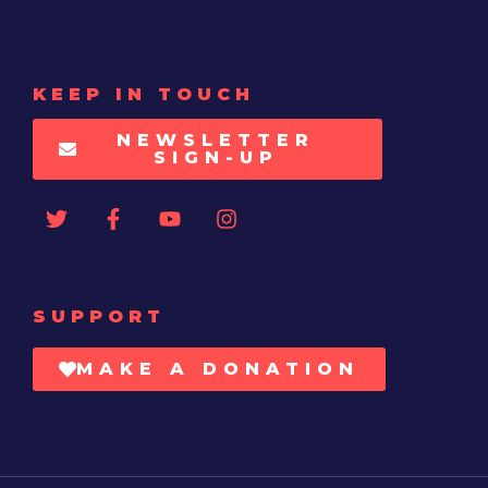
KEEP IN TOUCH
NEWSLETTER
SIGN-UP
SUPPORT
MAKE A DONATION