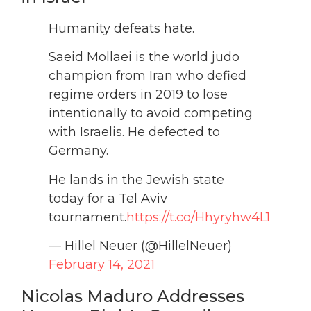
Humanity defeats hate.
Saeid Mollaei is the world judo
champion from Iran who defied
regime orders in 2019 to lose
intentionally to avoid competing
with Israelis. He defected to
Germany.
He lands in the Jewish state
today for a Tel Aviv
tournament.
https://t.co/Hhyryhw4L1
— Hillel Neuer (@HillelNeuer)
February 14, 2021
Nicolas Maduro Addresses