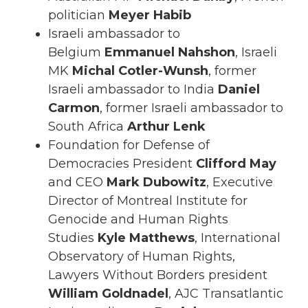
politician
Meyer Habib
Israeli ambassador to
Belgium
Emmanuel Nahshon
, Israeli
MK
Michal Cotler-Wunsh
, former
Israeli ambassador to India
Daniel
Carmon
, former Israeli ambassador to
South Africa
Arthur Lenk
Foundation for Defense of
Democracies President
Clifford May
and CEO
Mark Dubowitz
, Executive
Director of Montreal Institute for
Genocide and Human Rights
Studies
Kyle Matthews
, International
Observatory of Human Rights,
Lawyers Without Borders president
William Goldnadel
, AJC Transatlantic