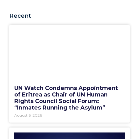
Recent
UN Watch Condemns Appointment
of Eritrea as Chair of UN Human
Rights Council Social Forum:
“Inmates Running the Asylum”
August 6, 2026