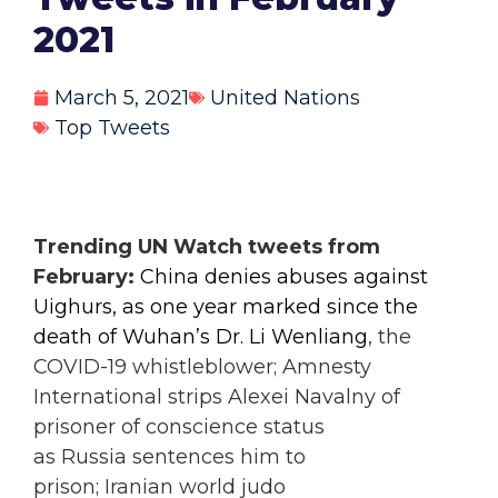
2021
March 5, 2021
United Nations
Top Tweets
Trending UN Watch tweets from
February:
China denies abuses against
Uighurs, as
one year marked since the
death of Wuhan’s Dr. Li Wenliang
, the
COVID-19 whistleblower; Amnesty
International strips Alexei Navalny of
prisoner of conscience status
as Russia sentences him to
prison; Iranian world judo