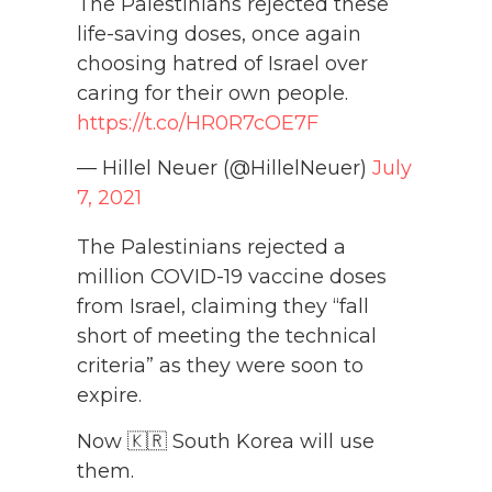
The Palestinians rejected these
life-saving doses, once again
choosing hatred of Israel over
caring for their own people.
https://t.co/HR0R7cOE7F
— Hillel Neuer (@HillelNeuer)
July
7, 2021
The Palestinians rejected a
million COVID-19 vaccine doses
from Israel, claiming they “fall
short of meeting the technical
criteria” as they were soon to
expire.
Now 🇰🇷 South Korea will use
them.