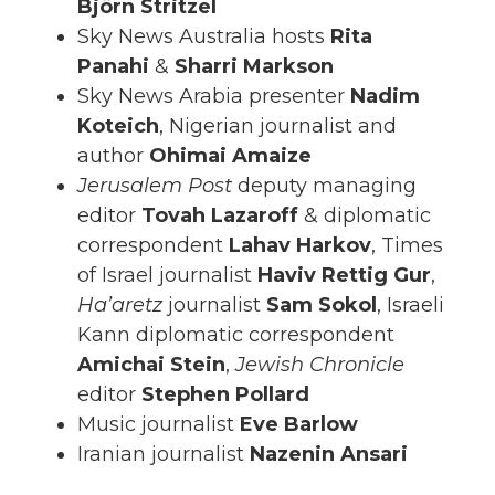
Björn Stritzel
Sky News Australia hosts
Rita
Panahi
&
Sharri Markson
Sky News Arabia presenter
Nadim
Koteich
, Nigerian journalist and
author
Ohimai Amaize
Jerusalem Post
deputy managing
editor
Tovah Lazaroff
& diplomatic
correspondent
Lahav Harkov
, Times
of Israel journalist
Haviv Rettig
Gur
,
Ha’aretz
journalist
Sam
Sokol
, Israeli
Kann diplomatic correspondent
Amichai Stein
,
Jewish Chronicle
editor
Stephen Pollard
Music journalist
Eve Barlow
Iranian journalist
Nazenin Ansari