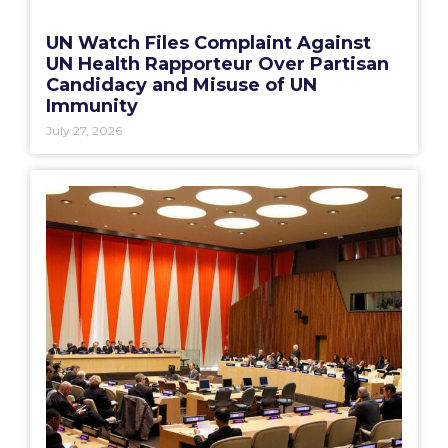
UN Watch Files Complaint Against
UN Health Rapporteur Over Partisan
Candidacy and Misuse of UN
Immunity
July 27, 2026