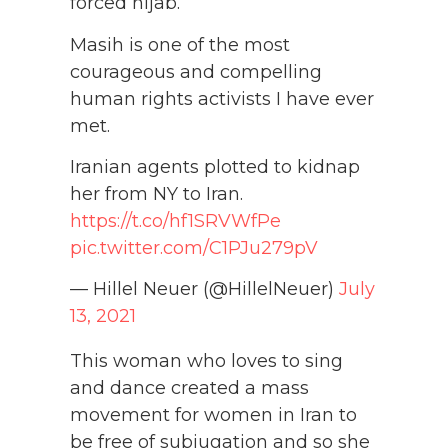
forced hijab.
Masih is one of the most
courageous and compelling
human rights activists I have ever
met.
Iranian agents plotted to kidnap
her from NY to Iran.
https://t.co/hf1SRVWfPe
pic.twitter.com/C1PJu279pV
— Hillel Neuer (@HillelNeuer)
July
13, 2021
This woman who loves to sing
and dance created a mass
movement for women in Iran to
be free of subjugation and so she