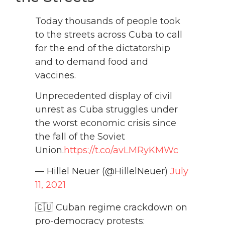
Today thousands of people took
to the streets across Cuba to call
for the end of the dictatorship
and to demand food and
vaccines.
Unprecedented display of civil
unrest as Cuba struggles under
the worst economic crisis since
the fall of the Soviet
Union.
https://t.co/avLMRyKMWc
— Hillel Neuer (@HillelNeuer)
July
11, 2021
🇨🇺 Cuban regime crackdown on
pro-democracy protests: