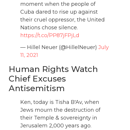
moment when the people of
Cuba dared to rise up against
their cruel oppressor, the United
Nations chose silence.
https://t.co/PP87jFPjLd
— Hillel Neuer (@HillelNeuer)
July
11, 2021
Human Rights Watch
Chief Excuses
Antisemitism
Ken, today is Tisha B'Av, when
Jews mourn the destruction of
their Temple & sovereignty in
Jerusalem 2,000 years ago.