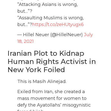
”Attacking Asians is wrong,
but…”?
”Assaulting Muslims is wrong,
but…”?
https://t.co/zeHUtyugx6
— Hillel Neuer (@HillelNeuer)
July
18, 2021
Iranian Plot to Kidnap
Human Rights Activist in
New York Foiled
This is Masih Alinejad.
Exiled from Iran, she created a
mass movement for women to
defy the Ayatollahs’ misogynistic