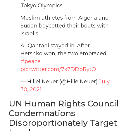
Tokyo Olympics.
Muslim athletes from Algeria and
Sudan boycotted their bouts with
Israelis.
Al-Qahtani stayed in. After
Hershko won, the two embraced.
#peace
pic.twitter.com/7x7DDbRytO
— Hillel Neuer (@HillelNeuer)
July
30, 2021
UN Human Rights Council
Condemnations
Disproportionately Target