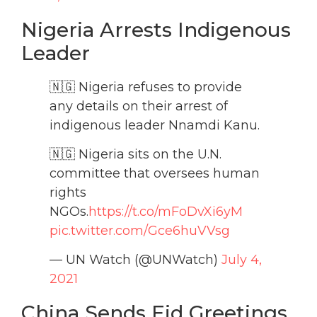
Nigeria Arrests Indigenous
Leader
🇳🇬 Nigeria refuses to provide
any details on their arrest of
indigenous leader Nnamdi Kanu.
🇳🇬 Nigeria sits on the U.N.
committee that oversees human
rights
NGOs.
https://t.co/mFoDvXi6yM
pic.twitter.com/Gce6huVVsg
— UN Watch (@UNWatch)
July 4,
2021
China Sends Eid Greetings