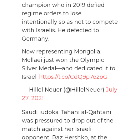
champion who in 2019 defied
regime orders to lose
intentionally so as not to compete
with Israelis. He defected to
Germany.
Now representing Mongolia,
Mollaei just won the Olympic
Silver Medal—and dedicated it to
Israel.
https://t.co/CdQ9p7ezbG
— Hillel Neuer (@HillelNeuer)
July
27, 2021
Saudi judoka Tahani al-Qahtani
was pressured to drop out of the
match against her Israeli
opponent, Raz Hershko, at the