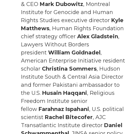
& CEO
Mark Dubowitz
, Montreal
Institute for Genocide and Human
Rights Studies executive director
Kyle
Matthews
, Human Rights Foundation
chief strategy officer
Alex Gladstein
,
Lawyers Without Borders
president
William Goldnadel
,
American Enterprise Initiative resident
scholar
Christina Sommers
, Hudson
Institute South & Central Asia Director
and former Pakistani ambassador to
the U.S.
Husain Haqqani
, Religious
Freedom Institute senior
fellow
Farahnaz Ispahani
, U.S. political
scientist
Rachel Bitecofer
, AJC
Transatlantic Institute director
Daniel
Schwammenthal
, JINSA senior policy