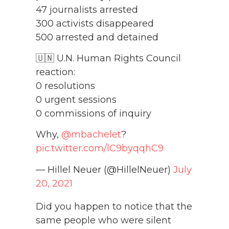
47 journalists arrested
300 activists disappeared
500 arrested and detained
🇺🇳 U.N. Human Rights Council
reaction:
0 resolutions
0 urgent sessions
0 commissions of inquiry
Why,
@mbachelet
?
pic.twitter.com/lC9byqqhC9
— Hillel Neuer (@HillelNeuer)
July
20, 2021
Did you happen to notice that the
same people who were silent