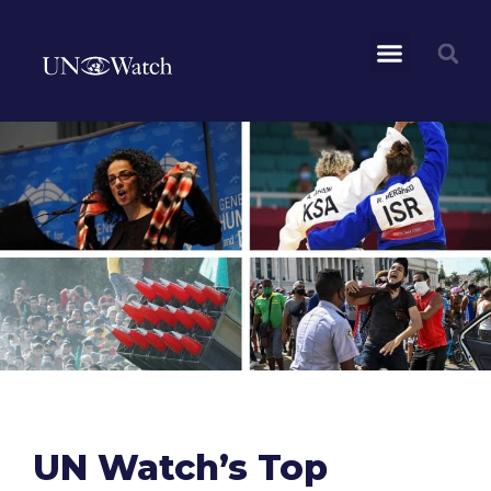
UN Watch’s Top