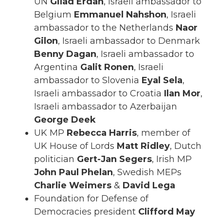
UN
Gilad Erdan
, Israeli ambassador to
Belgium
Emmanuel Nahshon
, Israeli
ambassador to the Netherlands
Naor
Gilon
, Israeli ambassador to Denmark
Benny Dagan
, Israeli ambassador to
Argentina
Galit Ronen
, Israeli
ambassador to Slovenia
Eyal Sela
,
Israeli ambassador to Croatia
Ilan Mor
,
Israeli ambassador to Azerbaijan
George Deek
UK MP
Rebecca Harris
, member of
UK House of Lords
Matt Ridley
, Dutch
politician
Gert-Jan Segers
, Irish MP
John Paul Phelan
, Swedish MEPs
Charlie Weimers
&
David Lega
Foundation for Defense of
Democracies president
Clifford May