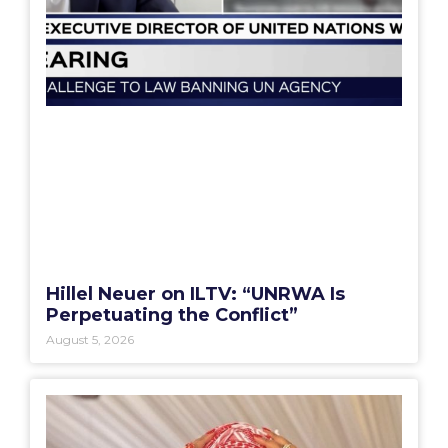
Hillel Neuer on ILTV: “UNRWA Is
Perpetuating the Conflict”
August 5, 2026