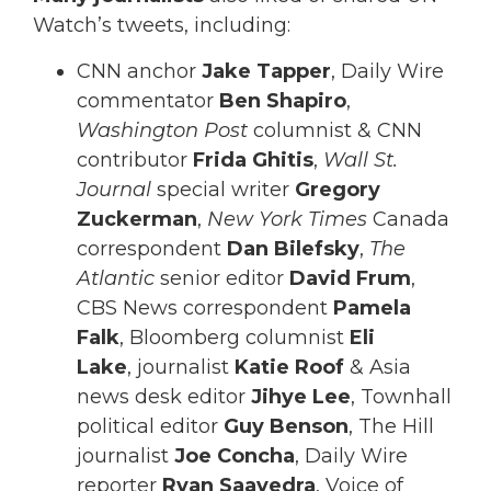
Watch’s tweets, including:
CNN anchor
Jake Tapper
, Daily Wire
commentator
Ben Shapiro
,
Washington Post
columnist & CNN
contributor
Frida Ghitis
,
Wall St.
Journal
special writer
Gregory
Zuckerman
,
New York Times
Canada
correspondent
Dan Bilefsky
,
The
Atlantic
senior editor
David Frum
,
CBS News correspondent
Pamela
Falk
, Bloomberg columnist
Eli
Lake
, journalist
Katie Roof
& Asia
news desk editor
Jihye Lee
, Townhall
political editor
Guy Benson
, The Hill
journalist
Joe Concha
, Daily Wire
reporter
Ryan Saavedra
, Voice of