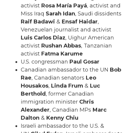
activist
Rosa María Payá
, activist and
Miss Iraq
Sarah Idan
, Saudi dissidents
Raif Badawi
&
Ensaf Haidar
,
Venezuelan journalist and activist
Luis Carlos Diaz
, Uighur American
activist
Rushan Abbas
, Tanzanian
activist
Fatma Karume
U.S. congressman
Paul Gosar
Canadian ambassador to the UN
Bob
Rae
, Canadian senators
Leo
Housakos
,
Linda Frum
&
Luc
Berthold
, former Canadian
immigration minister
Chris
Alexander
, Canadian MPs
Marc
Dalton
&
Kenny Chiu
Israeli ambassador to the U.S. &