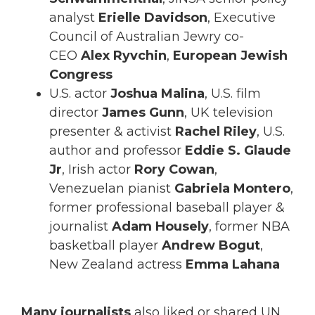
analyst
Erielle Davidson
, Executive
Council of Australian Jewry co-
CEO
Alex Ryvchin
,
European Jewish
Congress
U.S. actor
Joshua Malina
, U.S. film
director
James Gunn
, UK television
presenter & activist
Rachel Riley
, U.S.
author and professor
Eddie S. Glaude
Jr
, Irish actor
Rory Cowan
,
Venezuelan pianist
Gabriela Montero
,
former professional baseball player &
journalist
Adam Housely
, former NBA
basketball player
Andrew Bogut
,
New Zealand actress
Emma Lahana
Many journalists
also liked or shared UN