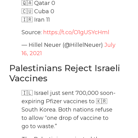
🇶🇦 Qatar 0
🇨🇺 Cuba 0
🇮🇷 Iran 11
Source:
https://t.co/O1gUSYcHml
— Hillel Neuer (@HillelNeuer)
July
16, 2021
Palestinians Reject Israeli
Vaccines
🇮🇱 Israel just sent 700,000 soon-
expiring Pfizer vaccines to 🇰🇷
South Korea. Both nations refuse
to allow “one drop of vaccine to
go to waste.”