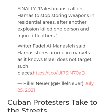
FINALLY: “Palestinians call on
Hamas to stop storing weapons in
residential areas, after another
explosion killed one person and
injured 14 others.”
Writer Fadel Al-Manasfeh said
Hamas stores ammo in markets
as it knows Israel does not target
such
places.
https://t.co/Uf7SIN70aB
— Hillel Neuer (@HillelNeuer)
July
25, 2021
Cuban Protesters Take to
the Streets