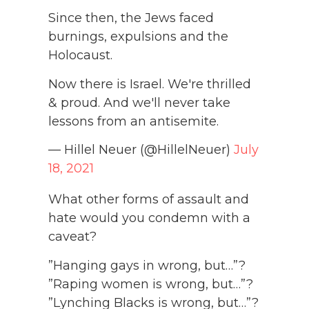
Since then, the Jews faced
burnings, expulsions and the
Holocaust.
Now there is Israel. We're thrilled
& proud. And we'll never take
lessons from an antisemite.
— Hillel Neuer (@HillelNeuer)
July
18, 2021
What other forms of assault and
hate would you condemn with a
caveat?
”Hanging gays in wrong, but…”?
”Raping women is wrong, but…”?
”Lynching Blacks is wrong, but…”?