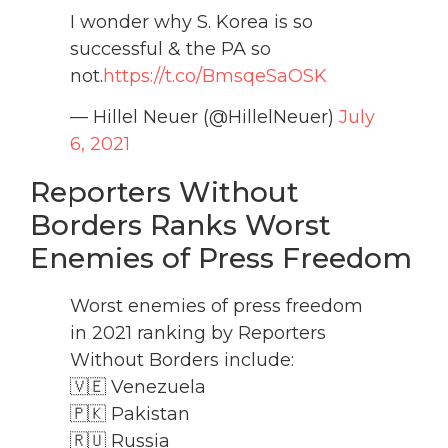
I wonder why S. Korea is so
successful & the PA so
not.
https://t.co/BmsqeSaOSK
— Hillel Neuer (@HillelNeuer)
July
6, 2021
Reporters Without
Borders Ranks Worst
Enemies of Press Freedom
Worst enemies of press freedom
in 2021 ranking by Reporters
Without Borders include:
🇻🇪 Venezuela
🇵🇰 Pakistan
🇷🇺 Russia