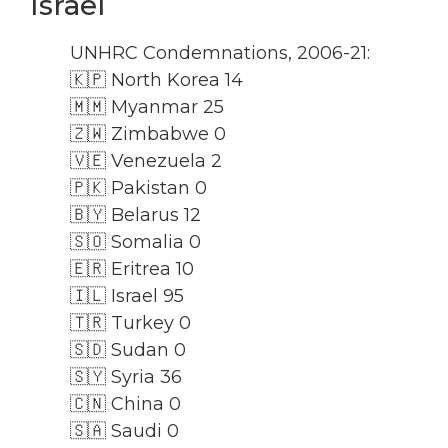
Israel
UNHRC Condemnations, 2006-21:
🇰🇵 North Korea 14
🇲🇲 Myanmar 25
🇿🇼 Zimbabwe 0
🇻🇪 Venezuela 2
🇵🇰 Pakistan 0
🇧🇾 Belarus 12
🇸🇴 Somalia 0
🇪🇷 Eritrea 10
🇮🇱 Israel 95
🇹🇷 Turkey 0
🇸🇩 Sudan 0
🇸🇾 Syria 36
🇨🇳 China 0
🇸🇦 Saudi 0