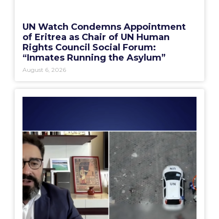
UN Watch Condemns Appointment
of Eritrea as Chair of UN Human
Rights Council Social Forum:
“Inmates Running the Asylum”
August 6, 2026