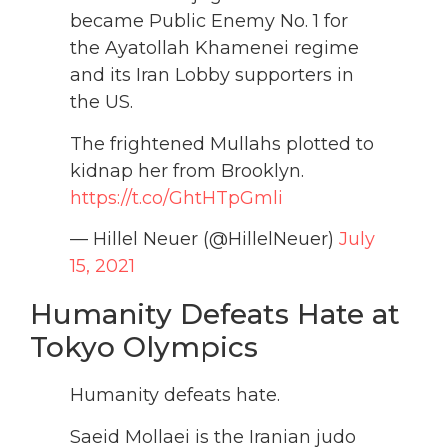
became Public Enemy No. 1 for
the Ayatollah Khamenei regime
and its Iran Lobby supporters in
the US.
The frightened Mullahs plotted to
kidnap her from Brooklyn.
https://t.co/GhtHTpGmli
— Hillel Neuer (@HillelNeuer)
July
15, 2021
Humanity Defeats Hate at
Tokyo Olympics
Humanity defeats hate.
Saeid Mollaei is the Iranian judo