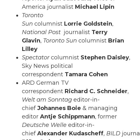
America journalist
Michael Lipin
Toronto
Sun
columnist
Lorrie
Goldstein
,
National Post
journalist
Terry
Glavin
,
Toronto Sun
columnist
Brian
Lilley
Spectator
columnist
Stephen Daisley
,
Sky News political
correspondent
Tamara Cohen
ARD German TV
correspondent
Richard C. Schneider
,
Welt am Sonntag
editor-in-
chief
Johannes Boie
& managing
editor
Antje Schippmann
, former
Deutsche Welle
editor-in-
chief
Alexander
Kudascheff
,
BILD
journa