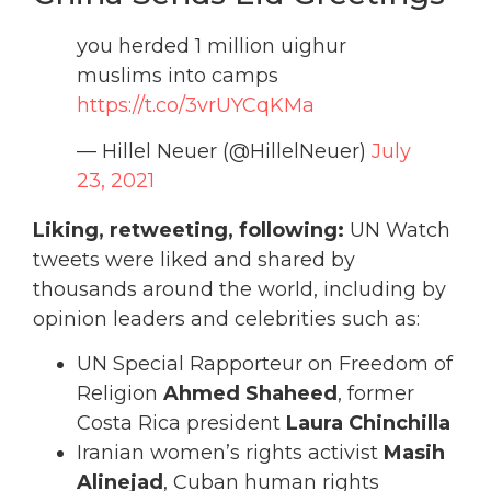
you herded 1 million uighur
muslims into camps
https://t.co/3vrUYCqKMa
— Hillel Neuer (@HillelNeuer)
July
23, 2021
Liking, retweeting, following:
UN Watch
tweets were liked and shared by
thousands around the world, including by
opinion leaders and celebrities such as:
UN Special Rapporteur on Freedom of
Religion
Ahmed Shaheed
, former
Costa Rica president
Laura Chinchilla
Iranian women’s rights activist
Masih
Alinejad
, Cuban human rights