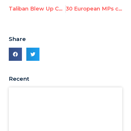
Taliban Blew Up Colossal Buddhas, Now Poised to Join UNESCO
30 European MPs call on states to drop UN conference tainted by antisemitism
Share
Recent