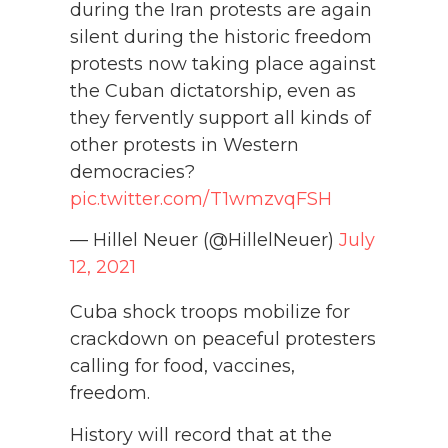
during the Iran protests are again
silent during the historic freedom
protests now taking place against
the Cuban dictatorship, even as
they fervently support all kinds of
other protests in Western
democracies?
pic.twitter.com/T1wmzvqFSH
— Hillel Neuer (@HillelNeuer)
July
12, 2021
Cuba shock troops mobilize for
crackdown on peaceful protesters
calling for food, vaccines,
freedom.
History will record that at the