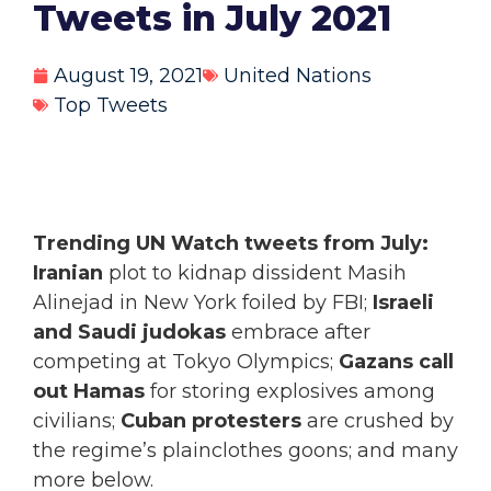
Tweets in July 2021
August 19, 2021
United Nations
Top Tweets
Trending UN Watch tweets from July:
Iranian
plot to kidnap dissident Masih
Alinejad in New York foiled by FBI;
Israeli
and Saudi judokas
embrace after
competing at Tokyo Olympics;
Gazans call
out Hamas
for storing explosives among
civilians;
Cuban protesters
are crushed by
the regime’s plainclothes goons; and many
more below.