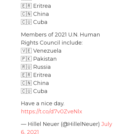
🇪🇷 Eritrea
🇨🇳 China
🇨🇺 Cuba
Members of 2021 U.N. Human
Rights Council include:
🇻🇪 Venezuela
🇵🇰 Pakistan
🇷🇺 Russia
🇪🇷 Eritrea
🇨🇳 China
🇨🇺 Cuba
Have a nice day.
https://t.co/d7v0ZveNlx
— Hillel Neuer (@HillelNeuer)
July
6, 2021