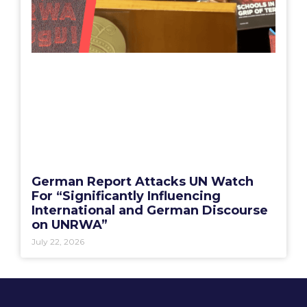
German Report Attacks UN Watch
For “Significantly Influencing
International and German Discourse
on UNRWA”
July 22, 2026