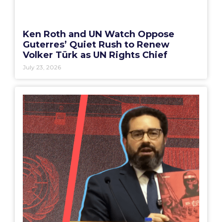
Ken Roth and UN Watch Oppose
Guterres’ Quiet Rush to Renew
Volker Türk as UN Rights Chief
July 23, 2026