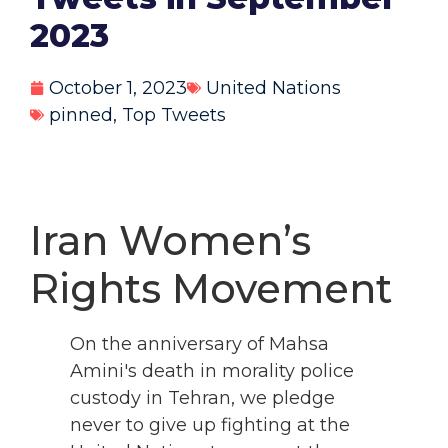
2023
October 1, 2023
United Nations
pinned
,
Top Tweets
Iran Women’s
Rights Movement
On the anniversary of Mahsa
Amini's death in morality police
custody in Tehran, we pledge
never to give up fighting at the