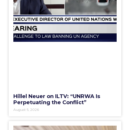
Hillel Neuer on ILTV: “UNRWA Is
Perpetuating the Conflict”
August 5, 2026