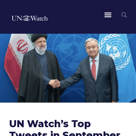
UN Watch’s Top
Tweets in September