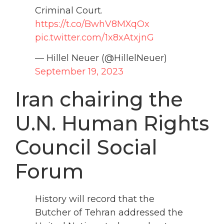
Criminal Court.
https://t.co/BwhV8MXqOx
pic.twitter.com/1x8xAtxjnG
— Hillel Neuer (@HillelNeuer)
September 19, 2023
Iran chairing the
U.N. Human Rights
Council Social
Forum
History will record that the
Butcher of Tehran addressed the