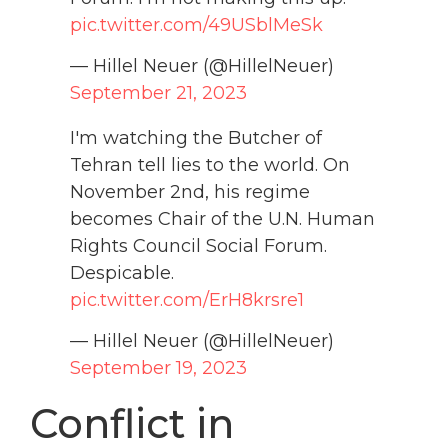
pic.twitter.com/49USblMeSk
— Hillel Neuer (@HillelNeuer)
September 21, 2023
I'm watching the Butcher of
Tehran tell lies to the world. On
November 2nd, his regime
becomes Chair of the U.N. Human
Rights Council Social Forum.
Despicable.
pic.twitter.com/ErH8krsre1
— Hillel Neuer (@HillelNeuer)
September 19, 2023
Conflict in