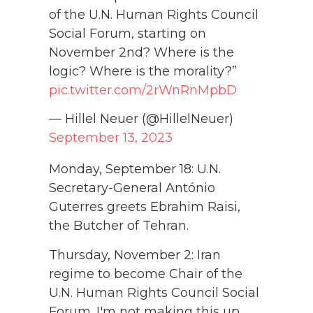
of the U.N. Human Rights Council
Social Forum, starting on
November 2nd? Where is the
logic? Where is the morality?”
pic.twitter.com/2rWnRnMpbD
— Hillel Neuer (@HillelNeuer)
September 13, 2023
Monday, September 18: U.N.
Secretary-General António
Guterres greets Ebrahim Raisi,
the Butcher of Tehran.
Thursday, November 2: Iran
regime to become Chair of the
U.N. Human Rights Council Social
Forum. I'm not making this up.