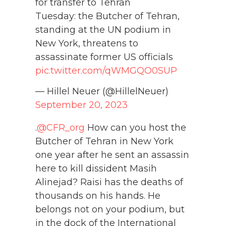
for transfer to Tehran
Tuesday: the Butcher of Tehran,
standing at the UN podium in
New York, threatens to
assassinate former US officials
pic.twitter.com/qWMGQO0SUP
— Hillel Neuer (@HillelNeuer)
September 20, 2023
.
@CFR_org
How can you host the
Butcher of Tehran in New York
one year after he sent an assassin
here to kill dissident Masih
Alinejad? Raisi has the deaths of
thousands on his hands. He
belongs not on your podium, but
in the dock of the International