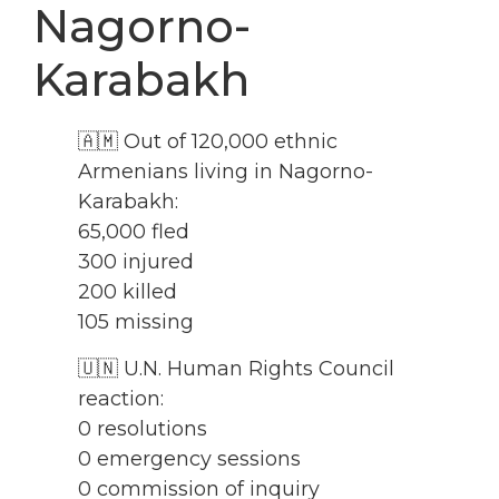
Nagorno-
Karabakh
🇦🇲 Out of 120,000 ethnic
Armenians living in Nagorno-
Karabakh:
65,000 fled
300 injured
200 killed
105 missing
🇺🇳 U.N. Human Rights Council
reaction:
0 resolutions
0 emergency sessions
0 commission of inquiry