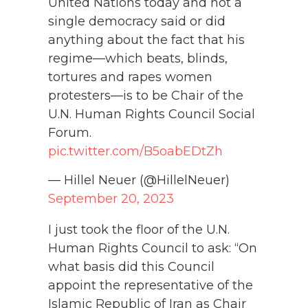
United Nations today and not a
single democracy said or did
anything about the fact that his
regime—which beats, blinds,
tortures and rapes women
protesters—is to be Chair of the
U.N. Human Rights Council Social
Forum.
pic.twitter.com/B5oabEDtZh
— Hillel Neuer (@HillelNeuer)
September 20, 2023
I just took the floor of the U.N.
Human Rights Council to ask: “On
what basis did this Council
appoint the representative of the
Islamic Republic of Iran as Chair