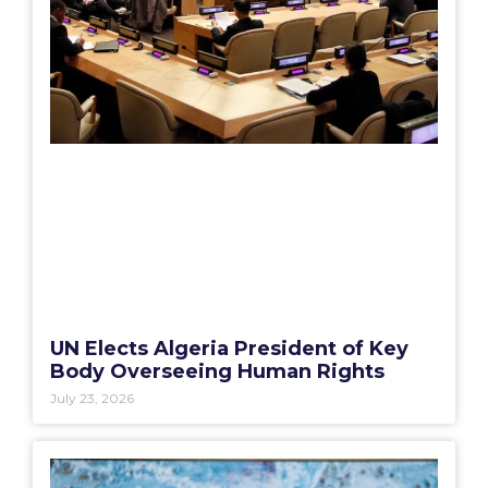
UN Elects Algeria President of Key
Body Overseeing Human Rights
July 23, 2026