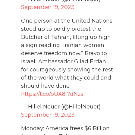
September 19, 2023
One person at the United Nations
stood up to boldly protest the
Butcher of Tehran, lifting up high
a sign reading “Iranian women
deserve freedom now.” Bravo to
Israeli Ambassador Gilad Erdan
for courageously showing the rest
of the world what they could and
should have done.
https://t.co/oUA8i7dNzs
— Hillel Neuer (@HillelNeuer)
September 19, 2023
Monday: America frees $6 Billion