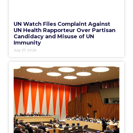
UN Watch Files Complaint Against
UN Health Rapporteur Over Partisan
Candidacy and Misuse of UN
Immunity
July 27, 2026