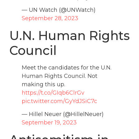
— UN Watch (@UNWatch)
September 28, 2023
U.N. Human Rights
Council
Meet the candidates for the U.N.
Human Rights Council. Not
making this up.
https://t.co/GIqb6ClrGv
pic.twitter.com/GyYdJSiC7c
— Hillel Neuer (@HillelNeuer)
September 19, 2023