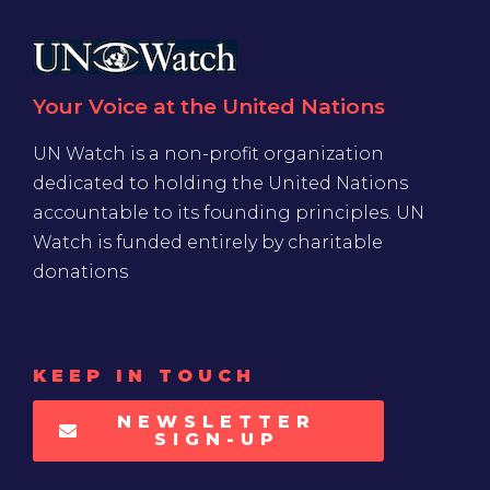
Your Voice at the United Nations
UN Watch is a non-profit organization
dedicated to holding the United Nations
accountable to its founding principles. UN
Watch is funded entirely by charitable
donations
KEEP IN TOUCH
NEWSLETTER
SIGN-UP