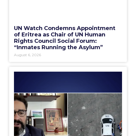
UN Watch Condemns Appointment
of Eritrea as Chair of UN Human
Rights Council Social Forum:
“Inmates Running the Asylum”
August 6, 2026