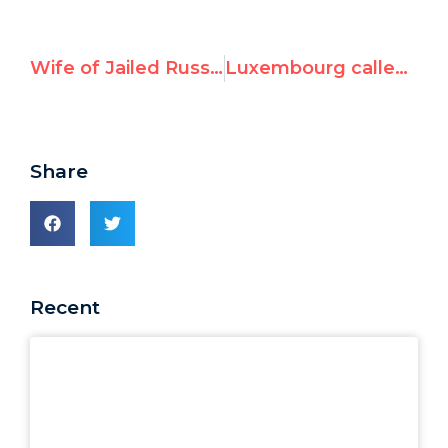
Wife of Jailed Russian Dissident Addresses UN Rights Council, Urges Rejection of Putin’s Candidacy
Luxembourg called out at UN as “most anti-Israel EU member state”
Share
Recent