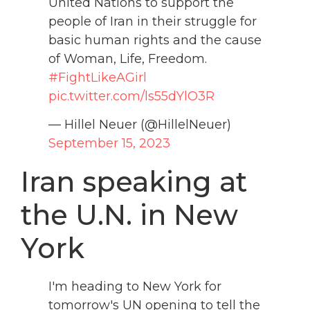
United Nations to support the
people of Iran in their struggle for
basic human rights and the cause
of Woman, Life, Freedom.
#FightLikeAGirl
pic.twitter.com/ls55dYlO3R
— Hillel Neuer (@HillelNeuer)
September 15, 2023
Iran speaking at
the U.N. in New
York
I'm heading to New York for
tomorrow's UN opening to tell the