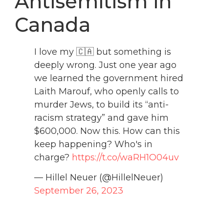
Antisemitism in
Canada
I love my 🇨🇦 but something is
deeply wrong. Just one year ago
we learned the government hired
Laith Marouf, who openly calls to
murder Jews, to build its “anti-
racism strategy” and gave him
$600,000. Now this. How can this
keep happening? Who's in
charge?
https://t.co/waRH1O04uv
— Hillel Neuer (@HillelNeuer)
September 26, 2023