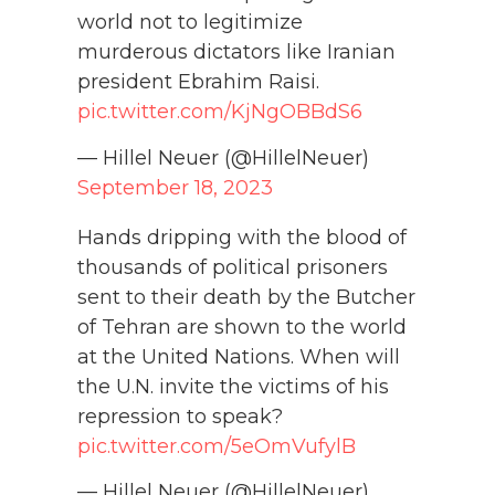
world not to legitimize
murderous dictators like Iranian
president Ebrahim Raisi.
pic.twitter.com/KjNgOBBdS6
— Hillel Neuer (@HillelNeuer)
September 18, 2023
Hands dripping with the blood of
thousands of political prisoners
sent to their death by the Butcher
of Tehran are shown to the world
at the United Nations. When will
the U.N. invite the victims of his
repression to speak?
pic.twitter.com/5eOmVufylB
— Hillel Neuer (@HillelNeuer)