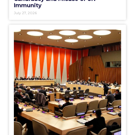
Immunity
July 27, 2026