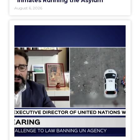
“Inmates Running the Asylum”
August 6, 2026