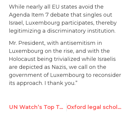
While nearly all EU states avoid the
Agenda Item 7 debate that singles out
Israel, Luxembourg participates, thereby
legitimizing a discriminatory institution.
Mr. President, with antisemitism in
Luxembourg on the rise, and with the
Holocaust being trivialized while Israelis
are depicted as Nazis, we call on the
government of Luxembourg to reconsider
its approach. I thank you.”
UN Watch’s Top Tweets in September 2023
Oxford legal scholar urges International Law Association to rescind award to Navi Pillay