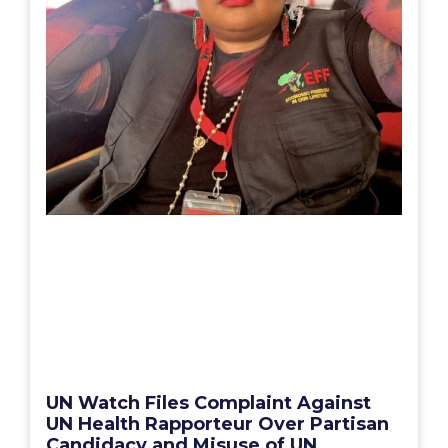
UN Watch Files Complaint Against
UN Health Rapporteur Over Partisan
Candidacy and Misuse of UN