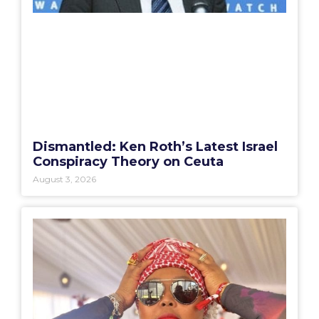
Dismantled: Ken Roth’s Latest Israel
Conspiracy Theory on Ceuta
August 3, 2026