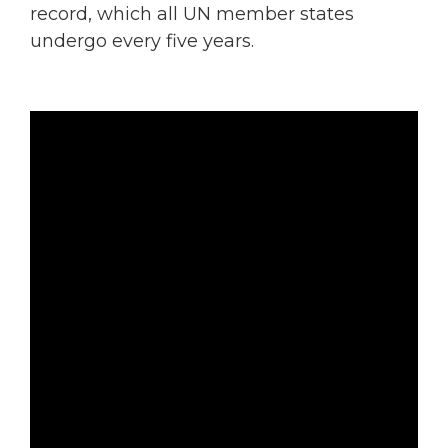
record, which all UN member states
undergo every five years.