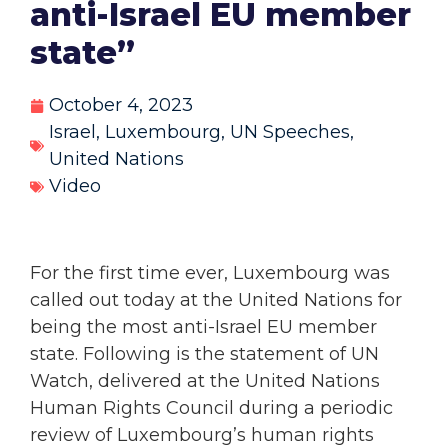
anti-Israel EU member
state”
October 4, 2023
Israel
,
Luxembourg
,
UN Speeches
,
United Nations
Video
For the first time ever, Luxembourg was
called out today at the United Nations for
being the most anti-Israel EU member
state. Following is the statement of UN
Watch, delivered at the United Nations
Human Rights Council during a periodic
review of Luxembourg’s human rights