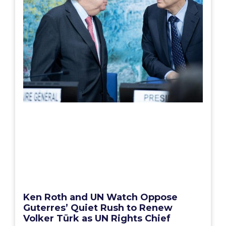
Ken Roth and UN Watch Oppose
Guterres’ Quiet Rush to Renew
Volker Türk as UN Rights Chief