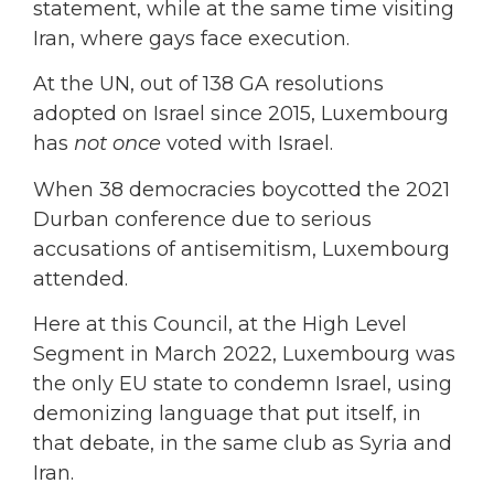
statement, while at the same time visiting
Iran, where gays face execution.
At the UN, out of 138 GA resolutions
adopted on Israel since 2015, Luxembourg
has
not once
voted with Israel.
When 38 democracies boycotted the 2021
Durban conference due to serious
accusations of antisemitism, Luxembourg
attended.
Here at this Council, at the High Level
Segment in March 2022, Luxembourg was
the only EU state to condemn Israel, using
demonizing language that put itself, in
that debate, in the same club as Syria and
Iran.