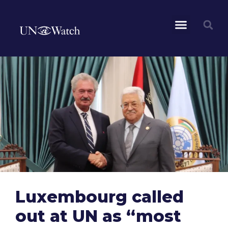
Luxembourg called
out at UN as “most