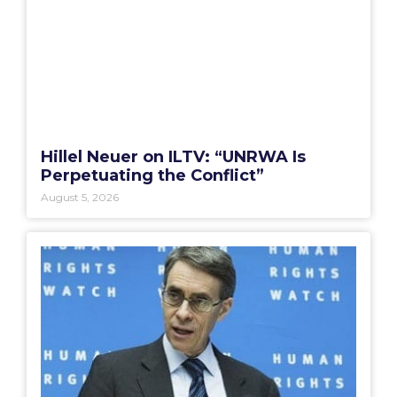
Hillel Neuer on ILTV: “UNRWA Is
Perpetuating the Conflict”
August 5, 2026