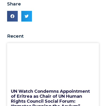
Share
Recent
UN Watch Condemns Appointment
of Eritrea as Chair of UN Human
Rights Council Social Forum: