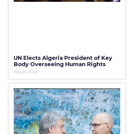
UN Elects Algeria President of Key
Body Overseeing Human Rights
July 23, 2026