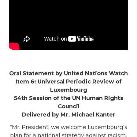
Oral Statement by United Nations Watch
Item 6: Universal Periodic Review of
Luxembourg
54th Session of the UN Human Rights
Council
Delivered by Mr. Michael Kanter
“Mr. President, we welcome Luxembourg’s
plan for a national strategy against racism.