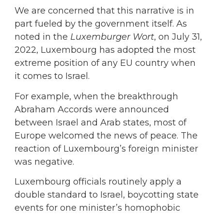
We are concerned that this narrative is in
part fueled by the government itself. As
noted in the
Luxemburger Wort
, on July 31,
2022, Luxembourg has adopted the most
extreme position of any EU country when
it comes to Israel.
For example, when the breakthrough
Abraham Accords were announced
between Israel and Arab states, most of
Europe welcomed the news of peace. The
reaction of Luxembourg’s foreign minister
was negative.
Luxembourg officials routinely apply a
double standard to Israel, boycotting state
events for one minister’s homophobic