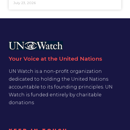
July 23, 2026
Your Voice at the United Nations
UN Watch is a non-profit organization
dedicated to holding the United Nations
accountable to its founding principles. UN
Watch is funded entirely by charitable
donations