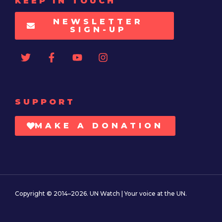
KEEP IN TOUCH
NEWSLETTER
SIGN-UP
SUPPORT
MAKE A DONATION
Copyright © 2014–2026. UN Watch | Your voice at the UN.