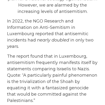
However, we are alarmed by the
increasing levels of antisemitism.
In 2022, the NGO Research and
Information on Anti-Semitism in
Luxembourg reported that antisemitic
incidents had
nearly doubled
in only two
years.
The report found that in Luxembourg,
antisemitism frequently manifests itself by
statements comparing Israelis to Nazis.
Quote: “A particularly painful phenomenon
is the trivialization of the Shoah by
equating it with a fantasized genocide
that would be committed against the
Palestinians.”