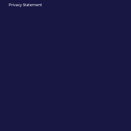
Privacy Statement