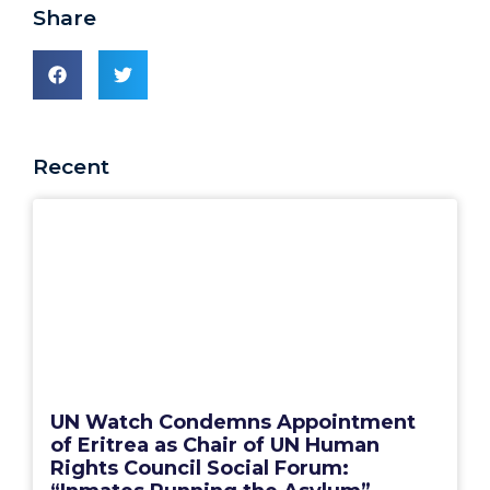
Share
Recent
UN Watch Condemns Appointment
of Eritrea as Chair of UN Human
Rights Council Social Forum: