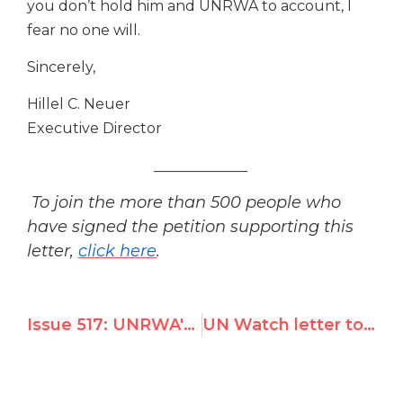
you don’t hold him and UNRWA to account, I
fear no one will.
Sincerely,
Hillel C. Neuer
Executive Director
_____________
To join the more than 500 people who
have signed the petition supporting this
letter,
click here
.
Issue 517: UNRWA's Top Spokesman Calls to "Boycott the Jerusalem Post!"
UN Watch letter to Samantha Power urges condemnation of UNRWA boycott call