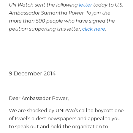
UN Watch sent the following
letter
today to U.S.
Ambassador Samantha Power.
To join the
more than 500 people who have signed the
petition supporting this letter,
click here
.
_____________
9 December 2014
Dear Ambassador Power,
We are shocked by UNRWA’s call to boycott one
of Israel’s oldest newspapers and appeal to you
to speak out and hold the organization to