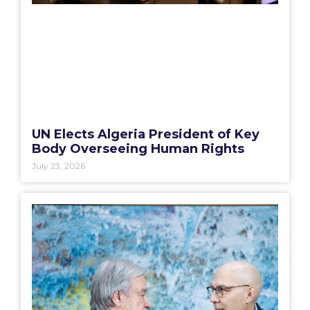
UN Elects Algeria President of Key
Body Overseeing Human Rights
July 23, 2026