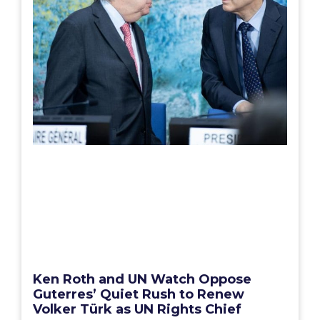
Ken Roth and UN Watch Oppose
Guterres’ Quiet Rush to Renew
Volker Türk as UN Rights Chief