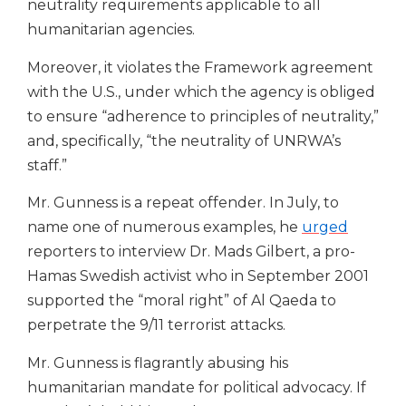
neutrality requirements applicable to all
humanitarian agencies.
Moreover, it violates the Framework agreement
with the U.S., under which the agency is obliged
to ensure “adherence to principles of neutrality,”
and, specifically, “the neutrality of UNRWA’s
staff.”
Mr. Gunness is a repeat offender. In July, to
name one of numerous examples, he
urged
reporters to interview Dr. Mads Gilbert, a pro-
Hamas Swedish activist who in September 2001
supported the “moral right” of Al Qaeda to
perpetrate the 9/11 terrorist attacks.
Mr. Gunness is flagrantly abusing his
humanitarian mandate for political advocacy.
If