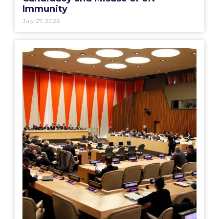
Immunity
July 27, 2026