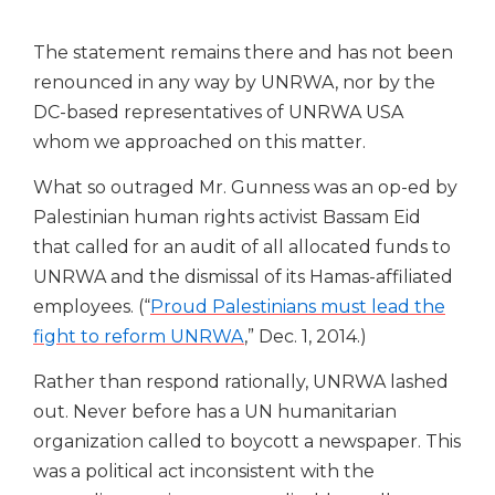
The statement remains there and has not been
renounced in any way by UNRWA, nor by the
DC-based representatives of UNRWA USA
whom we approached on this matter.
What so outraged Mr. Gunness was an op-ed by
Palestinian human rights activist Bassam Eid
that called for an audit of all allocated funds to
UNRWA and the dismissal of its Hamas-affiliated
employees. (“
Proud Palestinians must lead the
fight to reform UNRWA
,” Dec. 1, 2014.)
Rather than respond rationally, UNRWA lashed
out. Never before has a UN humanitarian
organization called to boycott a newspaper.
This
was a political act inconsistent with the