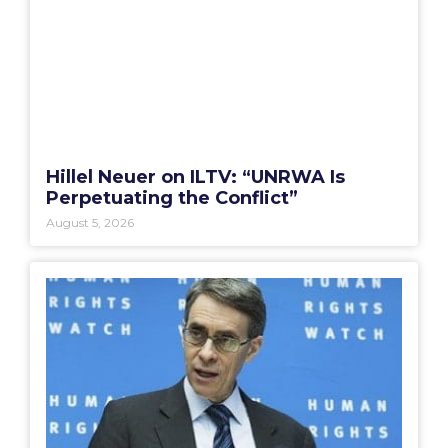
Hillel Neuer on ILTV: “UNRWA Is
Perpetuating the Conflict”
August 5, 2026