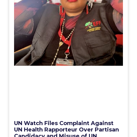
UN Watch Files Complaint Against
UN Health Rapporteur Over Partisan
Candidacy and Misuse of UN