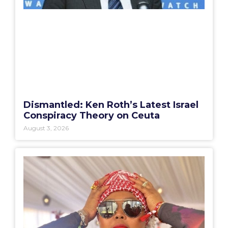
Dismantled: Ken Roth’s Latest Israel
Conspiracy Theory on Ceuta
August 3, 2026