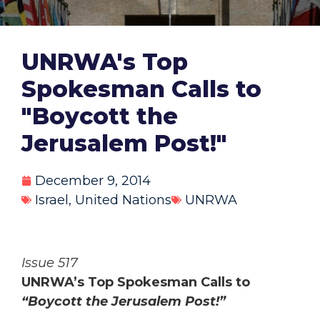
UNRWA's Top
Spokesman Calls to
"Boycott the
Jerusalem Post!"
December 9, 2014
Israel
,
United Nations
UNRWA
Issue 517
UNRWA’s Top Spokesman Calls to
“Boycott the Jerusalem Post!”