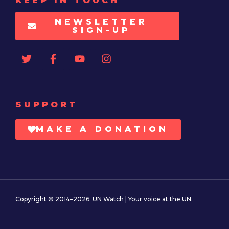
KEEP IN TOUCH
NEWSLETTER
SIGN-UP
SUPPORT
MAKE A DONATION
Copyright © 2014–2026. UN Watch | Your voice at the UN.