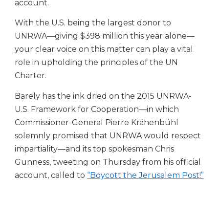
account.
With the U.S. being the largest donor to
UNRWA—giving $398 million this year alone—
your clear voice on this matter can play a vital
role in upholding the principles of the UN
Charter.
Barely has the ink dried on the 2015 UNRWA-
U.S. Framework for Cooperation—in which
Commissioner-General Pierre Krähenbühl
solemnly promised that UNRWA would respect
impartiality—and its top spokesman Chris
Gunness, tweeting on Thursday from his official
account, called to
“Boycott the Jerusalem Post!”