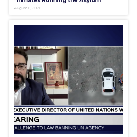
“Inmates Running the Asylum”
August 6, 2026