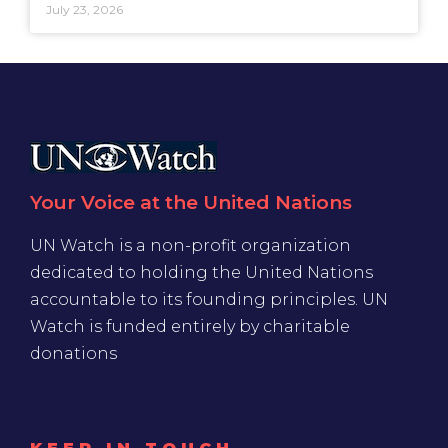
July 23, 2026
Your Voice at the United Nations
UN Watch is a non-profit organization
dedicated to holding the United Nations
accountable to its founding principles. UN
Watch is funded entirely by charitable
donations