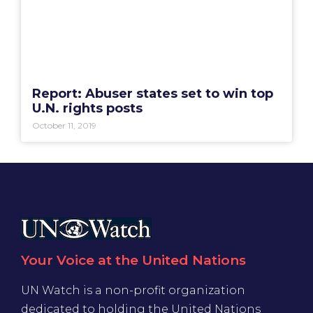
Report: Abuser states set to win top
U.N. rights posts
October 11, 2019
Your Voice at the United Nations
UN Watch is a non-profit organization
dedicated to holding the United Nations