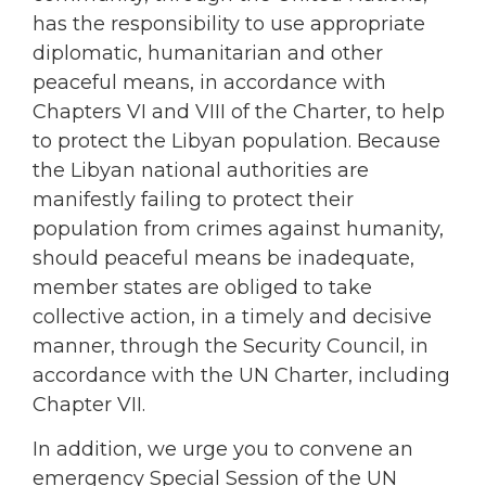
has the responsibility to use appropriate
diplomatic, humanitarian and other
peaceful means, in accordance with
Chapters VI and VIII of the Charter, to help
to protect the Libyan population. Because
the Libyan national authorities are
manifestly failing to protect their
population from crimes against humanity,
should peaceful means be inadequate,
member states are obliged to take
collective action, in a timely and decisive
manner, through the Security Council, in
accordance with the UN Charter, including
Chapter VII.
In addition, we urge you to convene an
emergency Special Session of the UN