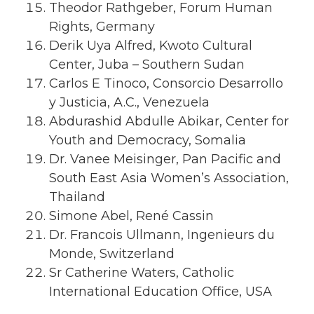
Theodor Rathgeber, Forum Human
Rights, Germany
Derik Uya Alfred, Kwoto Cultural
Center, Juba – Southern Sudan
Carlos E Tinoco, Consorcio Desarrollo
y Justicia, A.C., Venezuela
Abdurashid Abdulle Abikar, Center for
Youth and Democracy, Somalia
Dr. Vanee Meisinger, Pan Pacific and
South East Asia Women’s Association,
Thailand
Simone Abel, René Cassin
Dr. Francois Ullmann, Ingenieurs du
Monde, Switzerland
Sr Catherine Waters, Catholic
International Education Office, USA