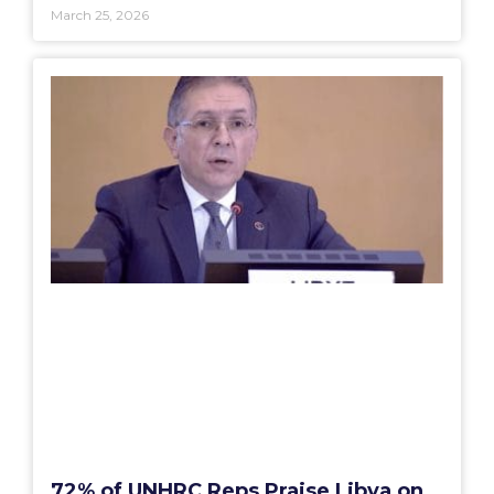
March 25, 2026
72% of UNHRC Reps Praise Libya on