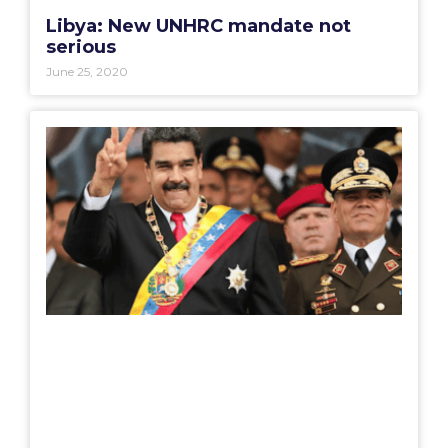
Libya: New UNHRC mandate not
serious
June 25, 2020