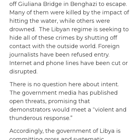
off Giuliana Bridge in Benghazi to escape.
Many of them were killed by the impact of
hitting the water, while others were
drowned. The Libyan regime is seeking to
hide all of these crimes by shutting off
contact with the outside world. Foreign
journalists have been refused entry.
Internet and phone lines have been cut or
disrupted.
There is no question here about intent.
The government media has published
open threats, promising that
demonstrators would meet a “violent and
thunderous response.”
Accordingly, the government of Libya is
committing gross and systematic