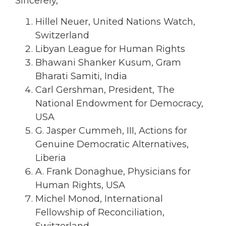
Sincerely,
Hillel Neuer, United Nations Watch,
Switzerland
Libyan League for Human Rights
Bhawani Shanker Kusum, Gram
Bharati Samiti, India
Carl Gershman, President, The
National Endowment for Democracy,
USA
G. Jasper Cummeh, III, Actions for
Genuine Democratic Alternatives,
Liberia
A. Frank Donaghue, Physicians for
Human Rights, USA
Michel Monod, International
Fellowship of Reconciliation,
Switzerland