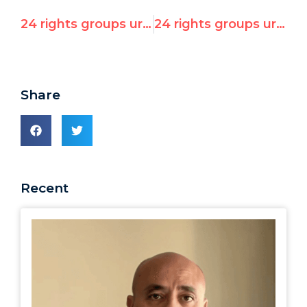
24 rights groups urge US and EU to confront Libyan massacres in UN Security Council and Human Rights Council
24 rights groups urge US and EU to confront Libyan massacres in UN Security Council and Human Rights Council
Share
Recent