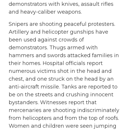
demonstrators with knives, assault rifles
and heavy-caliber weapons.
Snipers are shooting peaceful protesters.
Artillery and helicopter gunships have
been used against crowds of
demonstrators. Thugs armed with
hammers and swords attacked families in
their homes. Hospital officials report
numerous victims shot in the head and
chest, and one struck on the head by an
anti-aircraft missile. Tanks are reported to
be on the streets and crushing innocent
bystanders. Witnesses report that
mercenaries are shooting indiscriminately
from helicopters and from the top of roofs.
Women and children were seen jumping