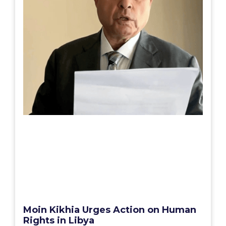
Moin Kikhia Urges Action on Human
Rights in Libya