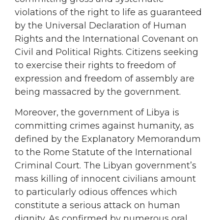
violations of the right to life as guaranteed
by the Universal Declaration of Human
Rights and the International Covenant on
Civil and Political Rights. Citizens seeking
to exercise their rights to freedom of
expression and freedom of assembly are
being massacred by the government.
Moreover, the government of Libya is
committing crimes against humanity, as
defined by the Explanatory Memorandum
to the Rome Statute of the International
Criminal Court. The Libyan government’s
mass killing of innocent civilians amount
to particularly odious offences which
constitute a serious attack on human
dignity. As confirmed by numerous oral