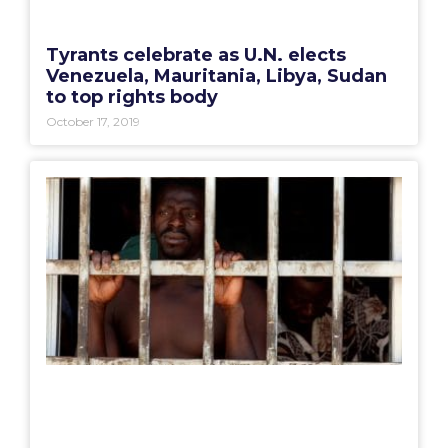
Tyrants celebrate as U.N. elects
Venezuela, Mauritania, Libya, Sudan
to top rights body
October 17, 2019