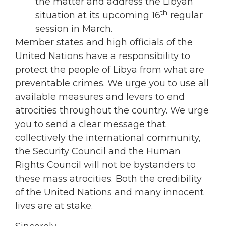
the matter and address the Libyan
th
situation at its upcoming 16
regular
session in March.
Member states and high officials of the
United Nations have a responsibility to
protect the people of Libya from what are
preventable crimes. We urge you to use all
available measures and levers to end
atrocities throughout the country. We urge
you to send a clear message that
collectively the international community,
the Security Council and the Human
Rights Council will not be bystanders to
these mass atrocities. Both the credibility
of the United Nations and many innocent
lives are at stake.