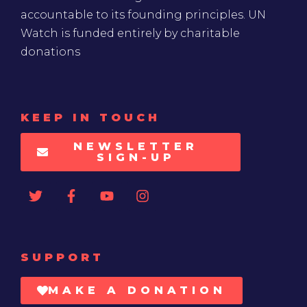
accountable to its founding principles. UN
Watch is funded entirely by charitable
donations
KEEP IN TOUCH
NEWSLETTER
SIGN-UP
SUPPORT
MAKE A DONATION