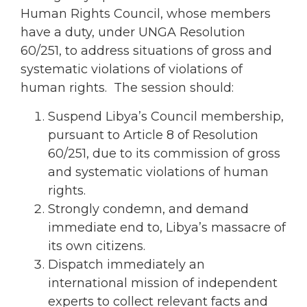
Human Rights Council, whose members
have a duty, under UNGA Resolution
60/251, to address situations of gross and
systematic violations of violations of
human rights. The session should:
Suspend Libya’s Council membership,
pursuant to Article 8 of Resolution
60/251, due to its commission of gross
and systematic violations of human
rights.
Strongly condemn, and demand
immediate end to, Libya’s massacre of
its own citizens.
Dispatch immediately an
international mission of independent
experts to collect relevant facts and