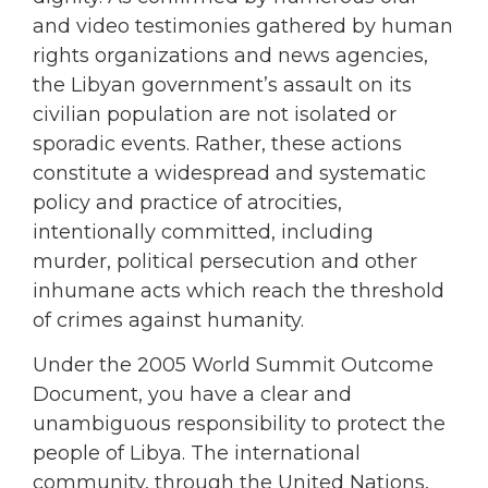
and video testimonies gathered by human
rights organizations and news agencies,
the Libyan government’s assault on its
civilian population are not isolated or
sporadic events. Rather, these actions
constitute a widespread and systematic
policy and practice of atrocities,
intentionally committed, including
murder, political persecution and other
inhumane acts which reach the threshold
of crimes against humanity.
Under the 2005 World Summit Outcome
Document, you have a clear and
unambiguous responsibility to protect the
people of Libya. The international
community, through the United Nations,