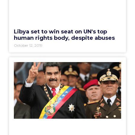
Libya set to win seat on UN's top
human rights body, despite abuses
October 12, 2019