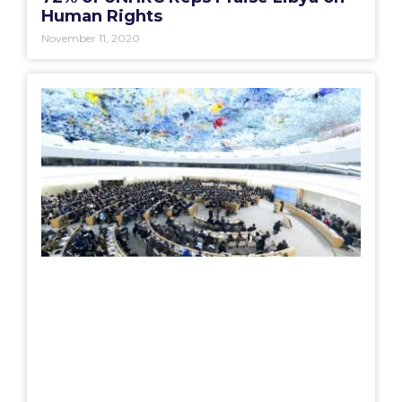
Human Rights
November 11, 2020