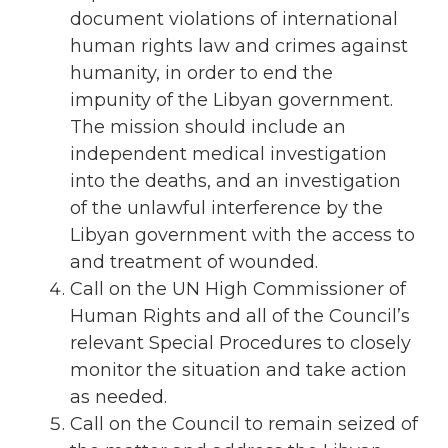
document violations of international
human rights law and crimes against
humanity, in order to end the
impunity of the Libyan government.
The mission should include an
independent medical investigation
into the deaths, and an investigation
of the unlawful interference by the
Libyan government with the access to
and treatment of wounded.
Call on the UN High Commissioner of
Human Rights and all of the Council’s
relevant Special Procedures to closely
monitor the situation and take action
as needed.
Call on the Council to remain seized of