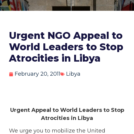
Urgent NGO Appeal to
World Leaders to Stop
Atrocities in Libya
February 20, 2011
Libya
Urgent Appeal to World Leaders to Stop
Atrocities in Libya
We urge you to mobilize the United