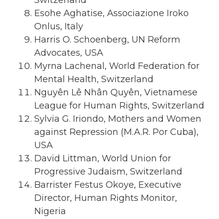
Esohe Aghatise, Associazione Iroko
Onlus, Italy
Harris O. Schoenberg, UN Reform
Advocates, USA
Myrna Lachenal, World Federation for
Mental Health, Switzerland
Nguyên Lê Nhân Quyên, Vietnamese
League for Human Rights, Switzerland
Sylvia G. Iriondo, Mothers and Women
against Repression (M.A.R. Por Cuba),
USA
David Littman, World Union for
Progressive Judaism, Switzerland
Barrister Festus Okoye, Executive
Director, Human Rights Monitor,
Nigeria