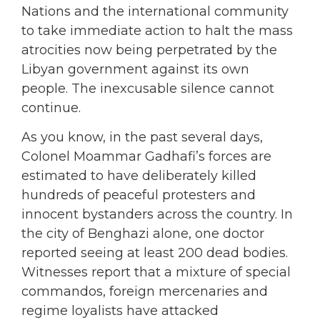
Nations and the international community
to take immediate action to halt the mass
atrocities now being perpetrated by the
Libyan government against its own
people. The inexcusable silence cannot
continue.
As you know, in the past several days,
Colonel Moammar Gadhafi’s forces are
estimated to have deliberately killed
hundreds of peaceful protesters and
innocent bystanders across the country. In
the city of Benghazi alone, one doctor
reported seeing at least 200 dead bodies.
Witnesses report that a mixture of special
commandos, foreign mercenaries and
regime loyalists have attacked