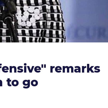
ffensive" remarks
m to go