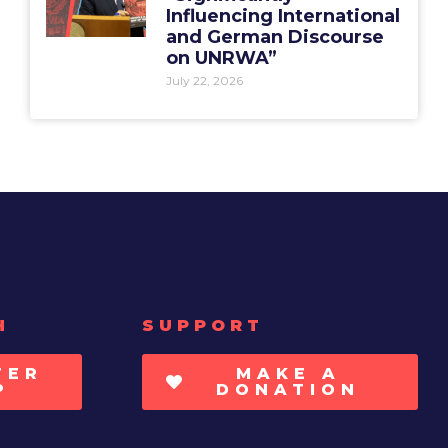
Influencing International
and German Discourse
on UNRWA”
July 22, 2026
H
SUPPORT
TER
MAKE A
P
DONATION