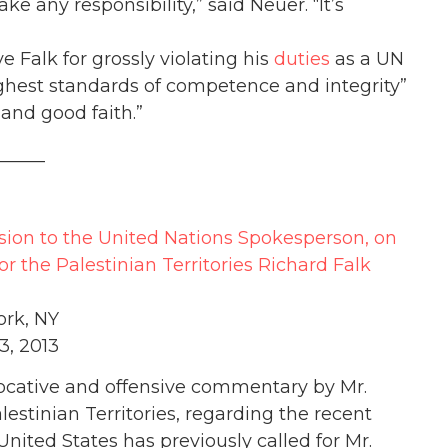
ake any responsibility,” said Neuer. “It’s
 Falk for grossly violating his
duties
as a UN
ghest standards of competence and integrity”
 and good faith.”
_____
sion to the United Nations Spokesperson, on
the Palestinian Territories Richard Falk
rk, NY
3, 2013
vocative and offensive commentary by Mr.
estinian Territories, regarding the recent
United States has previously called for Mr.