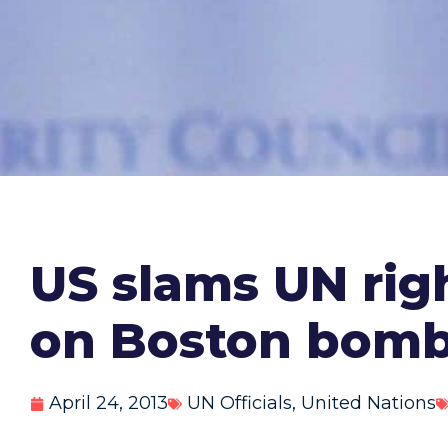
US slams UN righ
on Boston bombi
April 24, 2013
UN Officials
,
United Nations