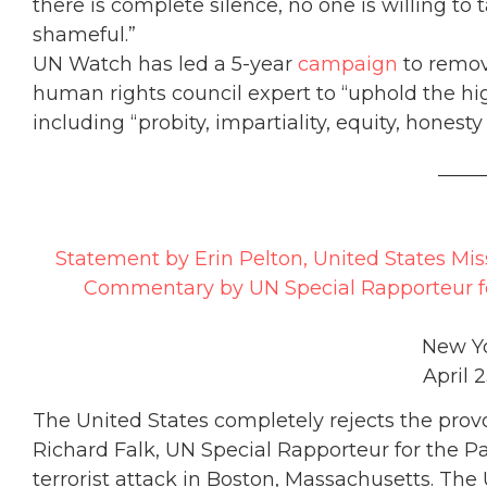
there is complete silence, no one is willing to t
shameful.”
UN Watch has led a 5-year
campaign
to remove
human rights council expert to “uphold the hi
including “probity, impartiality, equity, honesty
_____
Statement by Erin Pelton, United States Mis
Commentary by UN Special Rapporteur for 
New Yo
April 2
The United States completely rejects the pro
Richard Falk, UN Special Rapporteur for the Pal
terrorist attack in Boston, Massachusetts. The 