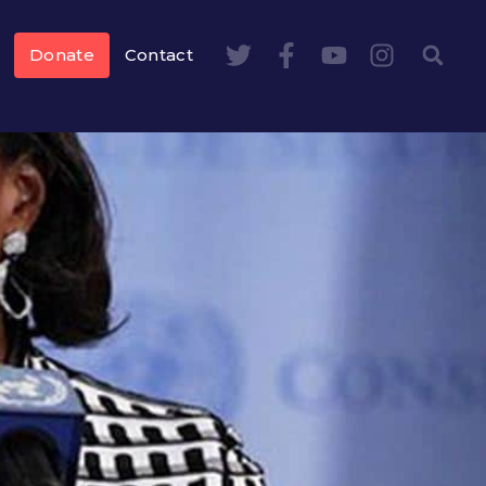
Donate
Contact