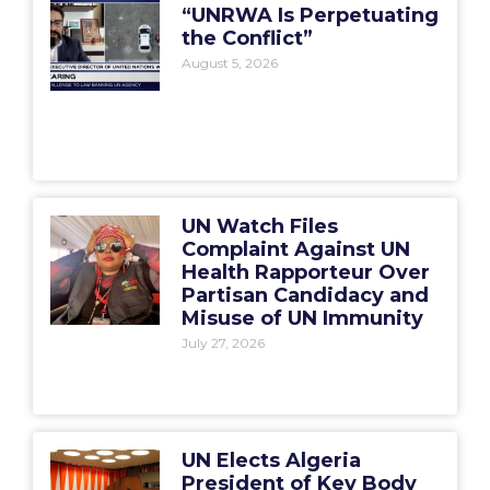
“UNRWA Is Perpetuating
the Conflict”
August 5, 2026
UN Watch Files
Complaint Against UN
Health Rapporteur Over
Partisan Candidacy and
Misuse of UN Immunity
July 27, 2026
UN Elects Algeria
President of Key Body