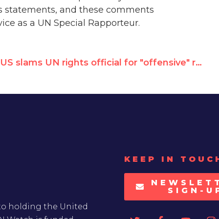
ous statements, and these comments
vice as a UN Special Rapporteur.
US slams UN rights official for "offensive" remarks on Boston bombings, calls for him to go
KEEP IN TOUC
NEWSLET
SIGN-U
to holding the United