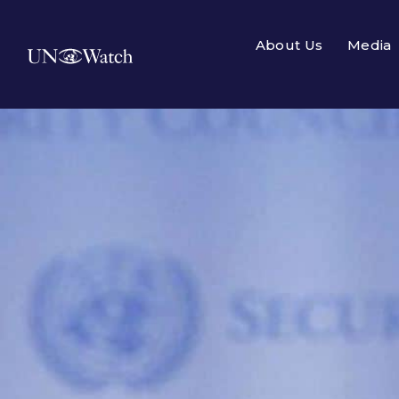
About Us
Media