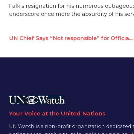
Falk’s resignation for his numerous outrage
underscore once more the absurdity of his ser
UN Chief Says “Not responsible” for Official Who Blamed Boston Attacks on US & Israeli Policies
Your Voice at the United Nations
UN Watch is a non-profit organization dedicated 