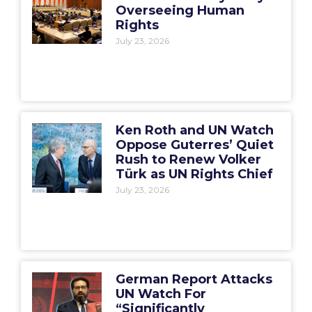
Overseeing Human
Rights
July 23, 2026
Ken Roth and UN Watch
Oppose Guterres’ Quiet
Rush to Renew Volker
Türk as UN Rights Chief
July 23, 2026
German Report Attacks
UN Watch For
“Significantly