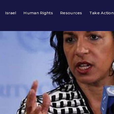
Israel
Human Rights
Resources
Take Action