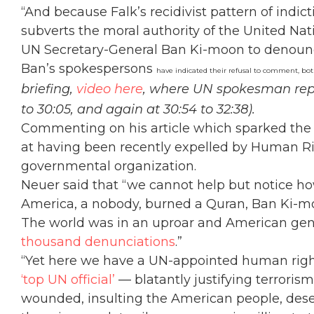
“And because Falk’s recidivist pattern of indict
subverts the moral authority of the United Nati
UN Secretary-General Ban Ki-moon to denounc
Ban’s spokespersons
have indicated their refusal to comment, bo
briefing,
video here
, where UN spokesman re
to 30:05, and again at 30:54 to 32:38).
Commenting on his article which sparked the 
at having been recently expelled by Human R
governmental organization.
Neuer said that “we cannot help but notice h
America, a nobody, burned a Quran, Ban Ki-
The world was in an uproar and American ge
thousand denunciations
.”
“Yet here we have a UN-appointed human right
‘top UN official’
— blatantly justifying terroris
wounded, insulting the American people, dese