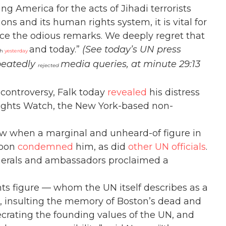
ing America for the acts of Jihadi terrorists
ons and its human rights system, it is vital for
e the odious remarks. We deeply regret that
and today.”
(See today’s UN press
th
yesterday
peatedly
media queries, at minute 29:13
rejected
controversy, Falk today
revealed
his distress
ights Watch, the New York-based non-
ow when a marginal and unheard-of figure in
moon
condemned
him, as did
other UN officials
.
nerals and ambassadors proclaimed a
s figure — whom the UN itself describes as a
m, insulting the memory of Boston’s dead and
crating the founding values of the UN, and