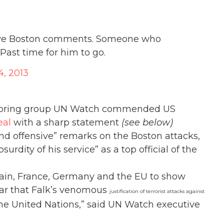
nsive Boston comments. Someone who
 Past time for him to go.
4, 2013
itoring group UN Watch commended US
eal
with a sharp statement
(see below)
and offensive” remarks on the Boston attacks,
rdity of his service” as a top official of the
tain, France, Germany and the EU to show
lear that Falk’s venomous
justification of terrorist attacks against
the United Nations,” said UN Watch executive