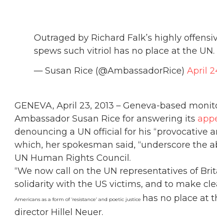
Outraged by Richard Falk’s highly offe
spews such vitriol has no place at the UN.
— Susan Rice (@AmbassadorRice)
April 2
GENEVA, April 23, 2013 – Geneva-based mon
Ambassador Susan Rice for answering its
app
denouncing a UN official for his “provocative 
which, her spokesman said, “underscore the absu
UN Human Rights Council.
“We now call on the UN representatives of Bri
solidarity with the US victims, and to make c
has no place at 
Americans as a form of ‘resistance’ and poetic justice
director Hillel Neuer.