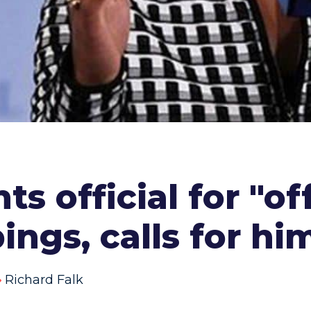
ts official for "o
ngs, calls for hi
Richard Falk