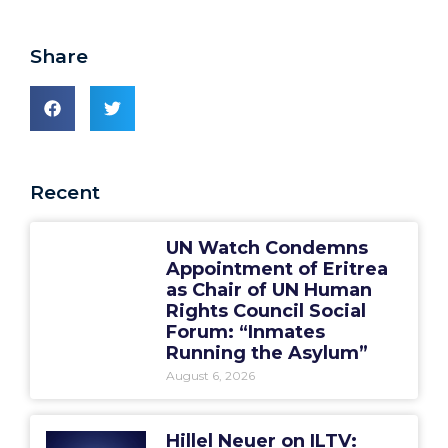
Share
Recent
UN Watch Condemns
Appointment of Eritrea
as Chair of UN Human
Rights Council Social
Forum: “Inmates
Running the Asylum”
August 6, 2026
Hillel Neuer on ILTV: