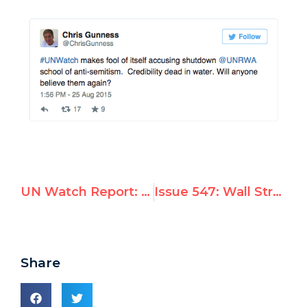
UN Watch Report: UNRWA Officials Operating 12 Separate Facebook Accounts Inciting Anti-Semitism
Issue 547: Wall Street Journal TV Interviews Hillel Neuer on UNRWA Controversy
Share