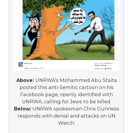
Above:
UNRWA’s Mohammed Abu Staita
posted this anti-Semitic cartoon on his
Facebook page, openly identified with
UNRWA, calling for Jews to be killed.
Below:
UNRWA spokesman Chris Gunness
responds with denial and attacks on UN
Watch.