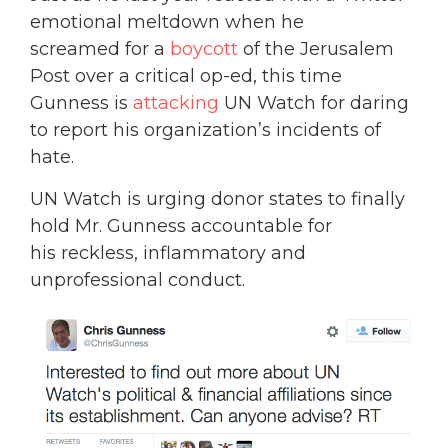
emotional meltdown when he
screamed for a
boycott
of the Jerusalem
Post over a critical op-ed, this time
Gunness is
attacking
UN Watch for daring
to report his organization’s incidents of
hate.
UN Watch is urging donor states to finally
hold Mr. Gunness accountable for
his reckless, inflammatory and
unprofessional conduct.