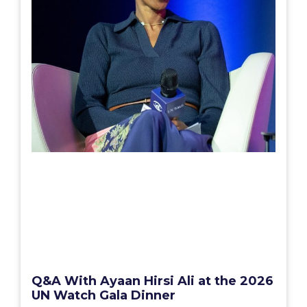
Q&A With Ayaan Hirsi Ali at the 2026
UN Watch Gala Dinner