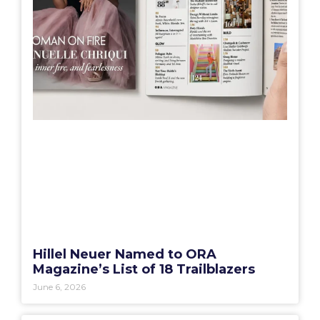
Hillel Neuer Named to ORA
Magazine’s List of 18 Trailblazers
June 6, 2026