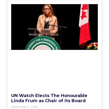
UN Watch Elects The Honourable
Linda Frum as Chair of its Board
September 3, 2025