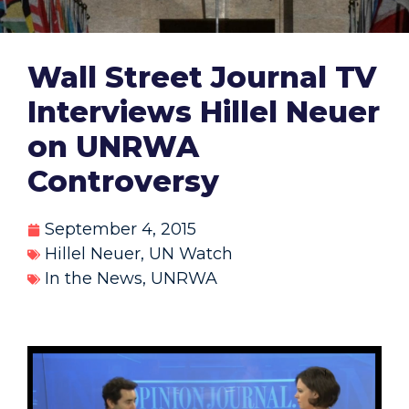
Wall Street Journal TV
Interviews Hillel Neuer
on UNRWA
Controversy
September 4, 2015
Hillel Neuer
,
UN Watch
In the News
,
UNRWA