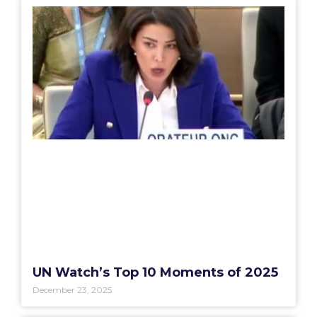
UN Watch’s Top 10 Moments of 2025
December 23, 2025