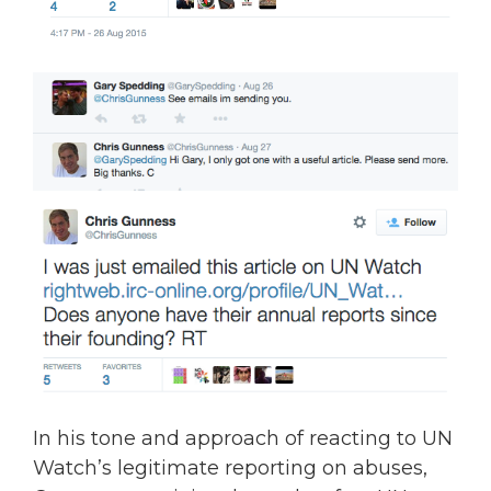
In his tone and approach of reacting to UN
Watch’s legitimate reporting on abuses,