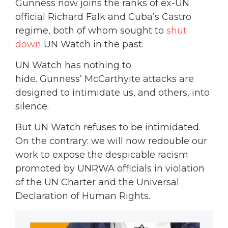
Gunness now joins the ranks of ex-UN
official Richard Falk and Cuba’s Castro
regime, both of whom sought to
shut
down
UN Watch in the past.
UN Watch has nothing to
hide. Gunness’ McCarthyite attacks are
designed to intimidate us, and others, into
silence.
But UN Watch refuses to be intimidated.
On the contrary: we will now redouble our
work to expose the despicable racism
promoted by UNRWA officials in violation
of the UN Charter and the Universal
Declaration of Human Rights.