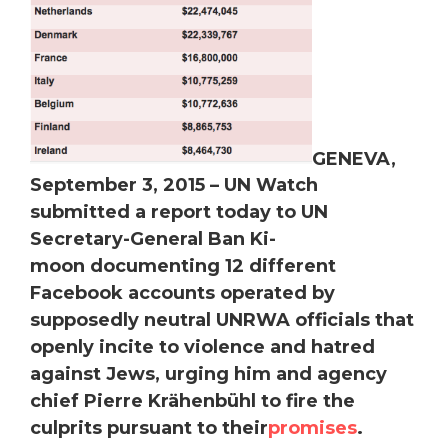
GENEVA,
September 3, 2015 –
UN Watch
submitted a report today to UN
Secretary-General Ban Ki-
moon documenting 12 different
Facebook accounts operated by
supposedly neutral UNRWA officials that
openly incite to violence and hatred
against Jews, urging him and agency
chief Pierre Krähenbühl to fire the
culprits pursuant to their
promises
.