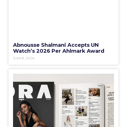
Abnousse Shalmani Accepts UN
Watch’s 2026 Per Ahlmark Award
June 8, 2026