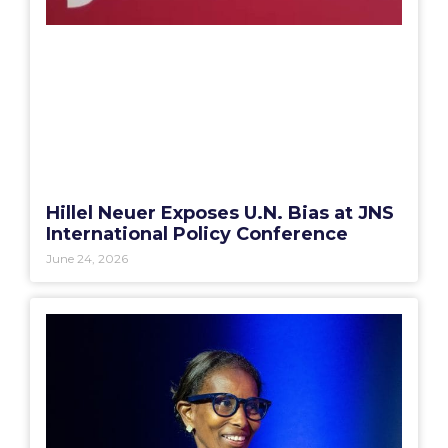
Hillel Neuer Exposes U.N. Bias at JNS
International Policy Conference
June 24, 2026