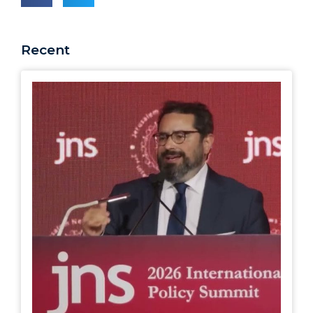
Recent