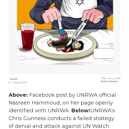
Above:
Facebook post by UNRWA official
Nasreen Hammoud, on her page openly
identified with UNRWA.
Below:
UNRWA’s
Chris Gunness conducts a failed strategy
of denial and attack against UN Watch.