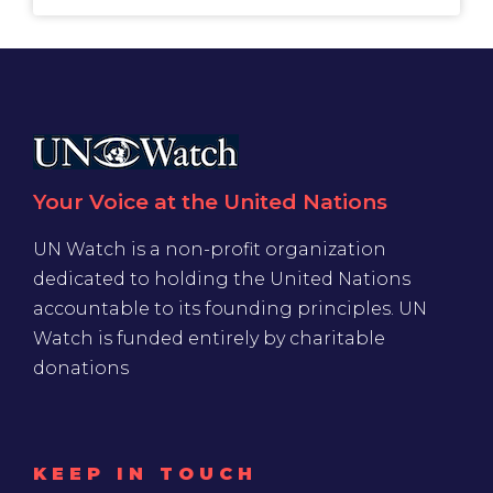
Your Voice at the United Nations
UN Watch is a non-profit organization
dedicated to holding the United Nations
accountable to its founding principles. UN
Watch is funded entirely by charitable
donations
KEEP IN TOUCH