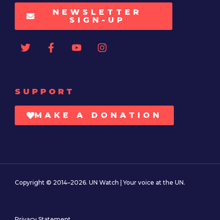
NEWSLETTER
SIGN-UP
SUPPORT
MAKE A DONATION
Copyright © 2014–2026. UN Watch | Your voice at the UN.
Privacy Statement