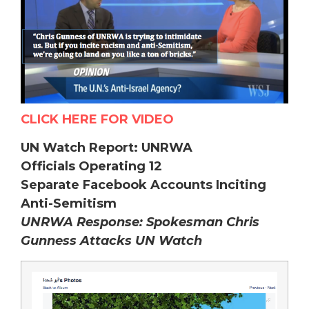
CLICK HERE FOR VIDEO
UN Watch Report: UNRWA
Officials Operating 12
Separate Facebook Accounts Inciting
Anti-Semitism
UNRWA Response: Spokesman Chris
Gunness Attacks UN Watch