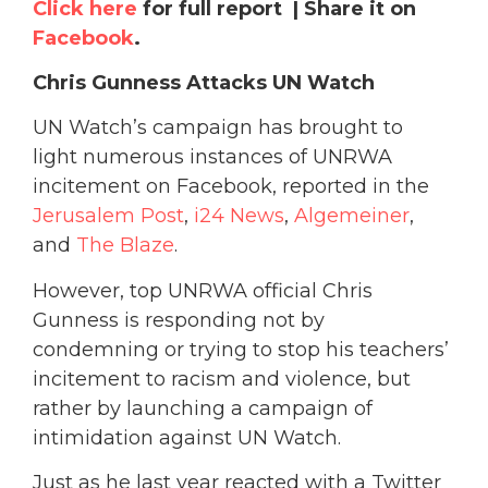
Click here
for full report | Share it on
Facebook
.
Chris Gunness Attacks UN Watch
UN Watch’s campaign has brought to
light numerous instances of UNRWA
incitement on Facebook, reported in the
Jerusalem Post
,
i24 News
,
Algemeiner
,
and
The Blaze
.
However, top UNRWA official Chris
Gunness is responding not by
condemning or trying to stop his teachers’
incitement to racism and violence, but
rather by launching a campaign of
intimidation against UN Watch.
Just as he last year reacted with a Twitter