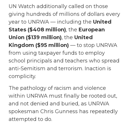
UN Watch additionally called on those
giving hundreds of millions of dollars every
year to UNRWA — including the
United
States ($408 million)
, the
European
Union ($139 million)
, the
United
Kingdom ($95 million)
— to stop UNRWA
from using taxpayer funds to employ
school principals and teachers who spread
anti-Semitism and terrorism. Inaction is
complicity.
The pathology of racism and violence
within UNRWA must finally be rooted out,
and not denied and buried, as UNRWA
spokesman Chris Gunness has repeatedly
attempted to do.