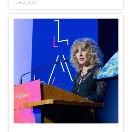
June 8, 2026