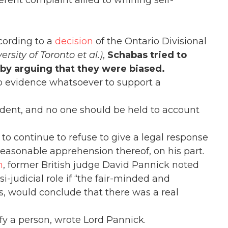
erent complaint allied to whining self-
ccording to a
decision
of the Ontario Divisional
rsity of Toronto et al.)
,
Schabas tried to
e by arguing that they were biased.
no evidence whatsoever to support a
tudent, and no one should be held to account
 to continue to refuse to give a legal response
 reasonable apprehension thereof, on his part.
n
, former British judge David Pannick noted
si-judicial role if “the fair-minded and
s, would conclude that there was a real
ify a person, wrote Lord Pannick.