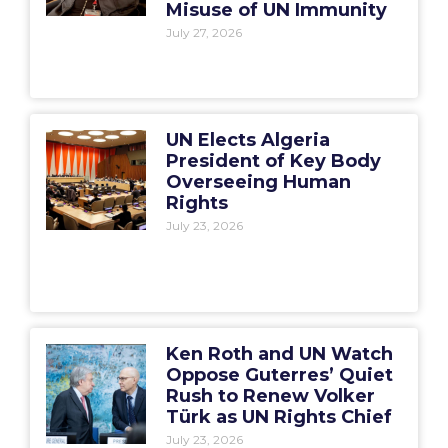
Misuse of UN Immunity
July 27, 2026
UN Elects Algeria
President of Key Body
Overseeing Human
Rights
July 23, 2026
Ken Roth and UN Watch
Oppose Guterres’ Quiet
Rush to Renew Volker
Türk as UN Rights Chief
July 23, 2026