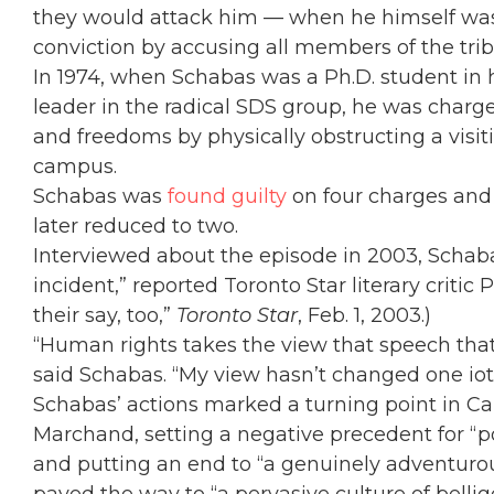
they would attack him — when he himself was 
conviction by accusing all members of the trib
In 1974, when Schabas was a Ph.D. student in hi
leader in the radical SDS group, he was charg
and freedoms by physically obstructing a visi
campus.
Schabas was
found guilty
on four charges and 
later reduced to two.
Interviewed about the episode in 2003, Schab
incident,” reported Toronto Star literary criti
their say, too,”
Toronto Star
, Feb. 1, 2003.)
“Human rights takes the view that speech that
said Schabas. “My view hasn’t changed one iot
Schabas’ actions marked a turning point in C
Marchand, setting a negative precedent for “pol
and putting an end to “a genuinely adventurou