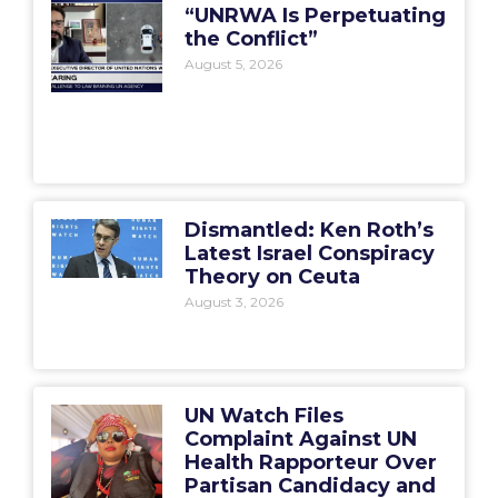
“UNRWA Is Perpetuating
the Conflict”
August 5, 2026
Dismantled: Ken Roth’s
Latest Israel Conspiracy
Theory on Ceuta
August 3, 2026
UN Watch Files
Complaint Against UN
Health Rapporteur Over
Partisan Candidacy and