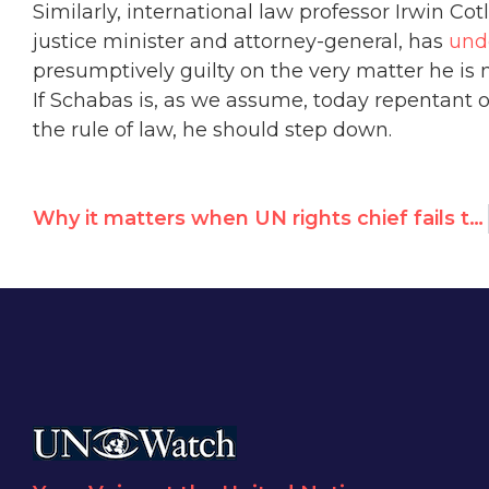
Similarly, international law professor Irwin C
justice minister and attorney-general, has
und
presumptively guilty on the very matter he is 
If Schabas is, as we assume, today repentant of 
the rule of law, he should step down.
Why it matters when UN rights chief fails to call out worst abusers