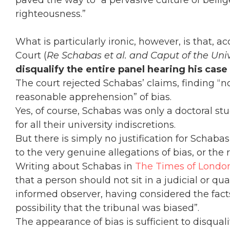
paved the way to “a pervasive culture of bellig
righteousness.”
What is particularly ironic, however, is that, a
Court (
Re Schabas et al. and Caput of the Unive
disqualify the entire panel hearing his cas
The court rejected Schabas’ claims, finding “
reasonable apprehension” of bias.
Yes, of course, Schabas was only a doctoral s
for all their university indiscretions.
But there is simply no justification for Schabas
to the very genuine allegations of bias, or the
Writing about Schabas in
The Times of Londo
that a person should not sit in a judicial or qua
informed observer, having considered the fact
possibility that the tribunal was biased”.
The appearance of bias is sufficient to disqual