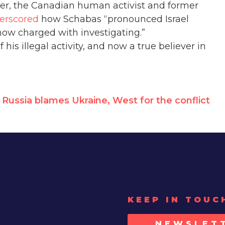
otler, the Canadian human activist and former
erscored
how Schabas “pronounced Israel
now charged with investigating.”
his illegal activity, and now a true believer in
Russia blames Ukraine, West for the conflict
KEEP IN TOUC
NEWSLET