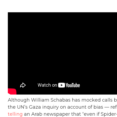
Although William Schabas has mocked calls by
the UN’s Gaza inquiry on account of bias — ref
telling
an Arab newspaper that “even if Spid