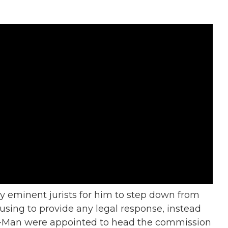
 eminent jurists for him to step down from
using to provide any legal response, instead
er-Man were appointed to head the commission