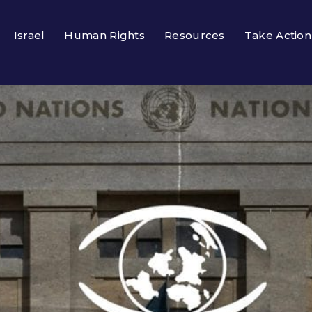
Israel
Human Rights
Resources
Take Action