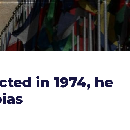
ted in 1974, he
bias