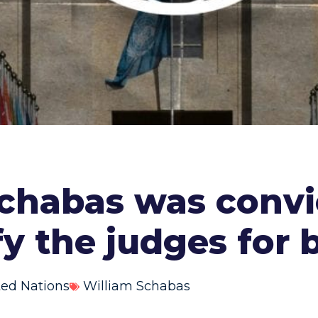
habas was convic
fy the judges for 
ted Nations
William Schabas