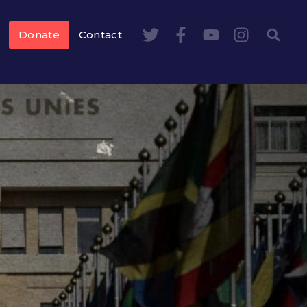
Donate
Contact