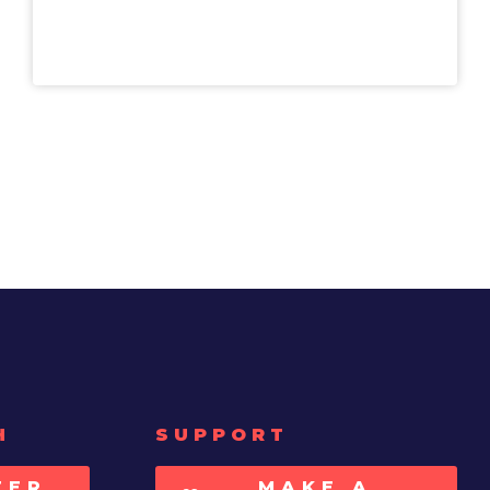
H
SUPPORT
TER
MAKE A