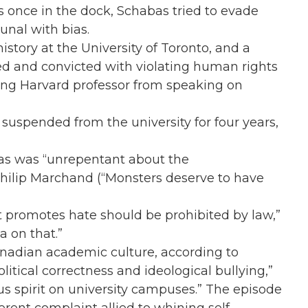
once in the dock, Schabas tried to evade
unal with bias.
story at the University of Toronto, and a
ed and convicted with violating human rights
ting Harvard professor from speaking on
suspended from the university for four years,
as was “unrepentant about the
c Philip Marchand (“Monsters deserve to have
 promotes hate should be prohibited by law,”
a on that.”
anadian academic culture, according to
itical correctness and ideological bullying,”
s spirit on university campuses.” The episode