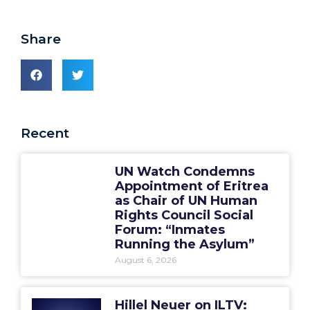
Share
Recent
UN Watch Condemns
Appointment of Eritrea
as Chair of UN Human
Rights Council Social
Forum: “Inmates
Running the Asylum”
August 6, 2026
Hillel Neuer on ILTV: