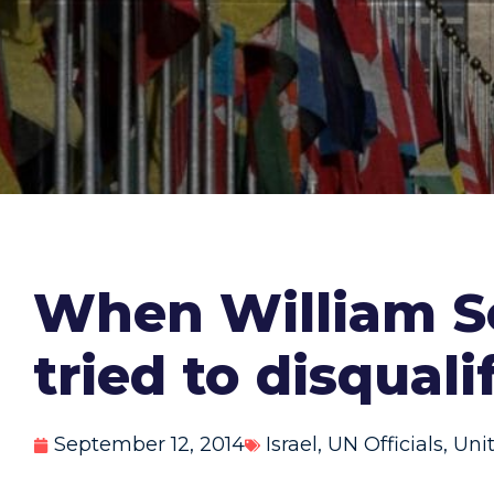
When William Sc
tried to disquali
September 12, 2014
Israel
,
UN Officials
,
Uni