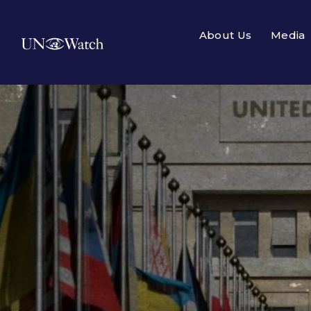
About Us
Media