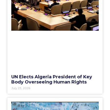
UN Elects Algeria President of Key
Body Overseeing Human Rights
July 23, 2026