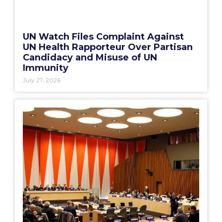
UN Watch Files Complaint Against
UN Health Rapporteur Over Partisan
Candidacy and Misuse of UN
Immunity
July 27, 2026