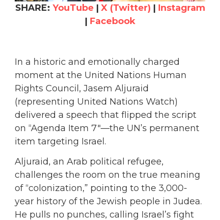
SHARE:
YouTube
|
X (Twitter)
|
Instagram
|
Facebook
In a historic and emotionally charged
moment at the United Nations Human
Rights Council, Jasem Aljuraid
(representing United Nations Watch)
delivered a speech that flipped the script
on “Agenda Item 7″—the UN’s permanent
item targeting Israel.
Aljuraid, an Arab political refugee,
challenges the room on the true meaning
of “colonization,” pointing to the 3,000-
year history of the Jewish people in Judea.
He pulls no punches, calling Israel’s fight