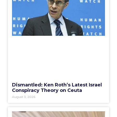
Dismantled: Ken Roth’s Latest Israel
Conspiracy Theory on Ceuta
August 3, 2026