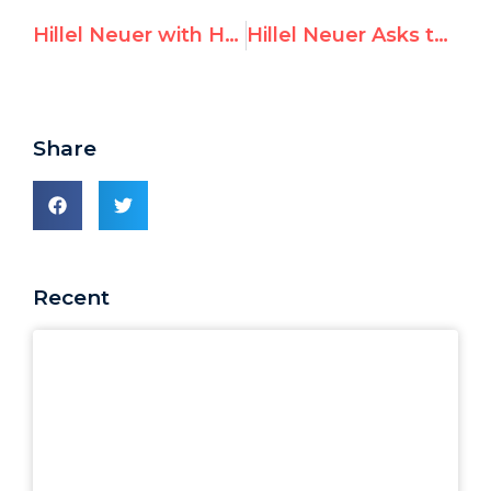
Hillel Neuer with HonestReporting: Inside a Broken UN System
Hillel Neuer Asks the West: “How Many of your Jews Now Think of Leaving?”
Share
Recent