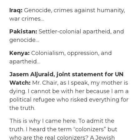
Iraq:
Genocide, crimes against humanity,
war crimes…
Pakistan:
Settler-colonial apartheid, and
genocide…
Kenya:
Colonialism, oppression, and
apartheid…
Jasem Aljuraid, joint statement for UN
Watch:
Mr. Chair, as I speak, my mother is
dying. I cannot be with her because I am a
political refugee who risked everything for
the truth.
This is why I came here. To admit the
truth. I heard the term “colonizers” but
who are the real colonizers? A Jewish