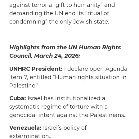
against terror a “gift to humanity” and
demanding the UN end its “ritual of
condemning” the only Jewish state.
Highlights from the UN Human Rights
Council, March 24, 2026:
UNHRC President:
I declare open Agenda
Item 7, entitled “Human rights situation in
Palestine.”
Cuba:
Israel has institutionalized a
systematic regime of torture with a
genocidal intent against the Palestinians…
Venezuela:
Israel’s policy of
extermination…