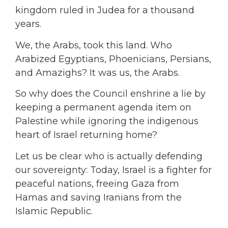
kingdom ruled in Judea for a thousand
years.
We, the Arabs, took this land. Who
Arabized Egyptians, Phoenicians, Persians,
and Amazighs? It was us, the Arabs.
So why does the Council enshrine a lie by
keeping a permanent agenda item on
Palestine while ignoring the indigenous
heart of Israel returning home?
Let us be clear who is actually defending
our sovereignty: Today, Israel is a fighter for
peaceful nations, freeing Gaza from
Hamas and saving Iranians from the
Islamic Republic.