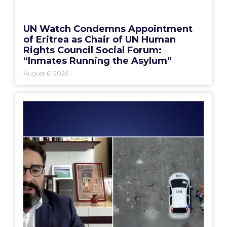
UN Watch Condemns Appointment
of Eritrea as Chair of UN Human
Rights Council Social Forum:
“Inmates Running the Asylum”
August 6, 2026