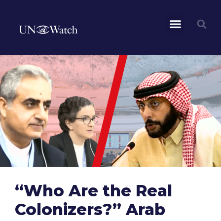
“Who Are the Real
Colonizers?” Arab