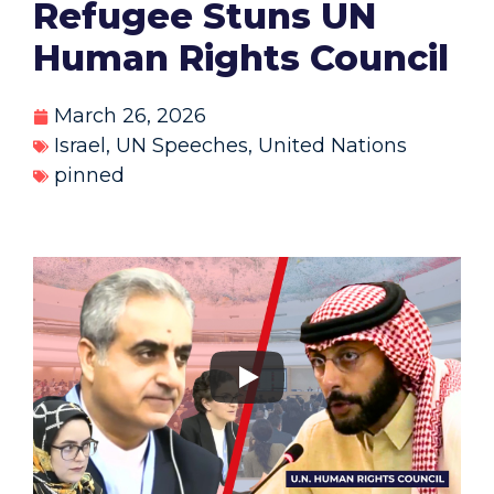
Refugee Stuns UN
Human Rights Council
March 26, 2026
Israel
,
UN Speeches
,
United Nations
pinned