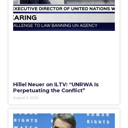
Hillel Neuer on ILTV: “UNRWA Is
Perpetuating the Conflict”
August 5, 2026