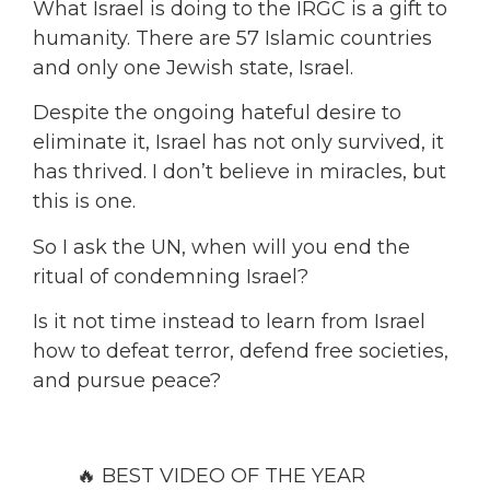
What Israel is doing to the IRGC is a gift to
humanity. There are 57 Islamic countries
and only one Jewish state, Israel.
Despite the ongoing hateful desire to
eliminate it, Israel has not only survived, it
has thrived. I don’t believe in miracles, but
this is one.
So I ask the UN, when will you end the
ritual of condemning Israel?
Is it not time instead to learn from Israel
how to defeat terror, defend free societies,
and pursue peace?
🔥 BEST VIDEO OF THE YEAR