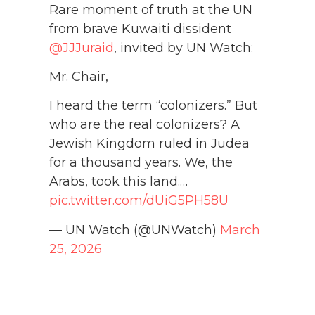
Rare moment of truth at the UN
from brave Kuwaiti dissident
@JJJuraid
, invited by UN Watch:
Mr. Chair,
I heard the term “colonizers.” But
who are the real colonizers? A
Jewish Kingdom ruled in Judea
for a thousand years. We, the
Arabs, took this land.…
pic.twitter.com/dUiG5PH58U
— UN Watch (@UNWatch)
March
25, 2026