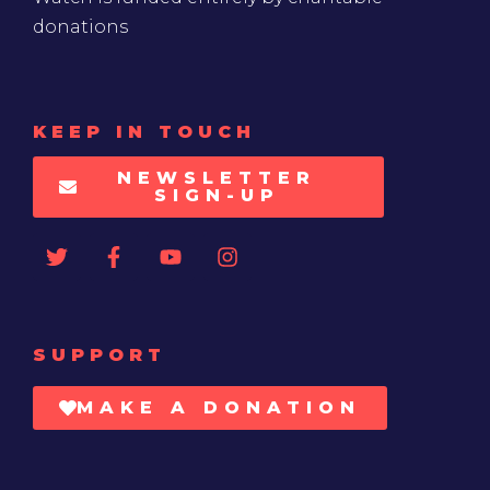
donations
KEEP IN TOUCH
NEWSLETTER
SIGN-UP
SUPPORT
MAKE A DONATION