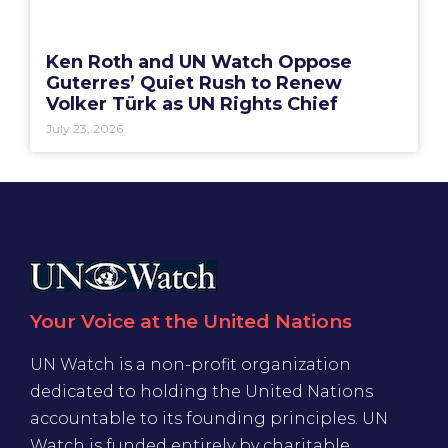
Ken Roth and UN Watch Oppose
Guterres’ Quiet Rush to Renew
Volker Türk as UN Rights Chief
July 23, 2026
Your Voice at the United Nations
UN Watch is a non-profit organization
dedicated to holding the United Nations
accountable to its founding principles. UN
Watch is funded entirely by charitable