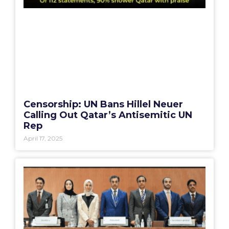
Censorship: UN Bans Hillel Neuer
Calling Out Qatar’s Antisemitic UN
Rep
April 17, 2025