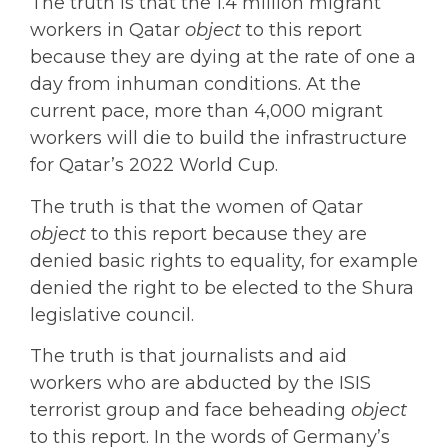
The truth is that the 1.4 million migrant
workers in Qatar
object
to this report
because they are dying at the rate of one a
day from inhuman conditions. At the
current pace, more than 4,000 migrant
workers will die to build the infrastructure
for Qatar’s 2022 World Cup.
The truth is that the women of Qatar
object
to this report because they are
denied basic rights to equality, for example
denied the right to be elected to the Shura
legislative council.
The truth is that journalists and aid
workers who are abducted by the ISIS
terrorist group and face beheading
object
to this report. In the words of Germany’s