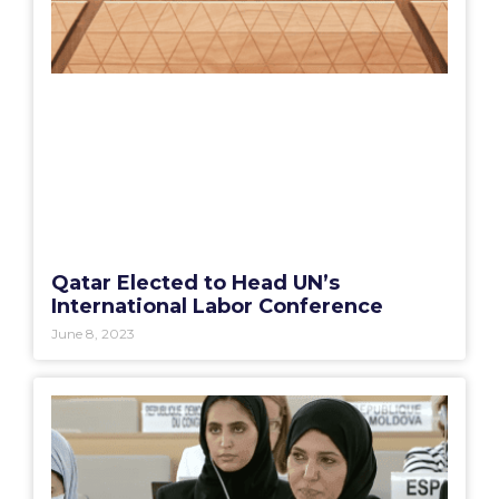
Qatar Elected to Head UN’s
International Labor Conference
June 8, 2023