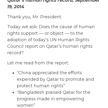
Qatar’s human rights record, September
19, 2014
Thank you, Mr. President.
Today we ask: Does the cause of human
rights support — or object — to the
adoption of today’s UN Human Rights
Council report on Qatar’s human rights
record?
Let me read from the report:
“China appreciated the efforts
expended by Qatar to promote and
protect human rights”
“Bangladesh praised Qatar for the
progress made in empowering
women”