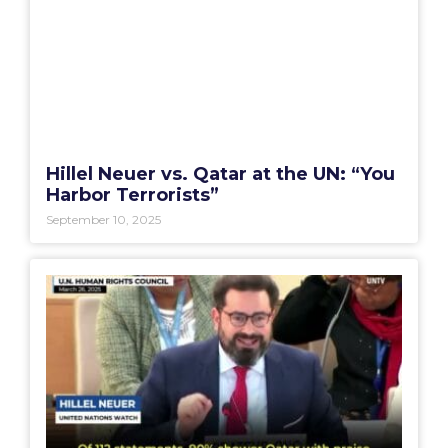
Hillel Neuer vs. Qatar at the UN: “You
Harbor Terrorists”
September 10, 2025