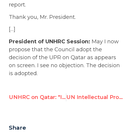
report.
Thank you, Mr. President.
[…]
President of UNHRC Session:
May I now
propose that the Council adopt the
decision of the UPR on Qatar as appears
on screen. I see no objection. The decision
is adopted.
UNHRC on Qatar: "I see no objection"
UN Intellectual Property Agency WIPO Fires Staff Union Head Following Exposure of Dubious Management Practices
Share