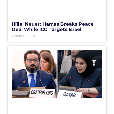
Hillel Neuer: Hamas Breaks Peace
Deal While ICC Targets Israel
October 22, 2025