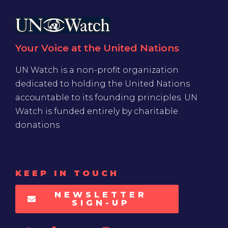
Your Voice at the United Nations
UN Watch is a non-profit organization
dedicated to holding the United Nations
accountable to its founding principles. UN
Watch is funded entirely by charitable
donations
KEEP IN TOUCH
NEWSLETTER
SIGN-UP