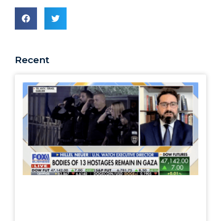
Recent