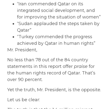
“Iran commended Qatar on its
integrated social development, and
for improving the situation of women”
“Sudan applauded the steps taken by
Qatar”
“Turkey commended the progress
achieved by Qatar in human rights”
Mr. President,
No less than 78 out of the 84 country
statements in this report offer
praise
for
the human rights record of Qatar. That’s
over 90 percent.
Yet the truth, Mr. President, is the opposite.
Let us be clear: