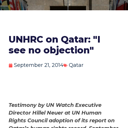
UNHRC on Qatar: "I
see no objection"
September 21, 2014
Qatar
Testimony by UN Watch Executive
Director Hillel Neuer at UN Human
Rights Council adoption of its report on