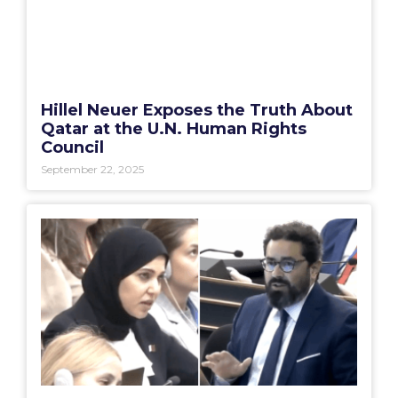
Hillel Neuer Exposes the Truth About
Qatar at the U.N. Human Rights
Council
September 22, 2025