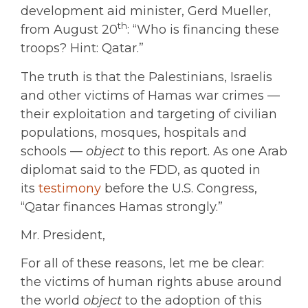
development aid minister, Gerd Mueller,
th
from August 20
: “Who is financing these
troops? Hint: Qatar.”
The truth is that the Palestinians, Israelis
and other victims of Hamas war crimes —
their exploitation and targeting of civilian
populations, mosques, hospitals and
schools —
object
to this report. As one Arab
diplomat said to the FDD, as quoted in
its
testimony
before the U.S. Congress,
“Qatar finances Hamas strongly.”
Mr. President,
For all of these reasons, let me be clear:
the victims of human rights abuse around
the world
object
to the adoption of this