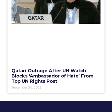
Qatari Outrage After UN Watch
Blocks ‘Ambassador of Hate’ From
Top UN Rights Post
September 30, 2022