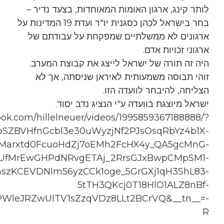
__xts__%5B0%5D=68.ARDo3tnNJb_pCrQTRa1XRb