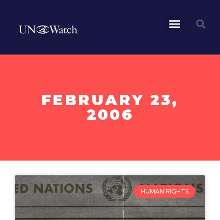
FEBRUARY 23,
2006
HUMAN RIGHTS