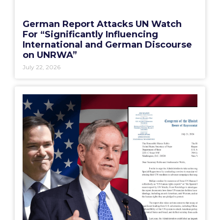
German Report Attacks UN Watch
For “Significantly Influencing
International and German Discourse
on UNRWA”
July 22, 2026