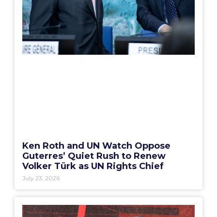
Ken Roth and UN Watch Oppose
Guterres’ Quiet Rush to Renew
Volker Türk as UN Rights Chief
July 23, 2026