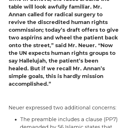
table will look awfully familiar. Mr.
Annan called for radical surgery to
revive the discredited human rights
commission; today’s draft offers to give
two aspirins and wheel the patient back
onto the street,” said Mr. Neuer. “Now
the UN expects human rights groups to
say Hallelujah, the patient’s been
healed. But if we recall Mr. Annan’s
simple goals, this is hardly mission
accomplished.”
Neuer expressed two additional concerns:
The preamble includes a clause (PP7)
demanded by 56 Islamic states that