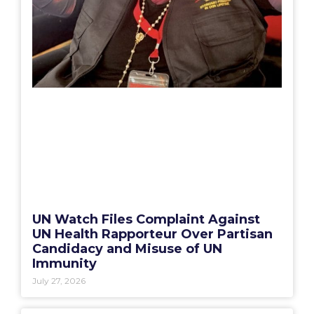
UN Watch Files Complaint Against
UN Health Rapporteur Over Partisan
Candidacy and Misuse of UN
Immunity
July 27, 2026