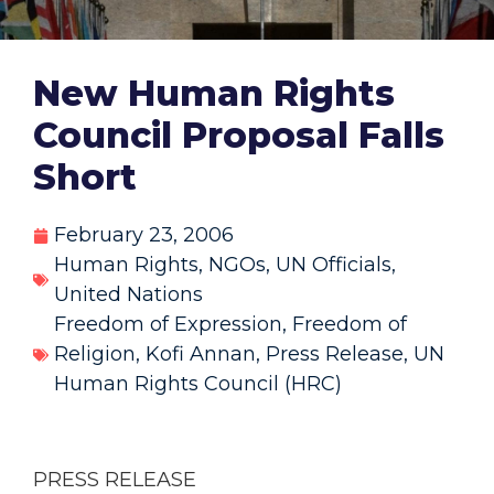
New Human Rights
Council Proposal Falls
Short
February 23, 2006
Human Rights
,
NGOs
,
UN Officials
,
United Nations
Freedom of Expression
,
Freedom of
Religion
,
Kofi Annan
,
Press Release
,
UN
Human Rights Council (HRC)
PRESS RELEASE