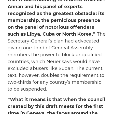
Annan and his panel of experts
recognized as the greatest obstacle: its
membership, the pernicious presence
on the panel of notorious offenders
such as Libya, Cuba or North Korea.”
The
Secretary-General’s plan had advocated
giving one-third of General Assembly
members the power to block unqualified
countries, which Neuer says would have
excluded abusers like Sudan. The current
text, however, doubles the requirement to
two-thirds for any country’s membership
to be suspended.
“What it means is that when the council
created by this draft meets for the first
time in Geneva, the faces around the