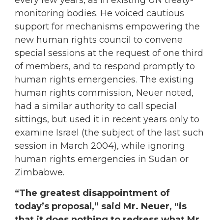
every few years, as in existing UN treaty-
monitoring bodies. He voiced cautious
support for mechanisms empowering the
new human rights council to convene
special sessions at the request of one third
of members, and to respond promptly to
human rights emergencies. The existing
human rights commission, Neuer noted,
had a similar authority to call special
sittings, but used it in recent years only to
examine Israel (the subject of the last such
session in March 2004), while ignoring
human rights emergencies in Sudan or
Zimbabwe.
“The greatest disappointment of
today’s proposal,” said Mr. Neuer, “is
that it does nothing to redress what Mr.