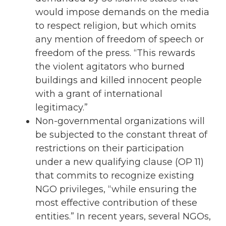
would impose demands on the media
to respect religion, but which omits
any mention of freedom of speech or
freedom of the press. “This rewards
the violent agitators who burned
buildings and killed innocent people
with a grant of international
legitimacy.”
Non-governmental organizations will
be subjected to the constant threat of
restrictions on their participation
under a new qualifying clause (OP 11)
that commits to recognize existing
NGO privileges, “while ensuring the
most effective contribution of these
entities.” In recent years, several NGOs,