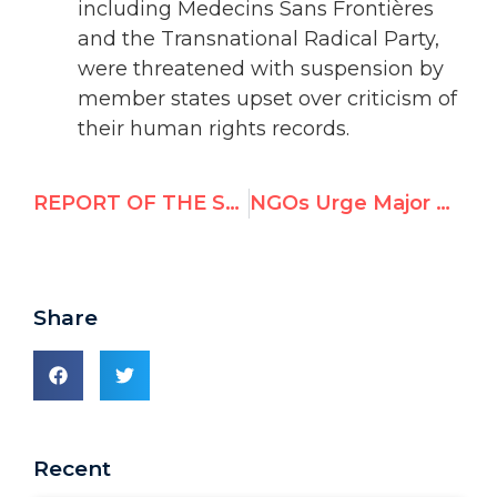
including Medecins Sans Frontières
and the Transnational Radical Party,
were threatened with suspension by
member states upset over criticism of
their human rights records.
REPORT OF THE SUB-COMMISSION ON THE PROMOTION AND PROTECTION OF HUMAN RIGHTS: ELECTION OF MEMBERS
NGOs Urge Major Changes to Human Rights Council Draft
Share
Recent