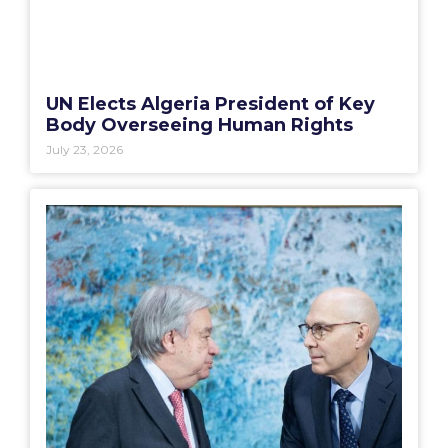
UN Elects Algeria President of Key
Body Overseeing Human Rights
July 23, 2026