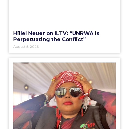
Hillel Neuer on ILTV: “UNRWA Is
Perpetuating the Conflict”
August 5, 2026