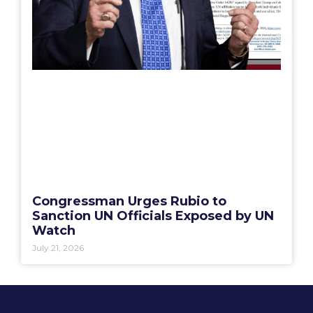
Congressman Urges Rubio to
Sanction UN Officials Exposed by UN
Watch
July 21, 2026