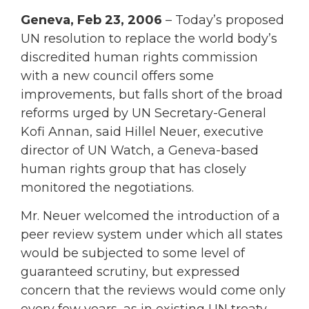
Geneva, Feb 23, 2006
– Today’s proposed
UN resolution to replace the world body’s
discredited human rights commission
with a new council offers some
improvements, but falls short of the broad
reforms urged by UN Secretary-General
Kofi Annan, said Hillel Neuer, executive
director of UN Watch, a Geneva-based
human rights group that has closely
monitored the negotiations.
Mr. Neuer welcomed the introduction of a
peer review system under which all states
would be subjected to some level of
guaranteed scrutiny, but expressed
concern that the reviews would come only