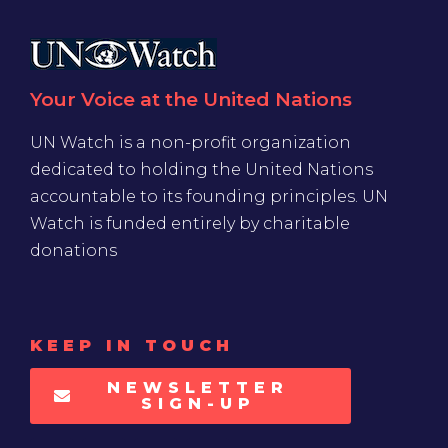
Your Voice at the United Nations
UN Watch is a non-profit organization
dedicated to holding the United Nations
accountable to its founding principles. UN
Watch is funded entirely by charitable
donations
KEEP IN TOUCH
NEWSLETTER
SIGN-UP