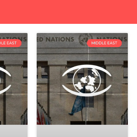
DLE EAST
MIDDLE EAST