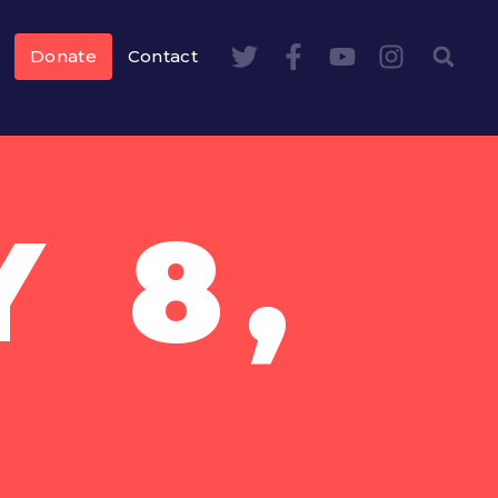
Donate
Contact
 8,