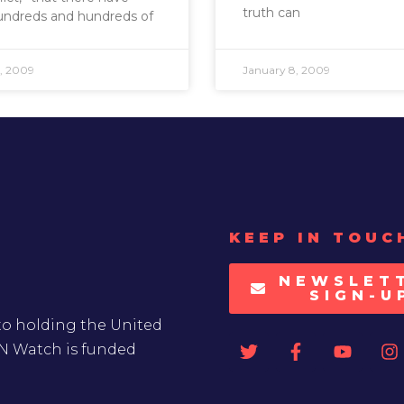
truth can
undreds and hundreds of
, 2009
January 8, 2009
KEEP IN TOUC
NEWSLET
SIGN-U
to holding the United
UN Watch is funded