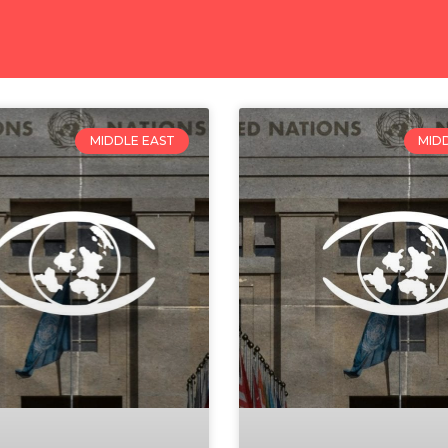
MIDDLE EAST
MID