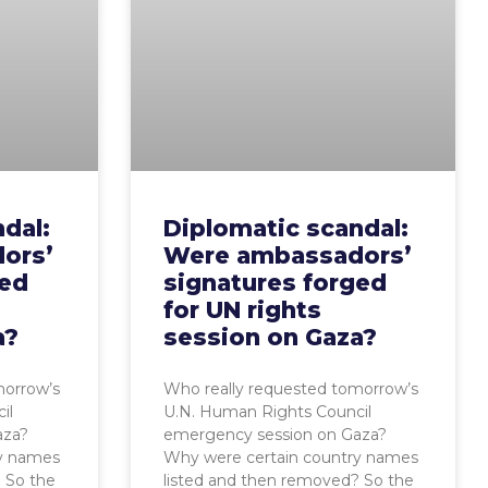
dal:
Diplomatic scandal:
ors’
Were ambassadors’
ged
signatures forged
for UN rights
a?
session on Gaza?
morrow’s
Who really requested tomorrow’s
il
U.N. Human Rights Council
aza?
emergency session on Gaza?
ry names
Why were certain country names
 So the
listed and then removed? So the