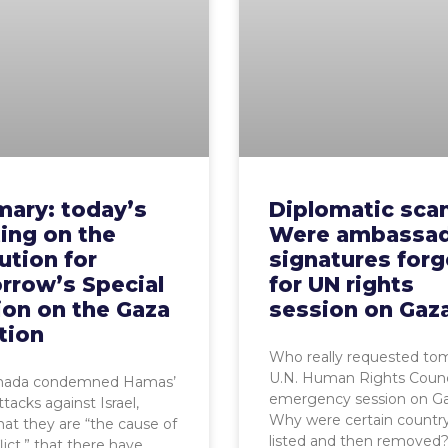
ary: today’s
Diplomatic scan
ing on the
Were ambassad
ution for
signatures for
rrow’s Special
for UN rights
ion on the Gaza
session on Gaz
tion
Who really requested to
U.N. Human Rights Counc
da condemned Hamas’
emergency session on G
tacks against Israel,
Why were certain count
hat they are “the cause of
listed and then removed?
lict,” that there have