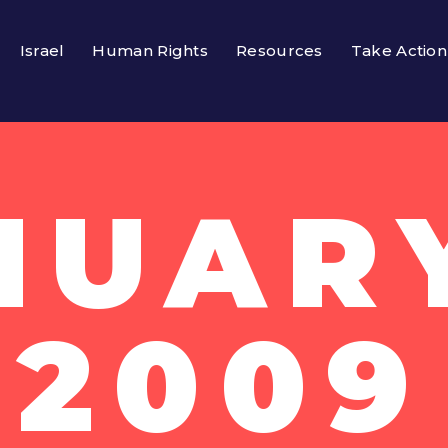
Israel
Human Rights
Resources
Take Action
NUARY
2009