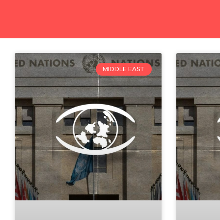
MIDDLE EAST