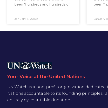
been “hundreds and hundreds of
been “h
January 8, 2009
January 8
Your Voice at the United Nations
UN Watch is a non-profit organization dedicated 
Nations accountable to its founding principles. 
entirely by charitable donations