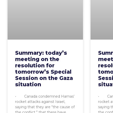
Summary: today’s
Summ
meeting on the
meet
resolution for
resol
tomorrow’s Special
tomo
Session on the Gaza
Sess
situation
situa
• Canada condemned Hamas’
• Cana
rocket attacks against Israel,
rocket at
saying that they are “the cause of
saying t
the conflict,” that there have
the conf