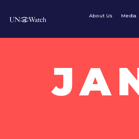
About Us
Media
JA