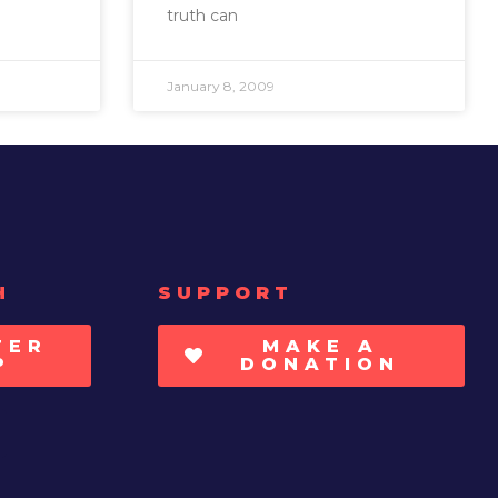
truth can
January 8, 2009
H
SUPPORT
TER
MAKE A
P
DONATION