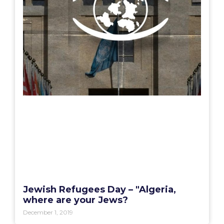
Jewish Refugees Day – "Algeria,
where are your Jews?
December 1, 2019