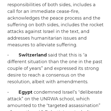
responsibilities of both sides, includes a
call for an immediate cease-fire,
acknowledges the peace process and the
suffering on both sides, includes the rocket
attacks against Israel in the text, and
addresses humanitarian issues and
measures to alleviate suffering.
•
Switzerland
said that this is “a
different situation than the one in the past
couple of years” and expressed its strong
desire to reach a consensus on the
resolution, albeit with amendments.
•
Egypt
condemned Israel’s “deliberate
attack” on the UNRWA school, which
amounted to the “targeted assassination”