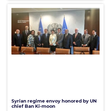
Syrian regime envoy honored by UN
chief Ban Ki-moon