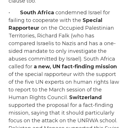
clause too.
•
South Africa
condemned Israel for
failing to cooperate with the
Special
Rapporteur
on the Occupied Palestinian
Territories, Richard Falk (who has
compared Israelis to Nazis and has a one-
sided mandate to only investigate the
abuses committed by Israel). South Africa
called for
a new, UN fact-finding mission
of the special rapporteur with the support
of the five UN experts on human rights law
to report to the March session of the
Human Rights Council.
Switzerland
supported the proposal for a fact-finding
mission, saying that it should particularly
focus on the attack on the UNRWA school.