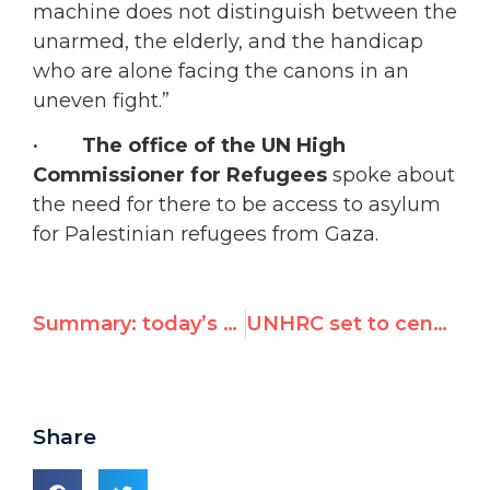
machine does not distinguish between the
unarmed, the elderly, and the handicap
who are alone facing the canons in an
uneven fight.”
•
The office of the UN High
Commissioner for Refugees
spoke about
the need for there to be access to asylum
for Palestinian refugees from Gaza.
Summary: today’s meeting on the resolution for tomorrow’s Special Session on the Gaza situation
UNHRC set to censure Israel for 21st time
Share