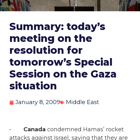
Summary: today’s
meeting on the
resolution for
tomorrow’s Special
Session on the Gaza
situation
January 8, 2009
Middle East
•
Canada
condemned Hamas’ rocket
attacks against Israel, saying that they are