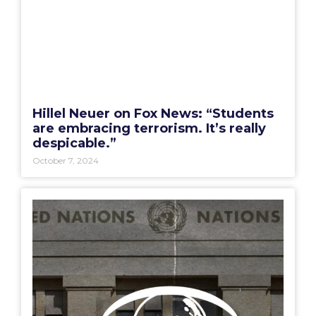
Hillel Neuer on Fox News: “Students
are embracing terrorism. It’s really
despicable.”
October 7, 2024