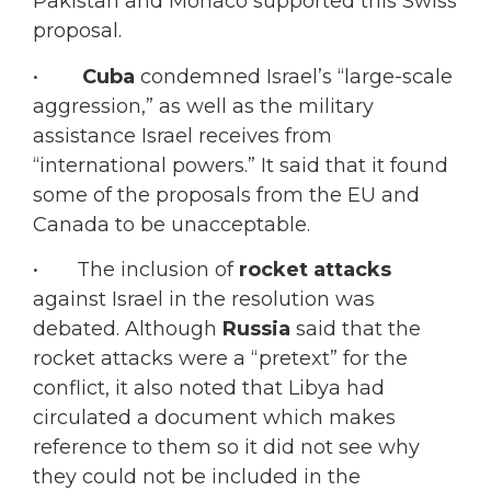
Pakistan and Monaco supported this Swiss
proposal.
•
Cuba
condemned Israel’s “large-scale
aggression,” as well as the military
assistance Israel receives from
“international powers.” It said that it found
some of the proposals from the EU and
Canada to be unacceptable.
• The inclusion of
rocket attacks
against Israel in the resolution was
debated. Although
Russia
said that the
rocket attacks were a “pretext” for the
conflict, it also noted that Libya had
circulated a document which makes
reference to them so it did not see why
they could not be included in the