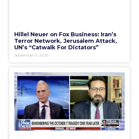
Hillel Neuer on Fox Business: Iran’s
Terror Network, Jerusalem Attack,
UN’s “Catwalk For Dictators”
September 9, 2025