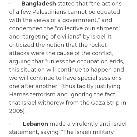
•
Bangladesh
stated that “the actions
of a few Palestinians cannot be equated
with the views of a government,” and
condemned the “collective punishment”
and “targeting of civilians” by Israel. It
criticized the notion that the rocket
attacks were the cause of the conflict,
arguing that “unless the occupation ends,
this situation will continue to happen and
we will continue to have special sessions
one after another” (thus tacitly justifying
Hamas terrorism and ignoring the fact
that Israel withdrew from the Gaza Strip in
2005).
•
Lebanon
made a virulently anti-Israel
statement, saying: “The Israeli military