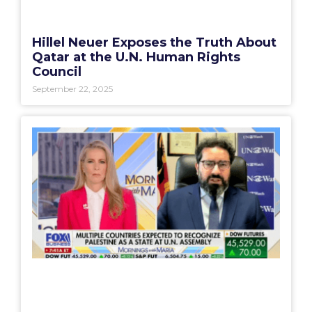
Hillel Neuer Exposes the Truth About
Qatar at the U.N. Human Rights
Council
September 22, 2025