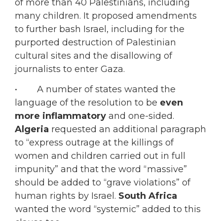
of more than 40 Palestinians, including
many children. It proposed amendments
to further bash Israel, including for the
purported destruction of Palestinian
cultural sites and the disallowing of
journalists to enter Gaza.
• A number of states wanted the
language of the resolution to be
even
more inflammatory
and one-sided.
Algeria
requested an additional paragraph
to “express outrage at the killings of
women and children carried out in full
impunity” and that the word “massive”
should be added to “grave violations” of
human rights by Israel.
South Africa
wanted the word “systemic” added to this