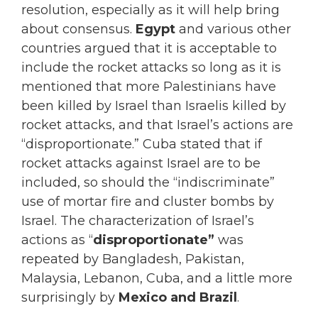
resolution, especially as it will help bring
about consensus.
Egypt
and various other
countries argued that it is acceptable to
include the rocket attacks so long as it is
mentioned that more Palestinians have
been killed by Israel than Israelis killed by
rocket attacks, and that Israel’s actions are
“disproportionate.” Cuba stated that if
rocket attacks against Israel are to be
included, so should the “indiscriminate”
use of mortar fire and cluster bombs by
Israel. The characterization of Israel’s
actions as “
disproportionate”
was
repeated by Bangladesh, Pakistan,
Malaysia, Lebanon, Cuba, and a little more
surprisingly by
Mexico and Brazil
.