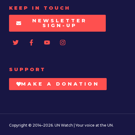
KEEP IN TOUCH
NEWSLETTER
SIGN-UP
SUPPORT
MAKE A DONATION
Copyright © 2014–2026. UN Watch | Your voice at the UN.