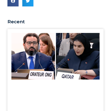
Recent