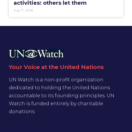
activities: others let them
July 7, 2016
Your Voice at the United Nations
UN Watch is a non-profit organization
dedicated to holding the United Nations
accountable to its founding principles. UN
Watch is funded entirely by charitable
donations