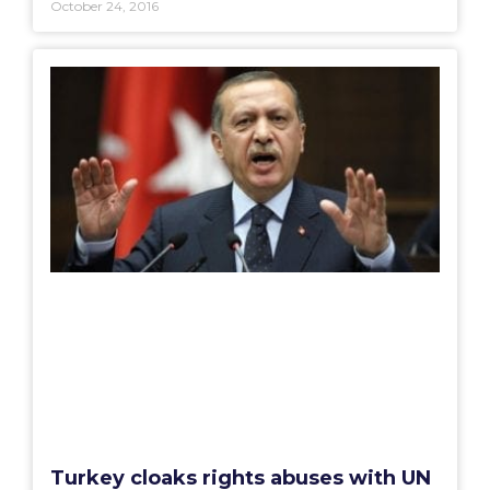
October 24, 2016
Turkey cloaks rights abuses with UN