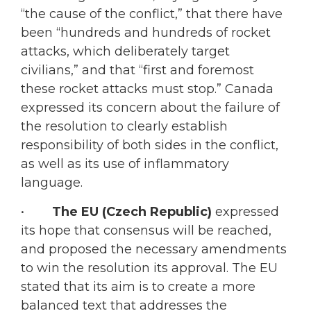
“the cause of the conflict,” that there have
been “hundreds and hundreds of rocket
attacks, which deliberately target
civilians,” and that “first and foremost
these rocket attacks must stop.” Canada
expressed its concern about the failure of
the resolution to clearly establish
responsibility of both sides in the conflict,
as well as its use of inflammatory
language.
•
The EU (Czech Republic)
expressed
its hope that consensus will be reached,
and proposed the necessary amendments
to win the resolution its approval. The EU
stated that its aim is to create a more
balanced text that addresses the