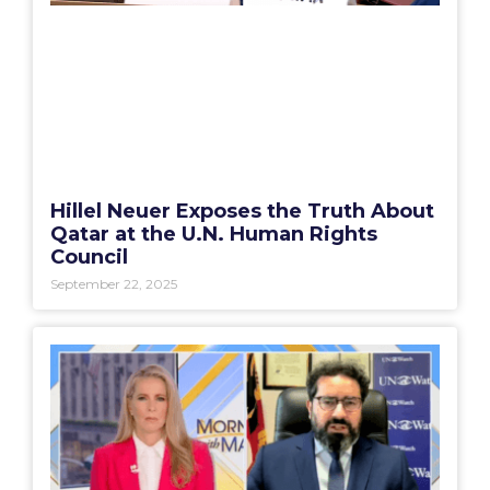
Hillel Neuer Exposes the Truth About
Qatar at the U.N. Human Rights
Council
September 22, 2025