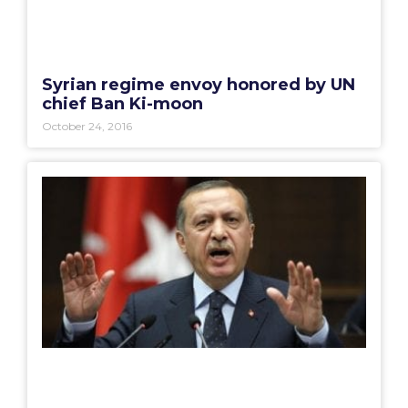
Syrian regime envoy honored by UN
chief Ban Ki-moon
October 24, 2016