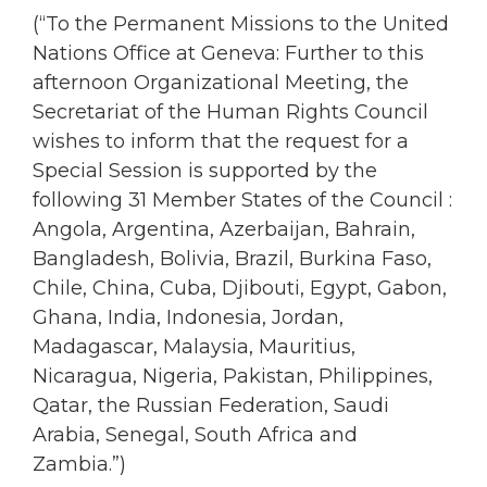
(“To the Permanent Missions to the United
Nations Office at Geneva: Further to this
afternoon Organizational Meeting, the
Secretariat of the Human Rights Council
wishes to inform that the request for a
Special Session is supported by the
following 31 Member States of the Council :
Angola, Argentina, Azerbaijan, Bahrain,
Bangladesh, Bolivia, Brazil, Burkina Faso,
Chile, China, Cuba, Djibouti, Egypt, Gabon,
Ghana, India, Indonesia, Jordan,
Madagascar, Malaysia, Mauritius,
Nicaragua, Nigeria, Pakistan, Philippines,
Qatar, the Russian Federation, Saudi
Arabia, Senegal, South Africa and
Zambia.”)