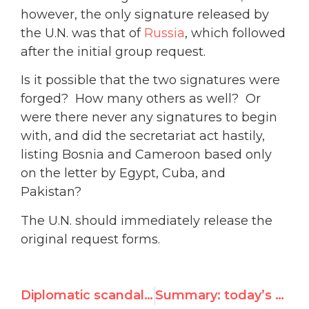
however, the only signature released by
the U.N. was that of
Russia
, which followed
after the initial group request.
Is it possible that the two signatures were
forged? How many others as well? Or
were there never any signatures to begin
with, and did the secretariat act hastily,
listing Bosnia and Cameroon based only
on the letter by Egypt, Cuba, and
Pakistan?
The U.N. should immediately release the
original request forms.
Diplomatic scandal: Were ambassadors’ signatures forged for UN rights session on Gaza?
Summary: today’s meeting on the resolution for tomorrow’s Special Session on the Gaza situation