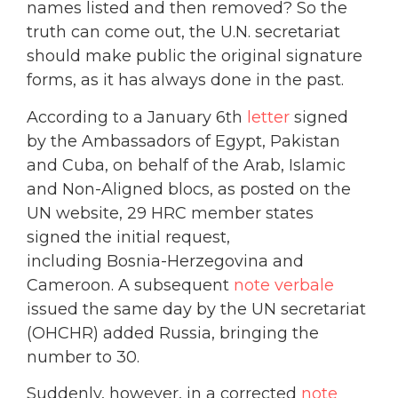
names listed and then removed? So the
truth can come out, the U.N. secretariat
should make public the original signature
forms, as it has always done in the past.
According to a January 6th
letter
signed
by the Ambassadors of Egypt, Pakistan
and Cuba, on behalf of the Arab, Islamic
and Non-Aligned blocs, as posted on the
UN website, 29 HRC member states
signed the initial request,
including Bosnia-Herzegovina and
Cameroon. A subsequent
note verbale
issued the same day by the UN secretariat
(OHCHR) added Russia, bringing the
number to 30.
Suddenly, however, in a corrected
note