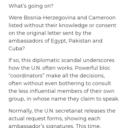
What’s going on?
Were Bosnia-Herzegovina and Cameroon
listed without their knowledge or consent
on the original letter sent by the
ambassadors of Egypt, Pakistan and
Cuba?
If so, this diplomatic scandal underscores
how the U.N. often works. Powerful bloc
“coordinators” make all the decisions,
often without even bothering to consult
the less influential members of their own
group, in whose name they claim to speak.
Normally, the U.N. secretariat releases the
actual request forms, showing each
ambassador’s signatures. This time,