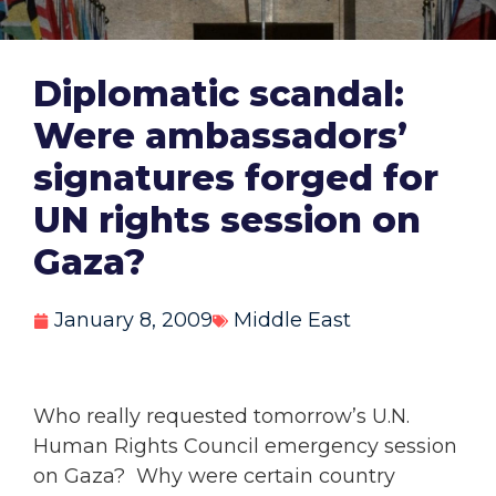
Diplomatic scandal:
Were ambassadors’
signatures forged for
UN rights session on
Gaza?
January 8, 2009
Middle East
Who really requested tomorrow’s U.N.
Human Rights Council emergency session
on Gaza? Why were certain country