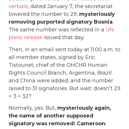
verbale
, dated January 7, the secretariat
lowered the number to 29,
mysteriously
removing purported signatory Bosnia
.
The same number was reflected in a
UN
press release
issued that day.
Then, in an email sent today at 11:00 a.m. to
all member states, signed by Eric
Tistounet, chief of the OHCHR Human
Rights Council Branch, Argentina, Brazil
and China were added, and the number
raised to 31 signatories. But wait: doesn’t 29
+ 3 = 32?
Normally, yes. But,
mysteriously again,
the name of another supposed
signatory was removed: Cameroon
.