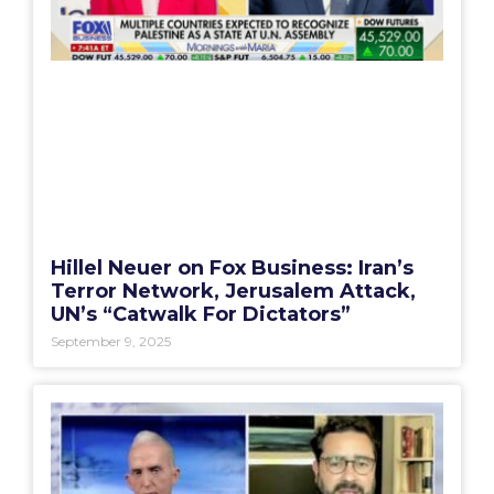
Hillel Neuer on Fox Business: Iran’s
Terror Network, Jerusalem Attack,
UN’s “Catwalk For Dictators”
September 9, 2025