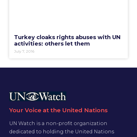
Turkey cloaks rights abuses with UN
activities: others let them
July 7, 2016
Your Voice at the United Nations
UN Watch is a non-profit organization
dedicated to holding the United Nations