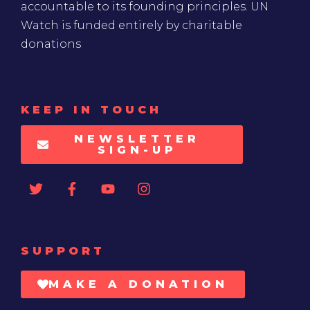
accountable to its founding principles. UN
Watch is funded entirely by charitable
donations
KEEP IN TOUCH
NEWSLETTER
SIGN-UP
SUPPORT
MAKE A DONATION