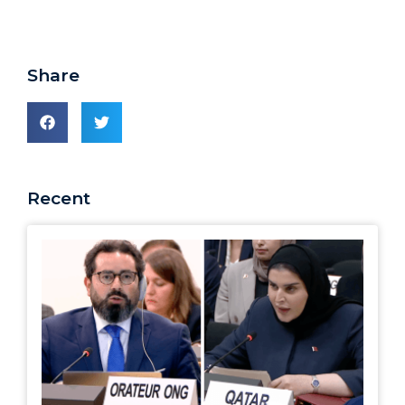
Share
Recent