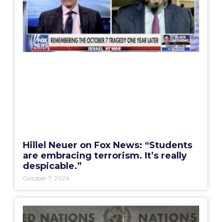
Hillel Neuer on Fox News: “Students
are embracing terrorism. It’s really
despicable.”
October 7, 2024