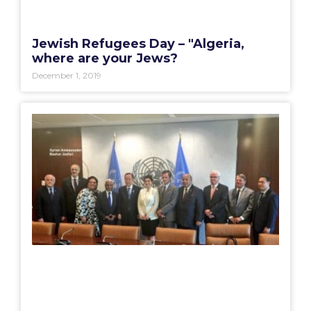
Jewish Refugees Day – "Algeria,
where are your Jews?
December 1, 2019