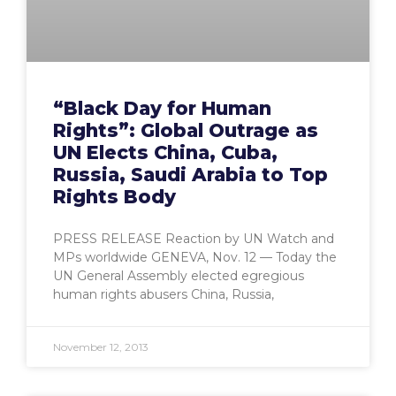
“Black Day for Human
Rights”: Global Outrage as
UN Elects China, Cuba,
Russia, Saudi Arabia to Top
Rights Body
PRESS RELEASE Reaction by UN Watch and
MPs worldwide GENEVA, Nov. 12 — Today the
UN General Assembly elected egregious
human rights abusers China, Russia,
November 12, 2013