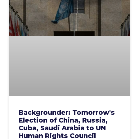
Backgrounder: Tomorrow's
Election of China, Russia,
Cuba, Saudi Arabia to UN
Human Rights Council