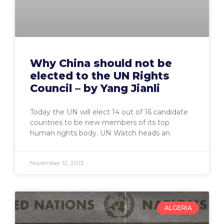
Why China should not be
elected to the UN Rights
Council – by Yang Jianli
Today the UN will elect 14 out of 16 candidate
countries to be new members of its top
human rights body. UN Watch heads an
November 12, 2013
ALGERIA