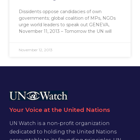
Dissidents oppose candidacies of own
governments; global coalition of MPs, NGOs
urge world leaders to speak out GENEVA,
November 11, 2013 – Tomorrow the UN will
November 12, 2013
Your Voice at the United Nations
UN Watch is a non-profit organization
dedicated to holding the United Nations