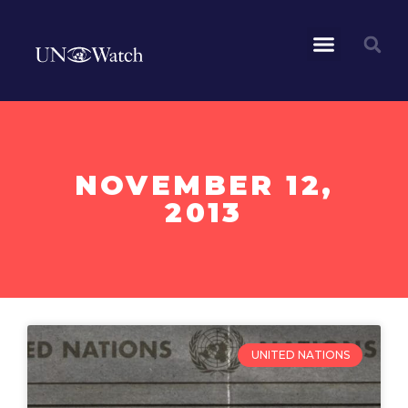
NOVEMBER 12,
2013
UNITED NATIONS