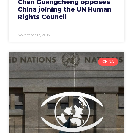
Chen Guangcheng opposes
China joining the UN Human
Rights Council
November 12, 2013
CHINA