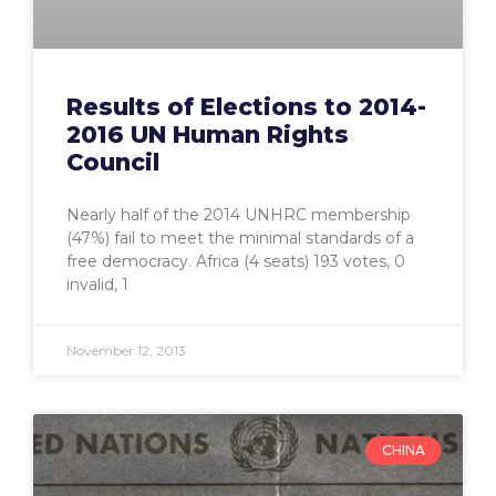
Results of Elections to 2014-
2016 UN Human Rights
Council
Nearly half of the 2014 UNHRC membership
(47%) fail to meet the minimal standards of a
free democracy. Africa (4 seats) 193 votes, 0
invalid, 1
November 12, 2013
CHINA