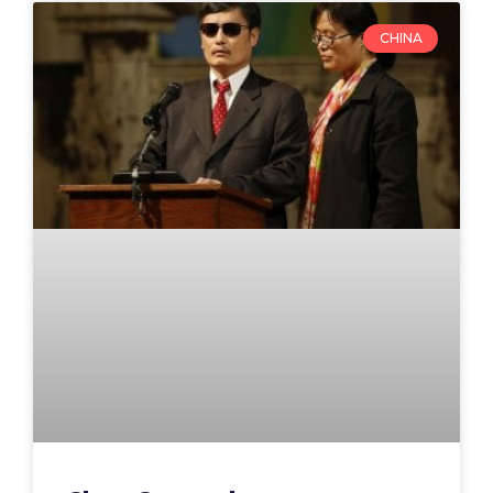
CHINA