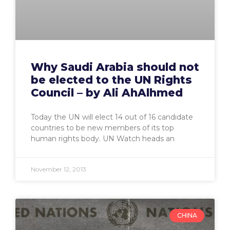
Why Saudi Arabia should not
be elected to the UN Rights
Council – by Ali AhAlhmed
Today the UN will elect 14 out of 16 candidate
countries to be new members of its top
human rights body. UN Watch heads an
November 12, 2013
CHINA