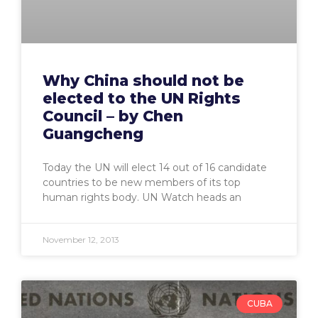
Why China should not be
elected to the UN Rights
Council – by Chen
Guangcheng
Today the UN will elect 14 out of 16 candidate
countries to be new members of its top
human rights body. UN Watch heads an
November 12, 2013
CUBA