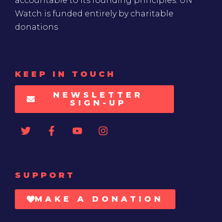
accountable to its founding principles. UN
Watch is funded entirely by charitable
donations
KEEP IN TOUCH
NEWSLETTER
SIGN-UP
SUPPORT
MAKE A DONATION