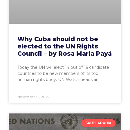
Why Cuba should not be
elected to the UN Rights
Council – by Rosa Maria Payá
Today the UN will elect 14 out of 16 candidate
countries to be new members of its top
human rights body. UN Watch heads an
November 12, 2013
SAUDI ARABIA