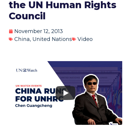
the UN Human Rights
Council
November 12, 2013
China
,
United Nations
Video