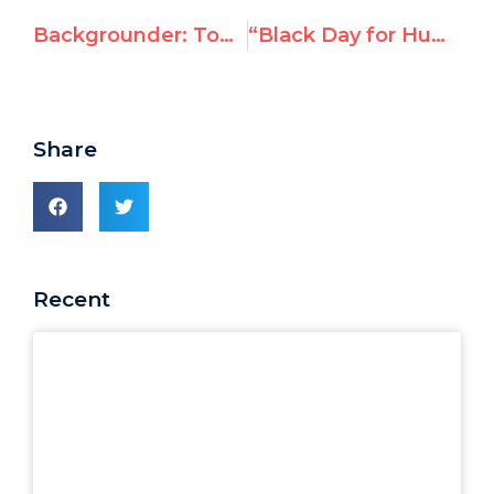
Backgrounder: Tomorrow's Election of China, Russia, Cuba, Saudi Arabia to UN Human Rights Council
“Black Day for Human Rights”: Global Outrage as UN Elects China, Cuba, Russia, Saudi Arabia to Top Rights Body
Share
Recent