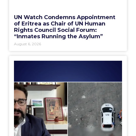
UN Watch Condemns Appointment
of Eritrea as Chair of UN Human
Rights Council Social Forum:
“Inmates Running the Asylum”
August 6, 2026