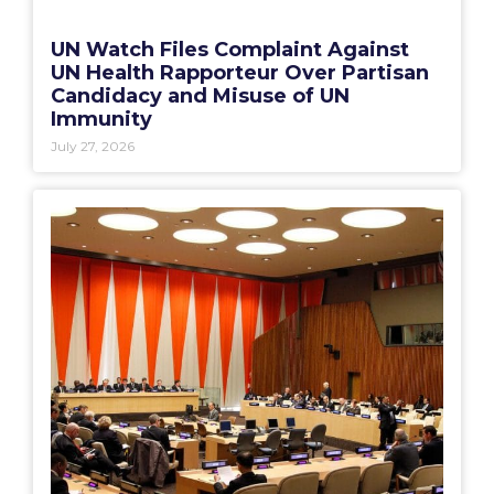
UN Watch Files Complaint Against
UN Health Rapporteur Over Partisan
Candidacy and Misuse of UN
Immunity
July 27, 2026