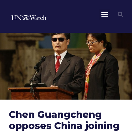
Chen Guangcheng
opposes China joining