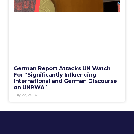
German Report Attacks UN Watch
For “Significantly Influencing
International and German Discourse
on UNRWA”
July 22, 2026