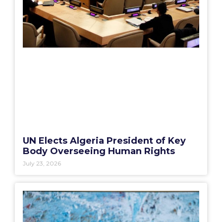
UN Elects Algeria President of Key
Body Overseeing Human Rights
July 23, 2026