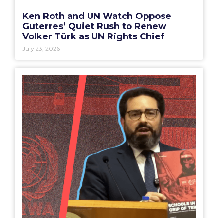
Ken Roth and UN Watch Oppose
Guterres’ Quiet Rush to Renew
Volker Türk as UN Rights Chief
July 23, 2026