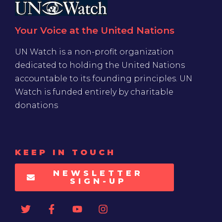
Your Voice at the United Nations
UN Watch is a non-profit organization
dedicated to holding the United Nations
accountable to its founding principles. UN
Watch is funded entirely by charitable
donations
KEEP IN TOUCH
NEWSLETTER
SIGN-UP