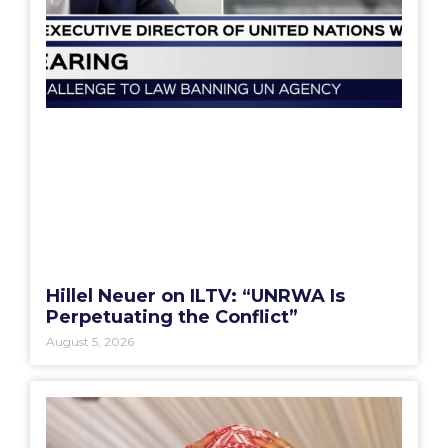
Hillel Neuer on ILTV: “UNRWA Is
Perpetuating the Conflict”
August 5, 2026