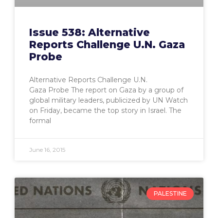
Issue 538: Alternative
Reports Challenge U.N. Gaza
Probe
Alternative Reports Challenge U.N.
Gaza Probe The report on Gaza by a group of
global military leaders, publicized by UN Watch
on Friday, became the top story in Israel. The
formal
June 16, 2015
PALESTINE