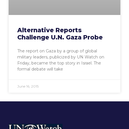
Alternative Reports
Challenge U.N. Gaza Probe
The report on Gaza by a group of global
military leaders, publicized by UN Watch on
Friday, became the top story in Israel. The
formal debate will take
June 16, 2015