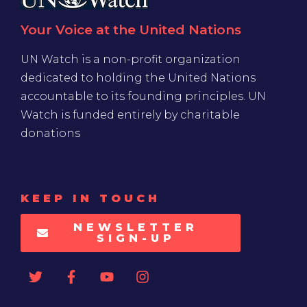
Your Voice at the United Nations
UN Watch is a non-profit organization
dedicated to holding the United Nations
accountable to its founding principles. UN
Watch is funded entirely by charitable
donations
KEEP IN TOUCH
NEWSLETTER
SIGN-UP