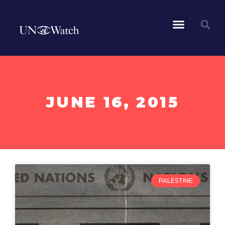
JUNE 16, 2015
PALESTINE