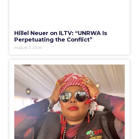
Hillel Neuer on ILTV: “UNRWA Is
Perpetuating the Conflict”
August 5, 2026