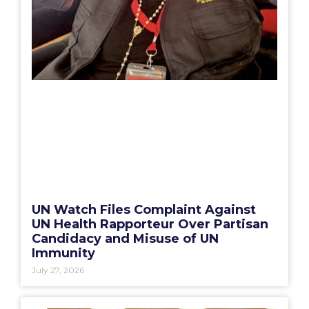
UN Watch Files Complaint Against
UN Health Rapporteur Over Partisan
Candidacy and Misuse of UN
Immunity
July 27, 2026