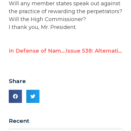
Will any member states speak out against
the practice of rewarding the perpetrators?
Will the High Commissioner?
I thank you, Mr. President.
In Defense of Naming and Shaming: High Commissioner Zeid
Issue 538: Alternative Reports Challenge U.N. Gaza Probe
Share
Recent