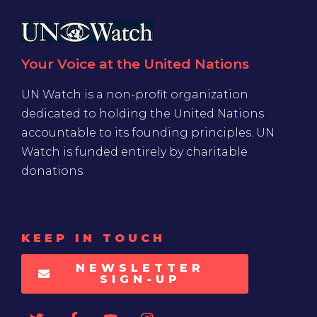
Your Voice at the United Nations
UN Watch is a non-profit organization
dedicated to holding the United Nations
accountable to its founding principles. UN
Watch is funded entirely by charitable
donations
KEEP IN TOUCH
NEWSLETTER
SIGN-UP