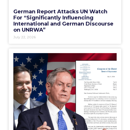
German Report Attacks UN Watch
For “Significantly Influencing
International and German Discourse
on UNRWA”
July 22, 2026