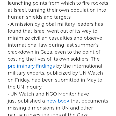
launching points from which to fire rockets
at Israel, turning their own population into
human shields and targets.
• A mission by global military leaders has
found that Israel went out of its way to
minimize civilian casualties and observe
international law during last summer’s
crackdown in Gaza, even to the point of
costing the lives of its own soldiers. The
preliminary findings
by the international
military experts, publicized by UN Watch
on Friday, had been submitted in May to
the UN inquiry.
• UN Watch and NGO Monitor have
just published a
new book
that documents
missing dimensions in UN and other
partisan investigations of the Gaza