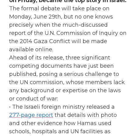
on Friday, became the top story in Israel.
The formal debate will take place on
Monday, June 29th, but no one knows
precisely when the much-discussed
report of the U.N. Commission of Inquiry on
the 2014 Gaza Conflict will be made
available online.
Ahead of its release, three significant
competing documents have just been
published, posing a serious challenge to
the UN commission, whose members lack
any background or expertise on the laws
or conduct of war:
• The Israeli foreign ministry released a
277-page report
that details with photo
and other evidence how Hamas used
schools, hospitals and UN facilities as