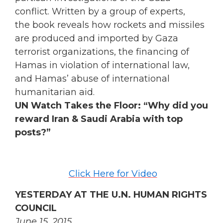
conflict. Written by a group of experts,
the book reveals how rockets and missiles
are produced and imported by Gaza
terrorist organizations, the financing of
Hamas in violation of international law,
and Hamas’ abuse of international
humanitarian aid.
UN Watch Takes the Floor: “Why did you
reward Iran & Saudi Arabia with top
posts?”
Click Here for Video
YESTERDAY AT THE U.N. HUMAN RIGHTS
COUNCIL
June 15, 2015