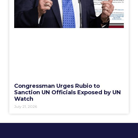
Congressman Urges Rubio to
Sanction UN Officials Exposed by UN
Watch
July 21, 2026