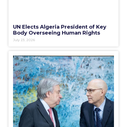
UN Elects Algeria President of Key
Body Overseeing Human Rights
July 23, 2026