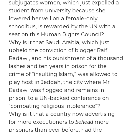
subjugates women, which just expelled a
student from university because she
lowered her veil on a female-only
schoolbus, is rewarded by the UN with a
seat on this Human Rights Council?
Why is it that Saudi Arabia, which just
upheld the conviction of blogger Raif
Badawi, and his punishment of a thousand
lashes and ten years in prison for the
crime of “insulting Islam,” was allowed to
play host in Jeddah, the city where Mr.
Badawi was flogged and remains in
prison, to a UN-backed conference on
“combating religious intolerance”?
Why is it that a country now advertising
for more executioners to
more
behead
prisoners than ever before, had the