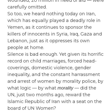
wounded, 20 million in need of aid — were
carefully omitted.
So too, we heard nothing today on Iran,
which has equally played a deadly role in
Yemen, as it continues to sponsor the
killers of innocents in Syria, Iraq, Gaza and
Lebanon, just as it oppresses its own
people at home.
Silence is bad enough. Yet given its horrific
record on child marriages, forced head-
coverings, domestic violence, gender
inequality, and the constant harrassment
and arrest of women by morality police, by
what logic — by what
— did the
morality
UN, just two months ago, reward the
Islamic Republic of Iran with a seat on the
board of UN Women?