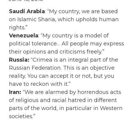
Saudi Arabia
: “My country, we are based
on Islamic Sharia, which upholds human
rights.”
Venezuela
: “My country is a model of
political tolerance… All people may express
their opinions and criticisms freely.”
Russia:
“Crimea is an integral part of the
Russian Federation. This is an objective
reality. You can accept it or not, but you
have to reckon with it.”
Iran:
“We are alarmed by horrendous acts
of religious and racial hatred in different
parts of the world, in particular in Western
societies.”