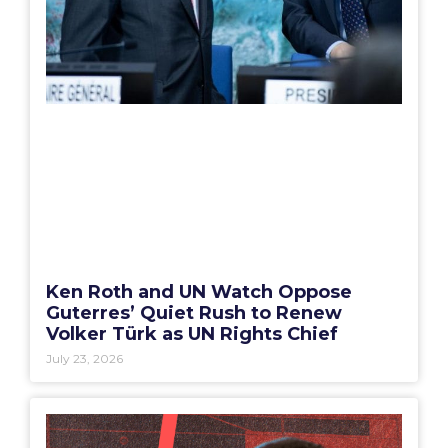
Ken Roth and UN Watch Oppose
Guterres’ Quiet Rush to Renew
Volker Türk as UN Rights Chief
July 23, 2026