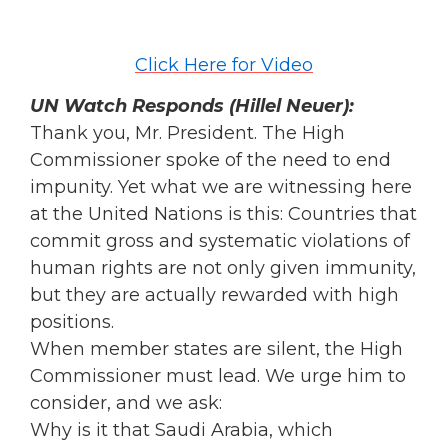
Click Here for Video
UN Watch Responds (Hillel Neuer):
Thank you, Mr. President. The High
Commissioner spoke of the need to end
impunity. Yet what we are witnessing here
at the United Nations is this: Countries that
commit gross and systematic violations of
human rights are not only given immunity,
but they are actually rewarded with high
positions.
When member states are silent, the High
Commissioner must lead. We urge him to
consider, and we ask:
Why is it that Saudi Arabia, which