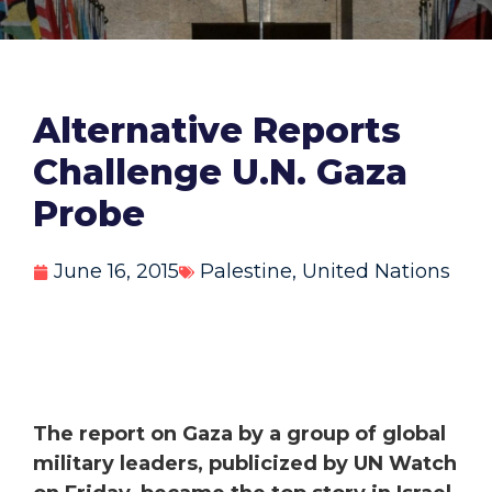
Alternative Reports
Challenge U.N. Gaza
Probe
June 16, 2015
Palestine
,
United Nations
The report on Gaza by a group of global
military leaders, publicized by UN Watch