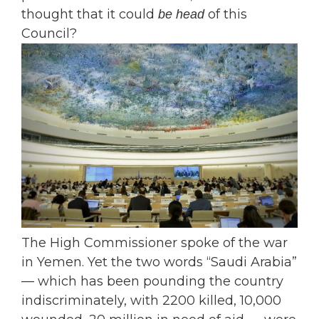
thought that it could
of this
be head
Council?
The High Commissioner spoke of the war
in Yemen. Yet the two words “Saudi Arabia”
— which has been pounding the country
indiscriminately, with 2200 killed, 10,000