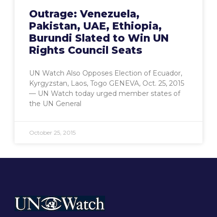
Outrage: Venezuela,
Pakistan, UAE, Ethiopia,
Burundi Slated to Win UN
Rights Council Seats
UN Watch Also Opposes Election of Ecuador,
Kyrgyzstan, Laos, Togo GENEVA, Oct. 25, 2015
— UN Watch today urged member states of
the UN General
October 25, 2015