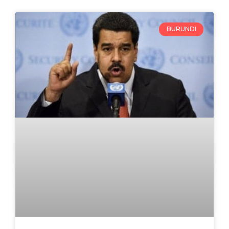
BURUNDI