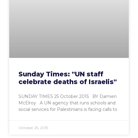
Sunday Times: "UN staff
celebrate deaths of Israelis"
SUNDAY TIMES 25 October 2015 BY Damien
McElroy A UN agency that runs schools and
social services for Palestinians is facing calls to
October 25, 2015