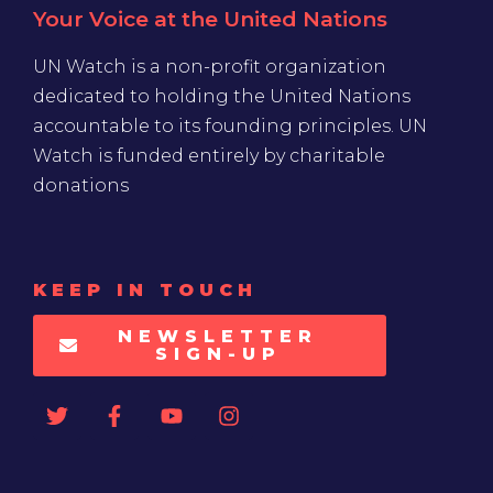
Your Voice at the United Nations
UN Watch is a non-profit organization
dedicated to holding the United Nations
accountable to its founding principles. UN
Watch is funded entirely by charitable
donations
KEEP IN TOUCH
NEWSLETTER
SIGN-UP