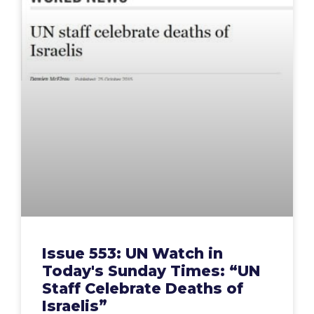
Issue 553: UN Watch in
Today's Sunday Times: “UN
Staff Celebrate Deaths of
Israelis”