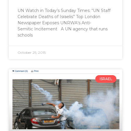
UN Watch in Today’s Sunday Times: “UN Staff
Celebrate Deaths of Israelis” Top London
Newspaper Exposes UNRWA’s Anti-
Semitic Incitement A UN agency that runs
schools
October 25, 2015
ISRAEL