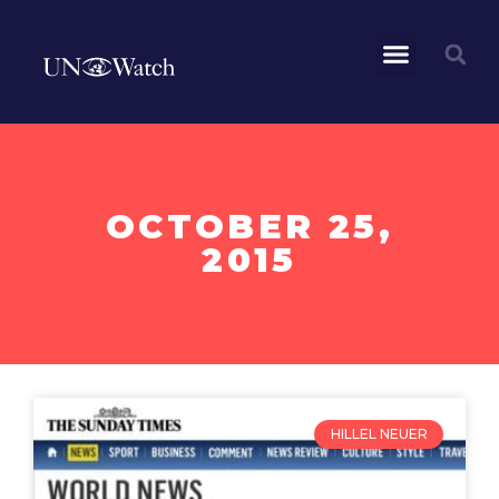
OCTOBER 25,
2015
HILLEL NEUER