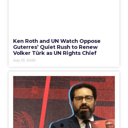
Ken Roth and UN Watch Oppose
Guterres’ Quiet Rush to Renew
Volker Türk as UN Rights Chief
July 23, 2026