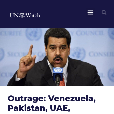
Outrage: Venezuela,
Pakistan, UAE,