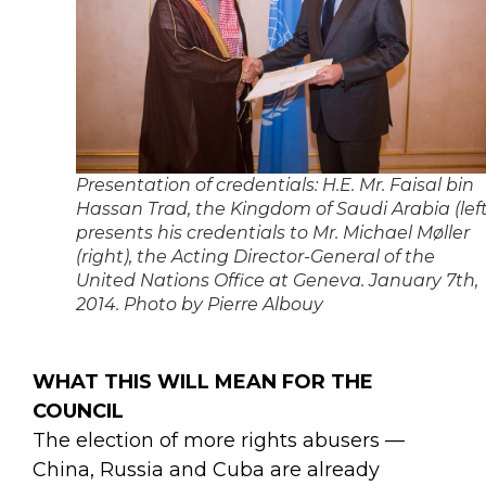
Presentation of credentials: H.E. Mr. Faisal bin
Hassan Trad, the Kingdom of Saudi Arabia (left
presents his credentials to Mr. Michael Møller
(right), the Acting Director-General of the
United Nations Office at Geneva. January 7th,
2014. Photo by Pierre Albouy
WHAT THIS WILL MEAN FOR THE
COUNCIL
The election of more rights abusers —
China, Russia and Cuba are already