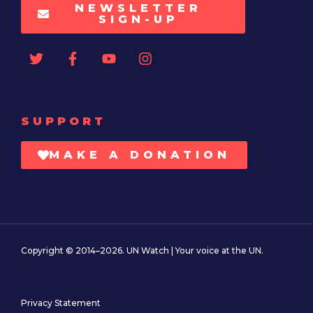
NEWSLETTER
SIGN-UP
SUPPORT
MAKE A DONATION
Copyright © 2014–2026. UN Watch | Your voice at the UN.
Privacy Statement