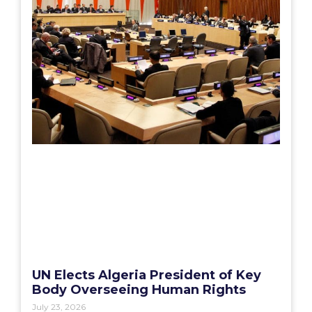
UN Elects Algeria President of Key
Body Overseeing Human Rights
July 23, 2026