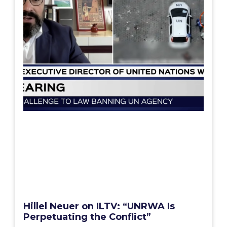
Hillel Neuer on ILTV: “UNRWA Is
Perpetuating the Conflict”