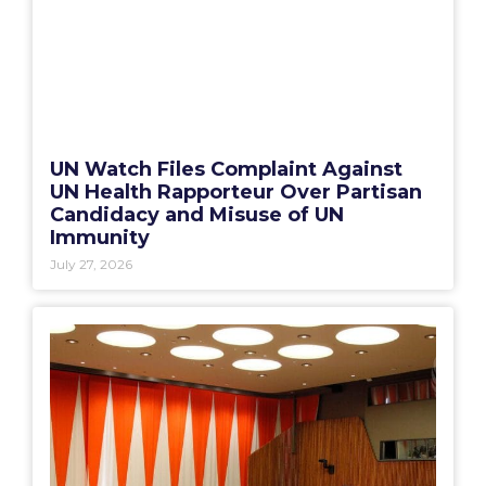
UN Watch Files Complaint Against
UN Health Rapporteur Over Partisan
Candidacy and Misuse of UN
Immunity
July 27, 2026