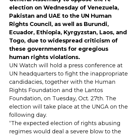
election on Wednesday of Venezuela,
Pakistan and UAE to the UN Human
Rights Council, as well as Burundi,
Ecuador, Ethiopia, Kyrgyzstan, Laos, and
Togo, due to widespread criticism of
these governments for egregious
human rights violations.
UN Watch will hold a press conference at
UN headquarters to fight the inappropriate
candidacies, together with the Human
Rights Foundation and the Lantos
Foundation, on Tuesday, Oct. 27th. The
election will take place at the UNGA on the
following day.
“The expected election of rights abusing
regimes would deal a severe blow to the