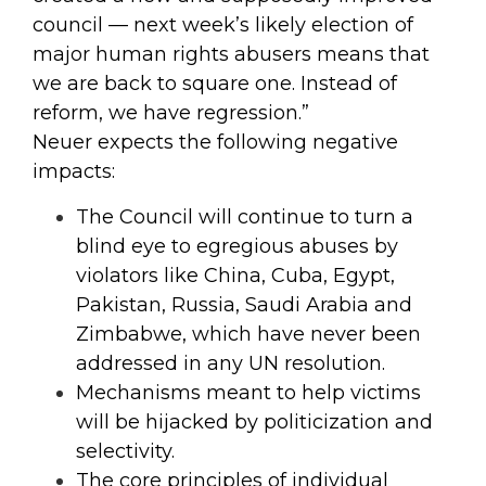
council — next week’s likely election of
major human rights abusers means that
we are back to square one. Instead of
reform, we have regression.”
Neuer expects the following negative
impacts:
The Council will continue to turn a
blind eye to egregious abuses by
violators like China, Cuba, Egypt,
Pakistan, Russia, Saudi Arabia and
Zimbabwe, which have never been
addressed in any UN resolution.
Mechanisms meant to help victims
will be hijacked by politicization and
selectivity.
The core principles of individual