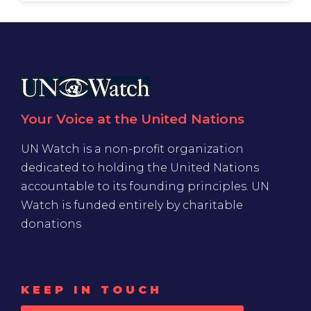
Your Voice at the United Nations
UN Watch is a non-profit organization
dedicated to holding the United Nations
accountable to its founding principles. UN
Watch is funded entirely by charitable
donations
KEEP IN TOUCH