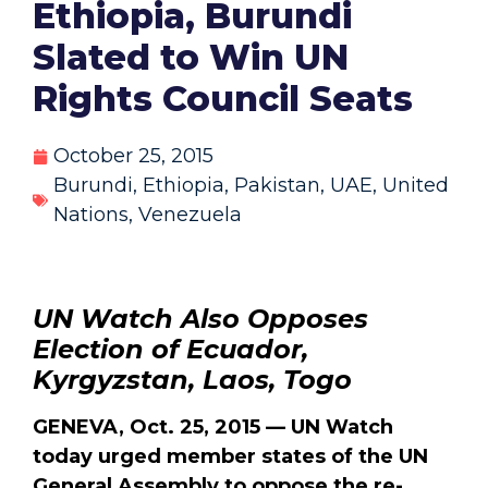
Ethiopia, Burundi
Slated to Win UN
Rights Council Seats
October 25, 2015
Burundi
,
Ethiopia
,
Pakistan
,
UAE
,
United
Nations
,
Venezuela
UN Watch Also Opposes
Election of Ecuador,
Kyrgyzstan, Laos, Togo
GENEVA, Oct. 25, 2015 — UN Watch
today urged member states of the UN
General Assembly to oppose the re-