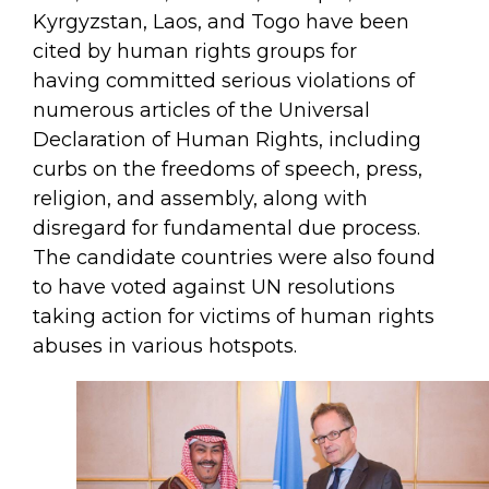
Kyrgyzstan, Laos, and Togo have been
cited by human rights groups for
having committed serious violations of
numerous articles of the Universal
Declaration of Human Rights, including
curbs on the freedoms of speech, press,
religion, and assembly, along with
disregard for fundamental due process.
The candidate countries were also found
to have voted against UN resolutions
taking action for victims of human rights
abuses in various hotspots.