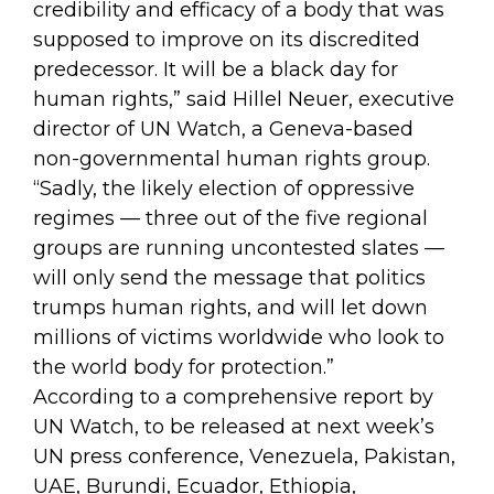
credibility and efficacy of a body that was
supposed to improve on its discredited
predecessor. It will be a black day for
human rights,” said Hillel Neuer, executive
director of UN Watch, a Geneva-based
non-governmental human rights group.
“Sadly, the likely election of oppressive
regimes — three out of the five regional
groups are running uncontested slates —
will only send the message that politics
trumps human rights, and will let down
millions of victims worldwide who look to
the world body for protection.”
According to a comprehensive report by
UN Watch, to be released at next week’s
UN press conference, Venezuela, Pakistan,
UAE, Burundi, Ecuador, Ethiopia,