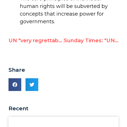
human rights will be subverted by
concepts that increase power for
governments.
UN "very regrettably" admits employees suspended after UN Watch report exposing incitement to anti-Semitic violence
Sunday Times: "UN staff celebrate deaths of Israelis"
Share
Recent