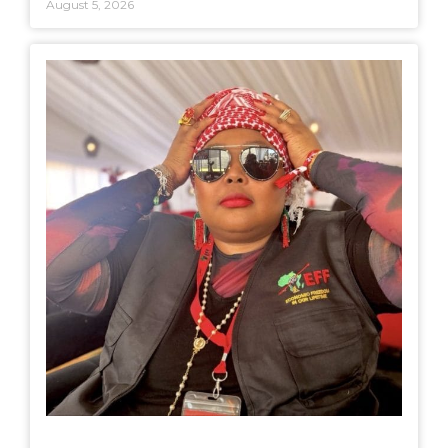
August 5, 2026