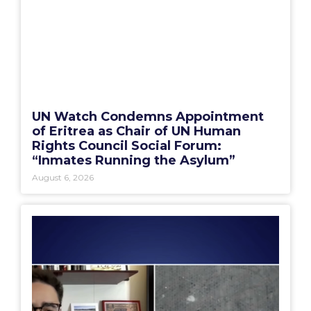
UN Watch Condemns Appointment
of Eritrea as Chair of UN Human
Rights Council Social Forum:
“Inmates Running the Asylum”
August 6, 2026