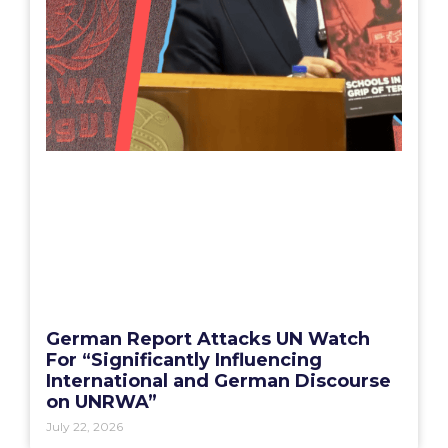
German Report Attacks UN Watch
For “Significantly Influencing
International and German Discourse
on UNRWA”
July 22, 2026