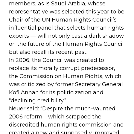
members, as is Saudi Arabia, whose
representative was selected this year to be
Chair of the UN Human Rights Council’s
influential panel that selects human rights
experts — will not only cast a dark shadow
on the future of the Human Rights Council
but also recall its recent past.
In 2006, the Council was created to
replace its morally corrupt predecessor,
the Commission on Human Rights, which
was criticized by former Secretary General
Kofi Annan for its politicization and
“declining credibility.”
Neuer said: “Despite the much-vaunted
2006 reform – which scrapped the
discredited human rights commission and
created a new and supposedly improved