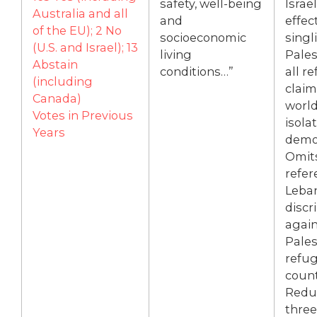
safety, well-being
Israe
Australia and all
and
effec
of the EU); 2 No
socioeconomic
singl
(U.S. and Israel); 13
living
Pales
Abstain
conditions…”
all r
(including
claim
Canada)
world
Votes in Previous
isola
Years
demon
Omit
refer
Leba
discr
again
Pales
refug
count
Redu
three