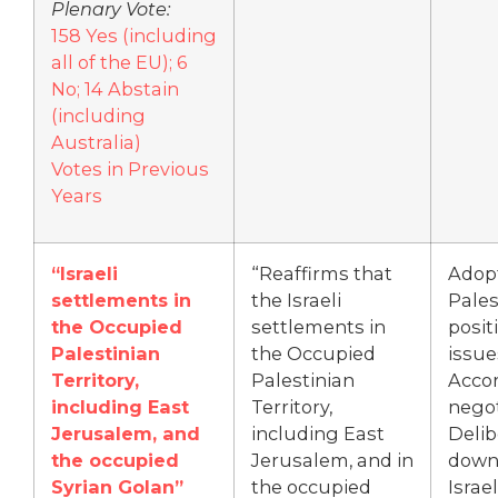
Plenary Vote:
158 Yes (including
all of the EU); 6
No; 14 Abstain
(including
Australia)
Votes in Previous
Years
“Israeli
“Reaffirms that
Adop
settlements in
the Israeli
Pales
the Occupied
settlements in
posit
Palestinian
the Occupied
issue
Territory,
Palestinian
Accor
including East
Territory,
negot
Jerusalem, and
including East
Delib
the occupied
Jerusalem, and in
down
Syrian Golan”
the occupied
Israel