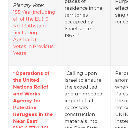
places of
Purp
Plenary Vote:
residence in the
effec
155 Yes (including
territories
singl
all of the EU); 6
occupied by
for c
No; 13 Abstain
Israel since
(including
1967…”
Australia)
Votes in Previous
Years
“Operations of
“Calling upon
Perp
the United
Israel to ensure
anom
Nations Relief
the expedited
wher
and Works
and unimpeded
Pales
Agency for
import of all
the o
Palestine
necessary
not s
Refugees in the
construction
UNHC
Near East”
materials into
inste
[A/C.4/73/L.16]
the Gaza Strip
speci