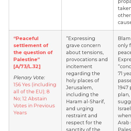
prop
take
other
cause
“Peaceful
“Expressing
Blame
settlement of
grave concern
only f
the question of
about tensions,
peace
Palestine”
provocations and
Expr
[
A/73/L.32]
incitement
“conc
regarding the
71 ye
Plenary Vote:
holy places of
passe
156 Yes (including
Jerusalem,
1947 
all of the EU); 8
including the
plan,
No; 12 Abstain
Haram al-Sharif,
sugg
Votes in Previous
and urging
Israel
Years
restraint and
when 
respect for the
Arab 
sanctity of the
Pales