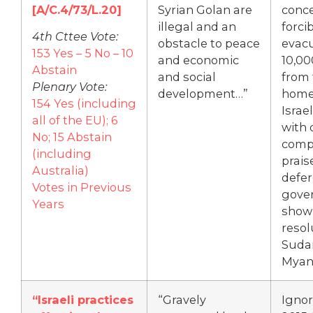
[A/C.4/73/L.20]
Syrian Golan are
conce
illegal and an
forci
4th Cttee Vote:
obstacle to peace
evac
153 Yes – 5 No – 10
and economic
10,00
Abstain
and social
from 
Plenary Vote:
development…”
homes
154 Yes (including
Israe
all of the EU); 6
with 
No; 15 Abstain
comp
(including
prais
Australia)
defer
Votes in Previous
gove
Years
show
resol
Suda
Myan
“Israeli practices
“Gravely
Ignor