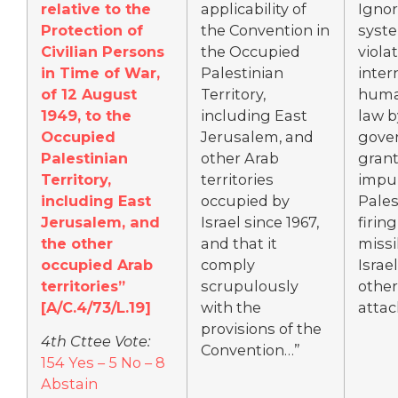
relative to the
applicability of
Igno
Protection of
the Convention in
syst
Civilian Persons
the Occupied
violat
in Time of War,
Palestinian
inter
of 12 August
Territory,
huma
1949, to the
including East
law 
Occupied
Jerusalem, and
gove
Palestinian
other Arab
gran
Territory,
territories
impun
including East
occupied by
Pales
Jerusalem, and
Israel since 1967,
firin
the other
and that it
missi
occupied Arab
comply
Israel
territories”
scrupulously
other
[A/C.4/73/L.19]
with the
attac
provisions of the
4th Cttee Vote:
Convention…”
154 Yes – 5 No – 8
Abstain