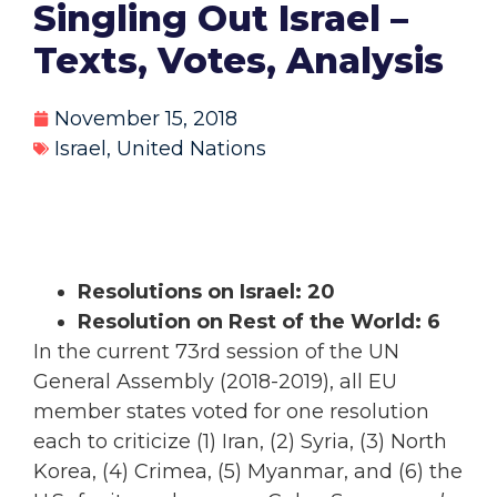
Singling Out Israel –
Texts, Votes, Analysis
November 15, 2018
Israel
,
United Nations
Resolutions on Israel: 20
Resolution on Rest of the World: 6
In the current 73rd session of the UN
General Assembly (2018-2019), all EU
member states voted for one resolution
each to criticize (1) Iran, (2) Syria, (3) North
Korea, (4) Crimea, (5) Myanmar, and (6) the