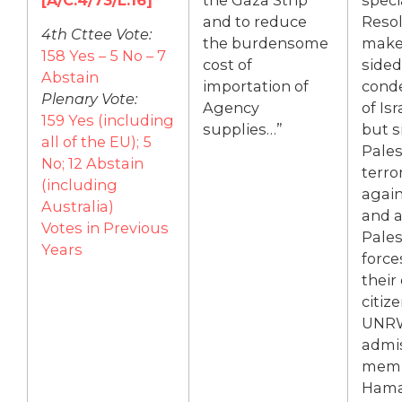
and to reduce
Resol
4th Cttee Vote:
the burdensome
make
158 Yes – 5 No – 7
cost of
sided
Abstain
importation of
cond
Plenary Vote:
Agency
of Isr
159 Yes (including
supplies…”
but s
all of the EU); 5
Pales
No; 12 Abstain
terro
(including
again
Australia)
and a
Votes in Previous
Pales
Years
force
their
citiz
UNR
admis
memb
Hama