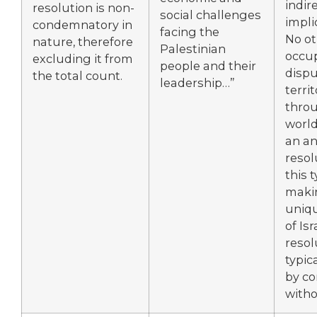
indir
resolution is non-
social challenges
impli
condemnatory in
facing the
No ot
nature, therefore
Palestinian
occup
excluding it from
people and their
disp
the total count.
leadership…”
terri
thro
world
an a
resol
this t
makin
uniqu
of Isr
resol
typic
by co
witho