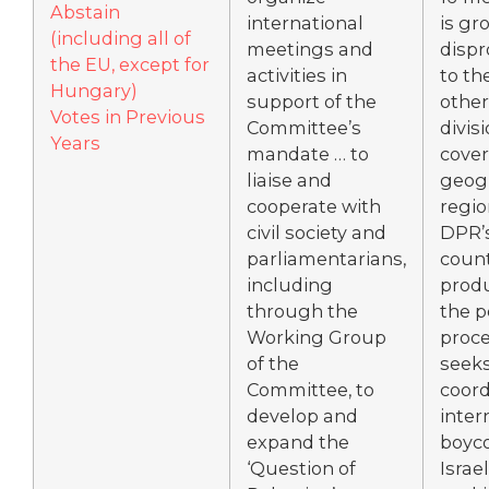
Abstain
international
is gr
(including all of
meetings and
dispr
the EU, except for
activities in
to th
Hungary)
support of the
other
Votes in Previous
Committee’s
divis
Years
mandate … to
cove
liaise and
geog
cooperate with
regio
civil society and
DPR’s
parliamentarians,
count
including
produ
through the
the 
Working Group
proc
of the
seeks
Committee, to
coord
develop and
inter
expand the
boyco
‘Question of
Israe