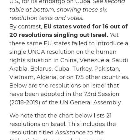
U.S., for its embargo on Cuba.
See second
table at bottom, showing these six
resolution texts and votes.
By contrast,
EU states voted for 16 out of
20 resolutions singling out Israel.
Yet
these same EU states failed to introduce a
single UNGA resolution on the human
rights situation in China, Venezuela, Saudi
Arabia, Belarus, Cuba, Turkey, Pakistan,
Vietnam, Algeria, or on 175 other countries.
Below are the resolutions on Israel that
have been adopted in the 73rd Session
(2018-2019) of the UN General Assembly.
We note that the chart below lists 21
resolutions on Israel. This includes the
resolution titled
Assistance to the