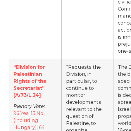
civili
Comm
mand
conce
actio
is in
preju
one-s
“Division for
“Requests the
The 
Palestinian
Division, in
the b
Rights of the
particular, to
speci
Secretariat”
continue to
comm
[A/73/L.34]
monitor
is de
developments
sprea
Plenary Vote:
relevant to the
Israel
96 Yes; 13 No
question of
prop
(including
Palestine, to
world
Hungary); 64
organize
16-me