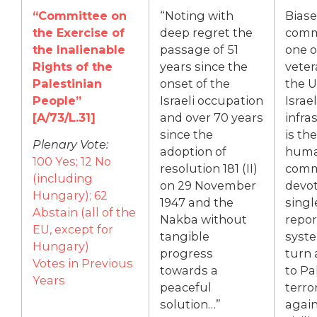
“Committee on
“Noting with
Bias
the Exercise of
deep regret the
commi
the Inalienable
passage of 51
one o
Rights of the
years since the
veter
Palestinian
onset of the
the U
People”
Israeli occupation
Israel
[A/73/L.31]
and over 70 years
infra
since the
is th
Plenary Vote:
adoption of
huma
100 Yes; 12 No
resolution 181 (II)
comm
(including
on 29 November
devot
Hungary); 62
1947 and the
singl
Abstain (all of the
Nakba without
repor
EU, except for
tangible
syste
Hungary)
progress
turn 
Votes in Previous
towards a
to Pa
Years
peaceful
terro
solution…”
again