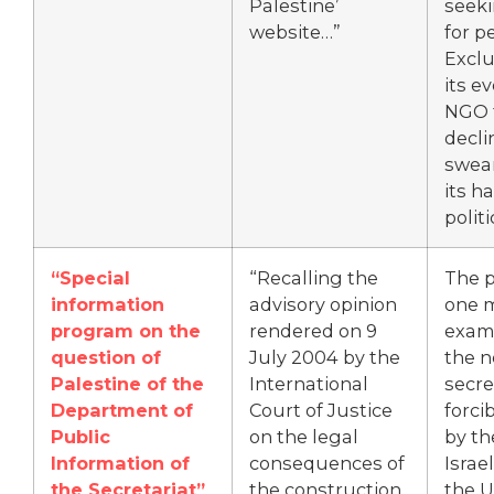
Palestine’
seeki
website…”
for p
Excl
its e
NGO 
decli
swear
its h
politi
“Special
“Recalling the
The p
information
advisory opinion
one 
program on the
rendered on 9
exam
question of
July 2004 by the
the n
Palestine of the
International
secre
Department of
Court of Justice
forci
Public
on the legal
by th
Information of
consequences of
Israel
the Secretariat”
the construction
the U