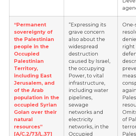
Deve
agen
“
Permanent
“Expressing its
One-
sovereignty of
grave concern
resol
the Palestinian
also about the
denie
people in the
widespread
right 
Occupied
destruction
defe
Palestinian
caused by Israel,
descr
Territory,
the occupying
preve
including East
Power, to vital
meas
Jerusalem, and
infrastructure,
consp
of the Arab
including water
again
population in the
pipelines,
Pales
occupied Syrian
sewage
resou
Golan over their
networks and
Omit
natural
electricity
of Pa
resources”
networks, in the
terro
[
A/C.2/73/L.37]
Occupied
Pales