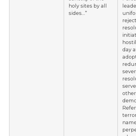
holy sites by all
lead
sides…”
unifo
rejec
resol
initi
hostil
day a
adopt
redu
sever
resol
serve
other
demon
Refer
terror
name 
perpe