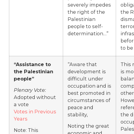
severely impedes
oblig
the right of the
the 
Palestinian
dism
people to self-
terro
determination…”
infra
befor
to be
“Assistance to
“Aware that
This 
the Palestinian
development is
is mo
people”
difficult under
bala
occupation and is
comp
Plenary Vote:
best promoted in
other
Adopted without
circumstances of
Howev
a vote
peace and
refer
Votes in Previous
stability,
the di
Years
occup
Noting the great
Pales
Note: This
economic and