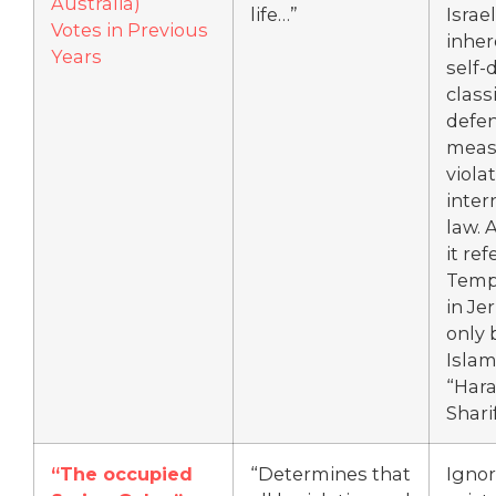
Australia)
life…”
Israel
Votes in Previous
inher
Years
self-
class
defen
meas
violat
inter
law. 
it ref
Temp
in Je
only 
Islam
“Hara
Sharif
“The occupied
“Determines that
Ignor