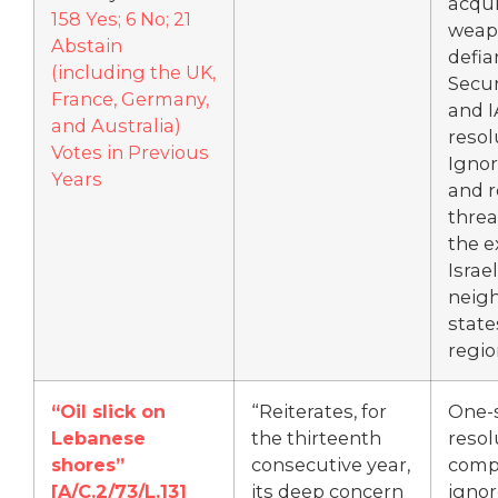
acqui
158 Yes; 6 No; 21
weap
Abstain
defia
(including the UK,
Secur
France, Germany,
and 
and Australia)
resol
Votes in Previous
Ignor
Years
and 
threa
the e
Israe
neig
state
regio
“Oil slick on
“Reiterates, for
One-
Lebanese
the thirteenth
resol
shores”
consecutive year,
comp
[
A/C.2/73/L.13]
its deep concern
ignor