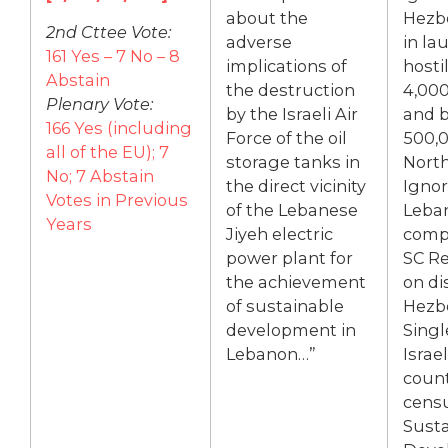
about the
Hezbo
2nd Cttee Vote:
adverse
in la
161 Yes – 7 No – 8
implications of
hostil
Abstain
the destruction
4,000
Plenary Vote:
by the Israeli Air
and 
166 Yes (including
Force of the oil
500,0
all of the EU); 7
storage tanks in
North
No; 7 Abstain
the direct vicinity
Igno
Votes in Previous
of the Lebanese
Leban
Years
Jiyeh electric
comp
power plant for
SC Re
the achievement
on di
of sustainable
Hezbo
development in
Singl
Lebanon…”
Israe
count
cens
Susta