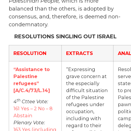
Palestinian People,
which is more
balanced than the others, is adopted by
consensus, and, therefore, is deemed non-
condemnatory.
RESOLUTIONS SINGLING OUT ISRAEL
RESOLUTION
EXTRACTS
ANAL
“Assistance to
“Expressing
Resol
Palestine
grave concern at
serve
refugees”
the especially
state
[A/C.4/73/L.14]
difficult situation
to pr
of the Palestine
Pales
th
4
Cttee Vote:
refugees under
pawn
161 Yes – 2 No – 8
occupation,
politi
Abstain
including with
camp
Plenary Vote:
regard to their
deleg
163 Yes (including