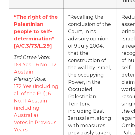
infra
“The right of the
“Recalling the
Redu
Palestinian
conclusion of the
asser
people to self-
Court, in its
princ
determination”
advisory opinion
Israe
[
A/C.3/73/L.29]
of 9 July 2004,
alrea
that the
recog
3rd Cttee Vote:
construction of
of hu
169 Yes – 6 No – 12
the wall by Israel,
self-
Abstain
the occupying
dete
Plenary Vote:
Power, in the
claim
172 Yes (including
Occupied
world
all of the EU); 6
Palestinian
resol
No; 11 Abstain
Territory,
singl
(including
including East
the c
Australia)
Jerusalem, along
again
Votes in Previous
with measures
Omit
Years
previously taken,
Pales