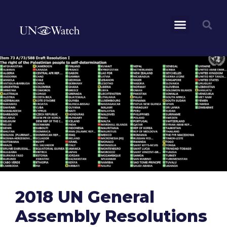
2018 UN General
Assembly Resolutions