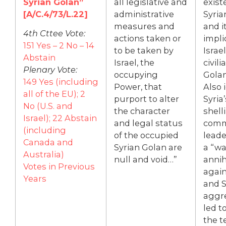
Syrian Golan”
all legislative and
exist
[A/C.4/73/L.22]
administrative
Syria
measures and
and i
4th Cttee Vote:
actions taken or
impli
151 Yes – 2 No – 14
to be taken by
Israe
Abstain
Israel, the
civili
Plenary Vote:
occupying
Golan
149 Yes (including
Power, that
Also 
all of the EU); 2
purport to alter
Syria’
No (U.S. and
the character
shelli
Israel); 22 Abstain
and legal status
commu
(including
of the occupied
leader
Canada and
Syrian Golan are
a “wa
Australia)
null and void…”
annih
Votes in Previous
again
Years
and S
aggre
led to
the te