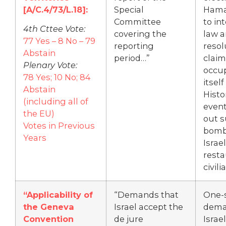
[A/C.4/73/L.18]:
Special
Hama
Committee
to in
4th Cttee Vote:
covering the
law 
77 Yes – 8 No – 79
reporting
resol
Abstain
period…”
claim
Plenary Vote:
occup
78 Yes; 10 No; 84
itself
Abstain
Histo
(including all of
event
the EU)
out s
Votes in Previous
bomb
Years
Israel
resta
civili
“Applicability of
“Demands that
One-
the Geneva
Israel accept the
dema
Convention
de jure
Israel