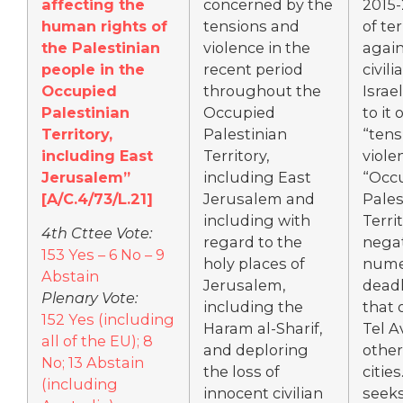
affecting the
concerned by the
2015-
human rights of
tensions and
of te
the Palestinian
violence in the
again
people in the
recent period
civili
Occupied
throughout the
Israel
Palestinian
Occupied
to it 
Territory,
Palestinian
“tens
including East
Territory,
viole
Jerusalem”
including East
“Occ
[A/C.4/73/L.21]
Jerusalem and
Pales
including with
Territ
4th Cttee Vote:
regard to the
nega
153 Yes – 6 No – 9
holy places of
nume
Abstain
Jerusalem,
deadl
Plenary Vote:
including the
that 
152 Yes (including
Haram al-Sharif,
Tel A
all of the EU); 8
and deploring
other
No; 13 Abstain
the loss of
cities
(including
innocent civilian
seeks