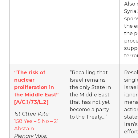
Also 
Syria’
spons
the e
the 
proce
suppo
terro
“The risk of
“Recalling that
Resol
nuclear
Israel remains
singl
proliferation in
the only State in
Israe
the Middle East”
the Middle East
ignor
[
A/C.1/73/L.2]
that has not yet
mena
become a party
actio
1st Cttee Vote:
to the Treaty…”
state
158 Yes – 5 No – 21
Iran’s
Abstain
effor
Plenary Vote: