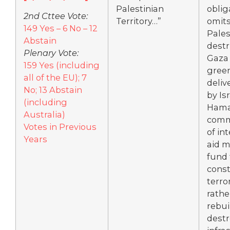
Palestinian
oblig
2nd Cttee Vote:
Territory…”
omit
149 Yes – 6 No – 12
Pales
Abstain
destr
Plenary Vote:
Gaza
159 Yes (including
gree
all of the EU); 7
deliv
No; 13 Abstain
by Isr
(including
Hama
Australia)
comm
Votes in Previous
of in
Years
aid m
fund 
const
terro
rathe
rebui
dest