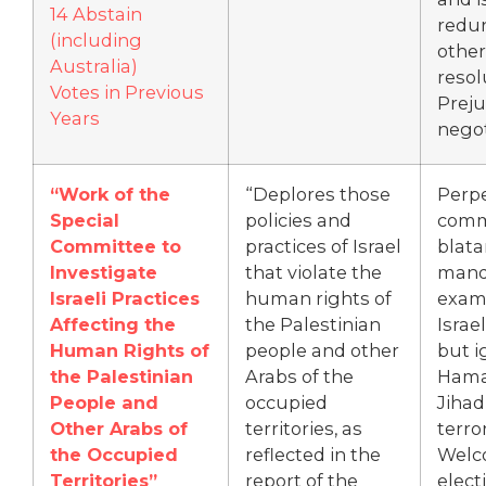
14 Abstain
redu
(including
other
Australia)
resol
Votes in Previous
Prej
Years
negot
“Work of the
“Deplores those
Perp
Special
policies and
comm
Committee to
practices of Israel
blata
Investigate
that violate the
mand
Israeli Practices
human rights of
exam
Affecting the
the Palestinian
Israel
Human Rights of
people and other
but i
the Palestinian
Arabs of the
Hamas
People and
occupied
Jihad
Other Arabs of
territories, as
terro
the Occupied
reflected in the
Welc
Territories”
report of the
elect