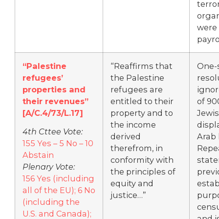
terro
organ
were 
payrol
“Palestine
“Reaffirms that
One-
refugees’
the Palestine
resol
properties and
refugees are
ignor
their revenues”
entitled to their
of 90
[A/C.4/73/L.17]
property and to
Jewi
the income
displ
4th Cttee Vote:
derived
Arab 
155 Yes – 5 No – 10
therefrom, in
Repe
Abstain
conformity with
stat
Plenary Vote:
the principles of
previ
156 Yes (including
equity and
estab
all of the EU); 6 No
justice…”
purpo
(including the
censu
U.S. and Canada);
and i