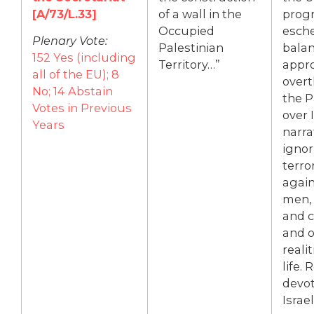
[A/73/L.33]
of a wall in the
prog
Occupied
esch
Plenary Vote:
Palestinian
bala
152 Yes (including
Territory…”
appr
all of the EU); 8
overt
No; 14 Abstain
the P
Votes in Previous
over I
Years
narra
ignor
terro
again
men,
and c
and o
realit
life.
devot
Israel