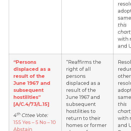
resol
adop
same
this
chart
with 
and 
“Persons
“Reaffirms the
Resol
displaced as a
right of all
redu
result of the
persons
other
June 1967 and
displaced as a
resol
subsequent
result of the
adop
hostilities”
June 1967 and
same
[A/C.4/73/L.15]
subsequent
this
hostilities to
chart
th
4
Cttee Vote:
return to their
with 
155 Yes – 5 No – 10
homes or former
and 
Abstain