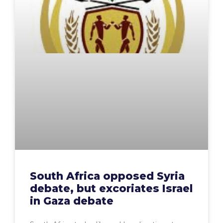
South Africa opposed Syria
debate, but excoriates Israel
in Gaza debate