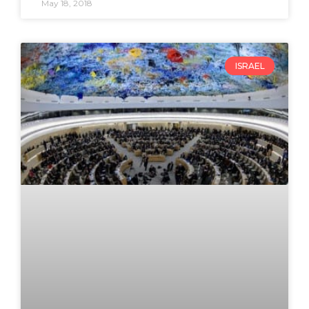
May 18, 2018
ISRAEL