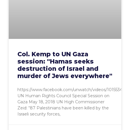
Col. Kemp to UN Gaza
session: "Hamas seeks
destruction of Israel and
murder of Jews everywhere"
https://www.facebook.com/unwatch/videos/1015534705
UN Human Rights Council Special Session on
Gaza May 18, 2018 UN High Commissioner
Zeid: “87 Palestinians have been killed by the
Israeli security forces,