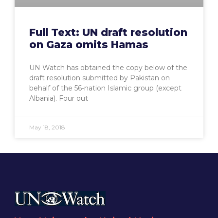
Full Text: UN draft resolution
on Gaza omits Hamas
UN Watch has obtained the copy below of the
draft resolution submitted by Pakistan on
behalf of the 56-nation Islamic group (except
Albania). Four out
May 18, 2018