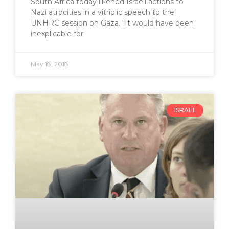
South Africa today likened Israeli actions to
Nazi atrocities in a vitriolic speech to the
UNHRC session on Gaza. “It would have been
inexplicable for
May 18, 2018
ISRAEL