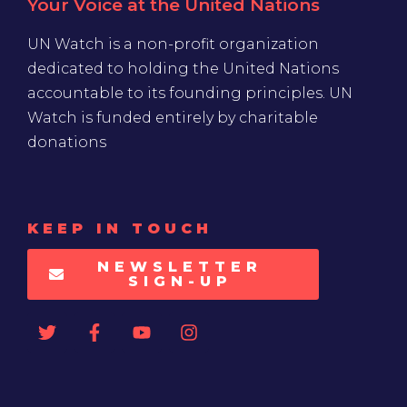
Your Voice at the United Nations
UN Watch is a non-profit organization
dedicated to holding the United Nations
accountable to its founding principles. UN
Watch is funded entirely by charitable
donations
KEEP IN TOUCH
NEWSLETTER
SIGN-UP