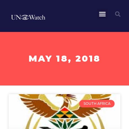
MAY 18, 2018
SOUTH AFRICA