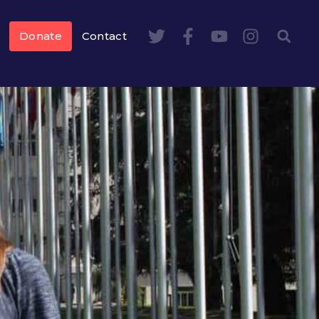
Donate
Contact