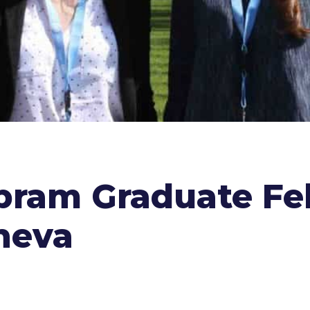
Abram Graduate Fe
neva