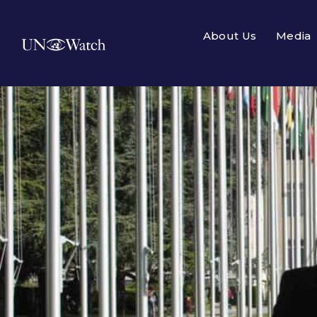
About Us
Media