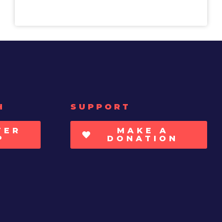
H
SUPPORT
TER
MAKE A
P
DONATION