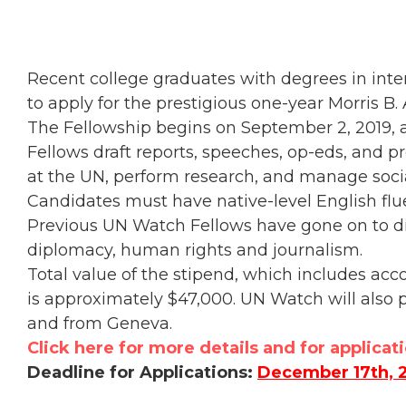
Recent college graduates with degrees in intern
to apply for the prestigious one-year Morris 
The Fellowship begins on September 2, 2019, an
Fellows draft reports, speeches, op-eds, and p
at the UN, perform research, and manage soci
Candidates must have native-level English flue
Previous UN Watch Fellows have gone on to di
diplomacy, human rights and journalism.
Total value of the stipend, which includes a
is approximately $47,000. UN Watch will also p
and from Geneva.
Click here for more details and for applicat
Deadline for Applications:
December 17th, 