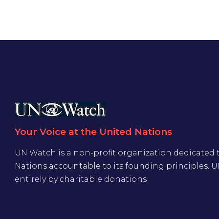
Your Voice at the United Nations
UN Watch is a non-profit organization dedicated 
Nations accountable to its founding principles. 
entirely by charitable donations