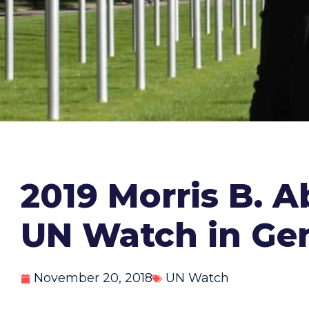
2019 Morris B. 
UN Watch in Ge
November 20, 2018
UN Watch