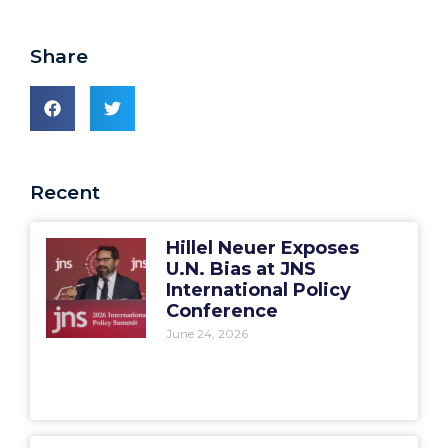
Share
Recent
Hillel Neuer Exposes
U.N. Bias at JNS
International Policy
Conference
June 24, 2026