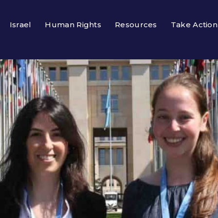
Israel
Human Rights
Resources
Take Action