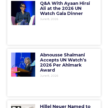
Q&A With Ayaan Hirsi
Ali at the 2026 UN
Watch Gala Dinner
June 8, 2026
Abnousse Shalmani
Accepts UN Watch’s
2026 Per Ahlmark
Award
June 8, 2026
Hillel Neuer Named to