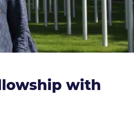
llowship with