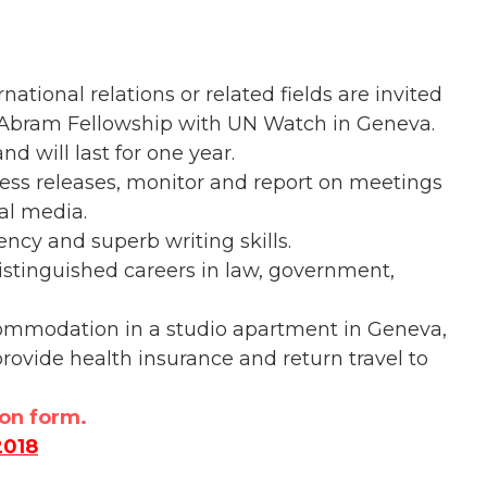
ational relations or related fields are invited
B. Abram Fellowship with UN Watch in Geneva.
d will last for one year.
ress releases, monitor and report on meetings
al media.
ncy and superb writing skills.
stinguished careers in law, government,
ccommodation in a studio apartment in Geneva,
rovide health insurance and return travel to
ion form.
2018