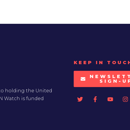
KEEP IN TOUC
NEWSLET
SIGN-U
to holding the United
UN Watch is funded