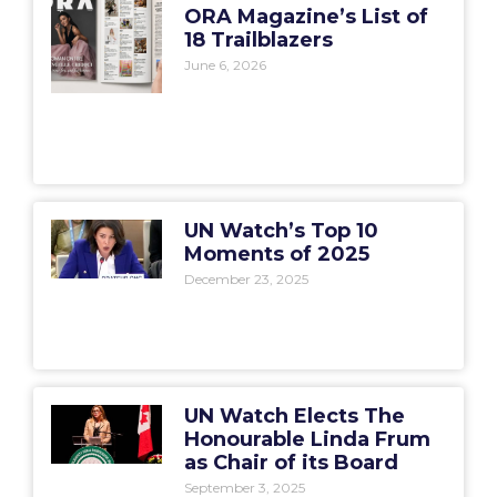
ORA Magazine’s List of
18 Trailblazers
June 6, 2026
UN Watch’s Top 10
Moments of 2025
December 23, 2025
UN Watch Elects The
Honourable Linda Frum
as Chair of its Board
September 3, 2025