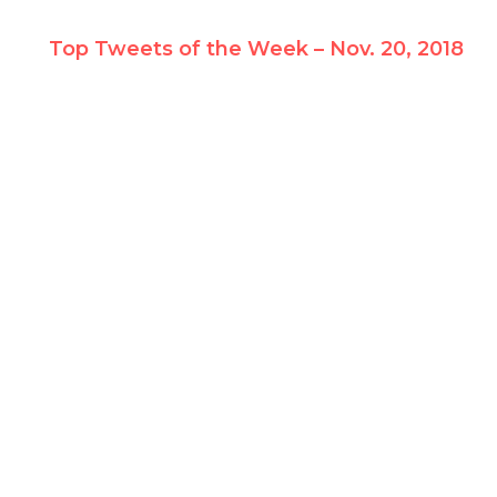
Top Tweets of the Week – Nov. 20, 2018