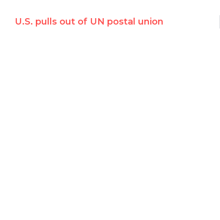
U.S. pulls out of UN postal union