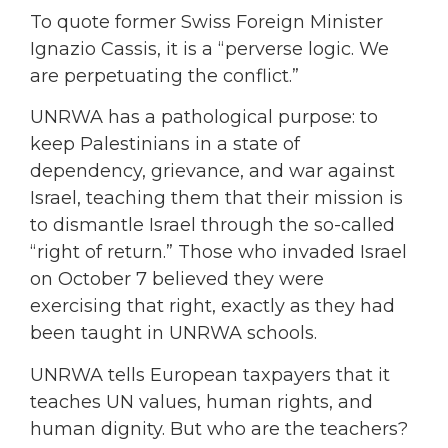
To quote former Swiss Foreign Minister
Ignazio Cassis, it is a “perverse logic. We
are perpetuating the conflict.”
UNRWA has a pathological purpose: to
keep Palestinians in a state of
dependency, grievance, and war against
Israel, teaching them that their mission is
to dismantle Israel through the so-called
“right of return.” Those who invaded Israel
on October 7 believed they were
exercising that right, exactly as they had
been taught in UNRWA schools.
UNRWA tells European taxpayers that it
teaches UN values, human rights, and
human dignity. But who are the teachers?