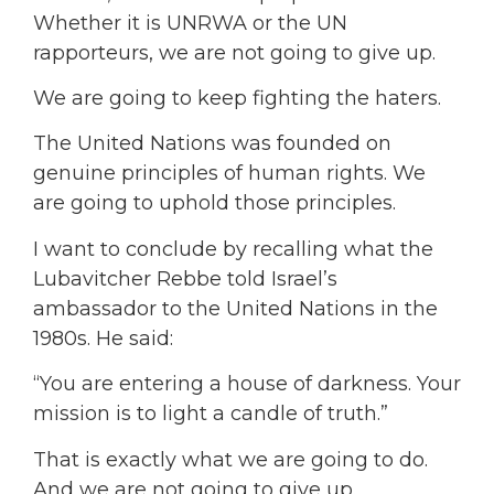
Whether it is UNRWA or the UN
rapporteurs, we are not going to give up.
We are going to keep fighting the haters.
The United Nations was founded on
genuine principles of human rights. We
are going to uphold those principles.
I want to conclude by recalling what the
Lubavitcher Rebbe told Israel’s
ambassador to the United Nations in the
1980s. He said:
“You are entering a house of darkness. Your
mission is to light a candle of truth.”
That is exactly what we are going to do.
And we are not going to give up.