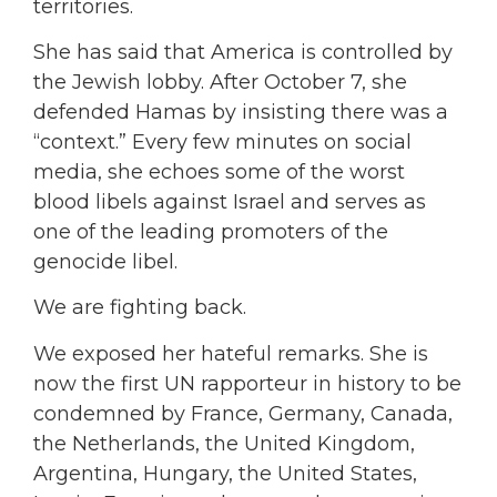
territories.
She has said that America is controlled by
the Jewish lobby. After October 7, she
defended Hamas by insisting there was a
“context.” Every few minutes on social
media, she echoes some of the worst
blood libels against Israel and serves as
one of the leading promoters of the
genocide libel.
We are fighting back.
We exposed her hateful remarks. She is
now the first UN rapporteur in history to be
condemned by France, Germany, Canada,
the Netherlands, the United Kingdom,
Argentina, Hungary, the United States,