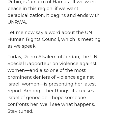
Rubio, is “an arm of Hamas.” If we want
peace in this region, if we want
deradicalization, it begins and ends with
UNRWA.
Let me now say a word about the UN
Human Rights Council, which is meeting
as we speak.
Today, Reem Alsalem of Jordan, the UN
Special Rapporteur on violence against
women—and also one of the most
prominent deniers of violence against
Israeli women—is presenting her latest
report. Among other things, it accuses
Israel of genocide. I hope someone
confronts her. We’ll see what happens.
Stay tuned.