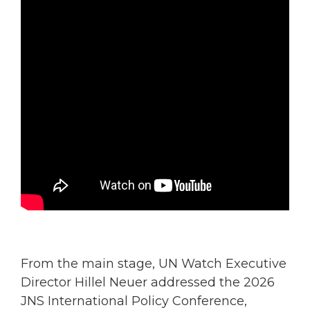
From the main stage, UN Watch Executive
Director Hillel Neuer addressed the 2026
JNS International Policy Conference,