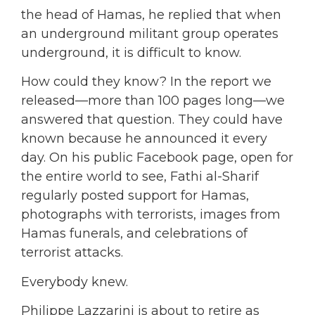
the head of Hamas, he replied that when
an underground militant group operates
underground, it is difficult to know.
How could they know? In the report we
released—more than 100 pages long—we
answered that question. They could have
known because he announced it every
day. On his public Facebook page, open for
the entire world to see, Fathi al-Sharif
regularly posted support for Hamas,
photographs with terrorists, images from
Hamas funerals, and celebrations of
terrorist attacks.
Everybody knew.
Philippe Lazzarini is about to retire as