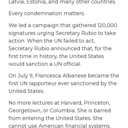
Latvia, Estonia, and many other countries.
Every condemnation matters.
We led a campaign that gathered 120,000
signatures urging Secretary Rubio to take
action. When the UN failed to act,
Secretary Rubio announced that, for the
first time in history, the United States
would sanction a UN official.
On July 9, Francesca Albanese became the
first UN rapporteur ever sanctioned by the
United States.
No more lectures at Harvard, Princeton,
Georgetown, or Columbia. She is barred
from entering the United States. She
cannot use American financial systems.