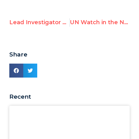
Lead Investigator of Hamas Sexual Crimes Confronts U.N. Over Failure to Stand With Victims
UN Watch in the News — June 2026
Share
Recent