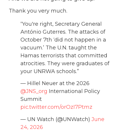
Thank you very much.
“You're right, Secretary General
António Guterres. The attacks of
October 7th ‘did not happen in a
vacuum.’ The U.N. taught the
Hamas terrorists that committed
atrocities. They were graduates of
your UNRWA schools.”
— Hillel Neuer at the 2026
@JNS_org
International Policy
Summit
pic.twitter.com/orOzI7Ptmz
— UN Watch (@UNWatch)
June
24, 2026