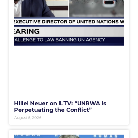
Hillel Neuer on ILTV: “UNRWA Is
Perpetuating the Conflict”
August 5, 2026