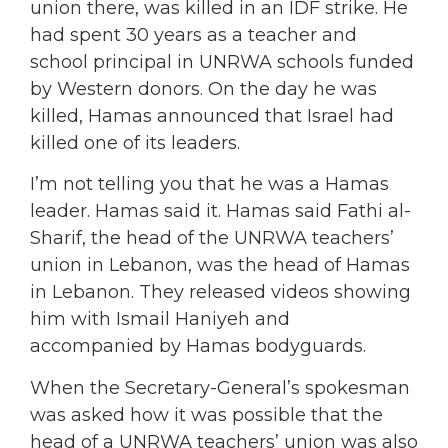
union there, was killed in an IDF strike. He
had spent 30 years as a teacher and
school principal in UNRWA schools funded
by Western donors. On the day he was
killed, Hamas announced that Israel had
killed one of its leaders.
I’m not telling you that he was a Hamas
leader. Hamas said it. Hamas said Fathi al-
Sharif, the head of the UNRWA teachers’
union in Lebanon, was the head of Hamas
in Lebanon. They released videos showing
him with Ismail Haniyeh and
accompanied by Hamas bodyguards.
When the Secretary-General’s spokesman
was asked how it was possible that the
head of a UNRWA teachers’ union was also