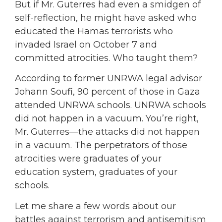
But if Mr. Guterres had even a smidgen of
self-reflection, he might have asked who
educated the Hamas terrorists who
invaded Israel on October 7 and
committed atrocities. Who taught them?
According to former UNRWA legal advisor
Johann Soufi, 90 percent of those in Gaza
attended UNRWA schools. UNRWA schools
did not happen in a vacuum. You’re right,
Mr. Guterres—the attacks did not happen
in a vacuum. The perpetrators of those
atrocities were graduates of your
education system, graduates of your
schools.
Let me share a few words about our
battles against terrorism and antisemitism