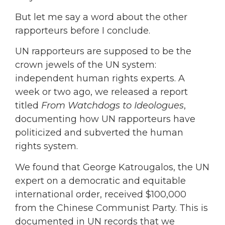
But let me say a word about the other
rapporteurs before I conclude.
UN rapporteurs are supposed to be the
crown jewels of the UN system:
independent human rights experts. A
week or two ago, we released a report
titled
From Watchdogs to Ideologues
,
documenting how UN rapporteurs have
politicized and subverted the human
rights system.
We found that George Katrougalos, the UN
expert on a democratic and equitable
international order, received $100,000
from the Chinese Communist Party. This is
documented in UN records that we