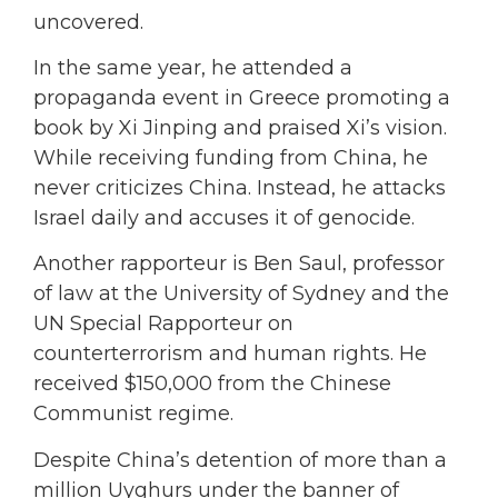
uncovered.
In the same year, he attended a
propaganda event in Greece promoting a
book by Xi Jinping and praised Xi’s vision.
While receiving funding from China, he
never criticizes China. Instead, he attacks
Israel daily and accuses it of genocide.
Another rapporteur is Ben Saul, professor
of law at the University of Sydney and the
UN Special Rapporteur on
counterterrorism and human rights. He
received $150,000 from the Chinese
Communist regime.
Despite China’s detention of more than a
million Uyghurs under the banner of