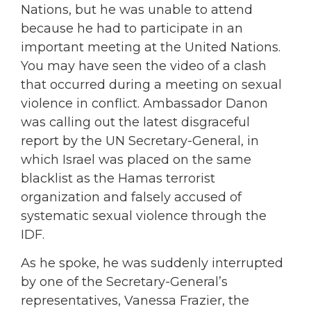
Nations, but he was unable to attend
because he had to participate in an
important meeting at the United Nations.
You may have seen the video of a clash
that occurred during a meeting on sexual
violence in conflict. Ambassador Danon
was calling out the latest disgraceful
report by the UN Secretary-General, in
which Israel was placed on the same
blacklist as the Hamas terrorist
organization and falsely accused of
systematic sexual violence through the
IDF.
As he spoke, he was suddenly interrupted
by one of the Secretary-General’s
representatives, Vanessa Frazier, the