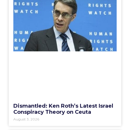
Dismantled: Ken Roth’s Latest Israel
Conspiracy Theory on Ceuta
August 3, 2026