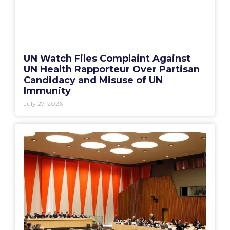
UN Watch Files Complaint Against
UN Health Rapporteur Over Partisan
Candidacy and Misuse of UN
Immunity
July 27, 2026