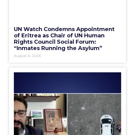
UN Watch Condemns Appointment
of Eritrea as Chair of UN Human
Rights Council Social Forum:
“Inmates Running the Asylum”
August 6, 2026