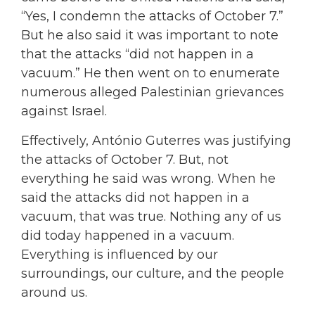
“Yes, I condemn the attacks of October 7.”
But he also said it was important to note
that the attacks “did not happen in a
vacuum.” He then went on to enumerate
numerous alleged Palestinian grievances
against Israel.
Effectively, António Guterres was justifying
the attacks of October 7. But, not
everything he said was wrong. When he
said the attacks did not happen in a
vacuum, that was true. Nothing any of us
did today happened in a vacuum.
Everything is influenced by our
surroundings, our culture, and the people
around us.