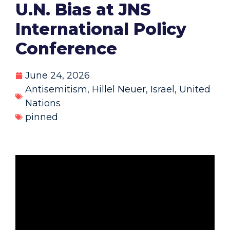
U.N. Bias at JNS
International Policy
Conference
June 24, 2026
Antisemitism
,
Hillel Neuer
,
Israel
,
United
Nations
pinned