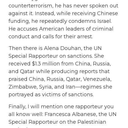
counterterrorism, he has never spoken out
against it. Instead, while receiving Chinese
funding, he repeatedly condemns Israel.
He accuses American leaders of criminal
conduct and calls for their arrest.
Then there is Alena Douhan, the UN
Special Rapporteur on sanctions. She
received $1.3 million from China, Russia,
and Qatar while producing reports that
praised China, Russia, Qatar, Venezuela,
Zimbabwe, Syria, and Iran—regimes she
portrayed as victims of sanctions.
Finally, I will mention one rapporteur you
all know well: Francesca Albanese, the UN
Special Rapporteur on the Palestinian