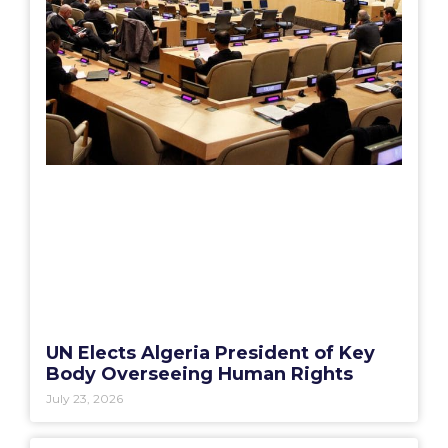
UN Elects Algeria President of Key
Body Overseeing Human Rights
July 23, 2026