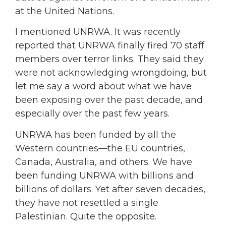
at the United Nations.
I mentioned UNRWA. It was recently
reported that UNRWA finally fired 70 staff
members over terror links. They said they
were not acknowledging wrongdoing, but
let me say a word about what we have
been exposing over the past decade, and
especially over the past few years.
UNRWA has been funded by all the
Western countries—the EU countries,
Canada, Australia, and others. We have
been funding UNRWA with billions and
billions of dollars. Yet after seven decades,
they have not resettled a single
Palestinian. Quite the opposite.