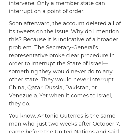
intervene. Only a member state can
interrupt on a point of order.
Soon afterward, the account deleted all of
its tweets on the issue. Why do I mention
this? Because it is indicative of a broader
problem. The Secretary-General’s
representative broke clear procedure in
order to interrupt the State of Israel—
something they would never do to any
other state. They would never interrupt
China, Qatar, Russia, Pakistan, or
Venezuela. Yet when it comes to Israel,
they do.
You know, António Guterres is the same
man who, just two weeks after October 7,
came before the United Nations and said,