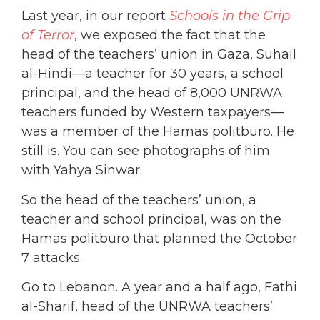
Last year, in our report
Schools in the Grip
of Terror
, we exposed the fact that the
head of the teachers’ union in Gaza, Suhail
al-Hindi—a teacher for 30 years, a school
principal, and the head of 8,000 UNRWA
teachers funded by Western taxpayers—
was a member of the Hamas politburo. He
still is. You can see photographs of him
with Yahya Sinwar.
So the head of the teachers’ union, a
teacher and school principal, was on the
Hamas politburo that planned the October
7 attacks.
Go to Lebanon. A year and a half ago, Fathi
al-Sharif, head of the UNRWA teachers’