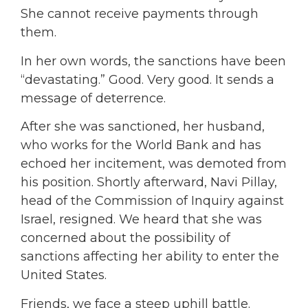
She cannot receive payments through
them.
In her own words, the sanctions have been
“devastating.” Good. Very good. It sends a
message of deterrence.
After she was sanctioned, her husband,
who works for the World Bank and has
echoed her incitement, was demoted from
his position. Shortly afterward, Navi Pillay,
head of the Commission of Inquiry against
Israel, resigned. We heard that she was
concerned about the possibility of
sanctions affecting her ability to enter the
United States.
Friends, we face a steep uphill battle.