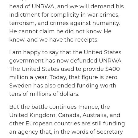
head of UNRWA, and we will demand his
indictment for complicity in war crimes,
terrorism, and crimes against humanity.
He cannot claim he did not know. He
knew, and we have the receipts.
I am happy to say that the United States
government has now defunded UNRWA.
The United States used to provide $400
million a year. Today, that figure is zero.
Sweden has also ended funding worth
tens of millions of dollars.
But the battle continues. France, the
United Kingdom, Canada, Australia, and
other European countries are still funding
an agency that, in the words of Secretary