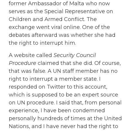
former Ambassador of Malta who now
serves as the Special Representative on
Children and Armed Conflict. The
exchange went viral online. One of the
debates afterward was whether she had
the right to interrupt him.
A website called
Security Council
Procedure
claimed that she did. Of course,
that was false. A UN staff member has no
right to interrupt a member state. I
responded on Twitter to this account,
which is supposed to be an expert source
on UN procedure. I said that, from personal
experience, I have been condemned
personally hundreds of times at the United
Nations, and I have never had the right to