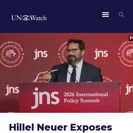
Hillel Neuer Exposes