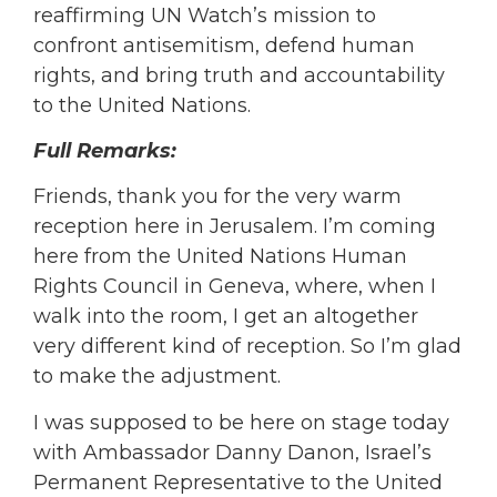
reaffirming UN Watch’s mission to
confront antisemitism, defend human
rights, and bring truth and accountability
to the United Nations.
Full Remarks:
Friends, thank you for the very warm
reception here in Jerusalem. I’m coming
here from the United Nations Human
Rights Council in Geneva, where, when I
walk into the room, I get an altogether
very different kind of reception. So I’m glad
to make the adjustment.
I was supposed to be here on stage today
with Ambassador Danny Danon, Israel’s
Permanent Representative to the United