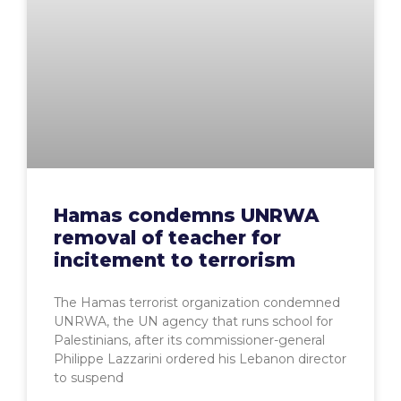
Hamas condemns UNRWA
removal of teacher for
incitement to terrorism
The Hamas terrorist organization condemned
UNRWA, the UN agency that runs school for
Palestinians, after its commissioner-general
Philippe Lazzarini ordered his Lebanon director
to suspend