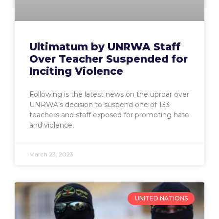
Ultimatum by UNRWA Staff
Over Teacher Suspended for
Inciting Violence
Following is the latest news on the uproar over
UNRWA’s decision to suspend one of 133
teachers and staff exposed for promoting hate
and violence,
March 23, 2023
UNITED NATIONS