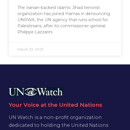
The Iranian-backed Islamic Jihad terrorist
organization has joined Hamas in denouncing
UNRWA, the UN agency that runs school for
Palestinians, after its commissioner-general
Philippe Lazzarini
March 23, 2023
Your Voice at the United Nations
UN Watch is a non-profit organization
dedicated to holding the United Nations