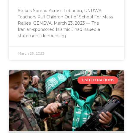
Strikes Spread Across Lebanon, UNRWA
Teachers Pull Children Out of School For Mass
Rallies GENEVA, March 23, 2023 — The
Iranian-sponsored Islamic Jihad issued a
statement denouncing
March 23, 2023
UNITED NATIONS