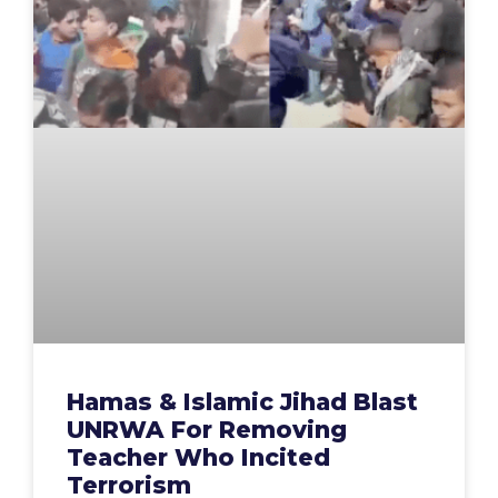
Hamas & Islamic Jihad Blast
UNRWA For Removing
Teacher Who Incited
Terrorism