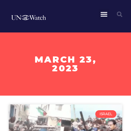
MARCH 23,
2023
ISRAEL