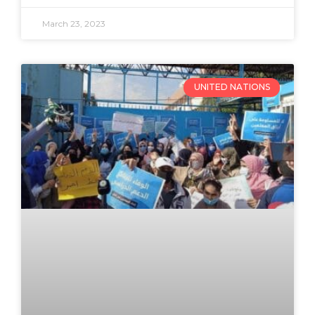
March 23, 2023
UNITED NATIONS