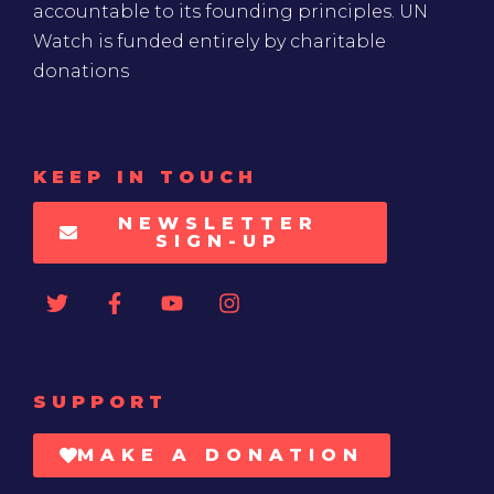
accountable to its founding principles. UN
Watch is funded entirely by charitable
donations
KEEP IN TOUCH
NEWSLETTER
SIGN-UP
SUPPORT
MAKE A DONATION