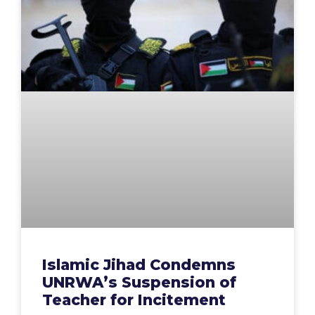
Islamic Jihad Condemns
UNRWA’s Suspension of
Teacher for Incitement