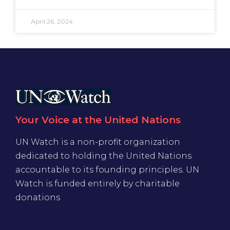
April 26, 2024
Your Voice at the United Nations
UN Watch is a non-profit organization
dedicated to holding the United Nations
accountable to its founding principles. UN
Watch is funded entirely by charitable
donations