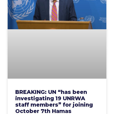
BREAKING: UN “has been
investigating 19 UNRWA
staff members” for joining
October 7th Hamas