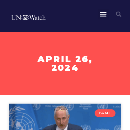
APRIL 26,
2024
ISRAEL