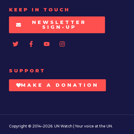
KEEP IN TOUCH
NEWSLETTER
SIGN-UP
SUPPORT
MAKE A DONATION
Copyright © 2014–2026. UN Watch | Your voice at the UN.