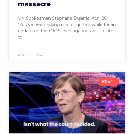
massacre
UN Spokesman Stéphane Dujarric, April 26:
“You’ve been asking me for quite a while for an
update on the OIOS investigations as it relates
to
April 26, 2024
ISRAEL