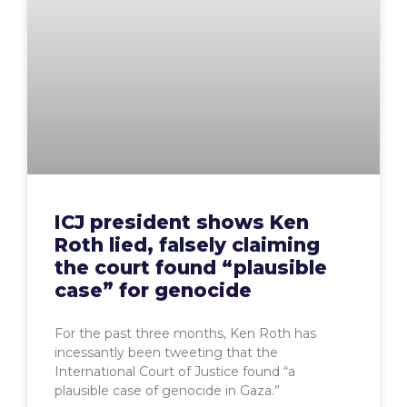
ICJ president shows Ken
Roth lied, falsely claiming
the court found “plausible
case” for genocide
For the past three months, Ken Roth has
incessantly been tweeting that the
International Court of Justice found “a
plausible case of genocide in Gaza.”