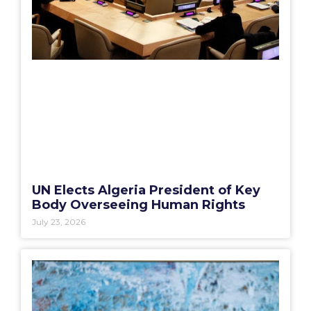
UN Elects Algeria President of Key
Body Overseeing Human Rights
July 23, 2026