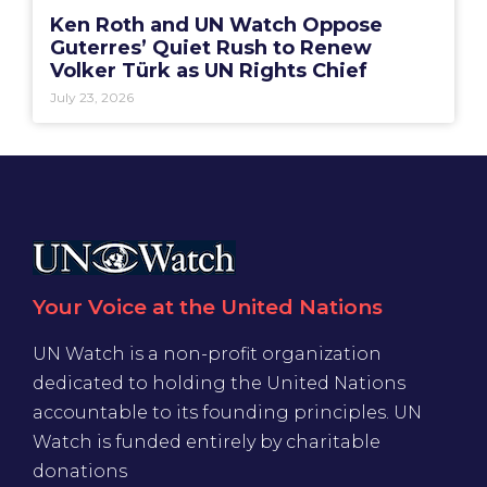
Ken Roth and UN Watch Oppose
Guterres’ Quiet Rush to Renew
Volker Türk as UN Rights Chief
July 23, 2026
Your Voice at the United Nations
UN Watch is a non-profit organization
dedicated to holding the United Nations
accountable to its founding principles. UN
Watch is funded entirely by charitable
donations