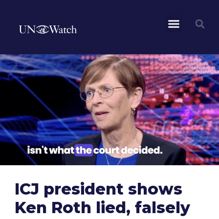
ICJ president shows
Ken Roth lied, falsely