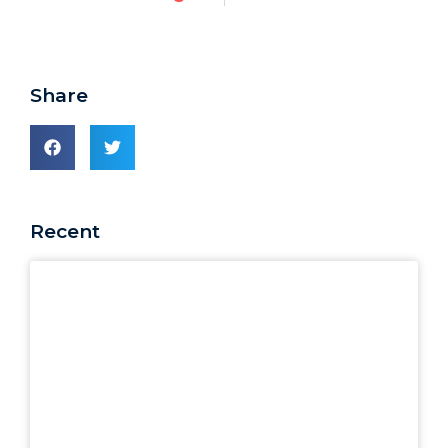
Share
Recent