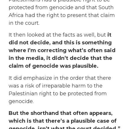
protected from genocide and that South
Africa had the right to present that claim
in the court.
It then looked at the facts as well, but
it
did not decide, and this is something
where I’m correcting what’s often said
in the media, it didn’t decide that the
claim of genocide was plausible.
It did emphasize in the order that there
was a risk of irreparable harm to the
Palestinian right to be protected from
genocide.
But the shorthand that often appears,
which is that there’s a plausible case of
genocide, isn’t what the court decided.”