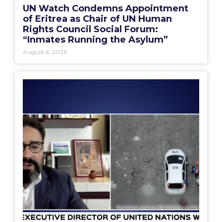
UN Watch Condemns Appointment
of Eritrea as Chair of UN Human
Rights Council Social Forum:
“Inmates Running the Asylum”
August 6, 2026