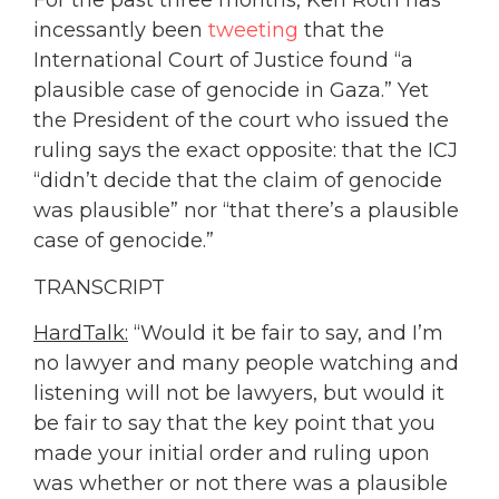
For the past three months, Ken Roth has
incessantly been
tweeting
that the
International Court of Justice found “a
plausible case of genocide in Gaza.” Yet
the President of the court who issued the
ruling says the exact opposite: that the ICJ
“didn’t decide that the claim of genocide
was plausible” nor “that there’s a plausible
case of genocide.”
TRANSCRIPT
HardTalk:
“Would it be fair to say, and I’m
no lawyer and many people watching and
listening will not be lawyers, but would it
be fair to say that the key point that you
made your initial order and ruling upon
was whether or not there was a plausible