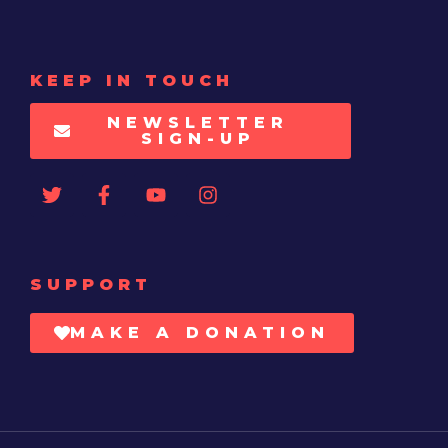
KEEP IN TOUCH
NEWSLETTER
SIGN-UP
SUPPORT
MAKE A DONATION