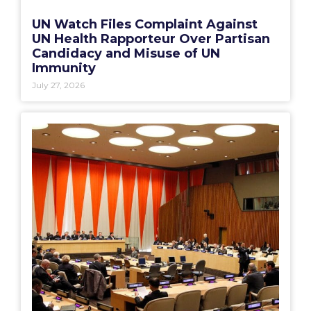
UN Watch Files Complaint Against
UN Health Rapporteur Over Partisan
Candidacy and Misuse of UN
Immunity
July 27, 2026