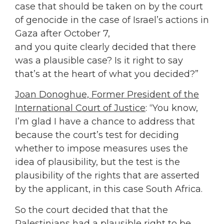
case that should be taken on by the court
of genocide in the case of Israel’s actions in
Gaza after October 7,
and you quite clearly decided that there
was a plausible case? Is it right to say
that’s at the heart of what you decided?”
Joan Donoghue, Former President of the
International Court of Justice
: “You know,
I’m glad I have a chance to address that
because the court’s test for deciding
whether to impose measures uses the
idea of plausibility, but the test is the
plausibility of the rights that are asserted
by the applicant, in this case South Africa.
So the court decided that that the
Palestinians had a plausible right to be