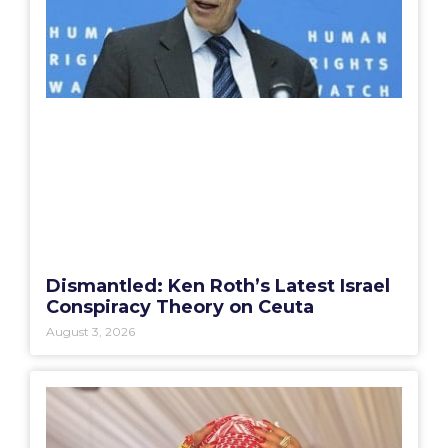
Dismantled: Ken Roth’s Latest Israel
Conspiracy Theory on Ceuta
August 3, 2026