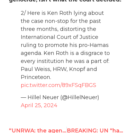
2/ Here is Ken Roth lying about
the case non-stop for the past
three months, distorting the
International Court of Justice
ruling to promote his pro-Hamas
agenda. Ken Roth is a disgrace to
every institution he was a part of:
Paul Weiss, HRW, Knopf and
Princeteon.
pic.twitter.com/89xFSqFBGS
— Hillel Neuer (@HillelNeuer)
April 25, 2024
“UNRWA: the agency at risk” — Franc-Tireur
BREAKING: UN “has been investigating 19 UNRWA staff members” for joining October 7th Hamas massacre