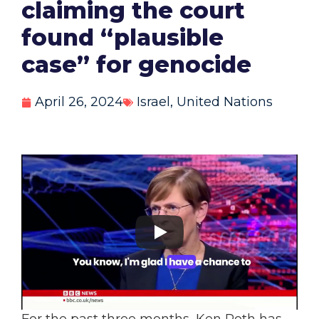
claiming the court
found “plausible
case” for genocide
April 26, 2024
Israel
,
United Nations