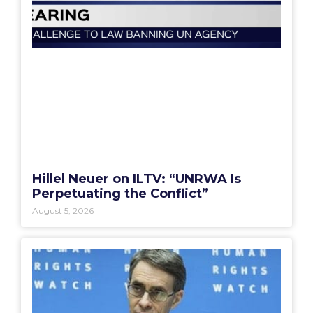
Hillel Neuer on ILTV: “UNRWA Is
Perpetuating the Conflict”
August 5, 2026