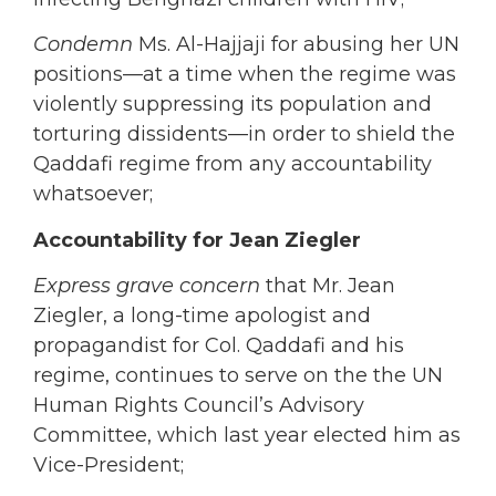
Condemn
Ms. Al-Hajjaji for abusing her UN
positions—at a time when the regime was
violently suppressing its population and
torturing dissidents—in order to shield the
Qaddafi regime from any accountability
whatsoever;
Accountability for Jean Ziegler
Express grave concern
that Mr. Jean
Ziegler, a long-time apologist and
propagandist for Col. Qaddafi and his
regime, continues to serve on the the UN
Human Rights Council’s Advisory
Committee, which last year elected him as
Vice-President;