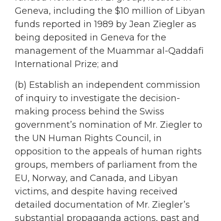
Geneva, including the $10 million of Libyan
funds reported in 1989 by Jean Ziegler as
being deposited in Geneva for the
management of the Muammar al-Qaddafi
International Prize; and
(b) Establish an independent commission
of inquiry to investigate the decision-
making process behind the Swiss
government’s nomination of Mr. Ziegler to
the UN Human Rights Council, in
opposition to the appeals of human rights
groups, members of parliament from the
EU, Norway, and Canada, and Libyan
victims, and despite having received
detailed documentation of Mr. Ziegler’s
substantial propaganda actions, past and