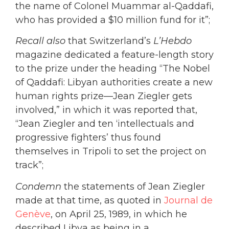
the name of Colonel Muammar al-Qaddafi,
who has provided a $10 million fund for it”;
Recall also
that Switzerland’s
L’Hebdo
magazine dedicated a feature-length story
to the prize under the heading “The Nobel
of Qaddafi: Libyan authorities create a new
human rights prize—Jean Ziegler gets
involved,” in which it was reported that,
“Jean Ziegler and ten ‘intellectuals and
progressive fighters’ thus found
themselves in Tripoli to set the project on
track”;
Condemn
the statements of Jean Ziegler
made at that time, as quoted in
Journal de
Genève
, on April 25, 1989, in which he
described Libya as being in a