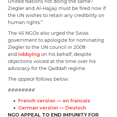
United Nations not doing the same?
Ziegler and Al-Hajjaji must be fired now if
the UN wishes to retain any credibility on
human rights.”
The 45 NGOs also urged the Swiss
government to apologize for nominating
Ziegler to the UN council in 2008
and
lobbying
on his behalf, despite
objections voiced at the time over his
advocacy for the Qaddafi regime.
The appeal follows below.
########
French version — en francais
German version — Deutsch
NGO APPEAL TO END IMPUNITY FOR