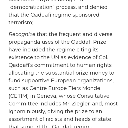
“democratization” process, and denied
that the Qaddafi regime sponsored
terrorism;
Recognize
that the frequent and diverse
propaganda uses of the Qaddafi Prize
have included the regime citing its
existence to the UN as evidence of Col.
Qaddafi’s commitment to human rights;
allocating the substantial prize money to
fund supportive European organizations,
such as Centre Europe Tiers Monde
(CETIM) in Geneva, whose Consultative
Committee includes Mr. Ziegler; and, most
ignominiously, giving the prize to an
assortment of racists and heads of state
that support the Qaddafi regime;