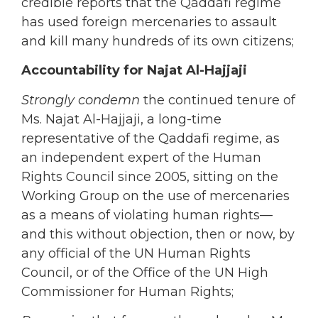
credible reports that the Qaddafi regime
has used foreign mercenaries to assault
and kill many hundreds of its own citizens;
Accountability for Najat Al-Hajjaji
Strongly condemn
the continued tenure of
Ms. Najat Al-Hajjaji, a long-time
representative of the Qaddafi regime, as
an independent expert of the Human
Rights Council since 2005, sitting on the
Working Group on the use of mercenaries
as a means of violating human rights—
and this without objection, then or now, by
any official of the UN Human Rights
Council, or of the Office of the UN High
Commissioner for Human Rights;