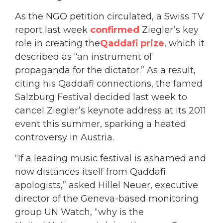
As the NGO petition circulated, a Swiss TV
report last week
confirmed
Ziegler’s key
role in creating the
Qaddafi prize
, which it
described as “an instrument of
propaganda for the dictator.” As a result,
citing his Qaddafi connections, the famed
Salzburg Festival decided last week to
cancel Ziegler’s keynote address at its 2011
event this summer, sparking a heated
controversy in Austria.
“If a leading music festival is ashamed and
now distances itself from Qaddafi
apologists,” asked Hillel Neuer, executive
director of the Geneva-based monitoring
group UN Watch, “why is the