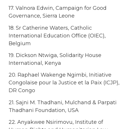
17. Valnora Edwin, Campaign for Good
Governance, Sierra Leone
18. Sr Catherine Waters, Catholic
International Education Office (OIEC),
Belgium
19. Dickson Ntwiga, Solidarity House
International, Kenya
20. Raphael Wakenge Ngimbi, Initiative
Congolaise pour la Justice et la Paix (ICJP),
DR Congo
21. Sajni M. Thadhani, Mulchand & Parpati
Thadhani Foundation, USA
22. Anyakwee Nsirimovu, Institute of