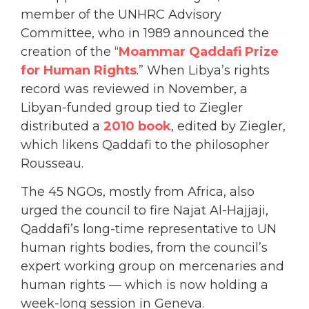
member of the UNHRC Advisory
Committee, who in 1989 announced the
creation of the “
Moammar Qaddafi Prize
for Human Rights
.” When Libya’s rights
record was reviewed in November, a
Libyan-funded group tied to Ziegler
distributed a
2010 book
, edited by Ziegler,
which likens Qaddafi to the philosopher
Rousseau.
The 45 NGOs, mostly from Africa, also
urged the council to fire Najat Al-Hajjaji,
Qaddafi’s long-time representative to UN
human rights bodies, from the council’s
expert working group on mercenaries and
human rights — which is now holding a
week-long session in Geneva.