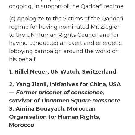
ongoing, in support of the Qaddafi regime.
(c) Apologize to the victims of the Qaddafi
regime for having nominated Mr. Ziegler
to the UN Human Rights Council and for
having conducted an overt and energetic
lobbying campaign around the world on
his behalf.
1. Hillel Neuer, UN Watch, Switzerland
2. Yang Jianli, Initiatives for China, USA
—
Former prisoner of conscience,
survivor of Tinanmen Square massacre
3. Amina Bouayach, Moroccan
Organisation for Human Rights,
Morocco