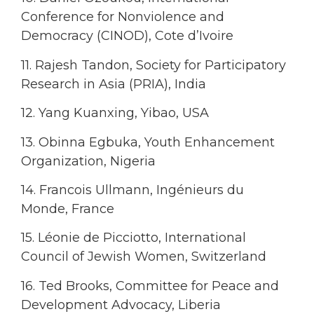
Conference for Nonviolence and
Democracy (CINOD), Cote d’Ivoire
11. Rajesh Tandon, Society for Participatory
Research in Asia (PRIA), India
12. Yang Kuanxing, Yibao, USA
13. Obinna Egbuka, Youth Enhancement
Organization, Nigeria
14. Francois Ullmann, Ingénieurs du
Monde, France
15. Léonie de Picciotto, International
Council of Jewish Women, Switzerland
16. Ted Brooks, Committee for Peace and
Development Advocacy, Liberia