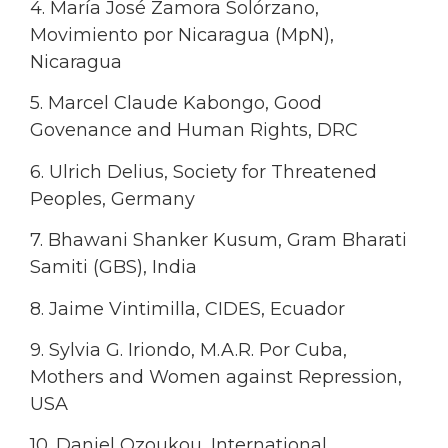
4. María José Zamora Solórzano,
Movimiento por Nicaragua (MpN),
Nicaragua
5. Marcel Claude Kabongo, Good
Govenance and Human Rights, DRC
6. Ulrich Delius, Society for Threatened
Peoples, Germany
7. Bhawani Shanker Kusum, Gram Bharati
Samiti (GBS), India
8. Jaime Vintimilla, CIDES, Ecuador
9. Sylvia G. Iriondo, M.A.R. Por Cuba,
Mothers and Women against Repression,
USA
10. Daniel Ozoukou, International