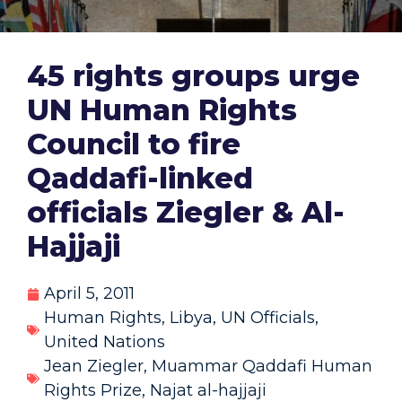
45 rights groups urge
UN Human Rights
Council to fire
Qaddafi-linked
officials Ziegler & Al-
Hajjaji
April 5, 2011
Human Rights
,
Libya
,
UN Officials
,
United Nations
Jean Ziegler
,
Muammar Qaddafi Human
Rights Prize
,
Najat al-hajjaji