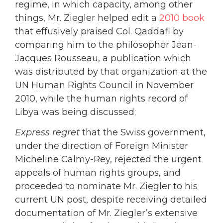
regime, in which capacity, among other
things, Mr. Ziegler helped edit a
2010 book
that effusively praised Col. Qaddafi by
comparing him to the philosopher Jean-
Jacques Rousseau, a publication which
was distributed by that organization at the
UN Human Rights Council in November
2010, while the human rights record of
Libya was being discussed;
Express regret
that the Swiss government,
under the direction of Foreign Minister
Micheline Calmy-Rey, rejected the urgent
appeals of human rights groups, and
proceeded to nominate Mr. Ziegler to his
current UN post, despite receiving detailed
documentation of Mr. Ziegler’s extensive