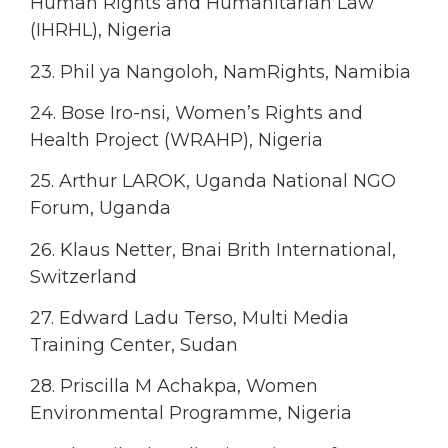
Human Rights and Humanitarian Law
(IHRHL), Nigeria
23. Phil ya Nangoloh, NamRights, Namibia
24. Bose Iro-nsi, Women’s Rights and
Health Project (WRAHP), Nigeria
25. Arthur LAROK, Uganda National NGO
Forum, Uganda
26. Klaus Netter, Bnai Brith International,
Switzerland
27. Edward Ladu Terso, Multi Media
Training Center, Sudan
28. Priscilla M Achakpa, Women
Environmental Programme, Nigeria