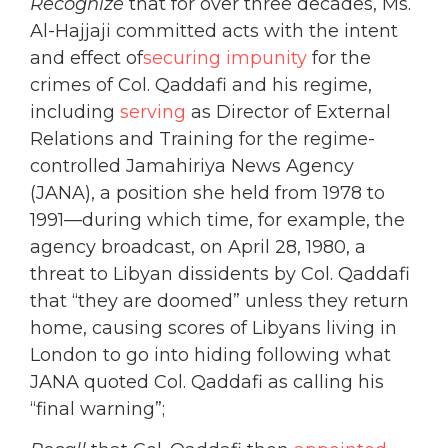
Recognize
that for over three decades, Ms.
Al-Hajjaji committed acts with the intent
and effect of
securing impunity
for the
crimes of Col. Qaddafi and his regime,
including
serving
as Director of External
Relations and Training for the regime-
controlled Jamahiriya News Agency
(JANA), a position she held from 1978 to
1991—during which time, for example, the
agency broadcast, on April 28, 1980, a
threat to Libyan dissidents by Col. Qaddafi
that “they are doomed” unless they return
home, causing scores of Libyans living in
London to go into hiding following what
JANA quoted Col. Qaddafi as calling his
“final warning”;