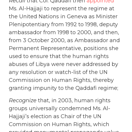
Recall
that Col. Qaddafi then
appointed
Ms. Al-Hajjaji to represent the regime at
the United Nations in Geneva as Minister
Plenipotentiary from 1992 to 1998, deputy
ambassador from 1998 to 2000, and then,
from 3 October 2000, as Ambassador and
Permanent Representative, positions she
used to ensure that the human rights
abuses of Libya were never addressed by
any resolution or watch-list of the UN
Commission on Human Rights, thereby
granting impunity to the Qaddafi regime;
Recognize
that, in 2003, human rights
groups universally condemned Ms. Al-
Hajjaji’s election as Chair of the UN
Commission on Human Rights, which