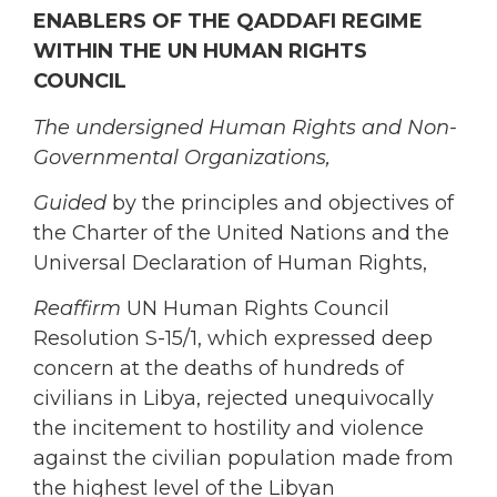
ENABLERS OF THE QADDAFI REGIME
WITHIN THE UN HUMAN RIGHTS
COUNCIL
The undersigned Human Rights and Non-
Governmental Organizations,
Guided
by the principles and objectives of
the Charter of the United Nations and the
Universal Declaration of Human Rights,
Reaffirm
UN Human Rights Council
Resolution S-15/1, which expressed deep
concern at the deaths of hundreds of
civilians in Libya, rejected unequivocally
the incitement to hostility and violence
against the civilian population made from
the highest level of the Libyan