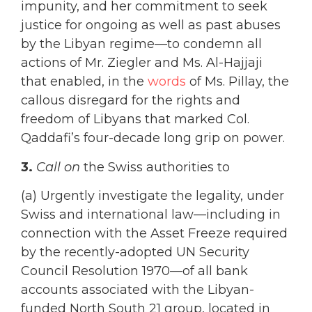
impunity, and her commitment to seek
justice for ongoing as well as past abuses
by the Libyan regime—to condemn all
actions of Mr. Ziegler and Ms. Al-Hajjaji
that enabled, in the
words
of Ms. Pillay, the
callous disregard for the rights and
freedom of Libyans that marked Col.
Qaddafi’s four-decade long grip on power.
3.
Call on
the Swiss authorities to
(a) Urgently investigate the legality, under
Swiss and international law—including in
connection with the Asset Freeze required
by the recently-adopted UN Security
Council Resolution 1970—of all bank
accounts associated with the Libyan-
funded North South 21 group, located in