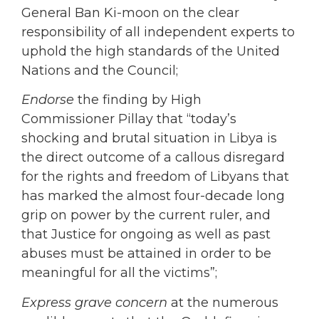
General Ban Ki-moon on the clear
responsibility of all independent experts to
uphold the high standards of the United
Nations and the Council;
Endorse
the finding by High
Commissioner Pillay that “today’s
shocking and brutal situation in Libya is
the direct outcome of a callous disregard
for the rights and freedom of Libyans that
has marked the almost four-decade long
grip on power by the current ruler, and
that Justice for ongoing as well as past
abuses must be attained in order to be
meaningful for all the victims”;
Express grave concern
at the numerous