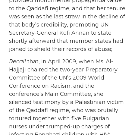
provided monumental propaganda value
to the Qaddafi regime, and that her tenure
was seen as the last straw in the decline of
that body’s credibility, prompting UN
Secretary-General Kofi Annan to state
shortly afterward that member states had
joined to shield their records of abuse;
Recall
that, in April 2009, when Ms. Al-
Hajjaji chaired the two-year Preparatory
Committee of the UN’s 2009 World
Conference on Racism, and the
conference’s Main Committee, she
silenced testimony by a Palestinian victim
of the Qaddafi regime, who was brutally
tortured together with five Bulgarian
nurses under trumped-up charges of
infecting Benghazi children with HIV;