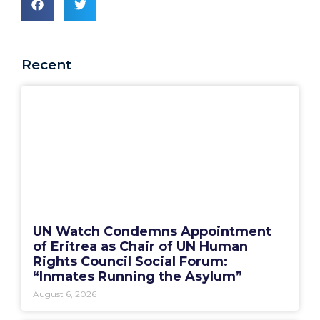
Recent
UN Watch Condemns Appointment
of Eritrea as Chair of UN Human
Rights Council Social Forum:
“Inmates Running the Asylum”
August 6, 2026