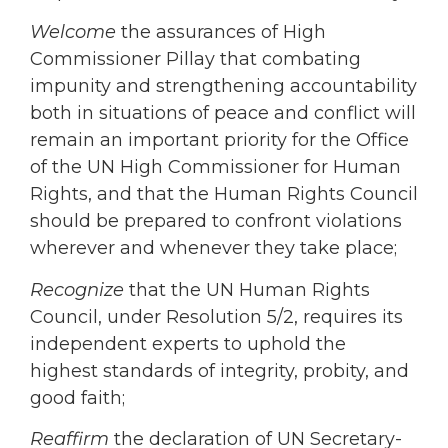
Welcome
the assurances of High
Commissioner Pillay that combating
impunity and strengthening accountability
both in situations of peace and conflict will
remain an important priority for the Office
of the UN High Commissioner for Human
Rights, and that the Human Rights Council
should be prepared to confront violations
wherever and whenever they take place;
Recognize
that the UN Human Rights
Council, under Resolution 5/2, requires its
independent experts to uphold the
highest standards of integrity, probity, and
good faith;
Reaffirm
the declaration of UN Secretary-