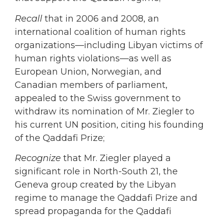
Recall
that in 2006 and 2008, an
international coalition of human rights
organizations—including Libyan victims of
human rights violations—as well as
European Union, Norwegian, and
Canadian members of parliament,
appealed to the Swiss government to
withdraw its nomination of Mr. Ziegler to
his current UN position, citing his founding
of the Qaddafi Prize;
Recognize
that Mr. Ziegler played a
significant role in North-South 21, the
Geneva group created by the Libyan
regime to manage the Qaddafi Prize and
spread propaganda for the Qaddafi