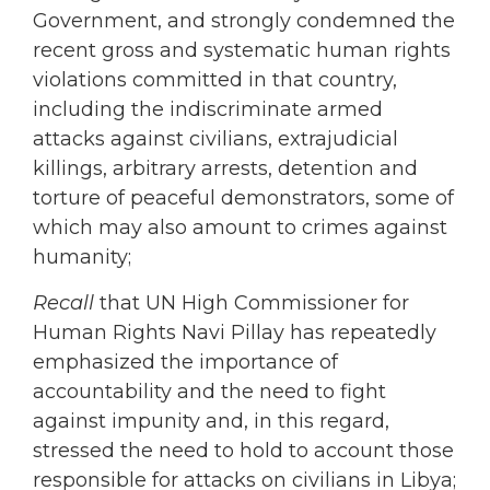
Government, and strongly condemned the
recent gross and systematic human rights
violations committed in that country,
including the indiscriminate armed
attacks against civilians, extrajudicial
killings, arbitrary arrests, detention and
torture of peaceful demonstrators, some of
which may also amount to crimes against
humanity;
Recall
that UN High Commissioner for
Human Rights Navi Pillay has repeatedly
emphasized the importance of
accountability and the need to fight
against impunity and, in this regard,
stressed the need to hold to account those
responsible for attacks on civilians in Libya;