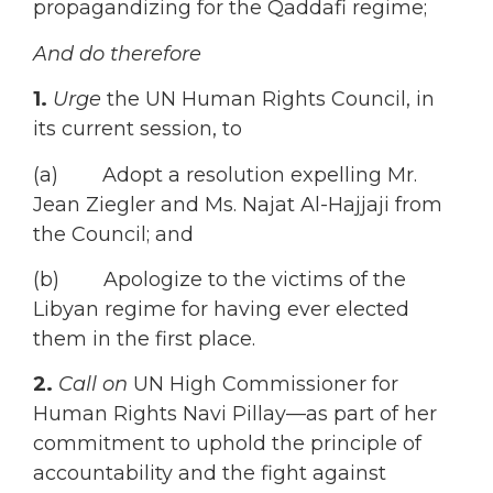
propagandizing for the Qaddafi regime;
And do therefore
1.
Urge
the UN Human Rights Council, in
its current session, to
(a) Adopt a resolution expelling Mr.
Jean Ziegler and Ms. Najat Al-Hajjaji from
the Council; and
(b) Apologize to the victims of the
Libyan regime for having ever elected
them in the first place.
2.
Call on
UN High Commissioner for
Human Rights Navi Pillay—as part of her
commitment to uphold the principle of
accountability and the fight against