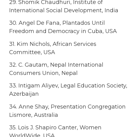
29. Shomik Chaudhuri, Institute of
International Social Development, India
30. Angel De Fana, Plantados Until
Freedom and Democracy in Cuba, USA
31. Kim Nichols, African Services
Committee, USA
32. C. Gautam, Nepal International
Consumers Union, Nepal
33. Intigam Aliyev, Legal Education Society,
Azerbaijan
34. Anne Shay, Presentation Congregation
Lismore, Australia
35. Lois J. Shapiro Canter, Women
WorldWide, USA