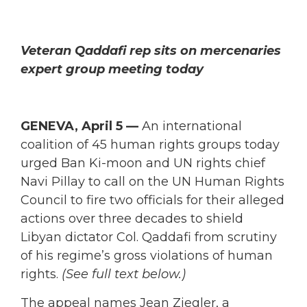
Veteran Qaddafi rep sits on mercenaries
expert group meeting today
GENEVA, April 5 —
An international
coalition of 45 human rights groups today
urged Ban Ki-moon and UN rights chief
Navi Pillay to call on the UN Human Rights
Council to fire two officials for their alleged
actions over three decades to shield
Libyan dictator Col. Qaddafi from scrutiny
of his regime’s gross violations of human
rights.
(See full text below.)
The appeal names Jean Ziegler, a