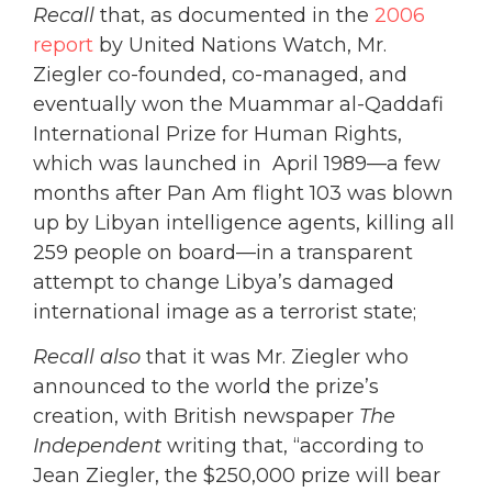
Recall
that, as documented in the
2006
report
by United Nations Watch, Mr.
Ziegler co-founded, co-managed, and
eventually won the Muammar al-Qaddafi
International Prize for Human Rights,
which was launched in April 1989—a few
months after Pan Am flight 103 was blown
up by Libyan intelligence agents, killing all
259 people on board—in a transparent
attempt to change Libya’s damaged
international image as a terrorist state;
Recall also
that it was Mr. Ziegler who
announced to the world the prize’s
creation, with British newspaper
The
Independent
writing that, “according to
Jean Ziegler, the $250,000 prize will bear