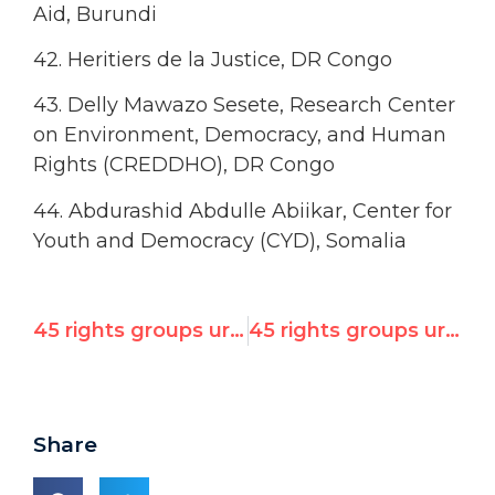
Aid, Burundi
42. Heritiers de la Justice, DR Congo
43. Delly Mawazo Sesete, Research Center
on Environment, Democracy, and Human
Rights (CREDDHO), DR Congo
44. Abdurashid Abdulle Abiikar, Center for
Youth and Democracy (CYD), Somalia
45 rights groups urge UN Human Rights Council to fire Qaddafi-linked officials Ziegler & Al-Hajjaji
45 rights groups urge UN Human Rights Council to fire Qaddafi-linked officials Ziegler & Al-Hajjaji
Share