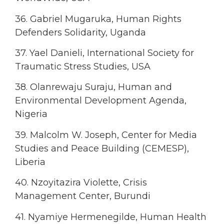
36. Gabriel Mugaruka, Human Rights
Defenders Solidarity, Uganda
37. Yael Danieli, International Society for
Traumatic Stress Studies, USA
38. Olanrewaju Suraju, Human and
Environmental Development Agenda,
Nigeria
39. Malcolm W. Joseph, Center for Media
Studies and Peace Building (CEMESP),
Liberia
40. Nzoyitazira Violette, Crisis
Management Center, Burundi
41. Nyamiye Hermenegilde, Human Health