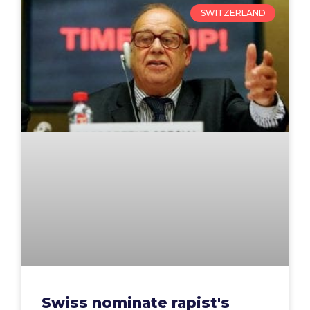
SWITZERLAND
Swiss nominate rapist's