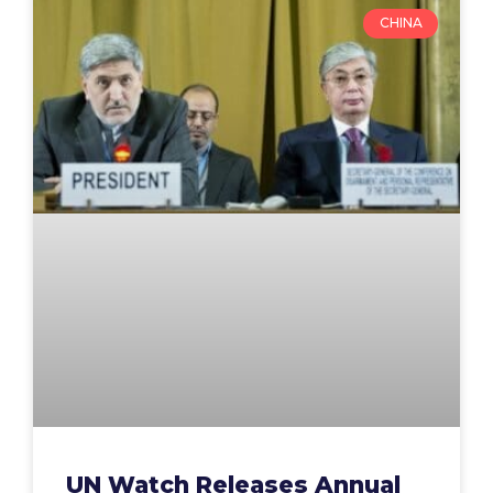
CHINA
UN Watch Releases Annual