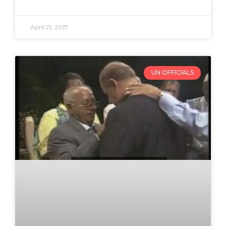
April 21, 2017
UN OFFICIALS