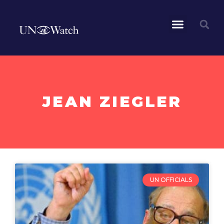
JEAN ZIEGLER
UN OFFICIALS