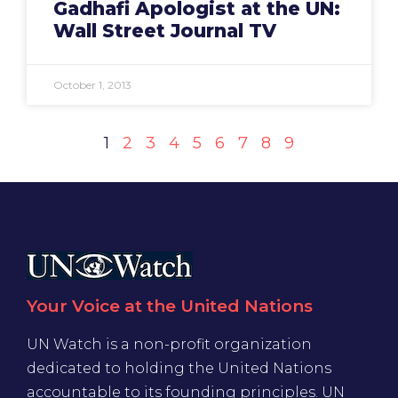
Gadhafi Apologist at the UN:
Wall Street Journal TV
October 1, 2013
1
2
3
4
5
6
7
8
9
Your Voice at the United Nations
UN Watch is a non-profit organization
dedicated to holding the United Nations
accountable to its founding principles. UN