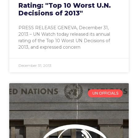
Rating: "Top 10 Worst U.N.
Decisions of 2013"
PRESS RELEASE GENEVA, December 31,
2013 – UN Watch today released its annual
rating of the Top 10 Worst UN Decisions of
2013, and expressed concern
December 31, 2013
UN OFFICIALS