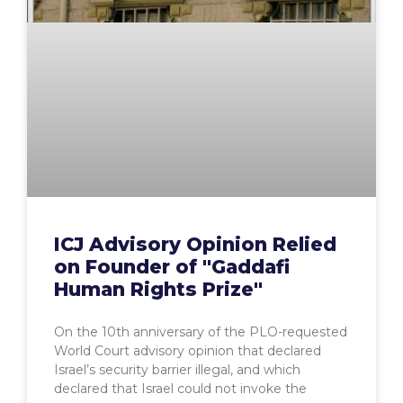
ICJ Advisory Opinion Relied
on Founder of "Gaddafi
Human Rights Prize"
On the 10th anniversary of the PLO-requested
World Court advisory opinion that declared
Israel’s security barrier illegal, and which
declared that Israel could not invoke the