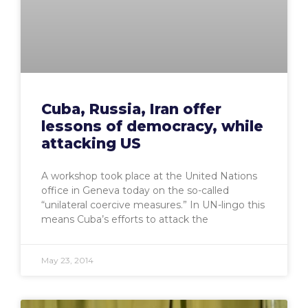
Cuba, Russia, Iran offer
lessons of democracy, while
attacking US
A workshop took place at the United Nations
office in Geneva today on the so-called
“unilateral coercive measures.” In UN-lingo this
means Cuba’s efforts to attack the
May 23, 2014