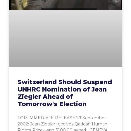
Switzerland Should Suspend
UNHRC Nomination of Jean
Ziegler Ahead of
Tomorrow's Election
FOR IMMEDIATE RELEASE 29 September
2002: Jean Ziegler receives Qaddafi Human
Rights Prize—and $100,00 award GENEVA,