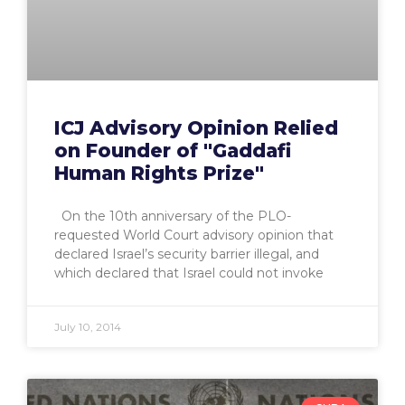
ICJ Advisory Opinion Relied
on Founder of "Gaddafi
Human Rights Prize"
On the 10th anniversary of the PLO-
requested World Court advisory opinion that
declared Israel’s security barrier illegal, and
which declared that Israel could not invoke
July 10, 2014