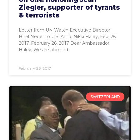
Ziegler, supporter of tyrants
& terrorists
Letter from UN Watch Executive Director
Hillel Neuer to U.S. Amb. Nikki Haley, Feb. 26,
2017. February 26, 2017 Dear Ambassador
Haley, We are alarmed
February 26, 2017
SWITZERLAND