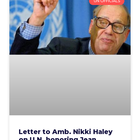
UN OFFICIALS
Letter to Amb. Nikki Haley
on U.N. honoring Jean