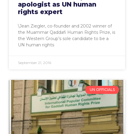
apologist as UN human
rights expert
\Jean Ziegler, co-founder and 2002 winner of
the Muammar Qaddafi Human Rights Prize, is
the Western Group’s sole candidate to be a
UN human rights
September 21, 2016
UN OFFICIALS