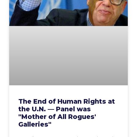
The End of Human Rights at
the U.N. — Panel was
"Mother of All Rogues'
Galleries"