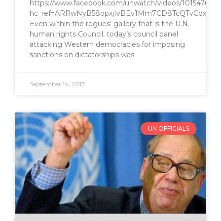
https://www.facebook.com/unwatch/videos/1015476768
hc_ref=ARRwNyB58opxjIvBEv1Mm7CD8TcQTvCqxIJi
Even within the rogues’ gallery that is the U.N.
human rights Council, today’s council panel
attacking Western democracies for imposing
sanctions on dictatorships was
September 14, 2017
UN OFFICIALS