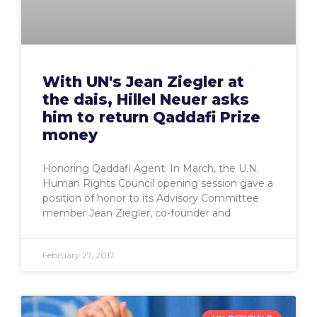
With UN's Jean Ziegler at
the dais, Hillel Neuer asks
him to return Qaddafi Prize
money
Honoring Qaddafi Agent: In March, the U.N.
Human Rights Council opening session gave a
position of honor to its Advisory Committee
member Jean Ziegler, co-founder and
February 27, 2017