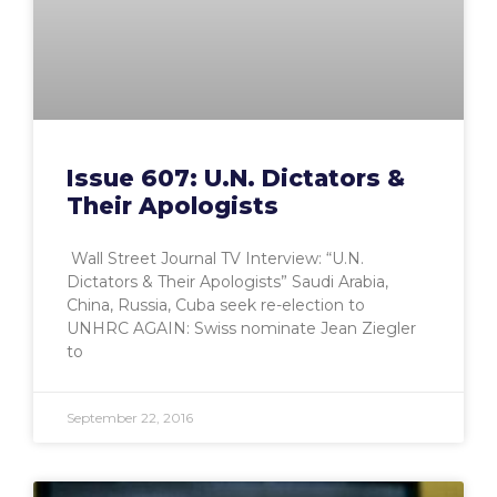
Issue 607: U.N. Dictators &
Their Apologists
Wall Street Journal TV Interview: “U.N.
Dictators & Their Apologists” Saudi Arabia,
China, Russia, Cuba seek re-election to
UNHRC AGAIN: Swiss nominate Jean Ziegler
to
September 22, 2016