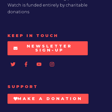
Watch is funded entirely by charitable
donations
KEEP IN TOUCH
NEWSLETTER
SIGN-UP
SUPPORT
MAKE A DONATION