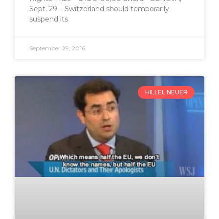
Sept. 29 – Switzerland should temporarily
suspend its
September 29, 2016
HILLEL NEUER