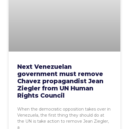
Next Venezuelan
government must remove
Chavez propagandist Jean
Ziegler from UN Human
Rights Council
When the democratic opposition takes over in
Venezuela, the first thing they should do at
the UN is take action to remove Jean Ziegler,
a