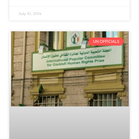
July 10, 2014
UN OFFICIALS