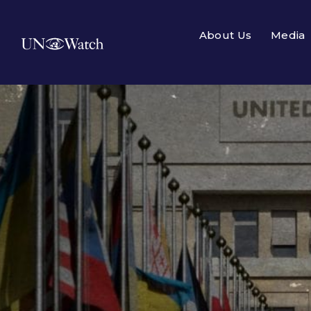
About Us
Media