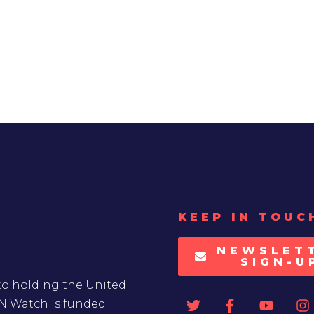
KEEP IN TOUC
NEWSLET
SIGN-U
to holding the United
UN Watch is funded