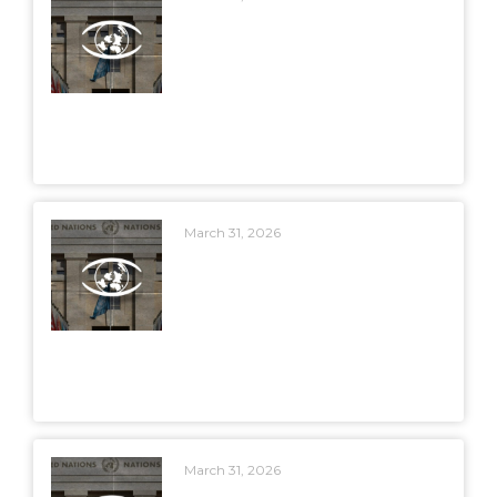
March 31, 2026
March 31, 2026