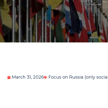
March 31, 2026
Focus on Russia (only socia