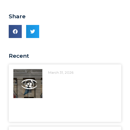
Share
Recent
March 31, 2026