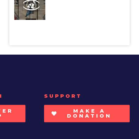
H
SUPPORT
TER
MAKE A
P
DONATION