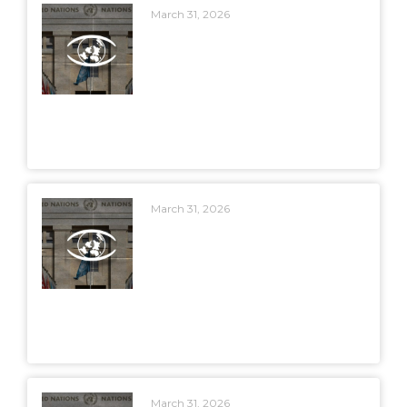
March 31, 2026
March 31, 2026
March 31, 2026