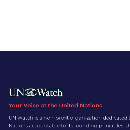
Your Voice at the United Nations
UN Watch is a non-profit organization dedicated 
Nations accountable to its founding principles. 