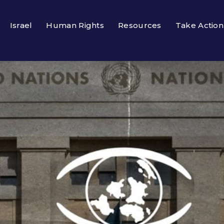
Israel
Human Rights
Resources
Take Action