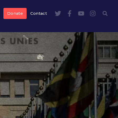
Donate
Contact