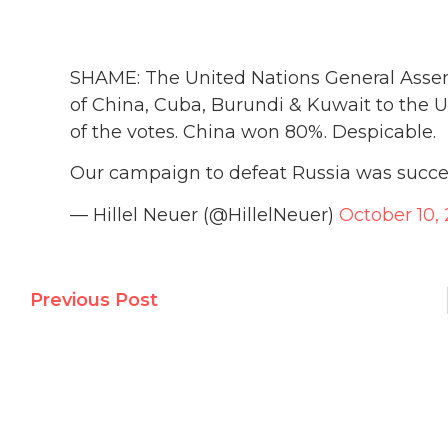
SHAME: The United Nations General Assem
of China, Cuba, Burundi & Kuwait to the
of the votes. China won 80%. Despicable.
Our campaign to defeat Russia was succes
— Hillel Neuer (@HillelNeuer)
October 10,
Previous Post