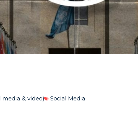
l media & video)
Social Media