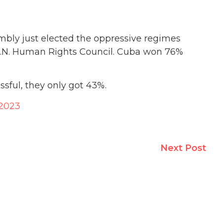
bly just elected the oppressive regimes
 U.N. Human Rights Council. Cuba won 76%
sful, they only got 43%.
 2023
Next Post