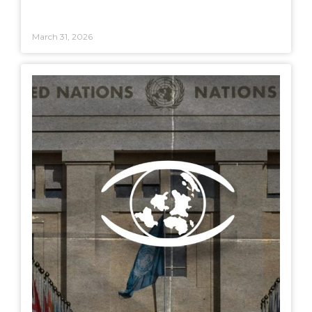
March 31, 2026