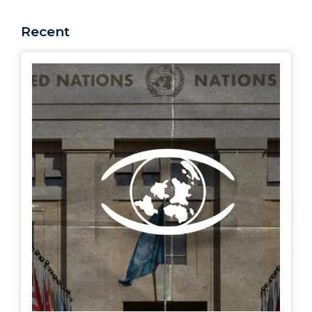
Recent