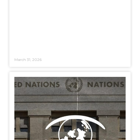
March 31, 2026