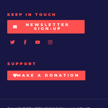
KEEP IN TOUCH
NEWSLETTER
SIGN-UP
SUPPORT
MAKE A DONATION