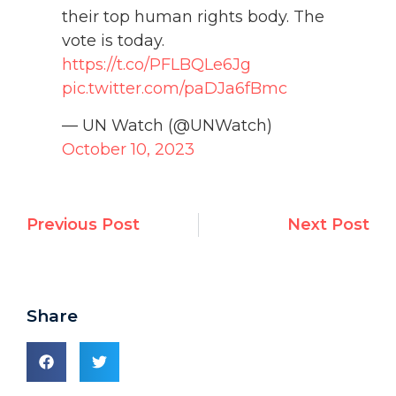
their top human rights body. The
vote is today.
https://t.co/PFLBQLe6Jg
pic.twitter.com/paDJa6fBmc
— UN Watch (@UNWatch)
October 10, 2023
Previous Post
Next Post
Share