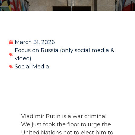
March 31, 2026
Focus on Russia (only social media &
video)
Social Media
Vladimir Putin is a war criminal.
We just took the floor to urge the
United Nations not to elect him to