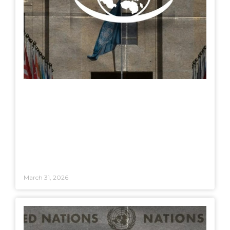
March 31, 2026