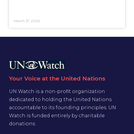
March 31, 2026
Your Voice at the United Nations
UN Watch is a non-profit organization
dedicated to holding the United Nations
accountable to its founding principles. UN
Watch is funded entirely by charitable
donations