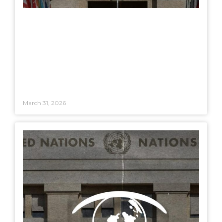
March 31, 2026