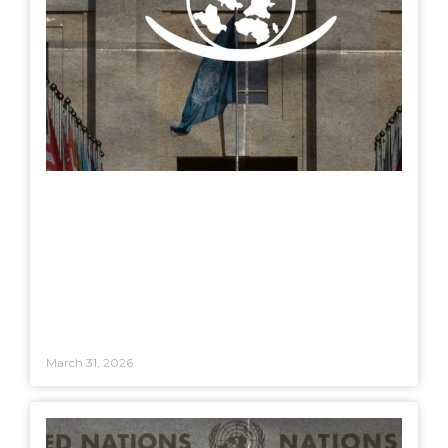
March 31, 2026