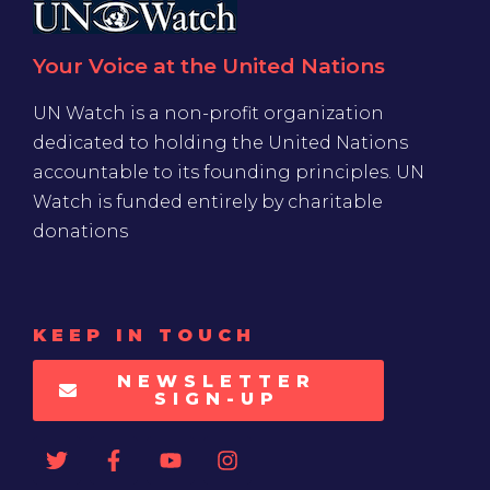
Your Voice at the United Nations
UN Watch is a non-profit organization
dedicated to holding the United Nations
accountable to its founding principles. UN
Watch is funded entirely by charitable
donations
KEEP IN TOUCH
NEWSLETTER
SIGN-UP