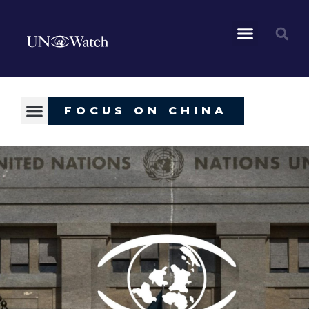
FOCUS ON CHINA