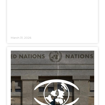
March 31, 2026