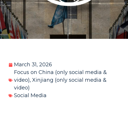
March 31, 2026
Focus on China (only social media &
video)
,
Xinjiang (only social media &
video)
Social Media