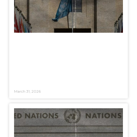
March 31, 2026