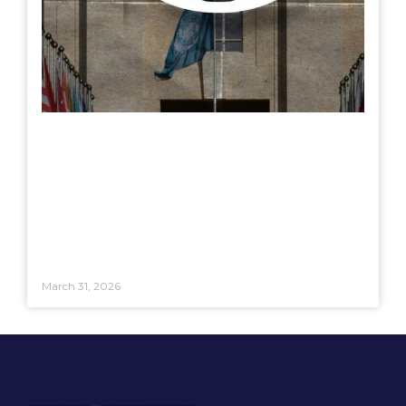
March 31, 2026