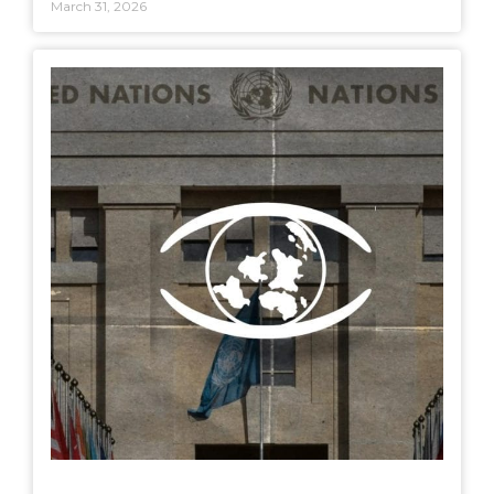
March 31, 2026