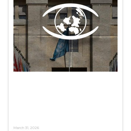
March 31, 2026