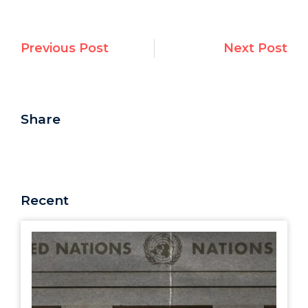
Previous Post
Next Post
Share
Recent