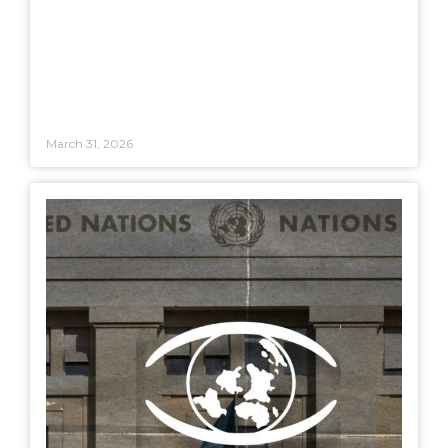
March 31, 2026