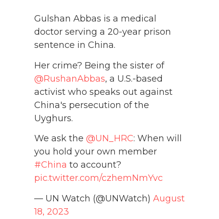
Gulshan Abbas is a medical
doctor serving a 20-year prison
sentence in China.
Her crime? Being the sister of
@RushanAbbas
, a U.S.-based
activist who speaks out against
China's persecution of the
Uyghurs.
We ask the
@UN_HRC
: When will
you hold your own member
#China
to account?
pic.twitter.com/czhemNmYvc
— UN Watch (@UNWatch)
August
18, 2023