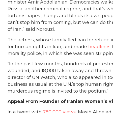
minister Amir Abdollahian. Democracies walked
Russia, another criminal regime, and that’s wha
tortures, rapes , hangs and blinds its own peo
can’t stop him from coming, but we can do the
of Iran,” said Norouzi.
The actress, whose family fled Iran for refug
for human rights in Iran, and made
headlines
l
morality police, in which she was seen strippi
“In the past few months, hundreds of proteste
wounded, and 18,000 taken away and thrown be
director of UN Watch, who also appeared in to
business as usual at the U.N.’s top human righ
murderous regime is invited to the podium.”
Appeal From Founder of Iranian Women’s 
In a tweet with
780,000 views
, Masih Alineja