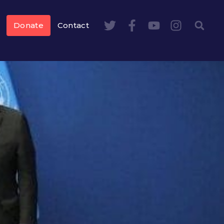
Donate
Contact