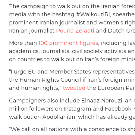
The campaign to walk out on the Iranian foreig
media with the hashtag #WalkoutIRI, spear
prominent Iranian journalist and women’s righ
Iranian journalist
Pouria Zeraati
and Dutch Gr
More than
100 prominent figures
, including l
academics, journalists, civil society activists
on countries to walk out on Iran’s foreign mini
“I urge EU and Member States representatives 
the Human Rights Council if Iran’s foreign min
and human rights,”
tweeted
the European Parl
Campaigners also include Elnaaz Norouzi, an 
million followers on Instagram and Facebook
walk out on Abdollahian, which has already g
“We call on all nations with a conscience to s