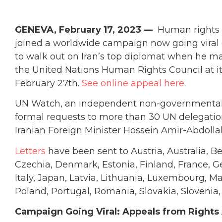
GENEVA, February 17, 2023 —
Human rights a
joined a worldwide campaign now going viral o
to walk out on Iran’s top diplomat when he mak
the United Nations Human Rights Council at 
February 27th.
See online appeal here
.
UN Watch, an independent non-governmental 
formal requests to more than 30 UN delegatio
Iranian Foreign Minister Hossein Amir-Abdolla
Letters
have been sent to Austria, Australia, B
Czechia, Denmark, Estonia, Finland, France, G
Italy, Japan, Latvia, Lithuania, Luxembourg, 
Poland, Portugal, Romania, Slovakia, Slovenia
Campaign Going Viral: Appeals from Rights