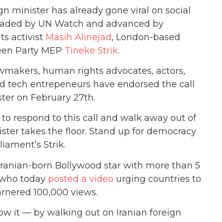
n minister has already gone viral on social
headed by UN Watch and advanced by
ts activist
Masih Alinejad
, London-based
een Party MEP
Tineke Strik
.
awmakers, human rights advocates, actors,
 and tech entrepeneurs have endorsed the call
ster on February 27th.
to respond to this call and walk away out of
ister takes the floor. Stand up for democracy
iament’s Strik.
Iranian-born Bollywood star with more than 5
, who today
posted a video
urging countries to
arnered 100,000 views.
how it — by walking out on Iranian foreign