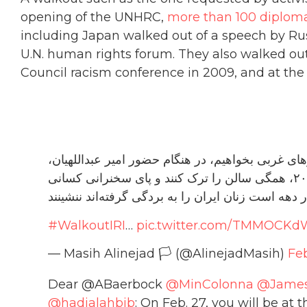
opening of the UNHRC,
more than 100 diplom
including Japan walked out of a speech by Rus
U.N. human rights forum. They also walked ou
Council racism conference in 2009, and at the
اکنون وقت آن است که همه ما از نمایندگان کشورها
نماینده ضدزن ترین حکومت جهان در ۲۷ فوریه ۲۰۲۳، همگی سالن را ترک کنند و پای سخنرانی کسانی
#WalkoutIRI
…
pic.twitter.com/TMMOCKd
— Masih Alinejad 🏳️ (@AlinejadMasih)
Feb
Dear @ABaerbock
@MinColonna
@James
@hadjalahbib
: On Feb. 27, you will be a