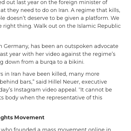
 out last year on the foreign minister of
t they need to do on Iran. A regime that kills,
ple doesn’t deserve to be given a platform. We
 right thing. Walk out on the Islamic Republic
e in Germany, has been an outspoken advocate
ast year with her video against the regime’s
ng down from a burqa to a bikini.
rs in Iran have been killed, many more
hind bars,” said Hillel Neuer, executive
day’s Instagram video appeal. “It cannot be
ts body when the representative of this
Rights Movement
d, who founded a mass movement online in