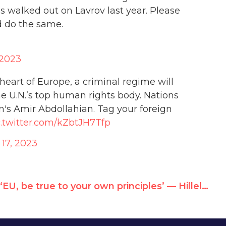
walked out on Lavrov last year. Please
d do the same.
 2023
 heart of Europe, a criminal regime will
he U.N.’s top human rights body. Nations
's Amir Abdollahian. Tag your foreign
c.twitter.com/kZbtJH7Tfp
 17, 2023
‘EU, be true to your own principles’ — Hillel Neuer at Brussels Rally For Iran Human Rights