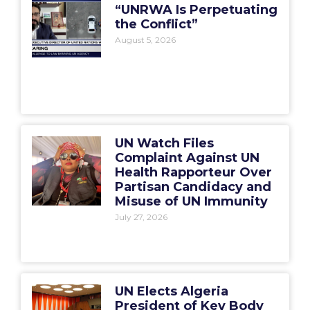
“UNRWA Is Perpetuating
the Conflict”
August 5, 2026
UN Watch Files
Complaint Against UN
Health Rapporteur Over
Partisan Candidacy and
Misuse of UN Immunity
July 27, 2026
UN Elects Algeria
President of Key Body