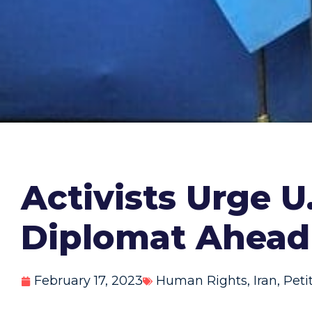
Activists Urge U
Diplomat Ahead
February 17, 2023
Human Rights
,
Iran
,
Peti