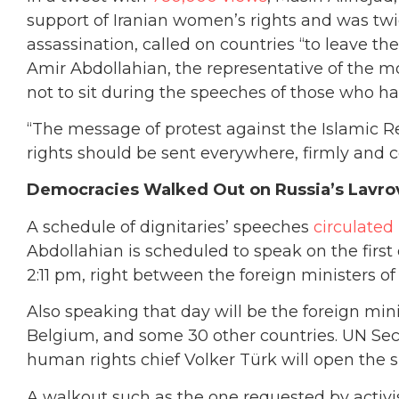
support of Iranian women’s rights and was tw
assassination, called on countries “to leave th
Amir Abdollahian, the representative of the 
not to sit during the speeches of those who h
“The message of protest against the Islamic R
rights should be sent everywhere, firmly and c
Democracies Walked Out on Russia’s Lavro
A schedule of dignitaries’ speeches
circulated
Abdollahian is scheduled to speak on the firs
2:11 pm, right between the foreign ministers 
Also speaking that day will be the foreign min
Belgium, and some 30 other countries. UN Se
human rights chief Volker Türk will open the 
A walkout such as the one requested by activi