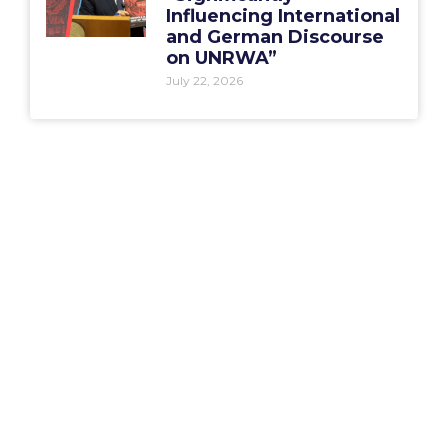
Influencing International
and German Discourse
on UNRWA”
July 22, 2026