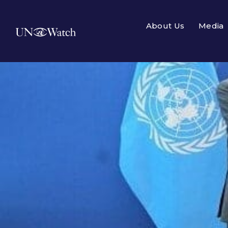
About Us
Media