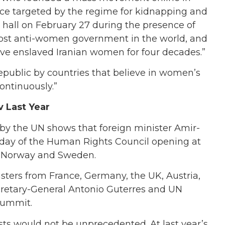
ice targeted by the regime for kidnapping and
e hall on February 27 during the presence of
most anti-women government in the world, and
ave enslaved Iranian women for four decades.”
epublic by countries that believe in women’s
ontinuously.”
v Last Year
by the UN shows that foreign minister Amir-
t day of the Human Rights Council opening at
of Norway and Sweden.
isters from France, Germany, the UK, Austria,
cretary-General Antonio Guterres and UN
summit.
sts would not be unprecedented. At last year’s