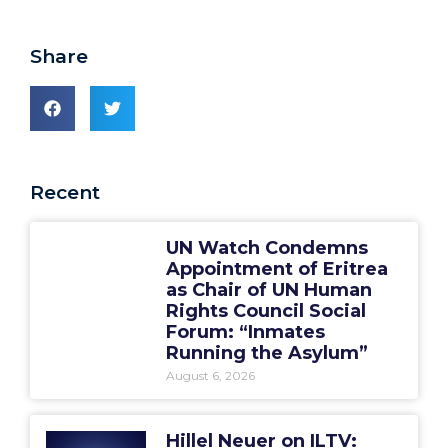
Share
Recent
UN Watch Condemns
Appointment of Eritrea
as Chair of UN Human
Rights Council Social
Forum: “Inmates
Running the Asylum”
August 6, 2026
Hillel Neuer on ILTV: