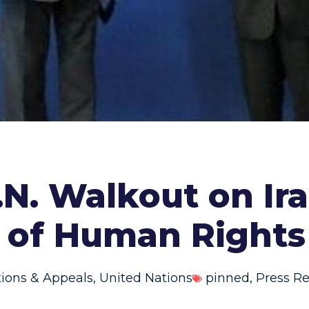
.N. Walkout on Ir
 of Human Right
tions & Appeals
,
United Nations
pinned
,
Press Re