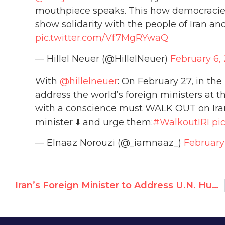
mouthpiece speaks. This how democracies 
show solidarity with the people of Iran an
pic.twitter.com/Vf7MgRYwaQ
— Hillel Neuer (@HillelNeuer)
February 6,
With
@hillelneuer
: On February 27, in the
address the world’s foreign ministers at t
with a conscience must WALK OUT on Iran
minister ⬇️ and urge them:
#WalkoutIRI
pi
— Elnaaz Norouzi (@_iamnaaz_)
February
Iran’s Foreign Minister to Address U.N. Human Rights Council, Activists Urge Walkout