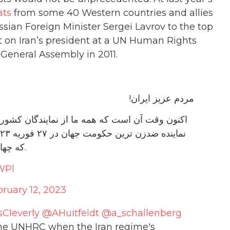
ats
from some 40 Western countries and allies
sian Foreign Minister Sergei Lavrov to the top
t on Iran’s president at a UN Human Rights
 General Assembly in 2011.
مردم عزیز ایران!
ی غربی بخواهیم، در هنگام حضور امیر عبداللهیان،
که چهار دهه است زنان ایران را به بردگی گرفته‌اند ننشینند.
WPl
ruary 12, 2023
Cleverly
@AHuitfeldt
@a_schallenberg
t the UNHRC when the Iran regime's