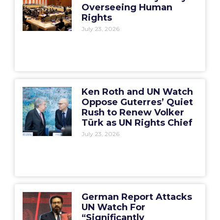
Overseeing Human
Rights
July 23, 2026
Ken Roth and UN Watch
Oppose Guterres’ Quiet
Rush to Renew Volker
Türk as UN Rights Chief
July 23, 2026
German Report Attacks
UN Watch For
“Significantly