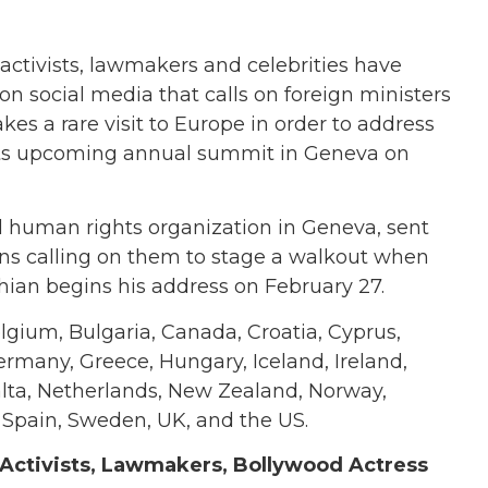
ctivists, lawmakers and celebrities have
n social media that calls on foreign ministers
es a rare visit to Europe in order to address
its upcoming annual summit in Geneva on
human rights organization in Geneva, sent
ns calling on them to stage a walkout when
hian begins his address on February 27.
elgium, Bulgaria, Canada, Croatia, Cyprus,
ermany, Greece, Hungary, Iceland, Ireland,
Malta, Netherlands, New Zealand, Norway,
, Spain, Sweden, UK, and the US.
 Activists, Lawmakers, Bollywood Actress