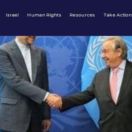
Israel
Human Rights
Resources
Take Action