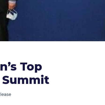
an’s Top
s Summit
lease