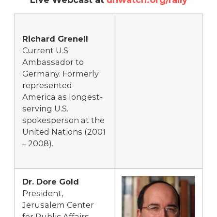
Richard Grenell
Current U.S.
Ambassador to
Germany. Formerly
represented
America as longest-
serving U.S.
spokesperson at the
United Nations (2001
– 2008).
Dr. Dore Gold
President,
Jerusalem Center
for Public Affairs,