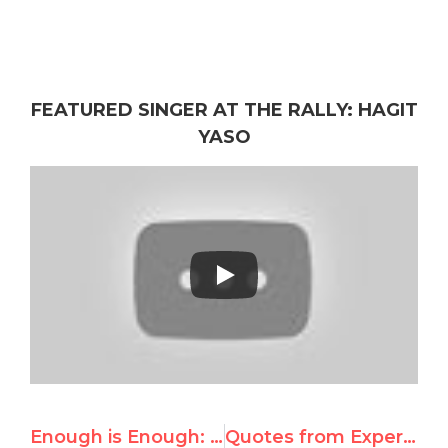
FEATURED SINGER AT THE RALLY: HAGIT
YASO
Enough is Enough: Rally Speaker Announcements
Quotes from Expert Response to UN Gaza Commission of Inquiry