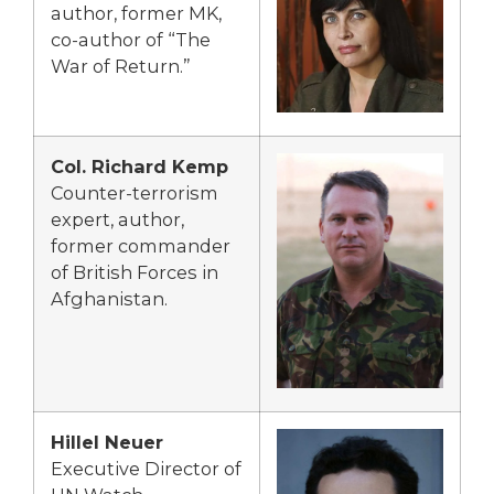
author, former MK,
co-author of “The
War of Return.”
Col. Richard Kemp
Counter-terrorism
expert, author,
former commander
of British Forces in
Afghanistan.
Hillel Neuer
Executive Director of