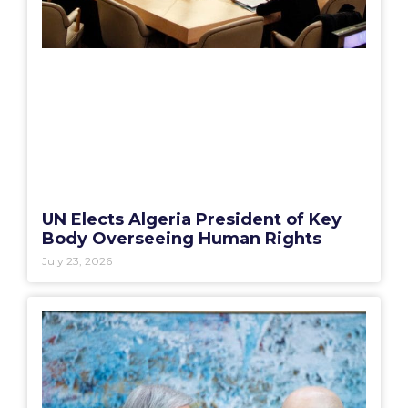
UN Elects Algeria President of Key
Body Overseeing Human Rights
July 23, 2026