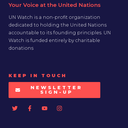
Your Voice at the United Nations
UN Watch is a non-profit organization
dedicated to holding the United Nations
accountable to its founding principles. UN
Watch is funded entirely by charitable
donations
KEEP IN TOUCH
NEWSLETTER
SIGN-UP