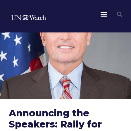
Announcing the
Speakers: Rally for