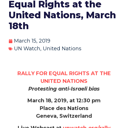
Equal Rights at the
United Nations, March
18th
March 15, 2019
UN Watch
,
United Nations
RALLY FOR EQUAL RIGHTS AT THE
UNITED NATIONS
Protesting anti-Israeli bias
March 18, 2019, at 12:30 pm
Place des Nations
Geneva, Switzerland
Live Webcast at
unwatch.org/rally