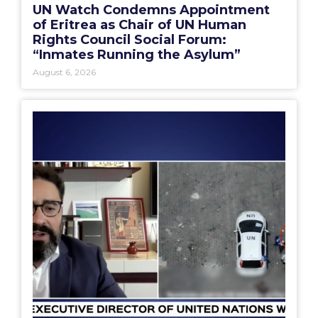
UN Watch Condemns Appointment
of Eritrea as Chair of UN Human
Rights Council Social Forum:
“Inmates Running the Asylum”
August 6, 2026