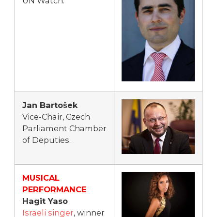
UN Watch.
Jan Bartošek
Vice-Chair, Czech
Parliament Chamber
of Deputies.
MUSICAL
PERFORMANCE
Hagit Yaso
Israeli singer
, winner