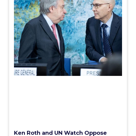
Ken Roth and UN Watch Oppose