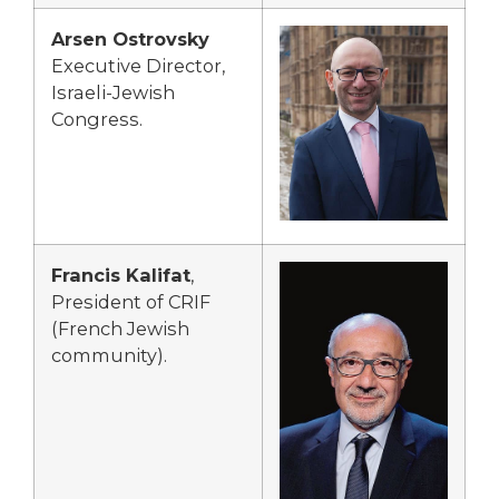
Arsen Ostrovsky
Executive Director,
Israeli-Jewish
Congress.
Francis Kalifat
,
President of CRIF
(French Jewish
community).