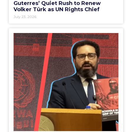
Guterres’ Quiet Rush to Renew
Volker Türk as UN Rights Chief
July 23, 2026