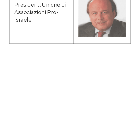
President, Unione di
Associazioni Pro-
Israele.