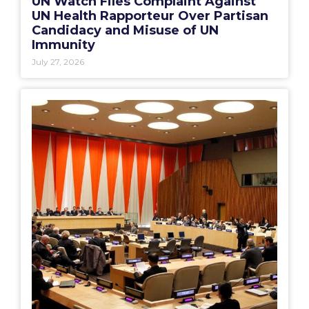
UN Watch Files Complaint Against
UN Health Rapporteur Over Partisan
Candidacy and Misuse of UN
Immunity
July 27, 2026