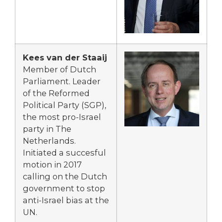
Kees van der Staaij
Member of Dutch
Parliament. Leader
of the Reformed
Political Party (SGP),
the most pro-Israel
party in The
Netherlands.
Initiated a succesful
motion in 2017
calling on the Dutch
government to stop
anti-Israel bias at the
UN.