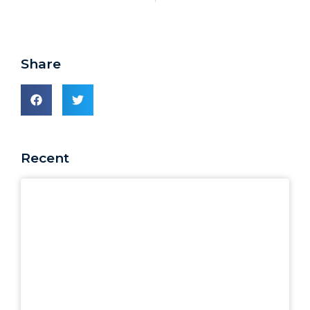
Share
Recent