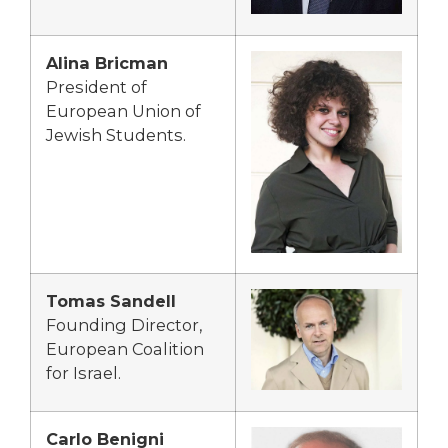
Alina Bricman
President of
European Union of
Jewish Students.
Tomas Sandell
Founding Director,
European Coalition
for Israel.
Carlo Benigni