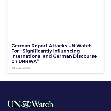
German Report Attacks UN Watch
For “Significantly Influencing
International and German Discourse
on UNRWA”
July 22, 2026