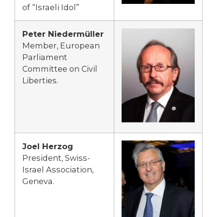
of “Israeli Idol”
Peter Niedermüller
Member, European
Parliament
Committee on Civil
Liberties.
Joel Herzog
President, Swiss-
Israel Association,
Geneva.