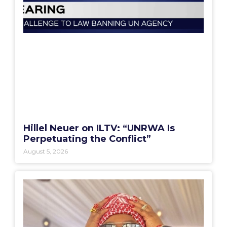
Hillel Neuer on ILTV: “UNRWA Is
Perpetuating the Conflict”
August 5, 2026