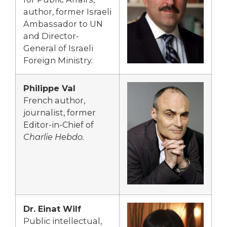
author, former Israeli
Ambassador to UN
and Director-
General of Israeli
Foreign Ministry.
Philippe Val
French author,
journalist, former
Editor-in-Chief of
Charlie Hebdo.
Dr. Einat Wilf
Public intellectual,