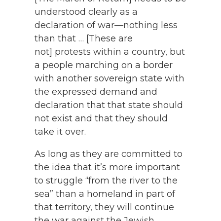
understood clearly as a
declaration of war—nothing less
than that … [These are
not] protests within a country, but
a people marching on a border
with another sovereign state with
the expressed demand and
declaration that that state should
not exist and that they should
take it over.
As long as they are committed to
the idea that it’s more important
to struggle “from the river to the
sea” than a homeland in part of
that territory, they will continue
the war against the Jewish