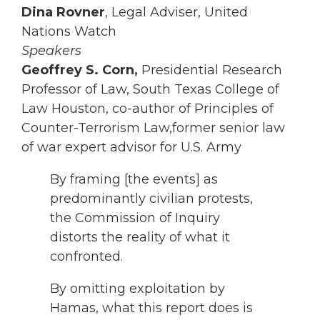
Dina Rovner
, Legal Adviser, United
Nations Watch
Speakers
Geoffrey S. Corn,
Presidential Research
Professor of Law, South Texas College of
Law Houston, co-author of Principles of
Counter-Terrorism Law,former senior law
of war expert advisor for U.S. Army
By framing [the events] as
predominantly civilian protests,
the Commission of Inquiry
distorts the reality of what it
confronted.
By omitting exploitation by
Hamas, what this report does is