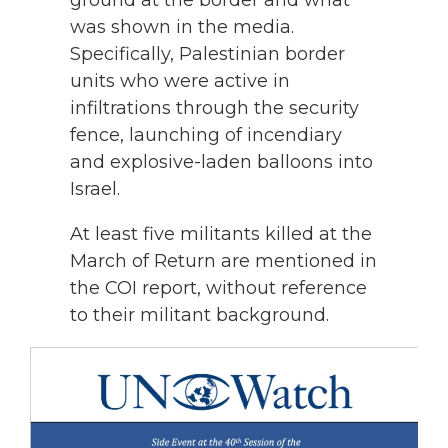
ground at the border and what
was shown in the media.
Specifically, Palestinian border
units who were active in
infiltrations through the security
fence, launching of incendiary
and explosive-laden balloons into
Israel.
At least five militants killed at the
March of Return are mentioned in
the COI report, without reference
to their militant background.