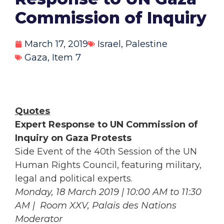
Commission of Inquiry
March 17, 2019
Israel
,
Palestine
Gaza
,
Item 7
Quotes
Expert Response to UN Commission of
Inquiry on Gaza Protests
Side Event of the 40th Session of the UN
Human Rights Council, featuring military,
legal and political experts.
Monday, 18 March 2019 | 10:00 AM to 11:30
AM | Room XXV, Palais des Nations
Moderator