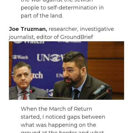
people to self-determination in
part of the land.
Joe Truzman,
researcher, investigative
journalist, editor of GroundBrief
When the March of Return
started, I noticed gaps between
what was happening on the