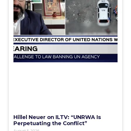
Hillel Neuer on ILTV: “UNRWA Is
Perpetuating the Conflict”
August 5, 2026