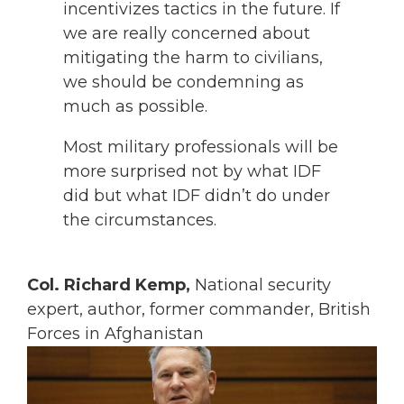
incentivizes tactics in the future. If
we are really concerned about
mitigating the harm to civilians,
we should be condemning as
much as possible.
Most military professionals will be
more surprised not by what IDF
did but what IDF didn’t do under
the circumstances.
Col. Richard Kemp,
National security
expert, author, former commander, British
Forces in Afghanistan