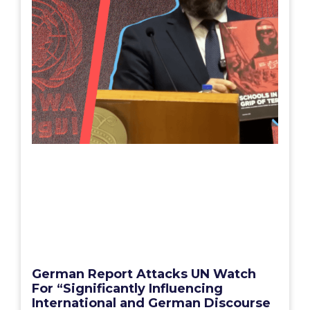
German Report Attacks UN Watch
For “Significantly Influencing
International and German Discourse