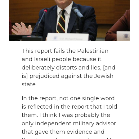
This report fails the Palestinian
and Israeli people because it
deliberately distorts and lies, [and
is] prejudiced against the Jewish
state.
In the report, not one single word
is reflected in the report that I told
them. I think I was probably the
only independent military advisor
that gave them evidence and