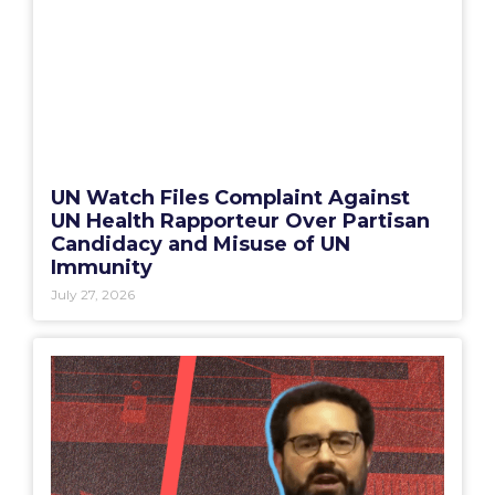
UN Watch Files Complaint Against
UN Health Rapporteur Over Partisan
Candidacy and Misuse of UN
Immunity
July 27, 2026