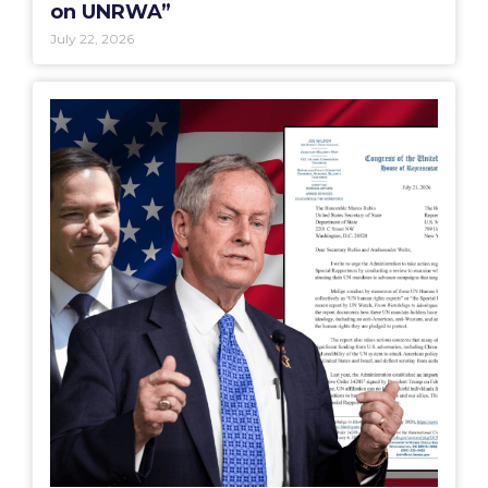
on UNRWA”
July 22, 2026