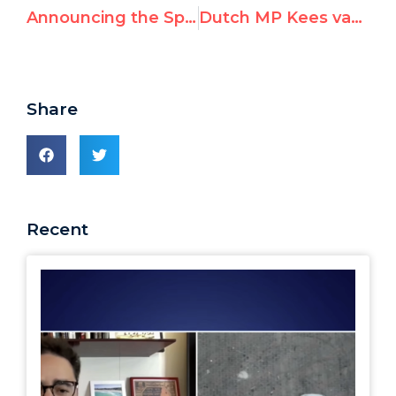
Announcing the Speakers: Rally for Equal Rights at the United Nations, March 18th
Dutch MP Kees van der Staaij Speaks at UN Watch Rally Against Anti-Israeli Bias
Share
Recent