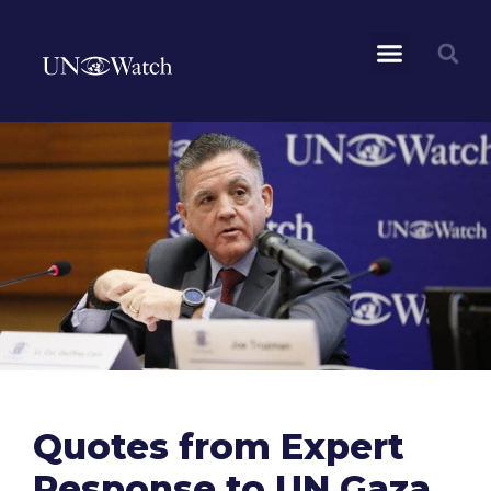
Quotes from Expert
Response to UN Gaza