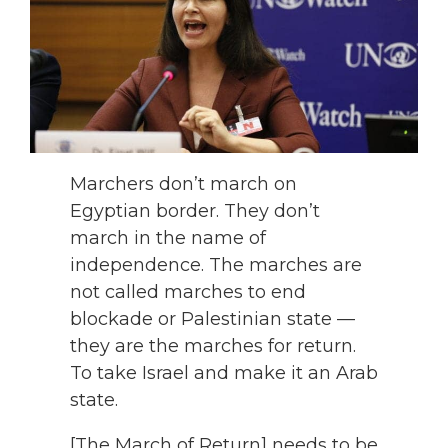
Marchers don’t march on
Egyptian border. They don’t
march in the name of
independence. The marches are
not called marches to end
blockade or Palestinian state —
they are the marches for return.
To take Israel and make it an Arab
state.
[The March of Return] needs to be