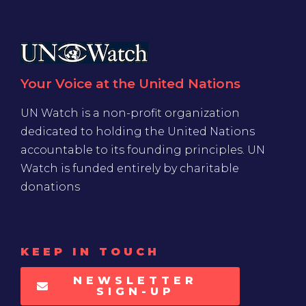
Your Voice at the United Nations
UN Watch is a non-profit organization
dedicated to holding the United Nations
accountable to its founding principles. UN
Watch is funded entirely by charitable
donations
KEEP IN TOUCH
NEWSLETTER
SIGN-UP