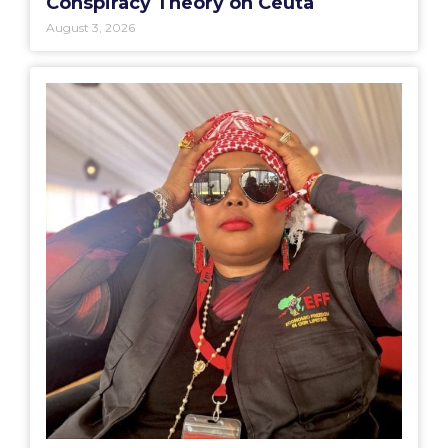
Conspiracy Theory on Ceuta
August 3, 2026