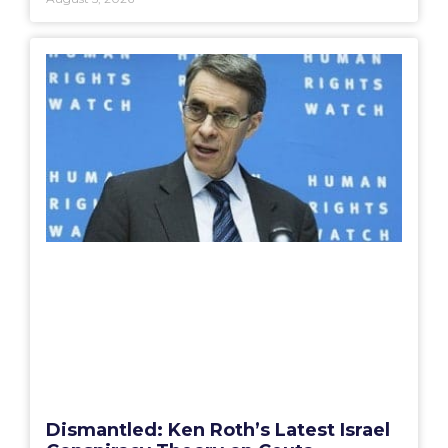
Dismantled: Ken Roth’s Latest Israel