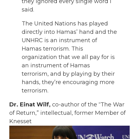
they ignored every single word I
said.
The United Nations has played
directly into Hamas’ hand and the
UNHRC is an instrument of
Hamas terrorism. This
organization that we all pay for is
an instrument of Hamas
terrorism, and by playing by their
hands, they’re encouraging more
terrorism.
Dr. Einat Wilf,
co-author of the “The War
of Return,” intellectual, former Member of
Knesset