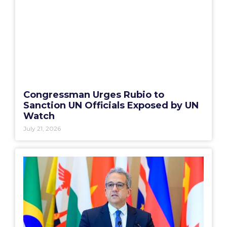
Congressman Urges Rubio to
Sanction UN Officials Exposed by UN
Watch
July 21, 2026