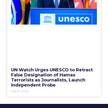
UN Watch Urges UNESCO to Retract
False Designation of Hamas
Terrorists as Journalists, Launch
Independent Probe
July 8, 2026