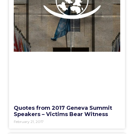
Quotes from 2017 Geneva Summit
Speakers – Victims Bear Witness
February 21, 2017