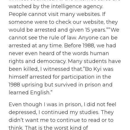
watched by the intelligence agency.
People cannot visit many websites. If
someone were to check our website, they
would be arrested and given 15 years.””We
cannot see the rule of law. Anyone can be
arrested at any time. Before 1988, we had
never even heard of the words human
rights and democracy. Many students have
been killed, I witnessed that.”Bo Kyi was
himself arrested for participation in the
1988 uprising but survived in prison and
learned English.”
Even though I was in prison, I did not feel
depressed, I continued my studies. They
didn’t want me to continue to read or to
think. That is the worst kind of