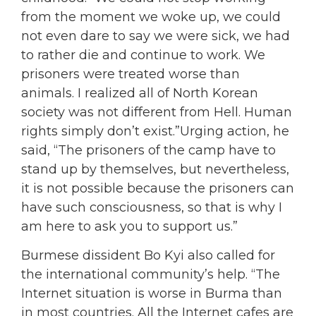
from the moment we woke up, we could
not even dare to say we were sick, we had
to rather die and continue to work. We
prisoners were treated worse than
animals. I realized all of North Korean
society was not different from Hell. Human
rights simply don’t exist.”Urging action, he
said, “The prisoners of the camp have to
stand up by themselves, but nevertheless,
it is not possible because the prisoners can
have such consciousness, so that is why I
am here to ask you to support us.”
Burmese dissident Bo Kyi also called for
the international community’s help. “The
Internet situation is worse in Burma than
in most countries. All the Internet cafes are