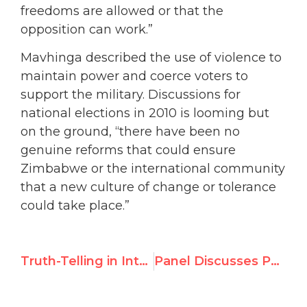
freedoms are allowed or that the
opposition can work.”
Mavhinga described the use of violence to
maintain power and coerce voters to
support the military. Discussions for
national elections in 2010 is looming but
on the ground, “there have been no
genuine reforms that could ensure
Zimbabwe or the international community
that a new culture of change or tolerance
could take place.”
Truth-Telling in International Media
Panel Discusses Peace in Sudan