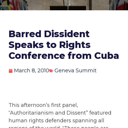
Barred Dissident
Speaks to Rights
Conference from Cuba
March 8, 2010
Geneva Summit
This afternoon’s first panel,
“Authoritarianism and Dissent” featured
human rights defenders spanning all