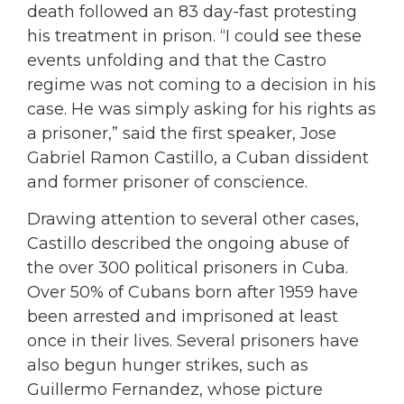
death followed an 83 day-fast protesting
his treatment in prison. “I could see these
events unfolding and that the Castro
regime was not coming to a decision in his
case. He was simply asking for his rights as
a prisoner,” said the first speaker, Jose
Gabriel Ramon Castillo, a Cuban dissident
and former prisoner of conscience.
Drawing attention to several other cases,
Castillo described the ongoing abuse of
the over 300 political prisoners in Cuba.
Over 50% of Cubans born after 1959 have
been arrested and imprisoned at least
once in their lives. Several prisoners have
also begun hunger strikes, such as
Guillermo Fernandez, whose picture