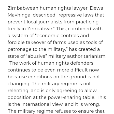
Zimbabwean human rights lawyer, Dewa
Mavhinga, described “repressive laws that
prevent local journalists from practicing
freely in Zimbabwe.” This, combined with
a system of “economic controls and
forcible takeover of farms used as tools of
patronage to the military,” has created a
state of “abusive” military authoritarianism.
“The work of human rights defenders
continues to be even more difficult now
because conditions on the ground is not
changing. The military regime is not
relenting, and is only agreeing to allow
opposition at the power-sharing table. This
is the international view, and it is wrong.
The military regime refuses to ensure that