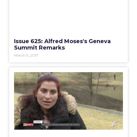
Issue 625: Alfred Moses's Geneva
Summit Remarks
March 5, 2017