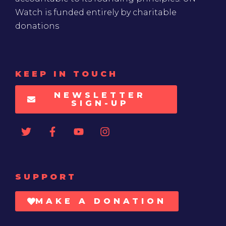
Watch is funded entirely by charitable
donations
KEEP IN TOUCH
NEWSLETTER
SIGN-UP
SUPPORT
MAKE A DONATION