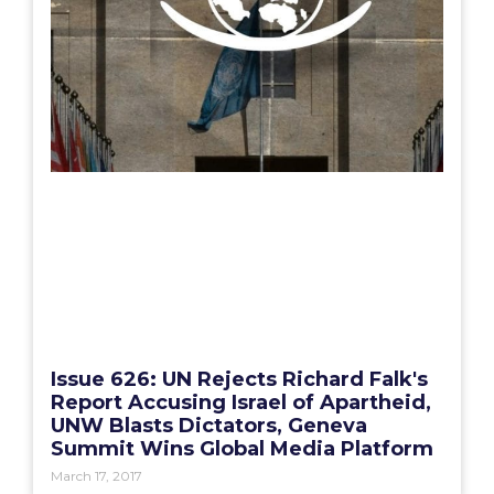
Issue 626: UN Rejects Richard Falk's
Report Accusing Israel of Apartheid,
UNW Blasts Dictators, Geneva
Summit Wins Global Media Platform
March 17, 2017