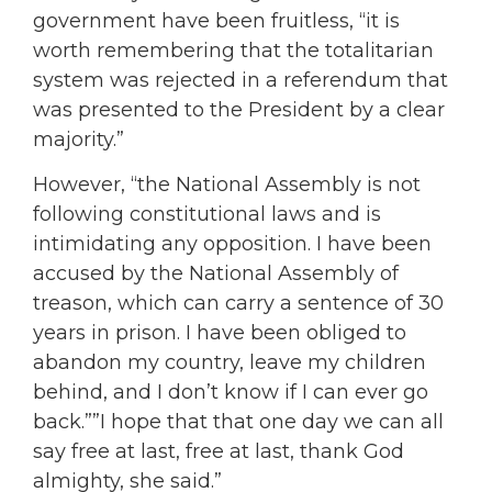
government have been fruitless, “it is
worth remembering that the totalitarian
system was rejected in a referendum that
was presented to the President by a clear
majority.”
However, “the National Assembly is not
following constitutional laws and is
intimidating any opposition. I have been
accused by the National Assembly of
treason, which can carry a sentence of 30
years in prison. I have been obliged to
abandon my country, leave my children
behind, and I don’t know if I can ever go
back.””I hope that that one day we can all
say free at last, free at last, thank God
almighty, she said.”