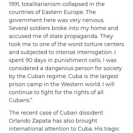
1991, totalitarianism collapsed in the
countries of Eastern Europe. The
government here was very nervous.
Several soldiers broke into my home and
accused me of state propaganda. They
took me to one of the worst torture centers
and subjected to intense interrogation. I
spent 90 days in punishment cells. I was
considered a dangerous person for society
by the Cuban regime. Cuba is the largest
prison camp in the Western world. I will
continue to fight for the rights of all
Cubans.”
The recent case of Cuban dissident
Orlando Zapata has also brought
international attention to Cuba. His tragic