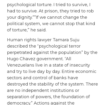
psychological torture. I tried to survive, I
had to survive. At prison, they tried to rob
your dignity.””If we cannot change the
political system, we cannot stop that kind
of torture,” he said.
Human rights lawyer Tamara Suju
described the “psychological terror
perpetrated against the population” by the
Hugo Chavez government. “All
Venezuelans live in a state of insecurity
and try to live day by day. Entire economic
sectors and control of banks have
destroyed the stability of the system. There
are no independent institutions or
separation of powers, the foundation of
democracy.” Actions against the