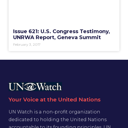
Issue 621: U.S. Congress Testimony,
UNRWA Report, Geneva Summit
February 3, 2017
Your Voice at the United Nations
UN Watch is a non-profit organization
dedicated to holding the United Nations
accountable to its founding principles. UN