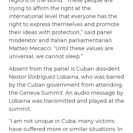
regions of the world. “These people are
trying to affirm the right at the
international level that everyone has the
right to express themselves and promote
their ideas with protection,” said panel
moderator and Italian parliamentarian
Matteo Mecacci. “Until these values are
universal, we cannot sleep.”
Absent from the panel is Cuban dissident
Nestor Rodriguez Lobaina, who was barred
by the Cuban government from attending
the Geneva Summit. An audio message by
Lobaina was transmitted and played at the
summit.
“I am not unique in Cuba, many victims
have suffered more or similar situations. In