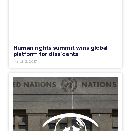
Human rights summit wins global
platform for dissidents
March 2, 2017