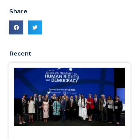
Share
Recent