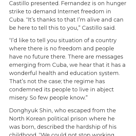
Castillo presented. Fernandez is on hunger
strike to demand Internet freedom in
Cuba. “It’s thanks to that I’m alive and can
be here to tell this to you,” Castillo said.
“I’d like to tell you situation of a country
where there is no freedom and people
have no future there. There are messages
emerging from Cuba, we hear that it has a
wonderful health and education system.
That’s not the case; the regime has
condemned its people to live in abject
misery. So few people know.”
Donghyuk Shin, who escaped from the
North Korean political prison where he
was born, described the hardship of his
childhood. “We could not stop working