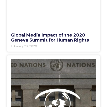
Global Media Impact of the 2020
Geneva Summit for Human Rights
February 28, 2020