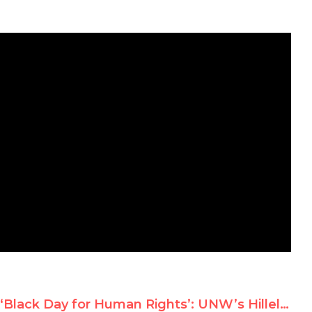
‘Black Day for Human Rights’: UNW’s Hillel Neuer on France 24 TV