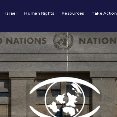
Israel
Human Rights
Resources
Take Action