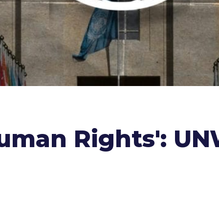
uman Rights': UNW