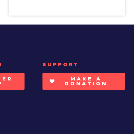
H
SUPPORT
TER
MAKE A
P
DONATION