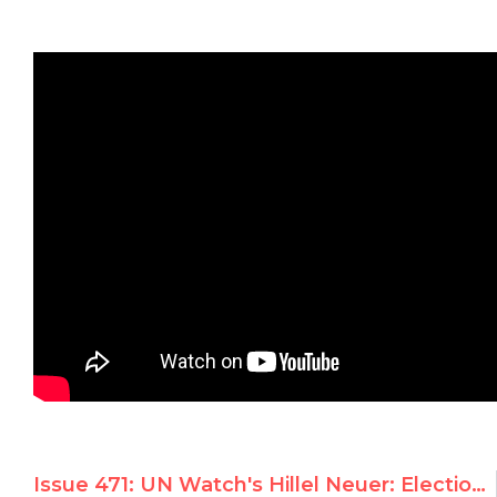
Issue 471: UN Watch's Hillel Neuer: Election of Dictatorships is ‘Black Day for Human Rights’