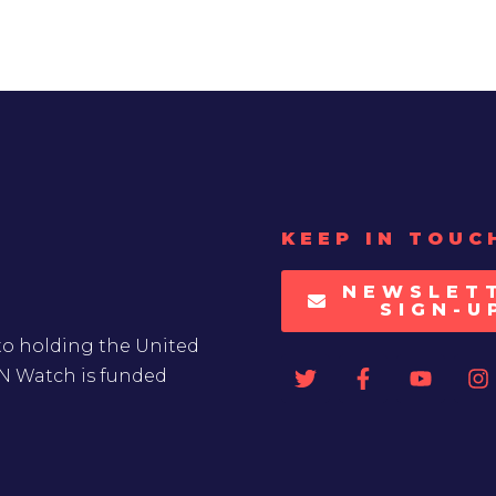
KEEP IN TOUC
NEWSLET
SIGN-U
to holding the United
UN Watch is funded