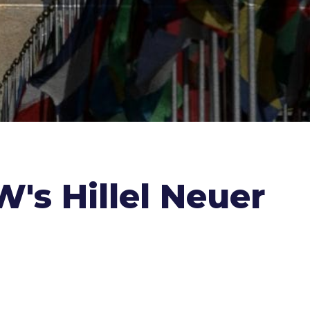
's Hillel Neuer