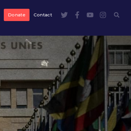
Donate
Contact