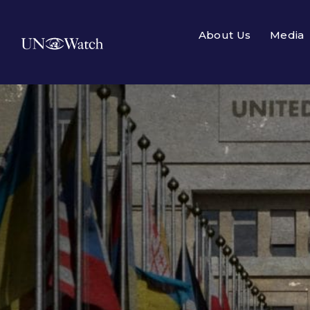
About Us
Media