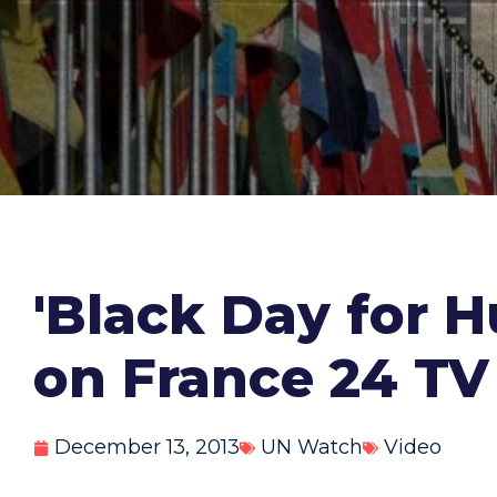
'Black Day for H
on France 24 TV
December 13, 2013
UN Watch
Video