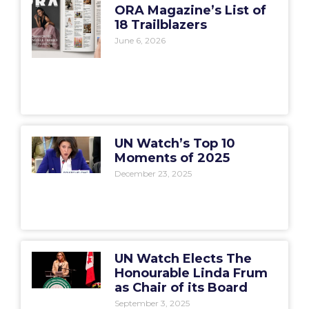
ORA Magazine’s List of
18 Trailblazers
June 6, 2026
UN Watch’s Top 10
Moments of 2025
December 23, 2025
UN Watch Elects The
Honourable Linda Frum
as Chair of its Board
September 3, 2025