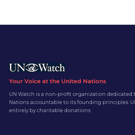
Your Voice at the United Nations
UN Watch is a non-profit organization dedicated 
Nations accountable to its founding principles. 
entirely by charitable donations