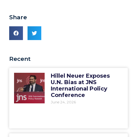
Share
Recent
Hillel Neuer Exposes
U.N. Bias at JNS
International Policy
Conference
June 24, 2026