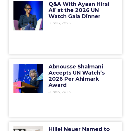
Q&A With Ayaan Hirsi
Ali at the 2026 UN
Watch Gala Dinner
June 8, 2026
Abnousse Shalmani
Accepts UN Watch’s
2026 Per Ahlmark
Award
June 8, 2026
Hillel Neuer Named to