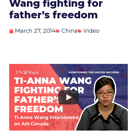
Wang fighting for
father’s freedom
March 27, 2014
China
Video