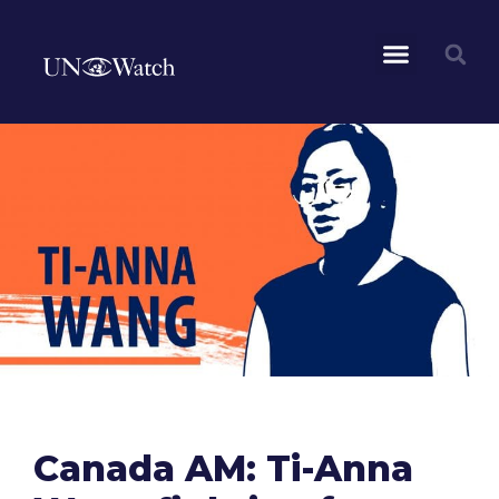
Canada AM: Ti-Anna