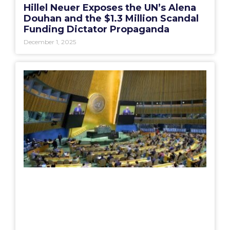
Hillel Neuer Exposes the UN’s Alena
Douhan and the $1.3 Million Scandal
Funding Dictator Propaganda
December 1, 2025