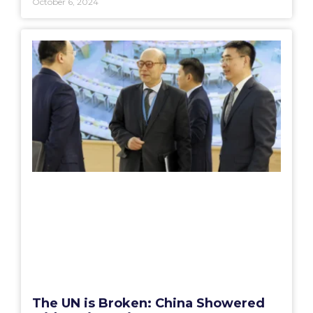
October 6, 2024
The UN is Broken: China Showered