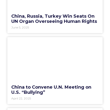
China, Russia, Turkey Win Seats On
UN Organ Overseeing Human Rights
June 5, 2025
China to Convene U.N. Meeting on
U.S. “Bullying”
April 22, 2025