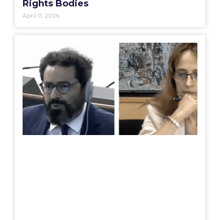
Rights Bodies
April 11, 2026