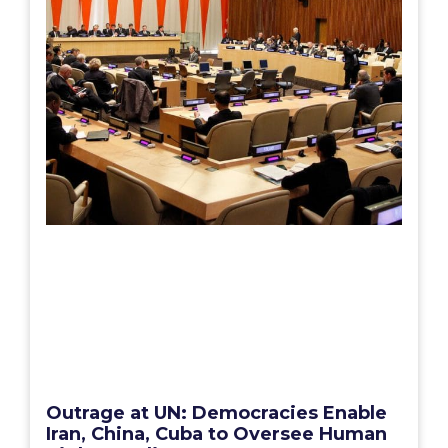
Outrage at UN: Democracies Enable
Iran, China, Cuba to Oversee Human