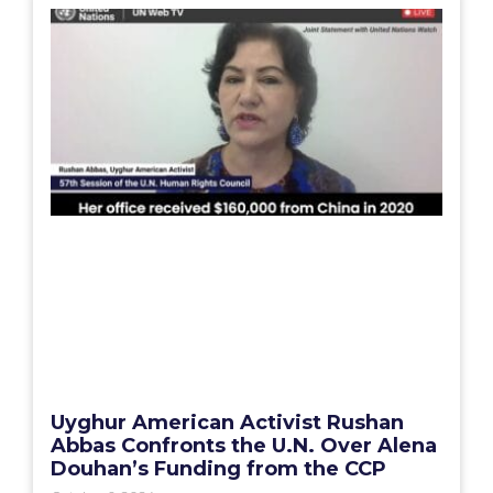
Uyghur American Activist Rushan
Abbas Confronts the U.N. Over Alena
Douhan’s Funding from the CCP