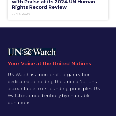
with Praise at its 2024 UN Human
Rights Record Review
July 5, 2024
Your Voice at the United Nations
UN Watch is a non-profit organization
dedicated to holding the United Nations
accountable to its founding principles. UN
Watch is funded entirely by charitable
donations