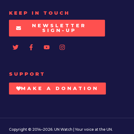
KEEP IN TOUCH
NEWSLETTER
SIGN-UP
SUPPORT
MAKE A DONATION
Copyright © 2014–2026. UN Watch | Your voice at the UN.