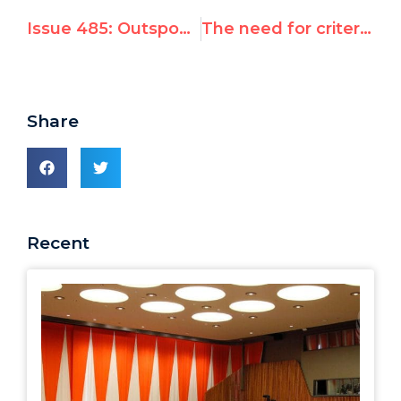
Issue 485: Outspoken Israel critic said likely to replace Richard Falk as rights monitor — Dictatorships Tried to Silence UN Watch's Hillel Neuer: 'He Should Not be Given The Floor'
The need for criteria on technical cooperation
Share
Recent