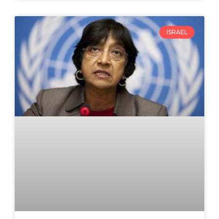
ISRAEL