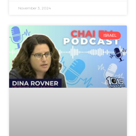
November 3, 2024
ISRAEL