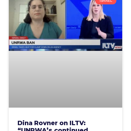
ISRAEL
Dina Rovner on ILTV:
“UNRWA’s continued