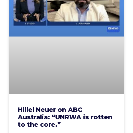
Hillel Neuer on ABC
Australia: “UNRWA is rotten
to the core.”