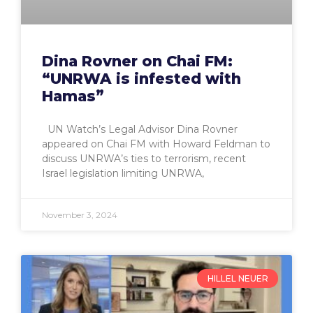
Dina Rovner on Chai FM:
“UNRWA is infested with
Hamas”
UN Watch’s Legal Advisor Dina Rovner
appeared on Chai FM with Howard Feldman to
discuss UNRWA’s ties to terrorism, recent
Israel legislation limiting UNRWA,
November 3, 2024
HILLEL NEUER