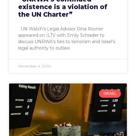
existence is a violation of
the UN Charter”
UN Watch’s Legal Advisor Dina Rovner
appeared on ILTV with Emily Schrader to
discuss UNRWA’s ties to terrorism and Israel’s
legal authority to outlaw
November 4, 2024
ISRAEL