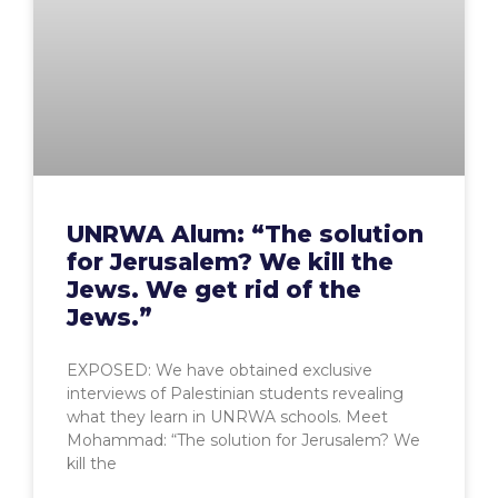
UNRWA Alum: “The solution
for Jerusalem? We kill the
Jews. We get rid of the
Jews.”
EXPOSED: We have obtained exclusive
interviews of Palestinian students revealing
what they learn in UNRWA schools. Meet
Mohammad: “The solution for Jerusalem? We
kill the