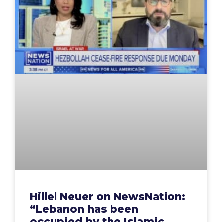
Hillel Neuer on NewsNation:
“Lebanon has been
occupied by the Islamic