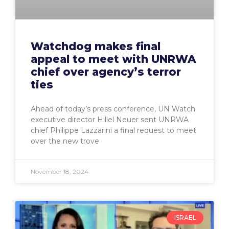
Watchdog makes final
appeal to meet with UNRWA
chief over agency’s terror
ties
Ahead of today’s press conference, UN Watch
executive director Hillel Neuer sent UNRWA
chief Philippe Lazzarini a final request to meet
over the new trove
November 18, 2024
ISRAEL