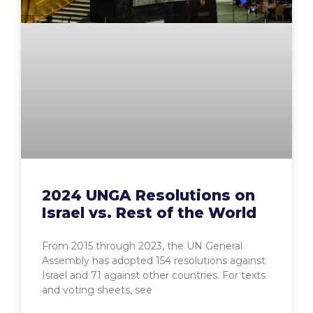
2024 UNGA Resolutions on
Israel vs. Rest of the World
From 2015 through 2023, the UN General
Assembly has adopted 154 resolutions against
Israel and 71 against other countries. For texts
and voting sheets, see