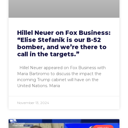
Hillel Neuer on Fox Business:
“Elise Stefanik is our B-52
bomber, and we’re there to
call in the targets.”
Hillel Neuer appeared on Fox Business with
Maria Bartiromo to discuss the impact the
incoming Trump cabinet will have on the
United Nations. Maria
November 13, 2024