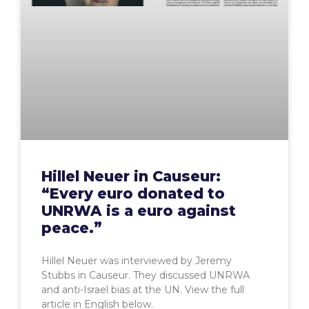
Hillel Neuer in Causeur:
“Every euro donated to
UNRWA is a euro against
peace.”
Hillel Neuer was interviewed by Jeremy
Stubbs in Causeur. They discussed UNRWA
and anti-Israel bias at the UN. View the full
article in English below.