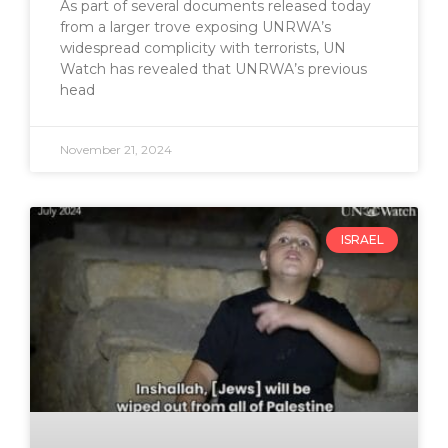
As part of several documents released today
from a larger trove exposing UNRWA’s
widespread complicity with terrorists, UN
Watch has revealed that UNRWA’s previous
head
November 21, 2024
ISRAEL