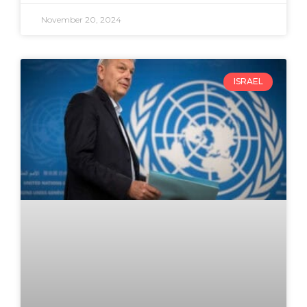
November 20, 2024
ISRAEL