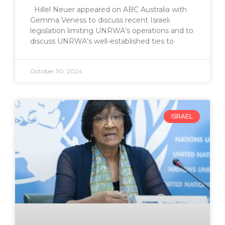
Hillel Neuer appeared on ABC Australia with
Gemma Veness to discuss recent Israeli
legislation limiting UNRWA’s operations and to
discuss UNRWA’s well-established ties to
October 30, 2024
ISRAEL