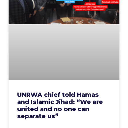
UNRWA chief told Hamas
and Islamic Jihad: “We are
united and no one can
separate us”