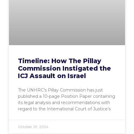
Timeline: How The Pillay
Commission Instigated the
ICJ Assault on Israel
The UNHRC’s Pillay Commission has just
published a 10-page Position Paper containing
its legal analysis and recommendations with
regard to the International Court of Justice’s
October 29, 2024