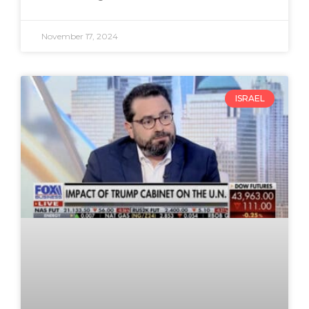
November 17, 2024
ISRAEL