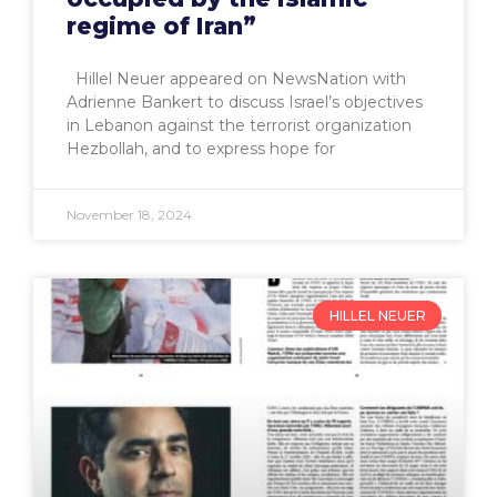
regime of Iran”
Hillel Neuer appeared on NewsNation with
Adrienne Bankert to discuss Israel’s objectives
in Lebanon against the terrorist organization
Hezbollah, and to express hope for
November 18, 2024
HILLEL NEUER