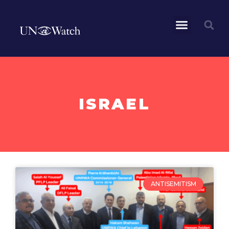
ISRAEL
ANTISEMITISM