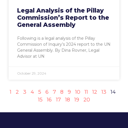
Legal Analysis of the Pillay
Commission’s Report to the
General Assembly
Following is a legal analysis of the Pillay
Commission of Inquiry’s 2024 report to the UN
General Assembly. By Dina Rovner, Legal
Advisor at UN
October 29, 2024
1
2
3
4
5
6
7
8
9
10
11
12
13
14
15
16
17
18
19
20