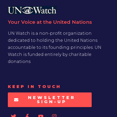
Your Voice at the United Nations
UN Watch is a non-profit organization
dedicated to holding the United Nations
accountable to its founding principles. UN
Watch is funded entirely by charitable
donations
KEEP IN TOUCH
NEWSLETTER
SIGN-UP