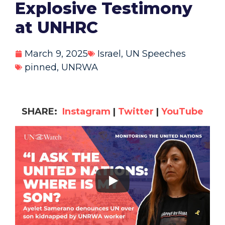
Explosive Testimony
at UNHRC
March 9, 2025
Israel
,
UN Speeches
pinned
,
UNRWA
SHARE:
Instagram
|
Twitter
|
YouTube