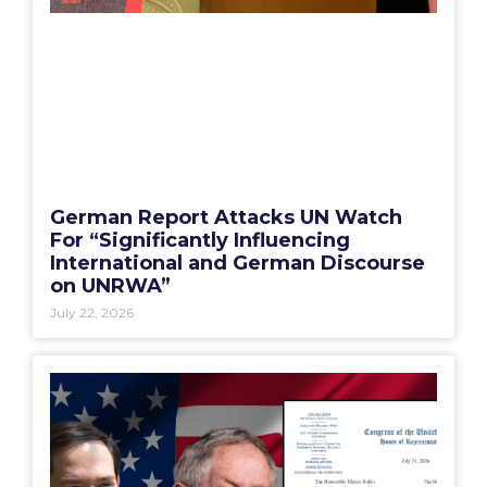
German Report Attacks UN Watch
For “Significantly Influencing
International and German Discourse
on UNRWA”
July 22, 2026