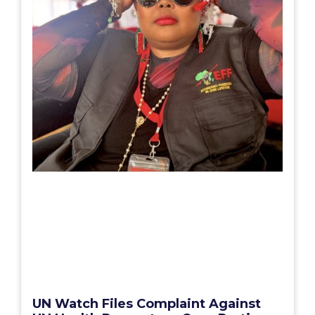
UN Watch Files Complaint Against