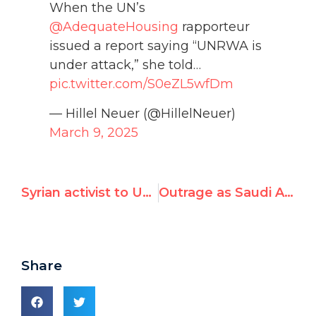
When the UN’s
@AdequateHousing
rapporteur
issued a report saying “UNRWA is
under attack,” she told…
pic.twitter.com/S0eZL5wfDm
— Hillel Neuer (@HillelNeuer)
March 9, 2025
Syrian activist to UN: “I testify before God: Israel is not the problem!”
Outrage as Saudi Arabia Chairs U.N. Women’s Rights Commission
Share