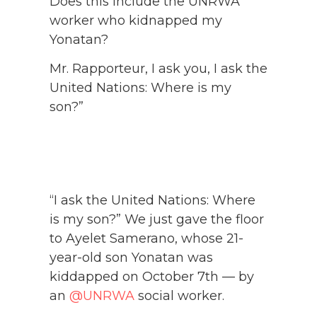
Does this include the UNRWA
worker who kidnapped my
Yonatan?
Mr. Rapporteur, I ask you, I ask the
United Nations: Where is my
son?”
“I ask the United Nations: Where
is my son?” We just gave the floor
to Ayelet Samerano, whose 21-
year-old son Yonatan was
kiddapped on October 7th — by
an
@UNRWA
social worker.