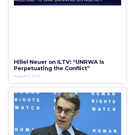
Hillel Neuer on ILTV: “UNRWA Is
Perpetuating the Conflict”
August 5, 2026