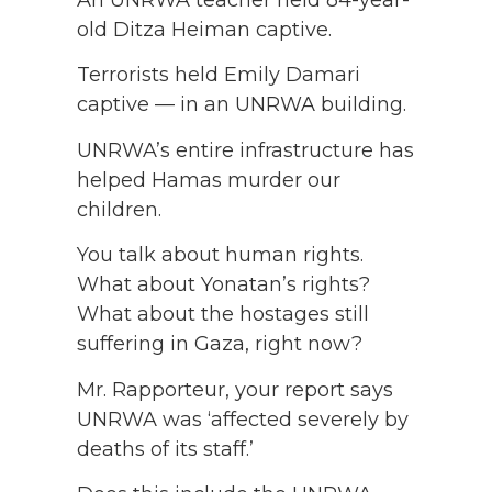
An UNRWA teacher held 84-year-
old Ditza Heiman captive.
Terrorists held Emily Damari
captive — in an UNRWA building.
UNRWA’s entire infrastructure has
helped Hamas murder our
children.
You talk about human rights.
What about Yonatan’s rights?
What about the hostages still
suffering in Gaza, right now?
Mr. Rapporteur, your report says
UNRWA was ‘affected severely by
deaths of its staff.’