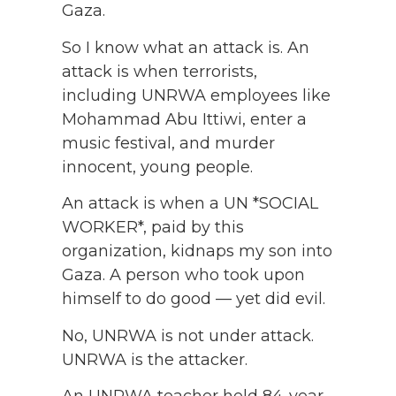
Gaza.
So I know what an attack is. An
attack is when terrorists,
including UNRWA employees like
Mohammad Abu Ittiwi, enter a
music festival, and murder
innocent, young people.
An attack is when a UN *SOCIAL
WORKER*, paid by this
organization, kidnaps my son into
Gaza. A person who took upon
himself to do good — yet did evil.
No, UNRWA is not under attack.
UNRWA is the attacker.