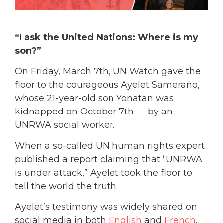
“I ask the United Nations: Where is my
son?”
On Friday, March 7th, UN Watch gave the
floor to the courageous Ayelet Samerano,
whose 21-year-old son Yonatan was
kidnapped on October 7th — by an
UNRWA social worker.
When a so-called UN human rights expert
published a report claiming that “UNRWA
is under attack,” Ayelet took the floor to
tell the world the truth.
Ayelet’s testimony was widely shared on
social media in both
English
and
French
,