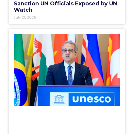
Sanction UN Officials Exposed by UN
Watch
July 21, 2026