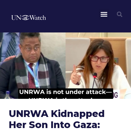
UNRWA Kidnapped
Her Son Into Gaza: