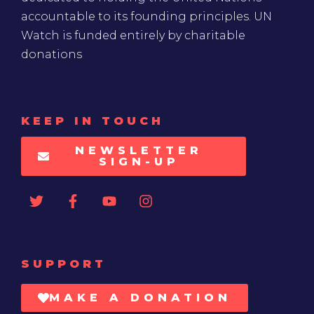
accountable to its founding principles. UN
Watch is funded entirely by charitable
donations
KEEP IN TOUCH
NEWSLETTER
SIGN-UP
SUPPORT
MAKE A DONATION