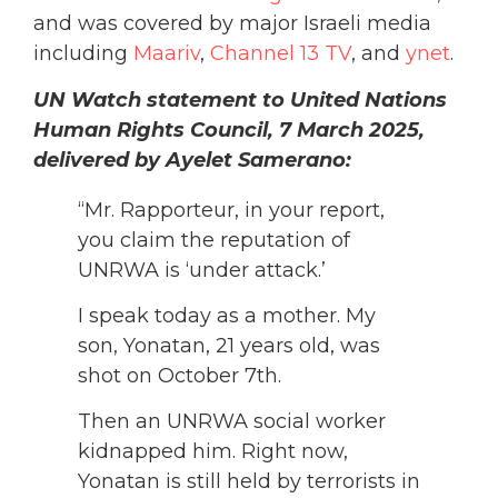
and was covered by major Israeli media
including
Maariv
,
Channel 13 TV
, and
ynet
.
UN Watch statement to United Nations
Human Rights Council, 7 March 2025,
delivered by Ayelet Samerano:
“Mr. Rapporteur, in your report,
you claim the reputation of
UNRWA is ‘under attack.’
I speak today as a mother. My
son, Yonatan, 21 years old, was
shot on October 7th.
Then an UNRWA social worker
kidnapped him. Right now,
Yonatan is still held by terrorists in