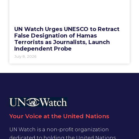
UN Watch Urges UNESCO to Retract
False Designation of Hamas
Terrorists as Journalists, Launch
Independent Probe
July 8, 2026
Your Voice at the United Nations
UN Watch is a non-profit organization
dedicated to holding the United Nations