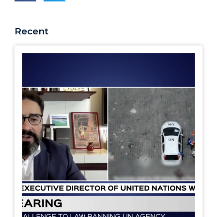
Recent