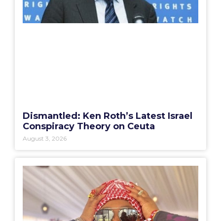
Dismantled: Ken Roth’s Latest Israel
Conspiracy Theory on Ceuta
August 3, 2026