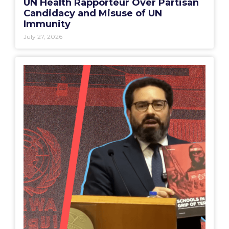
UN Health Rapporteur Over Partisan
Candidacy and Misuse of UN
Immunity
July 27, 2026