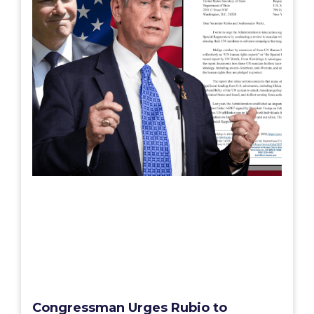
Congressman Urges Rubio to