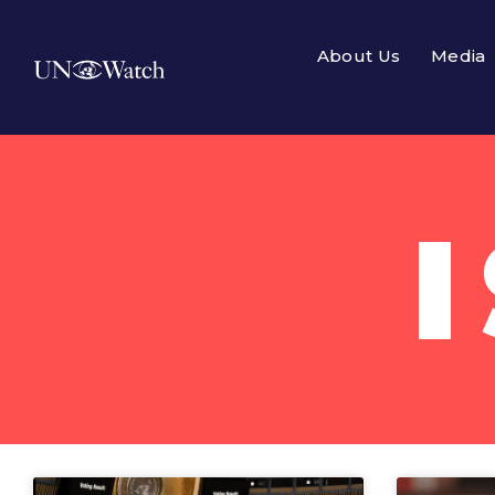
About Us
Media