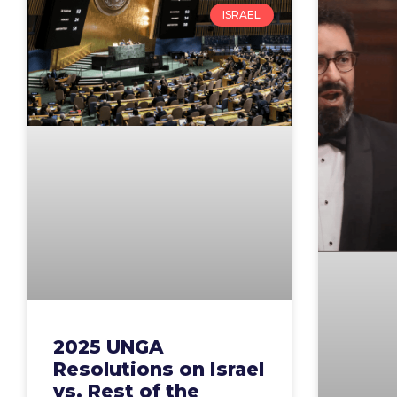
ISRAEL
2025 UNGA
Resolutions on Israel
vs. Rest of the