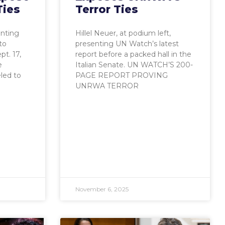
Ties
Terror Ties
enting
Hillel Neuer, at podium left,
to
presenting UN Watch’s latest
t. 17,
report before a packed hall in the
e
Italian Senate. UN WATCH’S 200-
eled to
PAGE REPORT PROVING
UNRWA TERROR
November 6, 2025