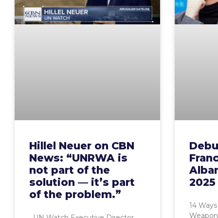
Hillel Neuer on CBN
Debu
News: “UNRWA is
Fran
not part of the
Alba
solution — it’s part
2025
of the problem.”
14 Ways
Weaponi
UN Watch Executive Director