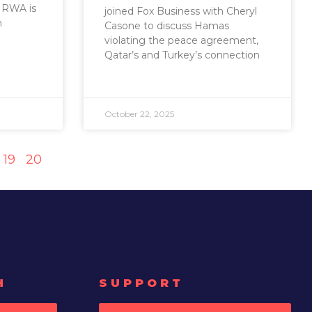
UNRWA is
joined Fox Business with Cheryl
h
Casone to discuss Hamas
violating the peace agreement,
Qatar’s and Turkey’s connection
October 22, 2025
19
20
H
SUPPORT