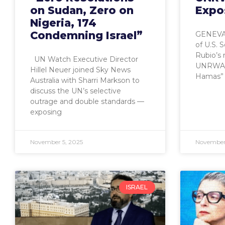
on Sudan, Zero on
Expo
Nigeria, 174
Condemning Israel”
GENEVA,
of U.S. 
Rubio’s 
UN Watch Executive Director
UNRWA is
Hillel Neuer joined Sky News
Hamas” 
Australia with Sharri Markson to
discuss the UN’s selective
outrage and double standards —
exposing
November 5, 2025
November
ISRAEL