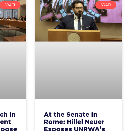
ISRAEL
ISRAEL
ch in
At the Senate in
ent
Rome: Hillel Neuer
xpose
Exposes UNRWA’s