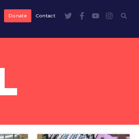
Donate
Contact
L