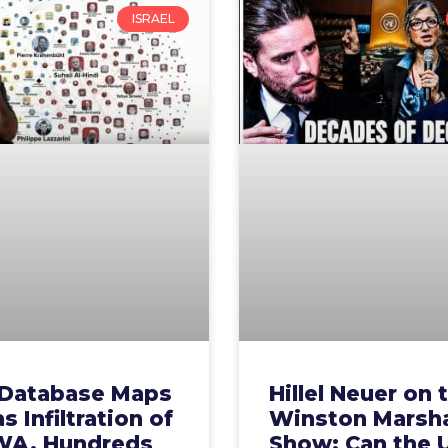
ISRAEL
Database Maps
Hillel Neuer on 
 Infiltration of
Winston Marsha
A, Hundreds
Show: Can the 