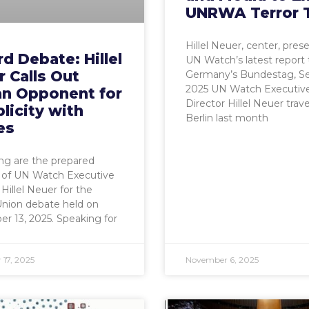
UNRWA Terror 
Hillel Neuer, center, pres
d Debate: Hillel
UN Watch’s latest report 
 Calls Out
Germany’s Bundestag, Sep
2025 UN Watch Executiv
an Opponent for
Director Hillel Neuer trav
licity with
Berlin last month
es
ng are the prepared
 of UN Watch Executive
 Hillel Neuer for the
Union debate held on
 13, 2025. Speaking for
17, 2025
November 6, 2025