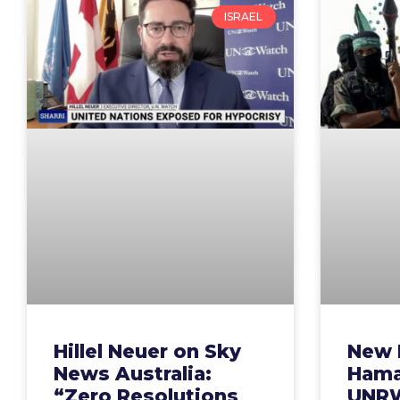
ISRAEL
Hillel Neuer on Sky
New 
News Australia:
Hamas
“Zero Resolutions
UNRW