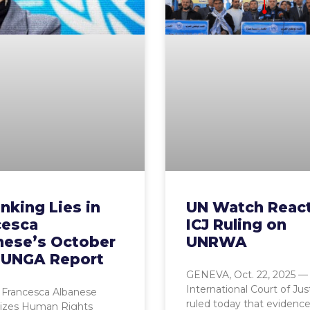
nking Lies in
UN Watch React
cesca
ICJ Ruling on
nese’s October
UNRWA
 UNGA Report
GENEVA, Oct. 22, 2025 —
International Court of Jus
 Francesca Albanese
ruled today that evidence
zes Human Rights