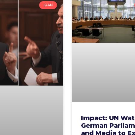
IRAN
Impact: UN Wat
German Parliam
and Media to E