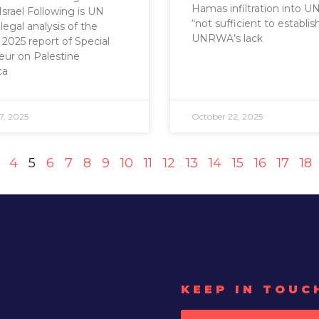
Hamas infiltration into 
Israel Following is UN
“not sufficient to establis
legal analysis of the
UNRWA’s lack
2025 report of Special
ur on Palestine
ca
7, 2025
October 22, 2025
4
5
6
7
8
9
10
11
12
13
14
15
16
17
18
KEEP IN TOUC