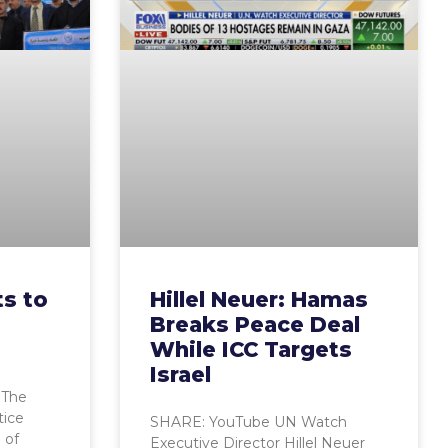
s to
Hillel Neuer: Hamas
Breaks Peace Deal
While ICC Targets
Israel
 The
tice
SHARE: YouTube UN Watch
 of
Executive Director Hillel Neuer