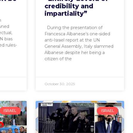
credibility and
impartiality”
h
owned
During the presentation of
ectual,
Francesca Albanese’s one-sided
N bias
anti-Israel report at the UN
ed rules-
General Assembly, Italy slammed
Albanese despite her being a
citizen of the
October 30, 2025
ISRAEL
ISRAEL