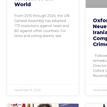
World
From 2015 through 2024, the UN
Oxfor
General Assembly has adopted
Neuer
173 resolutions against Israel and
80 against other countries. For
Irani
texts and voting sheets, see
Comp
Crim
Followi
remarks
Director
Oxford 
November
November 19, 2025
November 