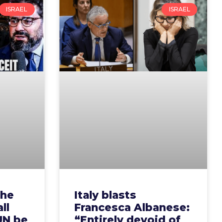
ISRAEL
ISRAEL
the
Italy blasts
ll
Francesca Albanese:
UN be
“Entirely devoid of