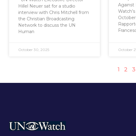
Against 
Hillel Neuer sat for a studio
Watch’s 
interview with Chris Mitchell from
October 
the Christian Broadcasting
Rapporte
Network to discuss the UN
Frances
Human
October 30, 2025
October 2
1
2
3