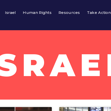
Israel
Human Rights
Resources
Take Action
ISRAE