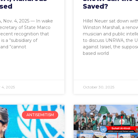
sed
Saved?
 Nov. 4, 2025 — In wake
Hillel Neuer sat down wit
Secretary of State Marco
Winston Marshall, a ren
recent recognition that
musician and public intell
 a “subsidiary of
to discuss UNRWA, the U
and “cannot
against Israel, the suppos
based world
 4, 2025
October 30, 2025
ANTISEMITISM