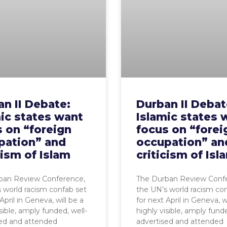
n II Debate:
Durban II Debat
ic states want
Islamic states 
 on “foreign
focus on “forei
pation” and
occupation” an
cism of Islam
criticism of Isl
ban Review Conference,
The Durban Review Conf
 world racism confab set
the UN’s world racism co
April in Geneva, will be a
for next April in Geneva, w
sible, amply funded, well-
highly visible, amply funde
sed and attended
advertised and attended