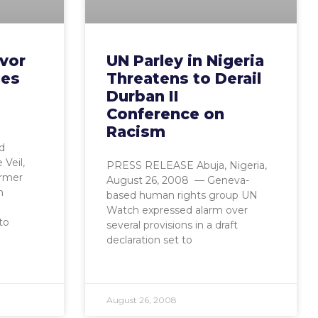
ivor
UN Parley in Nigeria
ges
Threatens to Derail
d
Durban II
e
Conference on
Racism
d
Veil,
PRESS RELEASE Abuja, Nigeria,
ormer
August 26, 2008 — Geneva-
n
based human rights group UN
Watch expressed alarm over
to
several provisions in a draft
declaration set to
August 26, 2008