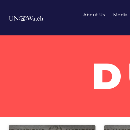
About Us
Media
D