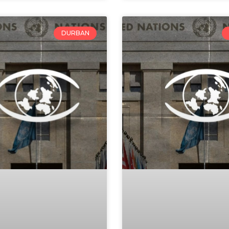
DURBAN