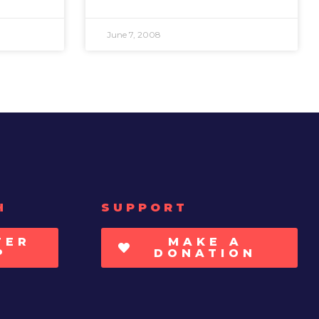
June 7, 2008
H
SUPPORT
TER
MAKE A
P
DONATION