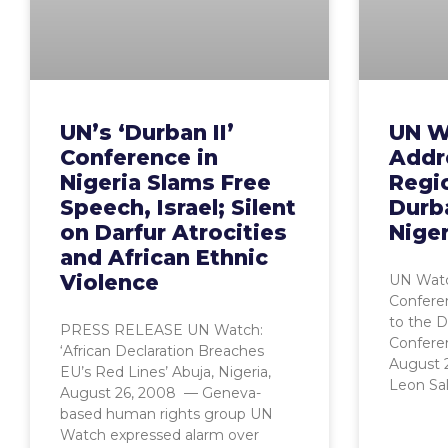
UN’s ‘Durban II’
UN W
Conference in
Addr
Nigeria Slams Free
Regi
Speech, Israel; Silent
Durba
on Darfur Atrocities
Niger
and African Ethnic
Violence
UN Watc
Conferen
to the 
PRESS RELEASE UN Watch:
Conferen
‘African Declaration Breaches
August 
EU’s Red Lines’ Abuja, Nigeria,
Leon Sal
August 26, 2008 — Geneva-
based human rights group UN
Watch expressed alarm over