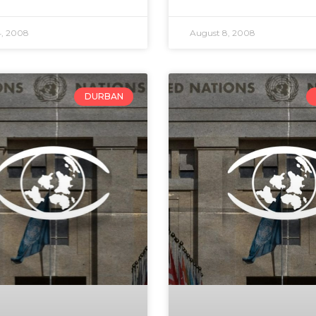
4, 2008
August 8, 2008
DURBAN