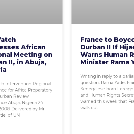
atch
France to Boyc
esses African
Durban II If Hij
onal Meeting on
Warns Human R
n II, in Abuja,
Minister Rama 
ia
Writing in reply to a parl
question, Rama Yade, Fra
h Intervention Regional
Senegalese-born Foreign 
ce for Africa Preparatory
and Human Rights Secret
Durban Review
warned this week that Fra
ce Abuja, Nigeria 24
walk out
2008 Delivered by Mr.
tiel of UN