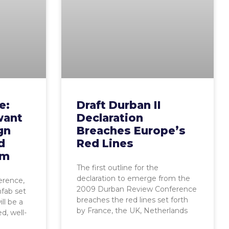
e:
Draft Durban II
want
Declaration
gn
Breaches Europe’s
d
Red Lines
am
The first outline for the
declaration to emerge from the
erence,
2009 Durban Review Conference
nfab set
breaches the red lines set forth
ill be a
by France, the UK, Netherlands
d, well-