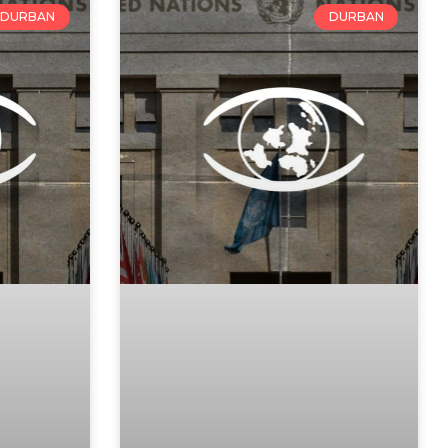
DURBAN
DURBAN