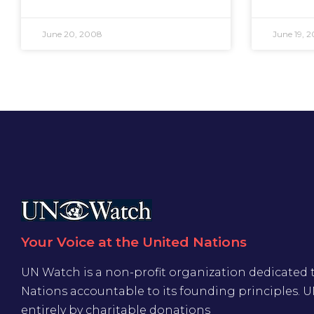
June 20, 2008
June 19, 
Your Voice at the United Nations
UN Watch is a non-profit organization dedicated 
Nations accountable to its founding principles. 
entirely by charitable donations