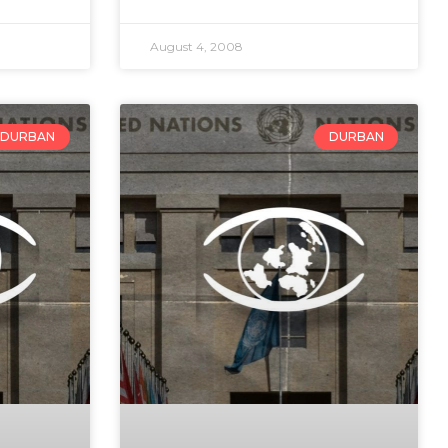
August 4, 2008
DURBAN
DURBAN