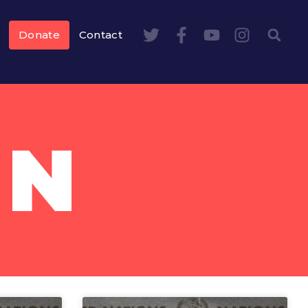
Donate
Contact
AN