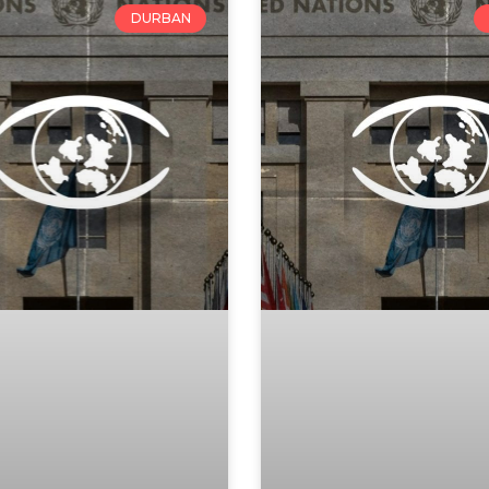
DURBAN