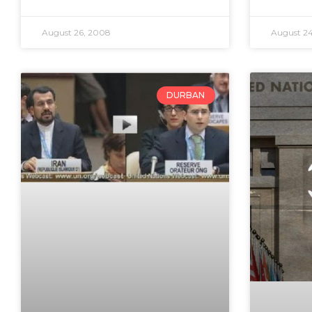
August 26, 2008
August 2
DURBAN