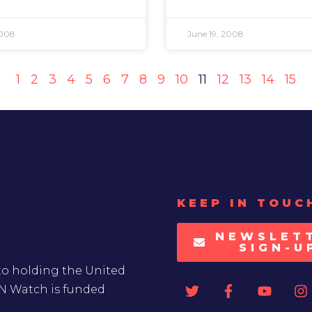
2008
June 19, 2008
1
2
3
4
5
6
7
8
9
10
11
12
13
14
15
KEEP IN TOUC
NEWSLET
SIGN-U
to holding the United
UN Watch is funded