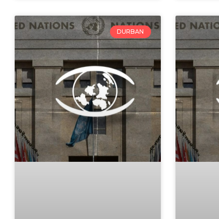
DURBAN