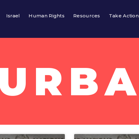
Israel
Human Rights
Resources
Take Action
URB