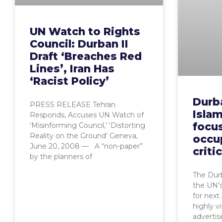
UN Watch to Rights
Council: Durban II
Draft ‘Breaches Red
Lines’, Iran Has
‘Racist Policy’
Durba
PRESS RELEASE Tehran
Islam
Responds, Accuses UN Watch of
focus
‘Misinforming Council,’ ‘Distorting
Reality on the Ground’ Geneva,
occu
June 20, 2008 — A “non-paper”
criti
by the planners of
The Dur
the UN’s
for next 
highly vi
adverti