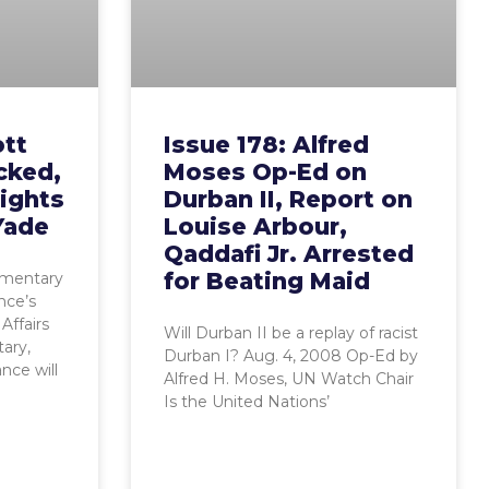
ott
Issue 178: Alfred
acked,
Moses Op-Ed on
ights
Durban II, Report on
Yade
Louise Arbour,
Qaddafi Jr. Arrested
for Beating Maid
iamentary
nce’s
Affairs
Will Durban II be a replay of racist
ary,
Durban I? Aug. 4, 2008 Op-Ed by
nce will
Alfred H. Moses, UN Watch Chair
Is the United Nations’