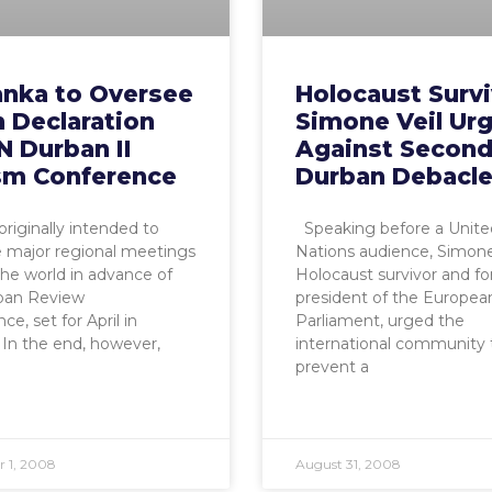
anka to Oversee
Holocaust Surv
 Declaration
Simone Veil Ur
N Durban II
Against Secon
sm Conference
Durban Debacl
riginally intended to
Speaking before a Unite
 major regional meetings
Nations audience, Simone 
he world in advance of
Holocaust survivor and f
ban Review
president of the Europea
e, set for April in
Parliament, urged the
In the end, however,
international community 
prevent a
 1, 2008
August 31, 2008