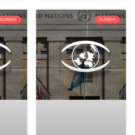
DURBAN
DURBAN