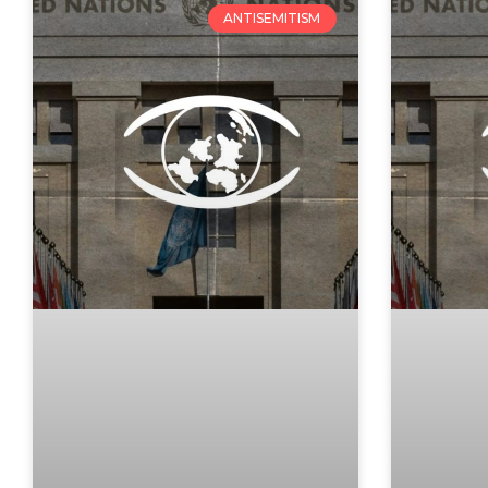
ANTISEMITISM