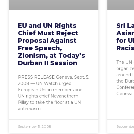
EU and UN Rights
Sri L
Chief Must Reject
Asian
Proposal Against
for U
Free Speech,
Raci
Zionism, at Today’s
Durban II Session
The UN o
organize
around t
PRESS RELEASE Geneva, Sept. 5,
the Dur
2008 — UN Watch urged
Conferenc
European Union members and
Geneva. 
UN rights chief Navanethem
Pillay to take the floor at a UN
anti-racism
September 5, 2008
September