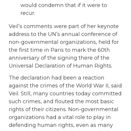
would condemn that if it were to
recur.
Veil’s comments were part of her keynote
address to the UN’s annual conference of
non-governmental organizations, held for
the first time in Paris to mark the 60th
anniversary of the signing there of the
Universal Declaration of Human Rights.
The declaration had been a reaction
against the crimes of the World War II, said
Veil. Still, many countries today committed
such crimes, and flouted the most basic
rights of their citizens. Non-governmental
organizations had a vital role to play in
defending human rights, even as many