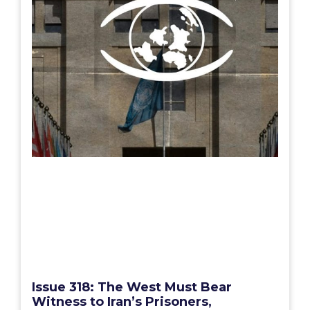
Issue 318: The West Must Bear
Witness to Iran’s Prisoners,