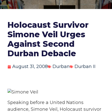
Holocaust Survivor
Simone Veil Urges
Against Second
Durban Debacle
August 31, 2008
Durban
Durban II
Speaking before a United Nations
audience, Simone Veil, Holocaust survivor