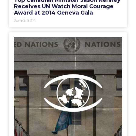
Top Canadian Minister Jason Kenney
Receives UN Watch Moral Courage
Award at 2014 Geneva Gala
June 2, 2014