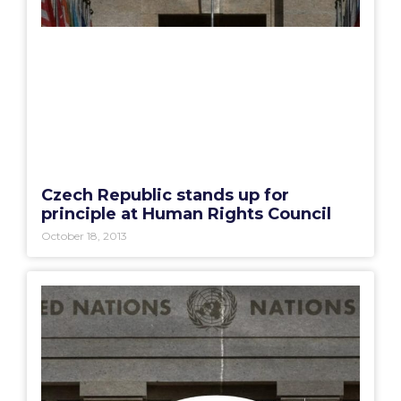
Czech Republic stands up for
principle at Human Rights Council
October 18, 2013