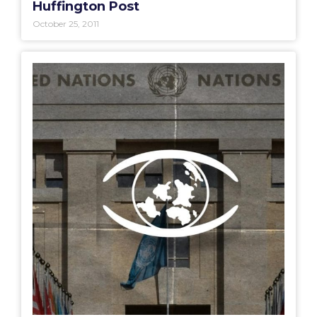
Huffington Post
October 25, 2011