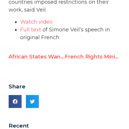
countries imposed restrictions on their
work, said Veil.
Watch video
Full text
of Simone Veil’s speech in
original French
African States Want to Condemn Israel While Ignoring Darfur
French Rights Minister Backs Activist Silenced by UN for Mentioning Sharia
Share
Recent