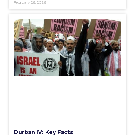
February 26, 2026
Durban IV: Key Facts