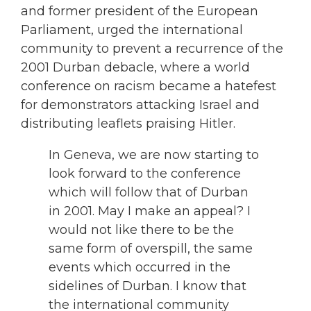
and former president of the European
Parliament, urged the international
community to prevent a recurrence of the
2001 Durban debacle, where a world
conference on racism became a hatefest
for demonstrators attacking Israel and
distributing leaflets praising Hitler.
In Geneva, we are now starting to
look forward to the conference
which will follow that of Durban
in 2001. May I make an appeal? I
would not like there to be the
same form of overspill, the same
events which occurred in the
sidelines of Durban. I know that
the international community