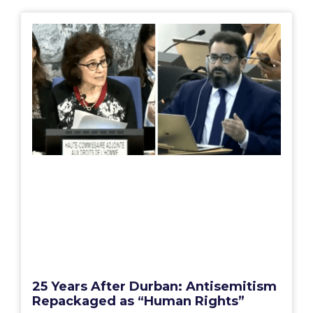
25 Years After Durban: Antisemitism
Repackaged as “Human Rights”