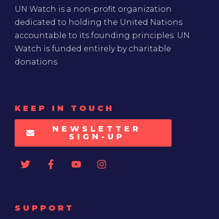
UN Watch is a non-profit organization
dedicated to holding the United Nations
accountable to its founding principles. UN
Watch is funded entirely by charitable
donations
KEEP IN TOUCH
NEWSLETTER
SIGN-UP
SUPPORT