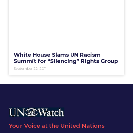
White House Slams UN Racism
Summit for “Silencing” Rights Group
September 22, 2011
Your Voice at the United Nations