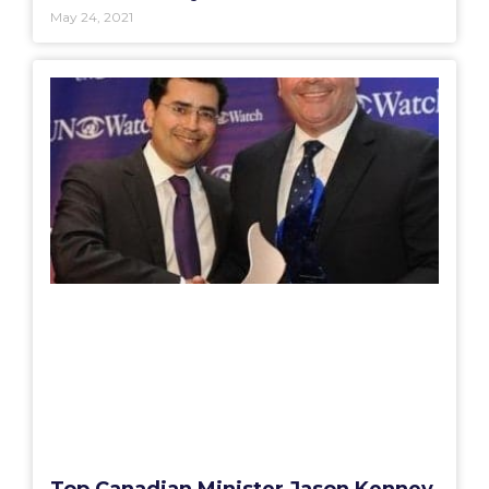
May 24, 2021