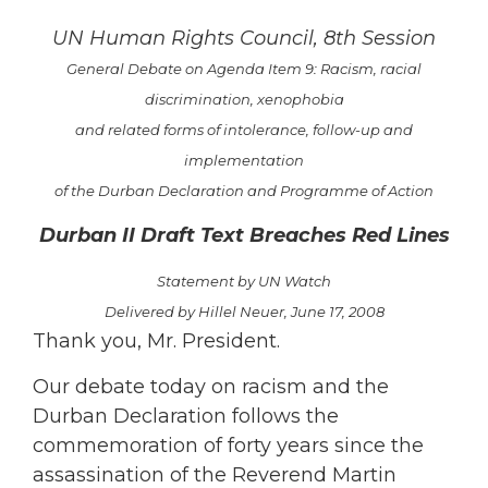
UN Human Rights Council, 8th Session
General Debate on Agenda Item 9: Racism, racial
discrimination, xenophobia
and related
forms of intolerance, follow-up and
implementation
of the Durban Declaration and Programme of Action
Durban II Draft Text Breaches Red Lines
Statement by UN Watch
Delivered by Hillel Neuer, June 17, 2008
Thank you, Mr. President.
Our debate today on racism and the
Durban Declaration follows the
commemoration of forty years since the
assassination of the Reverend Martin