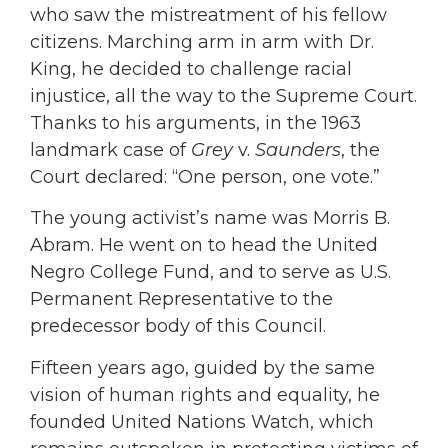
who saw the mistreatment of his fellow
citizens. Marching arm in arm with Dr.
King, he decided to challenge racial
injustice, all the way to the Supreme Court.
Thanks to his arguments, in the 1963
landmark case of
Grey
v.
Saunders
, the
Court declared: “One person, one vote.”
The young activist’s name was Morris B.
Abram. He went on to head the United
Negro College Fund, and to serve as U.S.
Permanent Representative to the
predecessor body of this Council.
Fifteen years ago, guided by the same
vision of human rights and equality, he
founded United Nations Watch, which