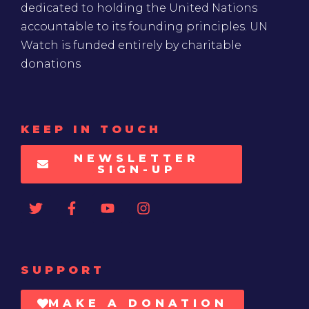
dedicated to holding the United Nations
accountable to its founding principles. UN
Watch is funded entirely by charitable
donations
KEEP IN TOUCH
NEWSLETTER
SIGN-UP
SUPPORT
MAKE A DONATION