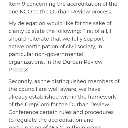
Item 9 concerning the accreditation of the
one NGO to the Durban Review process.
My delegation would like for the sake of
clarity to state the following: First of all, I
should reiterate that we fully support
active participation of civil society, in
particular non-governmental
organizations, in the Durban Review
Process.
Secondly, as the distinguished members of
the council are well aware, we have
already established within the framework
of the PrepCom for the Durban Review
Conference certain rules and procedures
to regulate the accreditation and
participation of NGOs in the process.