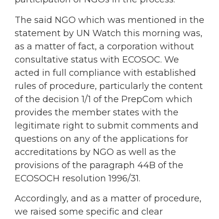
The said NGO which was mentioned in the
statement by UN Watch this morning was,
as a matter of fact, a corporation without
consultative status with ECOSOC. We
acted in full compliance with established
rules of procedure, particularly the content
of the decision 1/1 of the PrepCom which
provides the member states with the
legitimate right to submit comments and
questions on any of the applications for
accreditations by NGO as well as the
provisions of the paragraph 44B of the
ECOSOCH resolution 1996/31.
Accordingly, and as a matter of procedure,
we raised some specific and clear