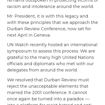
remains outspoken in protecting victims of
racism and intolerance around the world.
Mr. President, it is with this legacy and
with these principles that we approach the
Durban Review Conference, now set for
next April in Geneva.
UN Watch recently hosted an international
symposium to assess this process. We are
grateful to the many high United Nations
officials and diplomats who met with our
delegates from around the world.
We resolved that Durban Review must
reject the unacceptable elements that
marred the 2001 conference. It cannot
once again be turned into a paradox —