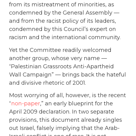
from its mistreatment of minorities, as
condemned by the General Assembly —
and from the racist policy of its leaders,
condemned by this Council’s expert on
racism and the international community.
Yet the Committee readily welcomed
another group, whose very name —
“Palestinian Grassroots Anti-Apartheid
Wall Campaign” — brings back the hateful
and divisive rhetoric of 2001.
Most worrying of all, however, is the recent
“
non-paper
,” an early blueprint for the
April 2009 declaration. In two separate
provisions, this document already singles
out Israel, falsely implying that the Arab-