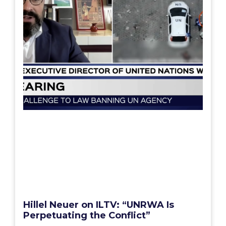
Hillel Neuer on ILTV: “UNRWA Is
Perpetuating the Conflict”