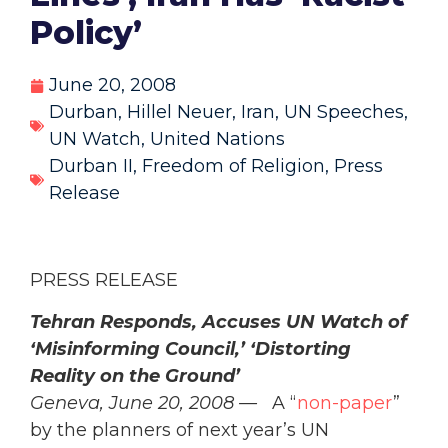
Policy’
June 20, 2008
Durban
,
Hillel Neuer
,
Iran
,
UN Speeches
,
UN Watch
,
United Nations
Durban II
,
Freedom of Religion
,
Press
Release
PRESS RELEASE
Tehran Responds, Accuses UN Watch of
‘Misinforming Council,’ ‘Distorting
Reality on the Ground’
Geneva, June 20, 2008 —
A “
non-paper
”
by the planners of next year’s UN