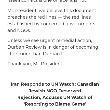
Israeli conflict is one of race. It is not.
Mr. President, we believe this document
breaches the red lines — the red lines
established by concerned governments
and NGOs.
Unless we see urgent remedial action,
Durban Review is in danger of becoming
little more than Durban II.
Thank you, Mr. President.
___________
Iran Responds to UN Watch: Canadian
Jewish NGO Deserved
Rejection,
Accuses UN Watch of
‘Resorting to Blame Game’