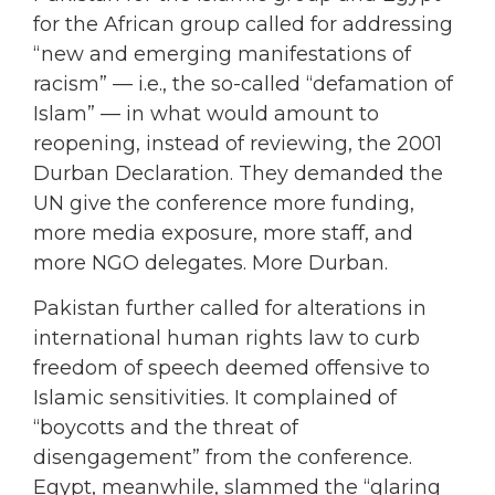
for the African group called for addressing
“new and emerging manifestations of
racism” — i.e., the so-called “defamation of
Islam” — in what would amount to
reopening, instead of reviewing, the 2001
Durban Declaration. They demanded the
UN give the conference more funding,
more media exposure, more staff, and
more NGO delegates. More Durban.
Pakistan further called for alterations in
international human rights law to curb
freedom of speech deemed offensive to
Islamic sensitivities. It complained of
“boycotts and the threat of
disengagement” from the conference.
Egypt, meanwhile, slammed the “glaring