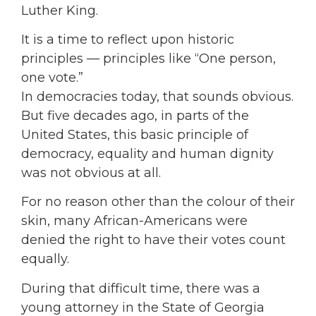
Luther King.
It is a time to reflect upon historic
principles — principles like “One person,
one vote.”
In democracies today, that sounds obvious.
But five decades ago, in parts of the
United States, this basic principle of
democracy, equality and human dignity
was not obvious at all.
For no reason other than the colour of their
skin, many African-Americans were
denied the right to have their votes count
equally.
During that difficult time, there was a
young attorney in the State of Georgia