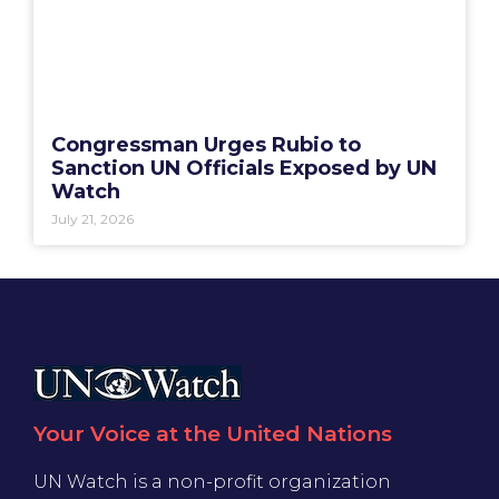
Congressman Urges Rubio to
Sanction UN Officials Exposed by UN
Watch
July 21, 2026
Your Voice at the United Nations
UN Watch is a non-profit organization