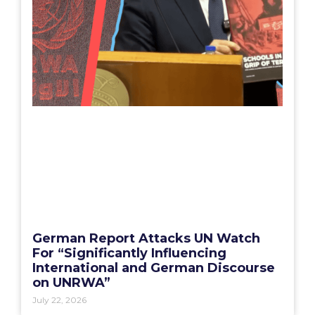
German Report Attacks UN Watch
For “Significantly Influencing
International and German Discourse
on UNRWA”
July 22, 2026