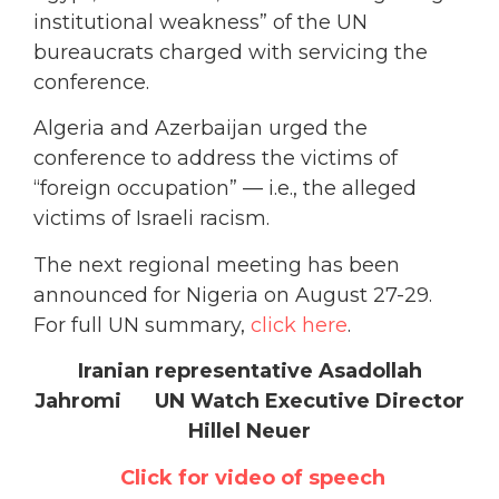
institutional weakness” of the UN
bureaucrats charged with servicing the
conference.
Algeria and Azerbaijan urged the
conference to address the victims of
“foreign occupation” — i.e., the alleged
victims of Israeli racism.
The next regional meeting has been
announced for Nigeria on August 27-29.
For full UN summary,
click here
.
Iranian representative Asadollah
Jahromi UN Watch Executive Director
Hillel Neuer
Click for video of speech