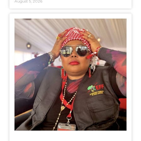
August 5, 2026