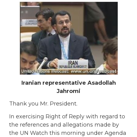
Iranian representative Asadollah
Jahromi
Thank you Mr. President.
In exercising Right of Reply with regard to
the references and allegations made by
the UN Watch this morning under Agenda