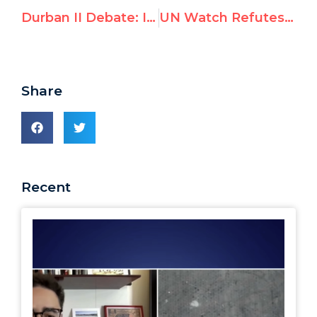
Durban II Debate: Islamic states want focus on “foreign occupation” and criticism of Islam
UN Watch Refutes Arab Arguments for Anti-Israel Mandate
Share
Recent