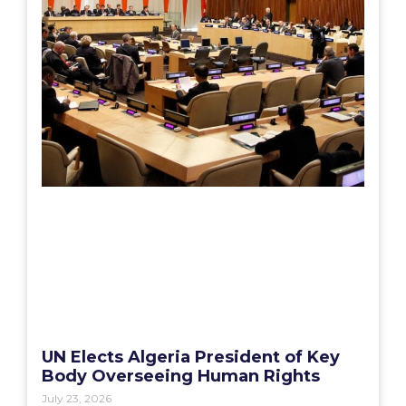
UN Elects Algeria President of Key
Body Overseeing Human Rights
July 23, 2026