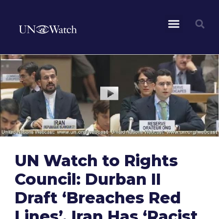
UN Watch to Rights
Council: Durban II
Draft ‘Breaches Red
Lines’, Iran Has ‘Racist