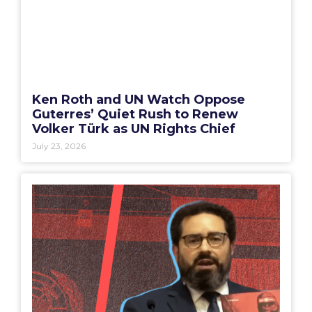
Ken Roth and UN Watch Oppose
Guterres’ Quiet Rush to Renew
Volker Türk as UN Rights Chief
July 23, 2026