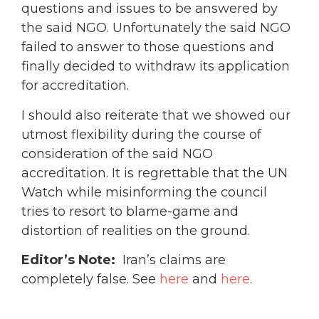
questions and issues to be answered by
the said NGO. Unfortunately the said NGO
failed to answer to those questions and
finally decided to withdraw its application
for accreditation.
I should also reiterate that we showed our
utmost flexibility during the course of
consideration of the said NGO
accreditation. It is regrettable that the UN
Watch while misinforming the council
tries to resort to blame-game and
distortion of realities on the ground.
Editor’s Note:
Iran’s claims are
completely false. See
here
and
here
.