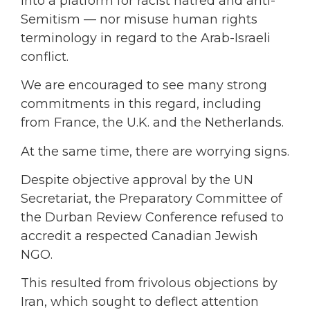
into a platform for racist hatred and anti-
Semitism — nor misuse human rights
terminology in regard to the Arab-Israeli
conflict.
We are encouraged to see many strong
commitments in this regard, including
from France, the U.K. and the Netherlands.
At the same time, there are worrying signs.
Despite objective approval by the UN
Secretariat, the Preparatory Committee of
the Durban Review Conference refused to
accredit a respected Canadian Jewish
NGO.
This resulted from frivolous objections by
Iran, which sought to deflect attention