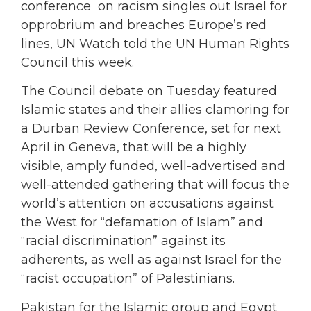
conference on racism singles out Israel for
opprobrium and breaches Europe’s red
lines, UN Watch told the UN Human Rights
Council this week.
The Council debate on Tuesday featured
Islamic states and their allies clamoring for
a Durban Review Conference, set for next
April in Geneva, that will be a highly
visible, amply funded, well-advertised and
well-attended gathering that will focus the
world’s attention on accusations against
the West for “defamation of Islam” and
“racial discrimination” against its
adherents, as well as against Israel for the
“racist occupation” of Palestinians.
Pakistan for the Islamic group and Egypt