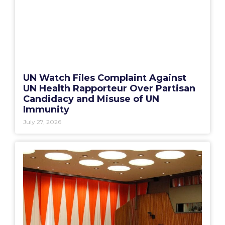
UN Watch Files Complaint Against
UN Health Rapporteur Over Partisan
Candidacy and Misuse of UN
Immunity
July 27, 2026