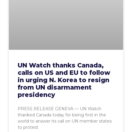
UN Watch thanks Canada,
calls on US and EU to follow
in urging N. Korea to resign
from UN disarmament
presidency
PRESS RELEASE GENEVA — UN Watch
thanked Canada today for being first in the
world to answer its call on UN member states
to protest