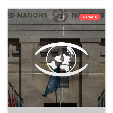
CANADA