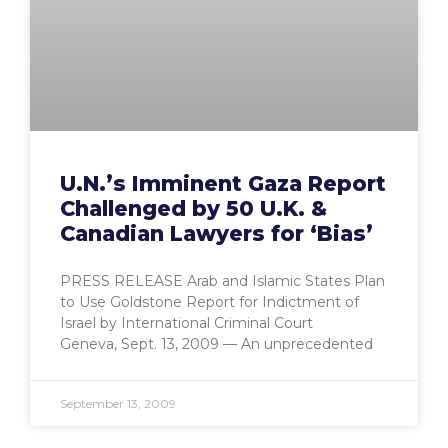
U.N.’s Imminent Gaza Report
Challenged by 50 U.K. &
Canadian Lawyers for ‘Bias’
PRESS RELEASE Arab and Islamic States Plan
to Use Goldstone Report for Indictment of
Israel by International Criminal Court
Geneva, Sept. 13, 2009 — An unprecedented
September 13, 2009