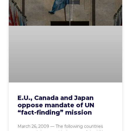
E.U., Canada and Japan
oppose mandate of UN
“fact-finding” mission
March 26, 2009 — The following countries