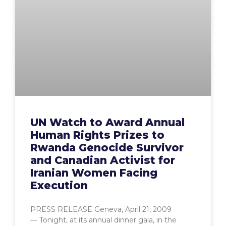
UN Watch to Award Annual
Human Rights Prizes to
Rwanda Genocide Survivor
and Canadian Activist for
Iranian Women Facing
Execution
PRESS RELEASE Geneva, April 21, 2009
— Tonight, at its annual dinner gala, in the