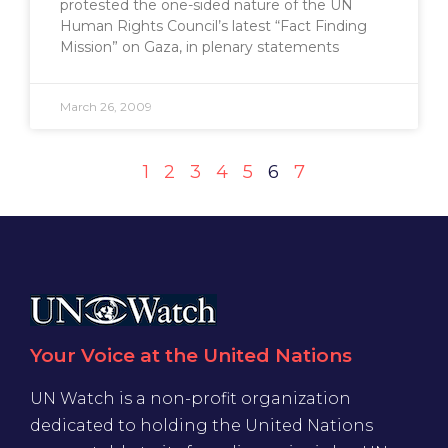
protested the one-sided nature of the UN
Human Rights Council’s latest “Fact Finding
Mission” on Gaza, in plenary statements
March 26, 2009
1
2
3
4
5
6
7
Your Voice at the United Nations
UN Watch is a non-profit organization
dedicated to holding the United Nations