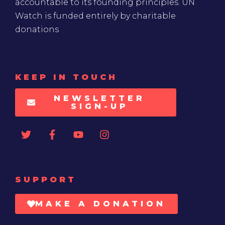
accountable to its founding principles. UN
Watch is funded entirely by charitable
donations
KEEP IN TOUCH
NEWSLETTER
SIGN-UP
SUPPORT
MAKE A DONATION