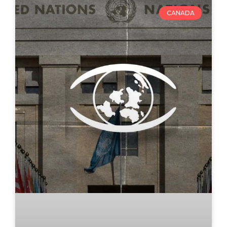
CANADA