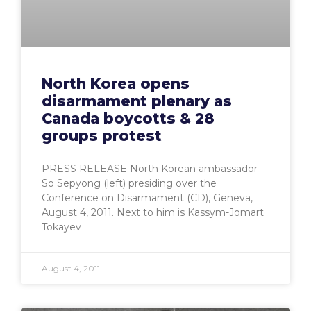
North Korea opens
disarmament plenary as
Canada boycotts & 28
groups protest
PRESS RELEASE North Korean ambassador
So Sepyong (left) presiding over the
Conference on Disarmament (CD), Geneva,
August 4, 2011. Next to him is Kassym-Jomart
Tokayev
August 4, 2011