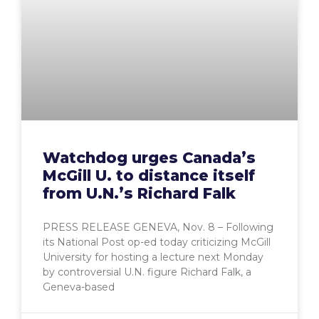
Watchdog urges Canada’s
McGill U. to distance itself
from U.N.’s Richard Falk
PRESS RELEASE GENEVA, Nov. 8 – Following
its National Post op-ed today criticizing McGill
University for hosting a lecture next Monday
by controversial U.N. figure Richard Falk, a
Geneva-based