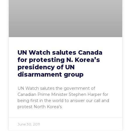
UN Watch salutes Canada
for protesting N. Korea’s
presidency of UN
disarmament group
UN Watch salutes the government of
Canadian Prime Minister Stephen Harper for
being first in the world to answer our call and
protest North Korea’s
June 30, 2011