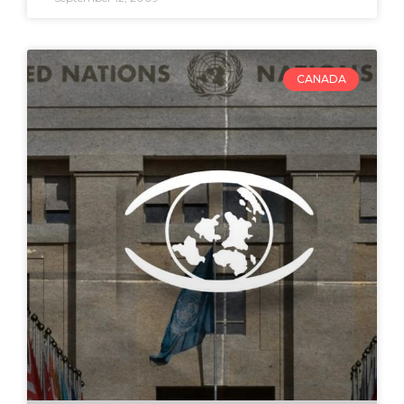
CANADA