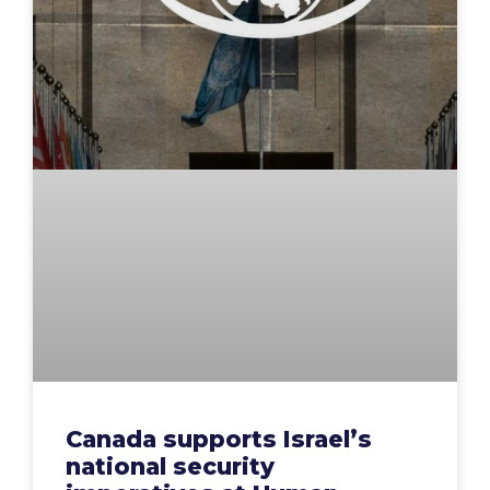
Canada supports Israel’s
national security