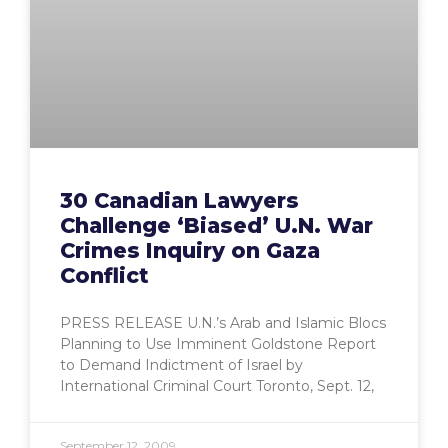
30 Canadian Lawyers
Challenge ‘Biased’ U.N. War
Crimes Inquiry on Gaza
Conflict
PRESS RELEASE U.N.’s Arab and Islamic Blocs
Planning to Use Imminent Goldstone Report
to Demand Indictment of Israel by
International Criminal Court Toronto, Sept. 12,
September 12, 2009