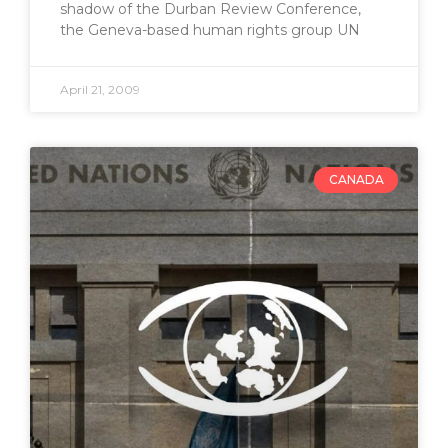
shadow of the Durban Review Conference,
the Geneva-based human rights group UN
April 21, 2009
CANADA