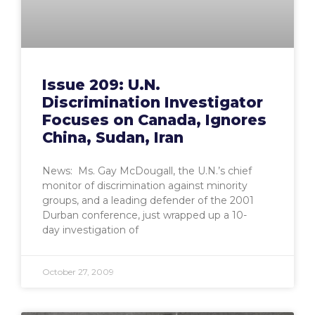
Issue 209: U.N.
Discrimination Investigator
Focuses on Canada, Ignores
China, Sudan, Iran
News: Ms. Gay McDougall, the U.N.’s chief
monitor of discrimination against minority
groups, and a leading defender of the 2001
Durban conference, just wrapped up a 10-
day investigation of
October 27, 2009