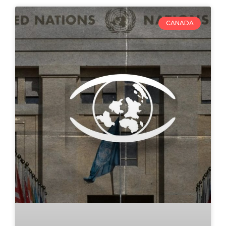
CANADA