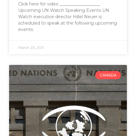
Click here for video ___________________
Upcoming UN Watch Speaking Events UN
Watch executive director Hillel Neuer is
scheduled to speak at the following upcoming
events:
March 23, 2011
CANADA