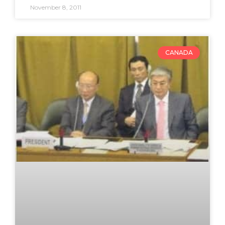
November 8, 2011
CANADA