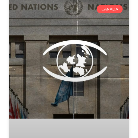
CANADA