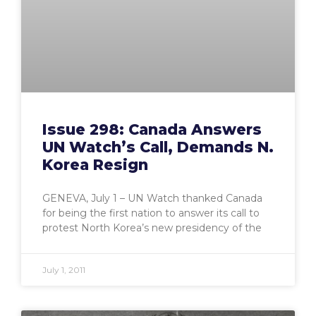
Issue 298: Canada Answers
UN Watch’s Call, Demands N.
Korea Resign
GENEVA, July 1 – UN Watch thanked Canada
for being the first nation to answer its call to
protest North Korea’s new presidency of the
July 1, 2011