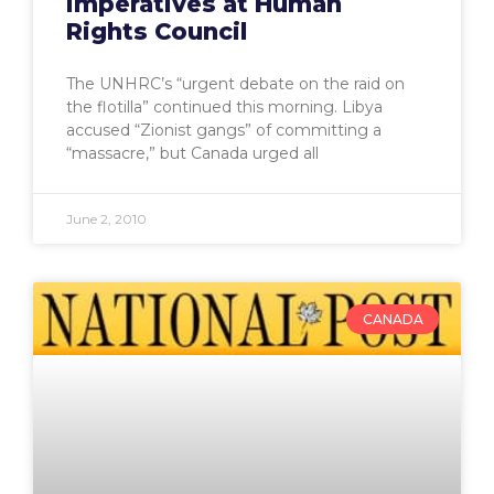
imperatives at Human
Rights Council
The UNHRC’s “urgent debate on the raid on
the flotilla” continued this morning. Libya
accused “Zionist gangs” of committing a
“massacre,” but Canada urged all
June 2, 2010
CANADA