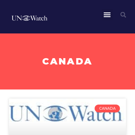
CANADA
CANADA