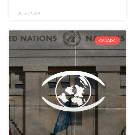
June 30, 2011
CANADA