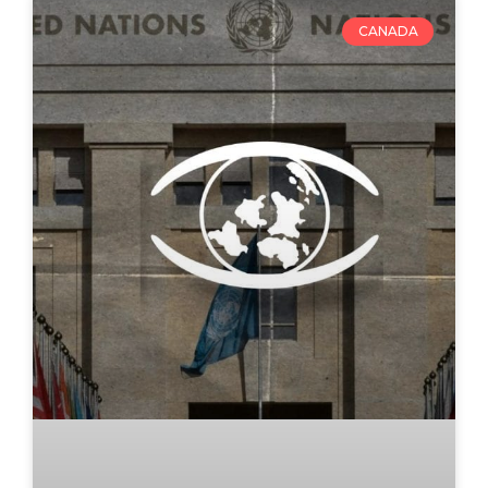
CANADA