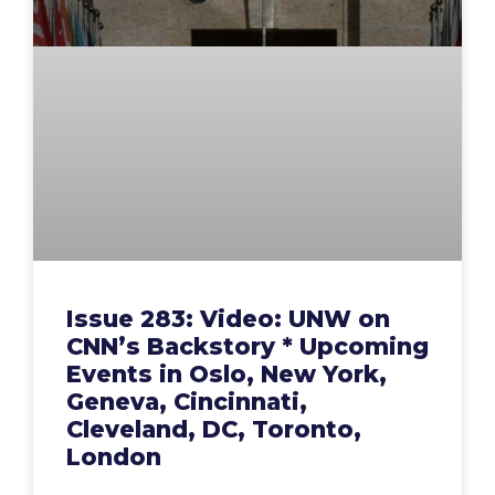
Issue 283: Video: UNW on
CNN’s Backstory * Upcoming
Events in Oslo, New York,
Geneva, Cincinnati,
Cleveland, DC, Toronto,
London