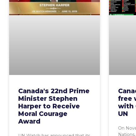
Canada's 22nd Prime
Cana
Minister Stephen
free 
Harper to Receive
with 
Moral Courage
UN
Award
On Nove
Nations,
UN Watch has announced that its