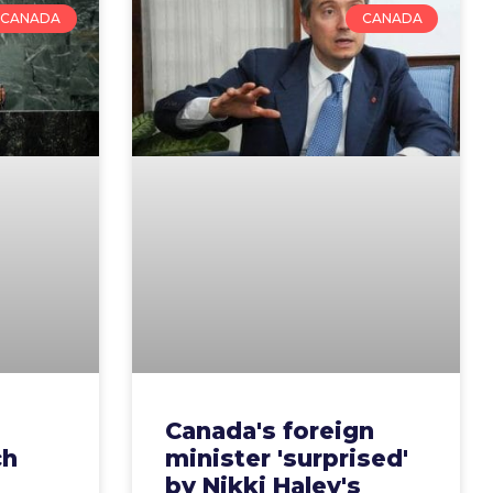
CANADA
CANADA
Canada's foreign
ch
minister 'surprised'
by Nikki Haley's