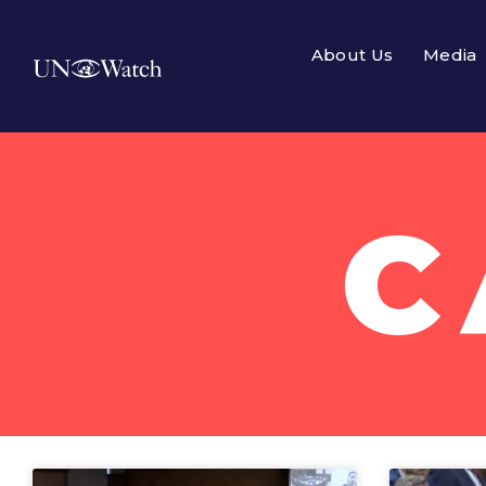
About Us
Media
C