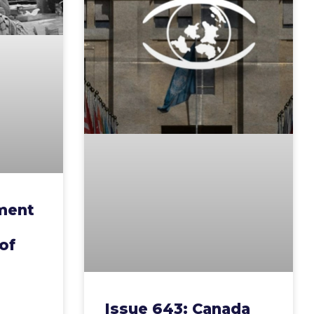
ment
of
Issue 643: Canada