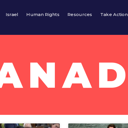
Israel
Human Rights
Resources
Take Action
ANA