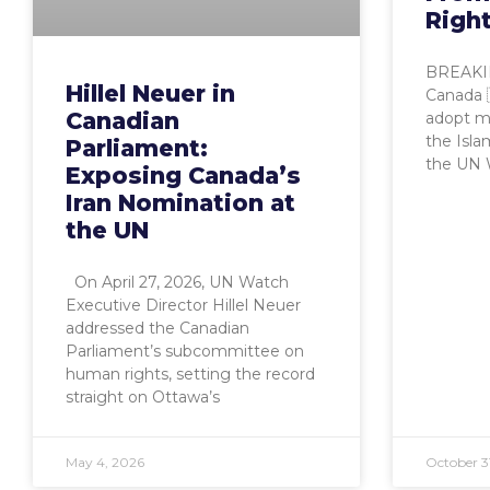
Righ
BREAKIN
Hillel Neuer in
Canada 🇨
Canadian
adopt mo
the Isla
Parliament:
the UN
Exposing Canada’s
Iran Nomination at
the UN
On April 27, 2026, UN Watch
Executive Director Hillel Neuer
addressed the Canadian
Parliament’s subcommittee on
human rights, setting the record
straight on Ottawa’s
May 4, 2026
October 3