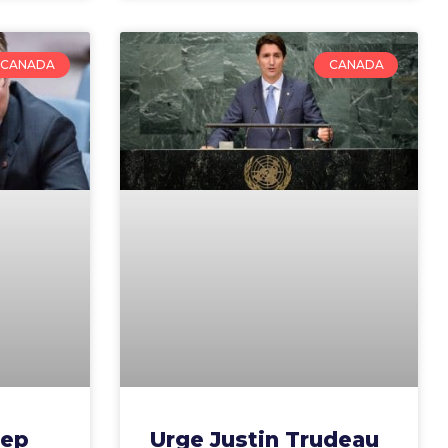
CANADA
CANADA
rep
Urge Justin Trudeau