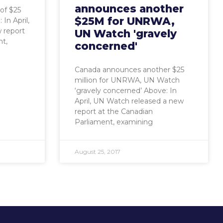
announces another
of $25
$25M for UNRWA,
In April,
 report
UN Watch 'gravely
nt,
concerned'
Canada announces another $25
million for UNRWA, UN Watch
‘gravely concerned’ Above: In
April, UN Watch released a new
report at the Canadian
Parliament, examining
August 25, 2017