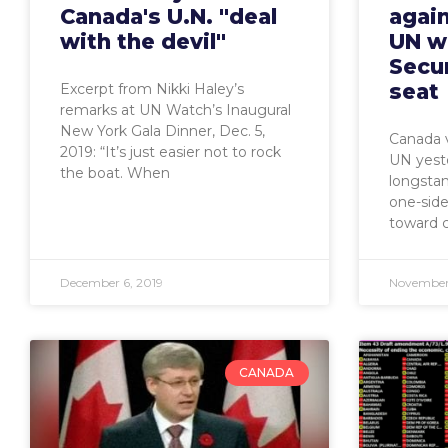
Canada's U.N. "deal
again
with the devil"
UN w
Secur
seat
Excerpt from Nikki Haley’s
remarks at UN Watch’s Inaugural
New York Gala Dinner, Dec. 5,
Canada v
2019: “It’s just easier not to rock
UN yeste
the boat. When
longstan
one-side
toward c
December 6, 2019
November 
CANADA