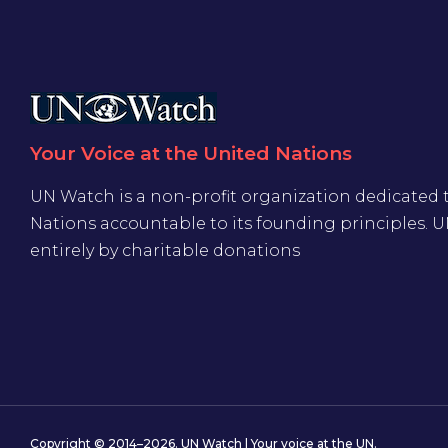
Your Voice at the United Nations
UN Watch is a non-profit organization dedicated 
Nations accountable to its founding principles. 
entirely by charitable donations
Copyright © 2014–2026. UN Watch | Your voice at the UN.