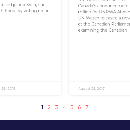
d and joined Syria, Iran
Canada’s announcement 
h Korea by voting no on
million for UNRWA Above: 
UN Watch released a new
at the Canadian Parliame
examining the Canadian
 28, 2018
August 25, 2017
1
2
3
4
5
6
7