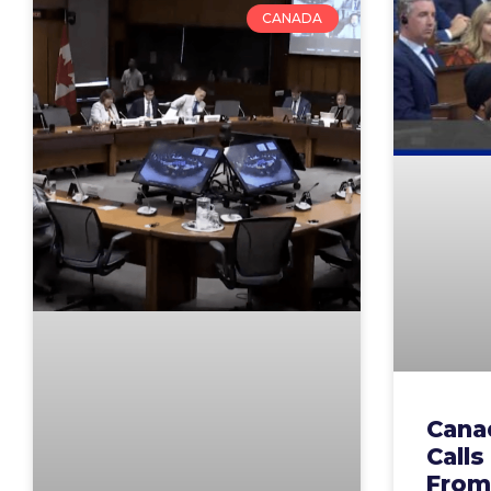
CANADA
Cana
Calls
From