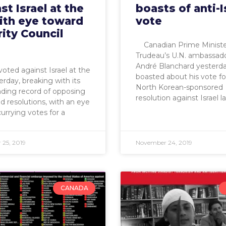
st Israel at the
boasts of anti-I
ith eye toward
vote
ity Council
Canadian Prime Minister
Trudeau’s U.N. ambassad
André Blanchard yesterd
oted against Israel at the
boasted about his vote fo
rday, breaking with its
North Korean-sponsored
ding record of opposing
resolution against Israel l
d resolutions, with an eye
urrying votes for a
25, 2019
November 24, 2019
CANADA