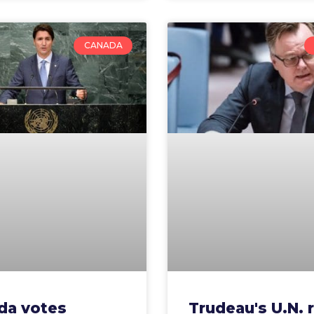
CANADA
da votes
Trudeau's U.N. 