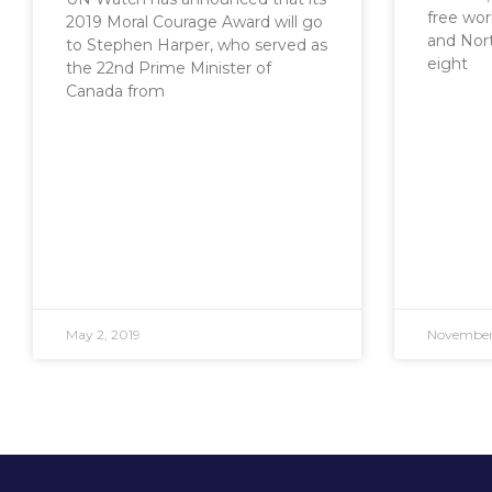
free worl
2019 Moral Courage Award will go
and Nort
to Stephen Harper, who served as
eight
the 22nd Prime Minister of
Canada from
May 2, 2019
November