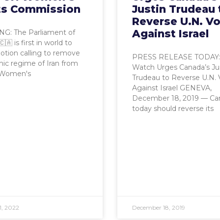
ts Commission
Justin Trudeau 
Reverse U.N. V
Against Israel
G: The Parliament of
🇦 is first in world to
tion calling to remove
PRESS RELEASE TODAY
mic regime of Iran from
Watch Urges Canada’s Ju
 Women's
Trudeau to Reverse U.N. 
Against Israel GENEVA,
December 18, 2019 — Ca
today should reverse its
1, 2022
December 18, 2019