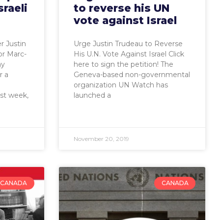
sraeli
to reverse his UN
vote against Israel
 Justin
Urge Justin Trudeau to Reverse
or Marc-
His U.N. Vote Against Israel Click
ay
here to sign the petition! The
r a
Geneva-based non-governmental
organization UN Watch has
ast week,
launched a
November 20, 2019
CANADA
CANADA