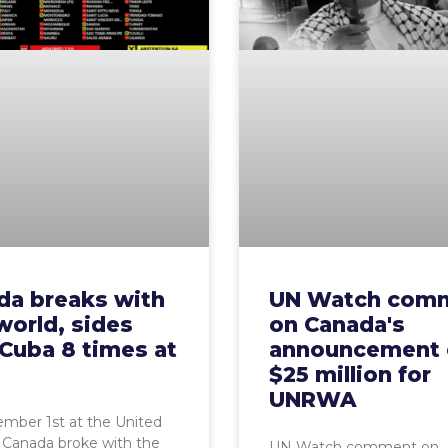
da breaks with
UN Watch com
world, sides
on Canada's
Cuba 8 times at
announcement 
$25 million for
UNRWA
mber 1st at the United
 Canada broke with the
UN Watch comment on