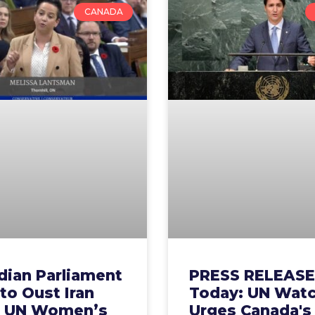
CANADA
dian Parliament
PRESS RELEASE
 to Oust Iran
Today: UN Wat
 UN Women’s
Urges Canada's