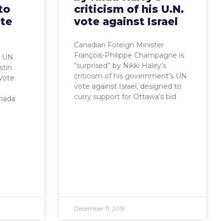
to
criticism of his U.N.
ote
vote against Israel
Canadian Foreign Minister
François-Philippe Champagne is
: UN
“surprised” by Nikki Haley’s
stin
criticism of his government’s UN
Vote
vote against Israel, designed to
curry support for Ottawa’s bid
nada
December 11, 2019