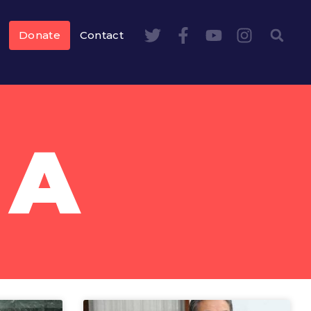
Donate
Contact
DA