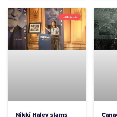
CANADA
Nikki Haley slams
Cana