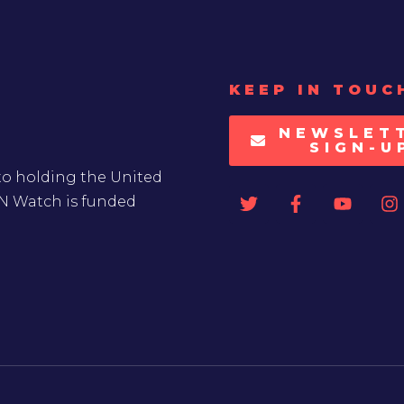
KEEP IN TOUC
NEWSLET
SIGN-U
to holding the United
UN Watch is funded