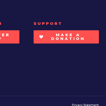
H
SUPPORT
TER
MAKE A
P
DONATION
Privacy Statement